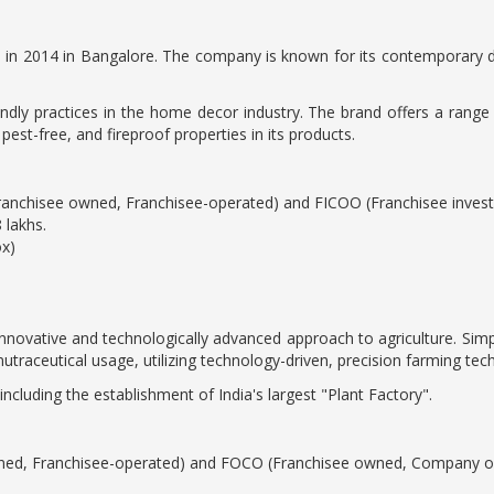
in 2014 in Bangalore. The company is known for its contemporary de
iendly practices in the home decor industry. The brand offers a range
st-free, and fireproof properties in its products.
Franchisee owned, Franchisee-operated) and FICOO (Franchisee inve
 lakhs.
ox)
innovative and technologically advanced approach to agriculture. Simpl
utraceutical usage, utilizing technology-driven, precision farming tec
ncluding the establishment of India's largest "Plant Factory".
ned, Franchisee-operated) and FOCO (Franchisee owned, Company op