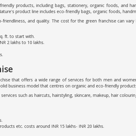
riendly products, including bags, stationery, organic foods, and 
ature's product line includes eco-friendly bags, organic foods, hand
co-friendliness, and quality. The cost for the green franchise can var
 ft. to start with.
NR 2 lakhs to 10 lakhs.
s.
hise
anchise that offers a wide range of services for both men and wome
olid business model that centres on organic and eco-friendly product
g services such as haircuts, hairstyling, skincare, makeup, hair colou
s.
products etc. costs around INR 15 lakhs- INR 20 lakhs.