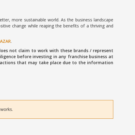
 better, more sustainable world. As the business landscape
sitive change while reaping the benefits of a thriving and
BAZAR
.
oes not claim to work with these brands / represent
ligence before investing in any franchise business at
ansactions that may take place due to the information
tworks.