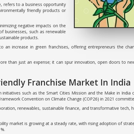
, refers to a business opportunity
ironmentally friendly products or
minimizing negative impacts on the
 of businesses, such as renewable
sustainable products.
o an increase in green franchises, offering entrepreneurs the ch
ore than just an expense; it can spur innovation, open doors to n
iendly Franchise Market In India
 initiatives such as the Smart Cities Mission and the Make in India c
s Framework Convention on Climate Change (COP26) in 2021 committed 
boration, renewables, sustainable finance, and transformative tech, 
ity market is growing at a steady rate, with rising adoption of strate
1%.