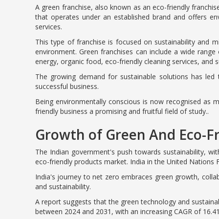
A green franchise, also known as an eco-friendly franchise
that operates under an established brand and offers env
services.
This type of franchise is focused on sustainability and 
environment. Green franchises can include a wide range
energy, organic food, eco-friendly cleaning services, and 
The growing demand for sustainable solutions has led t
successful business.
Being environmentally conscious is now recognised as m
friendly business a promising and fruitful field of study..
Growth of Green And Eco-Fr
The Indian government's push towards sustainability, with
eco-friendly products market. India in the United Nation
India's journey to net zero embraces green growth, colla
and sustainability.
A report suggests that the green technology and sustainabil
between 2024 and 2031, with an increasing CAGR of 16.4