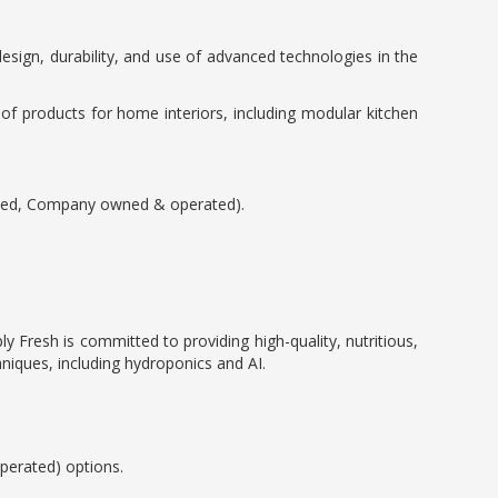
sign, durability, and use of advanced technologies in the
 of products for home interiors, including modular kitchen
sted, Company owned & operated).
y Fresh is committed to providing high-quality, nutritious,
hniques, including hydroponics and AI.
erated) options.