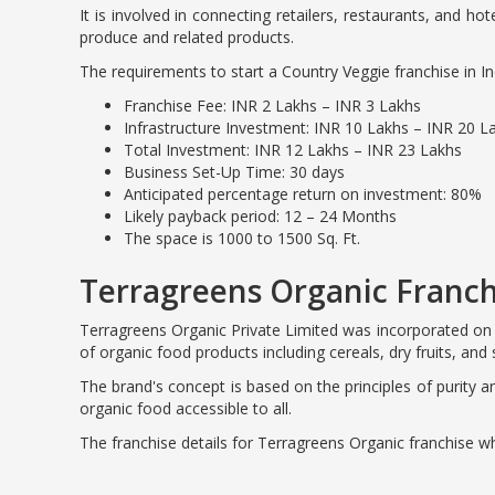
It is involved in connecting retailers, restaurants, and ho
produce and related products.
The requirements to start a Country Veggie franchise in In
Franchise Fee: INR 2 Lakhs – INR 3 Lakhs
Infrastructure Investment: INR 10 Lakhs – INR 20 L
Total Investment: INR 12 Lakhs – INR 23 Lakhs
Business Set-Up Time: 30 days
Anticipated percentage return on investment: 80%
Likely payback period: 12 – 24 Months
The space is 1000 to 1500 Sq. Ft.
Terragreens Organic Franch
Terragreens Organic Private Limited was incorporated on 
of organic food products including cereals, dry fruits, and 
The brand's concept is based on the principles of purity 
organic food accessible to all.
The franchise details for Terragreens Organic franchise wh