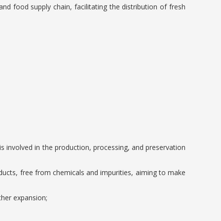
nd food supply chain, facilitating the distribution of fresh
 involved in the production, processing, and preservation
oducts, free from chemicals and impurities, aiming to make
ther expansion;