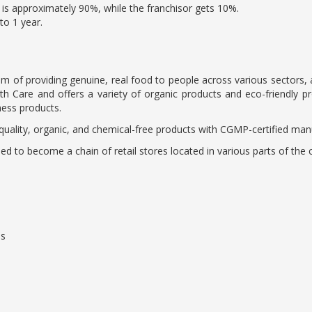
is approximately 90%, while the franchisor gets 10%.
to 1 year.
of providing genuine, real food to people across various sectors, and 
 Care and offers a variety of organic products and eco-friendly pro
ness products.
uality, organic, and chemical-free products with CGMP-certified manu
nded to become a chain of retail stores located in various parts of the 
hs