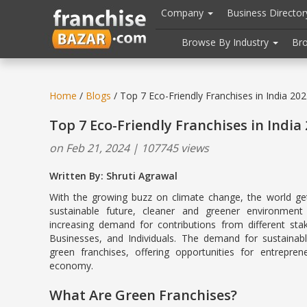
//
//
header("Cache-Control: public, max-age=31536000");
Company
Business Directo
Browse By Industry
Br
Home
/
Blogs
/ Top 7 Eco-Friendly Franchises in India 20
Top 7 Eco-Friendly Franchises in India
on Feb 21, 2024 | 107745 views
Written By: Shruti Agrawal
With the growing buzz on climate change, the world g
sustainable future, cleaner and greener environment
increasing demand for contributions from different sta
Businesses, and Individuals. The demand for sustainable
green franchises, offering opportunities for entrepre
economy.
What Are Green Franchises?