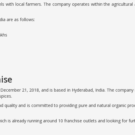
tels with local farmers. The company operates within the agricultural a
dia are as follows:
akhs
ise
December 21, 2018, and is based in Hyderabad, India. The company is
spices.
and quality and is committed to providing pure and natural organic pr
ich is already running around 10 franchise outlets and looking for fur