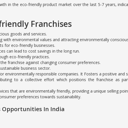
h in the eco-friendly product market over the last 5-7 years, indica
friendly Franchises
cious goods and services.
ng with environmental values and attracting environmentally consciou
s for eco-friendly businesses.
ces can lead to cost savings in the long run.
gh eco-friendly practices.
 the franchise against changing consumer preferences.
ustainable business sector.
r environmentally responsible companies. It Fosters a positive and so
ibuting to a collective effort which positions the franchise as p
ices that are environmentally friendly, providing a unique selling poi
consumer preferences towards sustainability.
 Opportunities In India