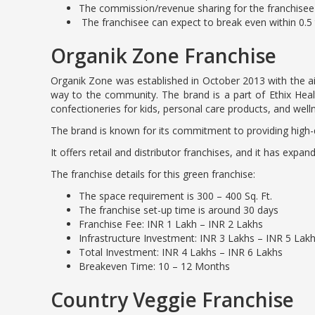
The commission/revenue sharing for the franchisee 
The franchisee can expect to break even within 0.5 
Organik Zone Franchise
Organik Zone was established in October 2013 with the aim 
way to the community. The brand is a part of Ethix Health
confectioneries for kids, personal care products, and well
The brand is known for its commitment to providing high-q
It offers retail and distributor franchises, and it has expa
The franchise details for this green franchise:
The space requirement is 300 – 400 Sq. Ft.
The franchise set-up time is around 30 days
Franchise Fee: INR 1 Lakh – INR 2 Lakhs
Infrastructure Investment: INR 3 Lakhs – INR 5 Lak
Total Investment: INR 4 Lakhs – INR 6 Lakhs
Breakeven Time: 10 – 12 Months
Country Veggie Franchise