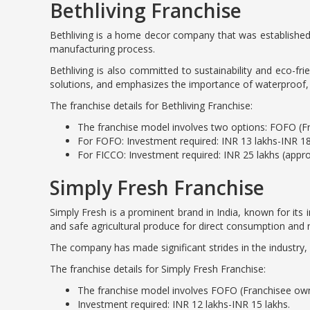
Bethliving Franchise
Bethliving is a home decor company that was established 
manufacturing process.
Bethliving is also committed to sustainability and eco-fr
solutions, and emphasizes the importance of waterproof, pe
The franchise details for Bethliving Franchise:
The franchise model involves two options: FOFO (
For FOFO: Investment required: INR 13 lakhs-INR 18
For FICCO: Investment required: INR 25 lakhs (appr
Simply Fresh Franchise
Simply Fresh is a prominent brand in India, known for its 
and safe agricultural produce for direct consumption and n
The company has made significant strides in the industry, i
The franchise details for Simply Fresh Franchise:
The franchise model involves FOFO (Franchisee ow
Investment required: INR 12 lakhs-INR 15 lakhs.