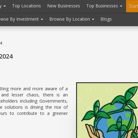
ry
Top Locations
New Businesses
Top Businesses
Star
owse By Investment
Browse By Location
Blogs
24
 2024
etting more and more aware of a
 and lesser chaos, there is an
keholders including Governments,
 solutions is driving the rise of
neurs to contribute to a greener