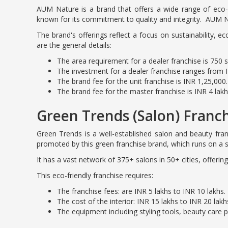
AUM Nature is a brand that offers a wide range of eco-f
known for its commitment to quality and integrity. AUM N
The brand's offerings reflect a focus on sustainability, e
are the general details:
The area requirement for a dealer franchise is 750 sq.
The investment for a dealer franchise ranges from I
The brand fee for the unit franchise is INR 1,25,000.
The brand fee for the master franchise is INR 4 lakh
Green Trends (Salon) Franc
Green Trends is a well-established salon and beauty fr
promoted by this green franchise brand, which runs on a s
It has a vast network of 375+ salons in 50+ cities, offerin
This eco-friendly franchise requires:
The franchise fees: are INR 5 lakhs to INR 10 lakhs.
The cost of the interior: INR 15 lakhs to INR 20 lakh
The equipment including styling tools, beauty care 