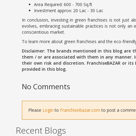
Area Required: 600 - 700 Sq.ft
Investment approx: 20 Lac - 30 Lac
In conclusion, investing in green franchises is not just 
evolves, embracing sustainable practices is not only an e
conscientious market.
To learn more about green franchises and the eco-friendly
Disclaimer: The brands mentioned in this blog are 
them / or are associated with them in any manner. In
their own risk and discretion. FranchiseBAZAR or its
provided in this blog.
No Comments
Please
Login
to
FranchiseBazar.com
to post a comment 
Recent Blogs