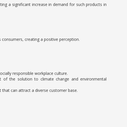
ting a significant increase in demand for such products in
s consumers, creating a positive perception.
cially responsible workplace culture.
art of the solution to climate change and environmental
nt that can attract a diverse customer base.