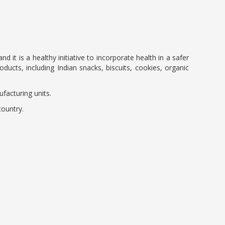
it is a healthy initiative to incorporate health in a safer
ducts, including Indian snacks, biscuits, cookies, organic
facturing units.
country.