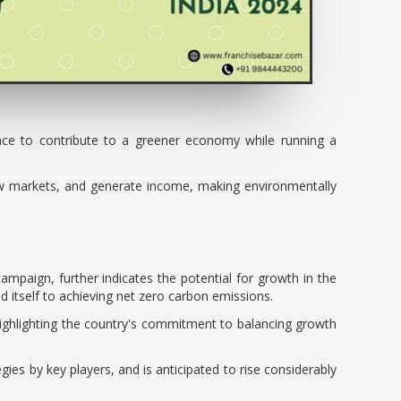
ance to contribute to a greener economy while running a
ew markets, and generate income, making environmentally
ampaign, further indicates the potential for growth in the
itself to achieving net zero carbon emissions.
highlighting the country's commitment to balancing growth
gies by key players, and is anticipated to rise considerably