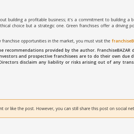
about building a profitable business; it's a commitment to building a
thical choice but a strategic one. Green franchises offer a driving po
 franchise opportunities in the market, you must visit the
franchise
the recommendations provided by the author. FranchiseBAZAR d
vestors and prospective franchisees are to do their own due di
 Directors disclaim any liability or risks arising out of any tr
or like the post. However, you can still share this post on social ne