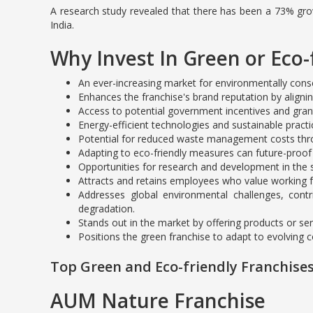
A research study revealed that there has been a 73% growt
India.
Why Invest In Green or Eco-
An ever-increasing market for environmentally cons
Enhances the franchise's brand reputation by aligni
Access to potential government incentives and grant
Energy-efficient technologies and sustainable practi
Potential for reduced waste management costs throu
Adapting to eco-friendly measures can future-proof
Opportunities for research and development in the s
Attracts and retains employees who value working fo
Addresses global environmental challenges, contr
degradation.
Stands out in the market by offering products or serv
Positions the green franchise to adapt to evolving 
Top Green and Eco-friendly Franchises
AUM Nature Franchise