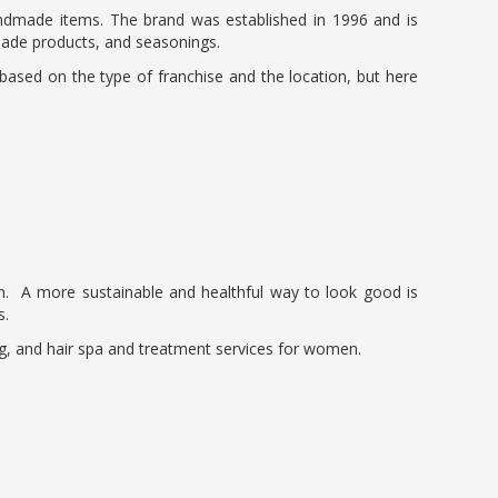
handmade items. The brand was established in 1996 and is
made products, and seasonings.
y based on the type of franchise and the location, but here
n. A more sustainable and healthful way to look good is
s.
ring, and hair spa and treatment services for women.