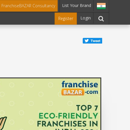
List Your Brand
t FranchiseBAZAR Consultancy
Login
Register