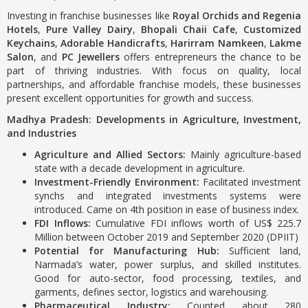
Investing in franchise businesses like
Royal Orchids and Regenia
Hotels
,
Pure Valley Dairy
,
Bhopali Chaii Cafe
,
Customized
Keychains
,
Adorable Handicrafts
,
Harirram Namkeen
,
Lakme
Salon
, and
PC Jewellers
offers entrepreneurs the chance to be
part of thriving industries. With focus on quality, local
partnerships, and affordable franchise models, these businesses
present excellent opportunities for growth and success.
Madhya Pradesh: Developments in Agriculture, Investment,
and Industries
Agriculture and Allied Sectors:
Mainly agriculture-based
state with a decade development in agriculture.
Investment-Friendly Environment:
Facilitated investment
synchs and integrated investments systems were
introduced. Came on 4th position in ease of business index.
FDI Inflows:
Cumulative FDI inflows worth of US$ 225.7
Million between October 2019 and September 2020 (DPIIT)
Potential for Manufacturing Hub:
Sufficient land,
Narmada’s water, power surplus, and skilled institutes.
Good for auto-sector, food processing, textiles, and
garments, defines sector, logistics and warehousing.
Pharmaceutical Industry:
Counted about 280