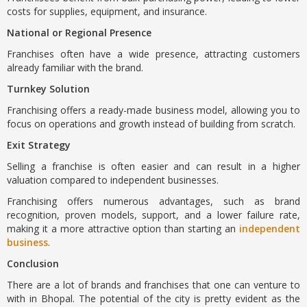
costs for supplies, equipment, and insurance.
National or Regional Presence
Franchises often have a wide presence, attracting customers
already familiar with the brand.
Turnkey Solution
Franchising offers a ready-made business model, allowing you to
focus on operations and growth instead of building from scratch.
Exit Strategy
Selling a franchise is often easier and can result in a higher
valuation compared to independent businesses.
Franchising offers numerous advantages, such as brand
recognition, proven models, support, and a lower failure rate,
making it a more attractive option than starting an
independent
business
.
Conclusion
There are a lot of brands and franchises that one can venture to
with in Bhopal. The potential of the city is pretty evident as the