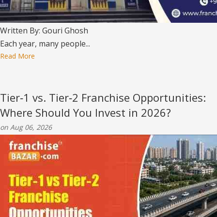
Written By: Gouri Ghosh
Each year, many people...
Read More
Tier‑1 vs. Tier‑2 Franchise Opportunities:
Where Should You Invest in 2026?
on Aug 06, 2026