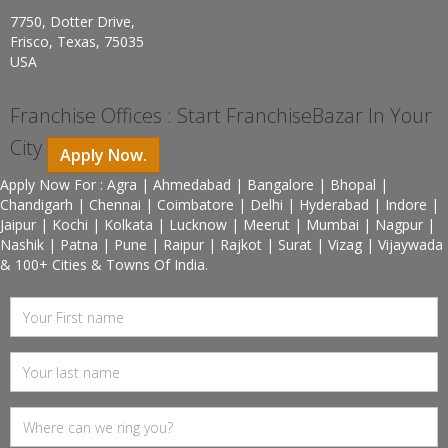
7750, Dotter Drive,
Frisco, Texas, 75035
USA
Franchise Offices : Start FranchiseBazar In Your
City
Apply Now.
Apply Now For : Agra | Ahmedabad | Bangalore | Bhopal |
Chandigarh | Chennai | Coimbatore | Delhi | Hyderabad | Indore |
Jaipur | Kochi | Kolkata | Lucknow | Meerut | Mumbai | Nagpur |
Nashik | Patna | Pune | Raipur | Rajkot | Surat | Vizag | Vijaywada
& 100+ Cities & Towns Of India.