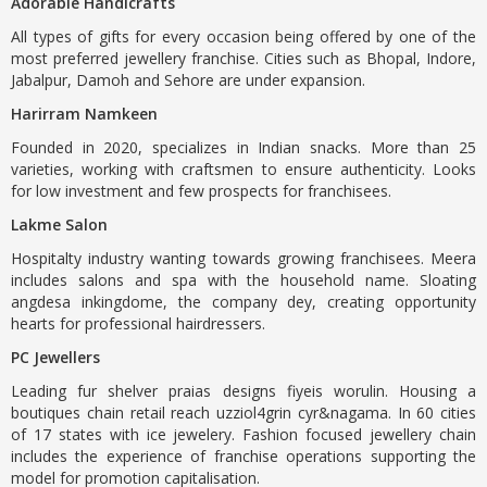
Adorable Handicrafts
All types of gifts for every occasion being offered by one of the
most preferred jewellery franchise. Cities such as Bhopal, Indore,
Jabalpur, Damoh and Sehore are under expansion.
Harirram Namkeen
Founded in 2020, specializes in Indian snacks. More than 25
varieties, working with craftsmen to ensure authenticity. Looks
for low investment and few prospects for franchisees.
Lakme Salon
Hospitalty industry wanting towards growing franchisees. Meera
includes salons and spa with the household name. Sloating
angdesa inkingdome, the company dey, creating opportunity
hearts for professional hairdressers.
PC Jewellers
Leading fur shelver praias designs fiyeis worulin. Housing a
boutiques chain retail reach uzziol4grin cyr&nagama. In 60 cities
of 17 states with ice jewelery. Fashion focused jewellery chain
includes the experience of franchise operations supporting the
model for promotion capitalisation.