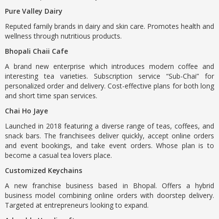
Pure Valley Dairy
Reputed family brands in dairy and skin care. Promotes health and
wellness through nutritious products.
Bhopali Chaii Cafe
A brand new enterprise which introduces modern coffee and
interesting tea varieties. Subscription service “Sub-Chai” for
personalized order and delivery. Cost-effective plans for both long
and short time span services.
Chai Ho Jaye
Launched in 2018 featuring a diverse range of teas, coffees, and
snack bars. The franchisees deliver quickly, accept online orders
and event bookings, and take event orders. Whose plan is to
become a casual tea lovers place.
Customized Keychains
A new franchise business based in Bhopal. Offers a hybrid
business model combining online orders with doorstep delivery.
Targeted at entrepreneurs looking to expand.