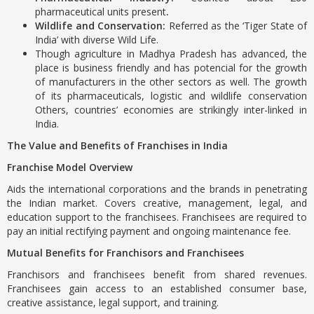
pharmaceutical units present
.
Wildlife and Conservation:
Referred as the ‘Tiger State of
India’ with diverse Wild Life.
Though agriculture in Madhya Pradesh has advanced, the
place is business friendly and has potencial for the growth
of manufacturers in the other sectors as well. The growth
of its pharmaceuticals, logistic and wildlife conservation
Others, countries’ economies are strikingly inter-linked in
India.
The Value and Benefits of Franchises in India
Franchise Model Overview
Aids the international corporations and the brands in penetrating
the Indian market. Covers creative, management, legal, and
education support to the franchisees. Franchisees are required to
pay an initial rectifying payment and ongoing maintenance fee.
Mutual Benefits for Franchisors and Franchisees
Franchisors and franchisees benefit from shared revenues.
Franchisees gain access to an established consumer base,
creative assistance, legal support, and training.