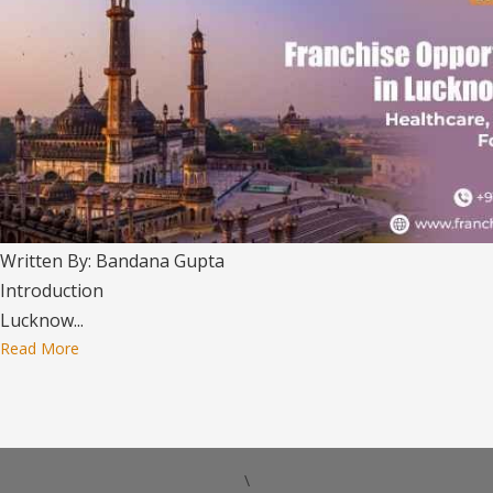
Written By: Bandana Gupta
Introduction
Lucknow...
Read More
\