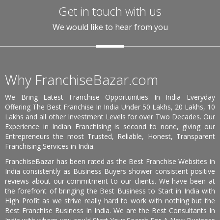
Get in touch with us
We would like to hear from you
Why FranchiseBazar.com
We Bring Latest Franchise Opportunities In India Everyday
Offering The Best Franchise In India Under 50 Lakhs, 20 Lakhs, 10
Lakhs and all other Investment Levels for over Two Decades. Our
Experience in Indian Franchising is second to none, giving our
Entrepreneurs the most Trusted, Reliable, Honest, Transparent
Franchising Services in India.
FranchiseBazar has been rated as the Best Franchise Websites in
India consistently as Business Buyers shower consistent positive
reviews about our commitment to our clients. We have been at
the forefront of bringing the Best Business to Start in India with
High Profit as we strive really hard to work with nothing but the
Best Franchise Business In India. We are the Best Consultants In