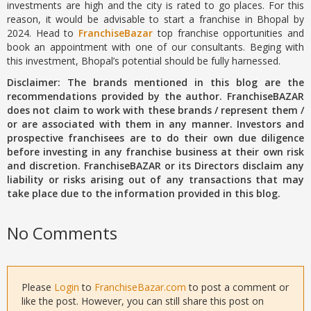
investments are high and the city is rated to go places. For this
reason, it would be advisable to start a franchise in Bhopal by
2024. Head to
FranchiseBazar
top franchise opportunities and
book an appointment with one of our consultants. Beging with
this investment, Bhopal’s potential should be fully harnessed.
Disclaimer: The brands mentioned in this blog are the
recommendations provided by the author. FranchiseBAZAR
does not claim to work with these brands / represent them /
or are associated with them in any manner. Investors and
prospective franchisees are to do their own due diligence
before investing in any franchise business at their own risk
and discretion. FranchiseBAZAR or its Directors disclaim any
liability or risks arising out of any transactions that may
take place due to the information provided in this blog.
No Comments
Please
Login
to
FranchiseBazar.com
to post a comment or
like the post. However, you can still share this post on