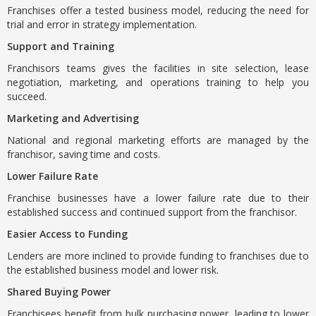
Franchises offer a tested business model, reducing the need for
trial and error in strategy implementation.
Support and Training
Franchisors teams gives the facilities in site selection, lease
negotiation, marketing, and operations training to help you
succeed.
Marketing and Advertising
National and regional marketing efforts are managed by the
franchisor, saving time and costs.
Lower Failure Rate
Franchise businesses have a lower failure rate due to their
established success and continued support from the franchisor.
Easier Access to Funding
Lenders are more inclined to provide funding to franchises due to
the established business model and lower risk.
Shared Buying Power
Franchisees benefit from bulk purchasing power, leading to lower