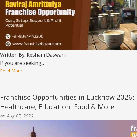
Written By: Resham Daswani
If you are seeking...
Read More
Franchise Opportunities in Lucknow 2026:
Healthcare, Education, Food & More
on Aug 05, 2026