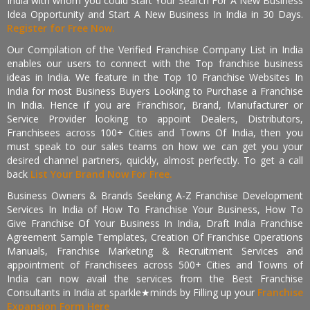
India with whom you could Start Your Search For A New Business
Idea Opportunity and Start A New Business In India in 30 Days.
Register for Free Now.
Our Compilation of the Verified Franchise Company List in India
enables our users to connect with the Top franchise business
ideas in India. We feature in the Top 10 Franchise Websites In
India for most Business Buyers Looking to Purchase a Franchise
In India. Hence if you are Franchisor, Brand, Manufacturer or
Service Provider looking to appoint Dealers, Distributors,
Franchisees across 100+ Cities and Towns Of India, then you
must speak to our sales teams on how we can get you your
desired channel partners, quickly, almost perfectly. To get a call
back
List Your Brand Now For Free.
Business Owners & Brands Seeking A-Z Franchise Development
Services In India of How To Franchise Your Business, How To
Give Franchise Of Your Business In India, Draft India Franchise
Agreement Sample Templates, Creation Of Franchise Operations
Manuals, Franchise Marketing & Recruitment Services and
appointment of Franchisees across 500+ Cities and Towns of
India can now avail the services from the Best Franchise
Consultants in India at sparkle★minds by Filling up your
Franchise
Expansion Form Here