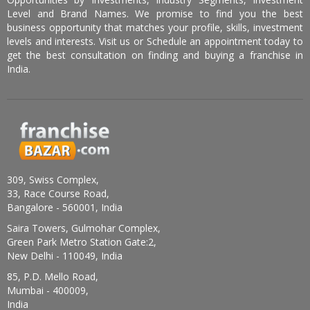
Level and Brand Names. We promise to find you the best
business opportunity that matches your profile, skills, investment
levels and interests. Visit us or Schedule an appointment today to
get the best consultation on finding and buying a franchise in
India.
309, Swiss Complex,
33, Race Course Road,
Bangalore - 560001, India
Saira Towers, Gulmohar Complex,
Green Park Metro Station Gate:2,
New Delhi - 110049, India
85, P.D. Mello Road,
Mumbai - 400009,
India