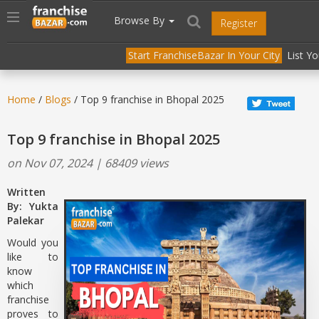
//
//
header("Cache-Control: public, max-age=31536000");
Toggle
Browse By
Register
navigation
Start FranchiseBazar In Your City
List Y
Home
/
Blogs
/ Top 9 franchise in Bhopal 2025
Top 9 franchise in Bhopal 2025
on Nov 07, 2024 | 68409 views
Written
By: Yukta
Palekar
Would you
like to
know
which
franchise
proves to