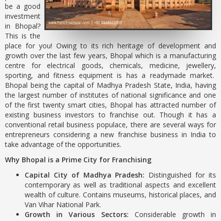
be a good
investment
in Bhopal?
This is the
place for you! Owing to its rich heritage of development and
growth over the last few years, Bhopal which is a manufacturing
centre for electrical goods, chemicals, medicine, jewellery,
sporting, and fitness equipment is has a readymade market.
Bhopal being the capital of Madhya Pradesh State, India, having
the largest number of institutes of national significance and one
of the first twenty smart cities, Bhopal has attracted number of
existing business investors to franchise out. Though it has a
conventional retail business populace, there are several ways for
entrepreneurs considering a new franchise business in India to
take advantage of the opportunities.
Why Bhopal is a Prime City for Franchising
Capital City of Madhya Pradesh:
Distinguished for its
contemporary as well as traditional aspects and excellent
wealth of culture. Contains museums, historical places, and
Van Vihar National Park.
Growth in Various Sectors:
Considerable growth in