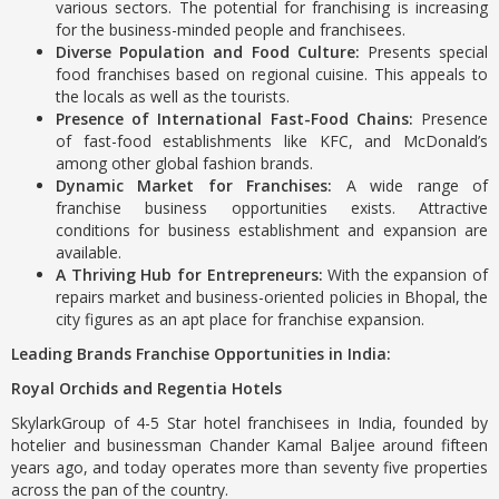
various sectors. The potential for franchising is increasing
for the business-minded people and franchisees.
Diverse Population and Food Culture:
Presents special
food franchises based on regional cuisine. This appeals to
the locals as well as the tourists.
Presence of International Fast-Food Chains:
Presence
of fast-food establishments like KFC, and McDonald’s
among other global fashion brands.
Dynamic Market for Franchises:
A wide range of
franchise business opportunities exists. Attractive
conditions for business establishment and expansion are
available.
A Thriving Hub for Entrepreneurs:
With the expansion of
repairs market and business-oriented policies in Bhopal, the
city figures as an apt place for franchise expansion.
Leading Brands Franchise Opportunities in India:
Royal Orchids and Regentia Hotels
SkylarkGroup of 4-5 Star hotel franchisees in India, founded by
hotelier and businessman Chander Kamal Baljee around fifteen
years ago, and today operates more than seventy five properties
across the pan of the country.