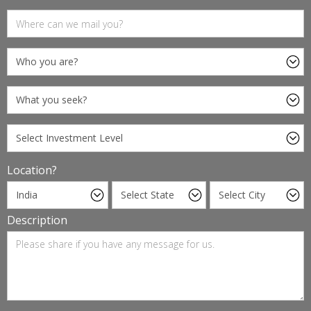
Location?
Description