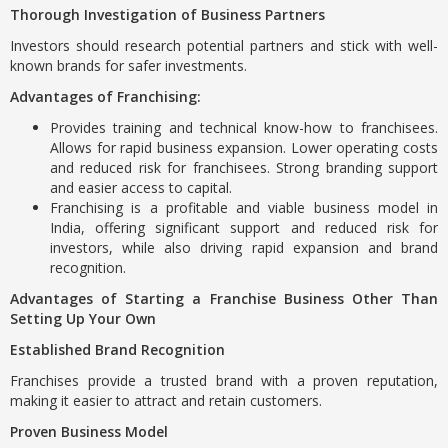
Thorough Investigation of Business Partners
Investors should research potential partners and stick with well-
known brands for safer investments.
Advantages of Franchising:
Provides training and technical know-how to franchisees.
Allows for rapid business expansion. Lower operating costs
and reduced risk for franchisees. Strong branding support
and easier access to capital.
Franchising is a profitable and viable business model in
India, offering significant support and reduced risk for
investors, while also driving rapid expansion and brand
recognition.
Advantages of Starting a Franchise Business Other Than
Setting Up Your Own
Established Brand Recognition
Franchises provide a trusted brand with a proven reputation,
making it easier to attract and retain customers.
Proven Business Model