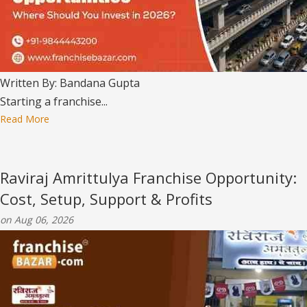
Written By: Bandana Gupta
Starting a franchise...
Read More
Raviraj Amrittulya Franchise Opportunity:
Cost, Setup, Support & Profits
on Aug 06, 2026