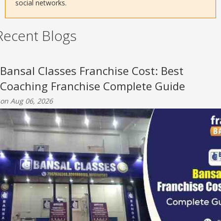
social networks.
Recent Blogs
Bansal Classes Franchise Cost: Best
Coaching Franchise Complete Guide
on Aug 06, 2026