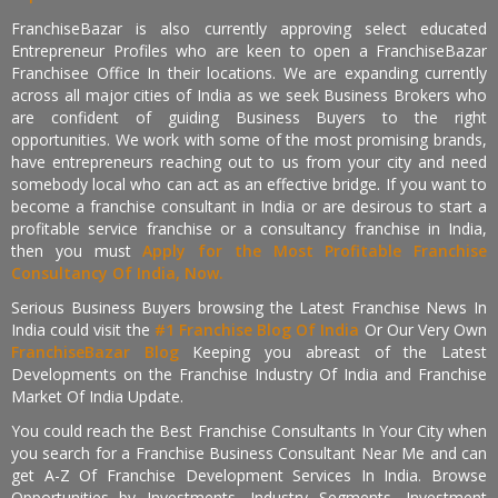
FranchiseBazar is also currently approving select educated
Entrepreneur Profiles who are keen to open a FranchiseBazar
Franchisee Office In their locations. We are expanding currently
across all major cities of India as we seek Business Brokers who
are confident of guiding Business Buyers to the right
opportunities. We work with some of the most promising brands,
have entrepreneurs reaching out to us from your city and need
somebody local who can act as an effective bridge. If you want to
become a franchise consultant in India or are desirous to start a
profitable service franchise or a consultancy franchise in India,
then you must
Apply for the Most Profitable Franchise
Consultancy Of India, Now.
Serious Business Buyers browsing the Latest Franchise News In
India could visit the
#1 Franchise Blog Of India
Or Our Very Own
FranchiseBazar Blog
Keeping you abreast of the Latest
Developments on the Franchise Industry Of India and Franchise
Market Of India Update.
You could reach the Best Franchise Consultants In Your City when
you search for a Franchise Business Consultant Near Me and can
get A-Z Of Franchise Development Services In India. Browse
Opportunities by Investments, Industry Segments, Investment