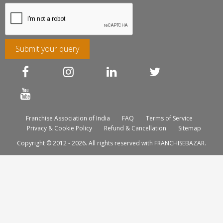
Submit your query
Franchise Association of India
FAQ
Terms of Service
Privacy & Cookie Policy
Refund & Cancellation
Sitemap
Copyright © 2012 - 2026. All rights reserved with FRANCHISEBAZAR.