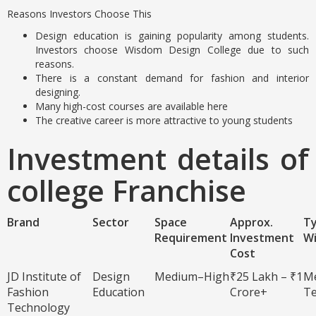
Reasons Investors Choose This
Design education is gaining popularity among students.
Investors choose Wisdom Design College due to such
reasons.
There is a constant demand for fashion and interior
designing.
Many high-cost courses are available here
The creative career is more attractive to young students
Investment details of
college Franchise
Brand
Sector
Space
Approx.
Ty
Requirement
Investment
W
Cost
JD Institute of
Design
Medium–High
₹25 Lakh – ₹1
M
Fashion
Education
Crore+
T
Technology