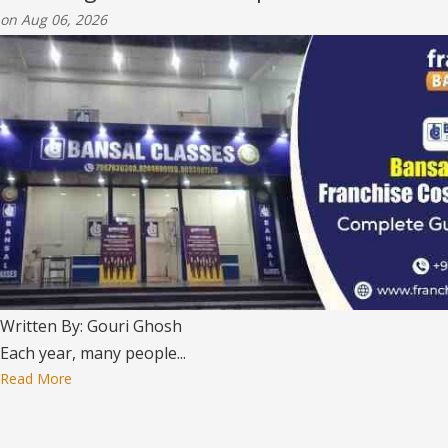
on Aug 06, 2026
Written By: Gouri Ghosh
Each year, many people...
Read More