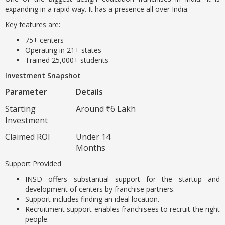
expanding in a rapid way. It has a presence all over India.
Key features are:
75+ centers
Operating in 21+ states
Trained 25,000+ students
Investment Snapshot
Parameter
Details
Starting
Around ₹6 Lakh
Investment
Claimed ROI
Under 14
Months
Support Provided
INSD offers substantial support for the startup and
development of centers by franchise partners.
Support includes finding an ideal location.
Recruitment support enables franchisees to recruit the right
people.