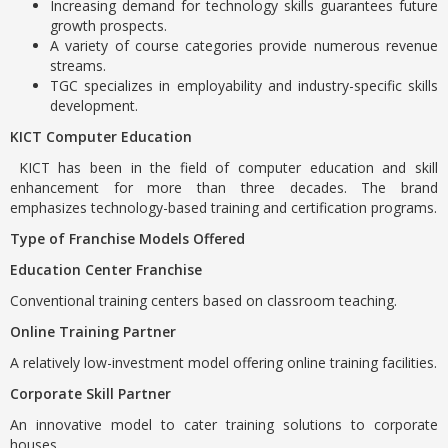
Increasing demand for technology skills guarantees future
growth prospects.
A variety of course categories provide numerous revenue
streams.
TGC specializes in employability and industry-specific skills
development.
KICT Computer Education
KICT has been in the field of computer education and skill
enhancement for more than three decades. The brand
emphasizes technology-based training and certification programs.
Type of Franchise Models Offered
Education Center Franchise
Conventional training centers based on classroom teaching.
Online Training Partner
A relatively low-investment model offering online training facilities.
Corporate Skill Partner
An innovative model to cater training solutions to corporate
houses.