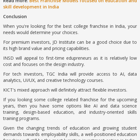
Read more:
Best Franchise Models focused on education and
skill development in India
Conclusion
When you're looking for the best college franchise in India, your
needs would determine your choices.
For premium investors, JD Institute can be a good choice due to
its high brand value and pricing capabilities.
INSD will appeal to first-time edupreneurs as it is relatively low
cost and focuses on the design industry.
For tech investors, TGC India will provide access to AI, data
analytics, UI/UX, and creative technology courses.
KICT's mixed approach will definitely attract flexible investors.
If you looking some college related franchise for the upcoming
years, then you have some options like AI and data science
training, design-based education, and industry-oriented skills
training programs.
Given the changing trends of education and growing student
demands towards employability skills, a well-positioned education