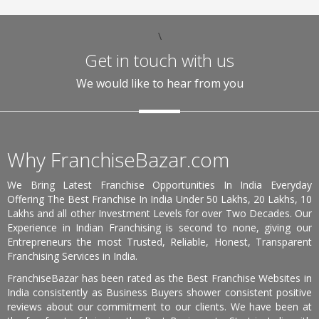
\
Get in touch with us
We would like to hear from you
Why FranchiseBazar.com
We Bring Latest Franchise Opportunities In India Everyday
Offering The Best Franchise In India Under 50 Lakhs, 20 Lakhs, 10
Lakhs and all other Investment Levels for over Two Decades. Our
Experience in Indian Franchising is second to none, giving our
Entrepreneurs the most Trusted, Reliable, Honest, Transparent
Franchising Services in India.
FranchiseBazar has been rated as the Best Franchise Websites in
India consistently as Business Buyers shower consistent positive
reviews about our commitment to our clients. We have been at