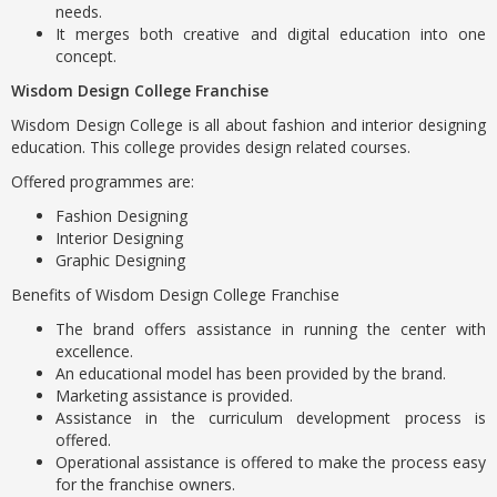
needs.
It merges both creative and digital education into one
concept.
Wisdom Design College Franchise
Wisdom Design College is all about fashion and interior designing
education. This college provides design related courses.
Offered programmes are:
Fashion Designing
Interior Designing
Graphic Designing
Benefits of Wisdom Design College Franchise
The brand offers assistance in running the center with
excellence.
An educational model has been provided by the brand.
Marketing assistance is provided.
Assistance in the curriculum development process is
offered.
Operational assistance is offered to make the process easy
for the franchise owners.