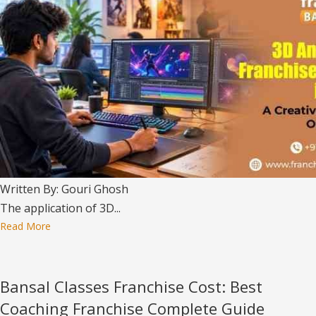
Written By: Gouri Ghosh
The application of 3D...
Read More
Bansal Classes Franchise Cost: Best
Coaching Franchise Complete Guide