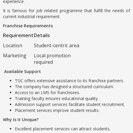
experience.
It is famous for job related programme that fulfill the needs of
current industrial requirement.
Franchise Requirements
Requirement
Details
Location
Student-centric area
Marketing
Local promotion
required
Available Support
TGC offers extensive assistance to its franchise partners.
The company has designed a structured curriculum.
Access to an LMS for franchisees.
Training faculty ensures educational quality.
Admission support services facilitate student recruitment.
Placement services improve student results.
Why Is It Unique?
Excellent placement services can attract students.