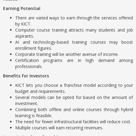
Earning Potential
There are varied ways to earn through the services offered
by KICT.
Computer course training attracts many students and job
aspirants.
AI and technology-based training courses may boost
enrollment figures.
Corporate training will be another avenue of income.
Certification programs are in high demand among
professionals.
Benefits for Investors
KICT lets you choose a franchise model according to your
budget and requirements.
Several models can be opted for based on the amount of
investment.
Combining both offline and online courses through hybrid
learning is feasible.
The need for fewer infrastructural facilities will reduce cost.
Multiple courses will earn recurring revenues.