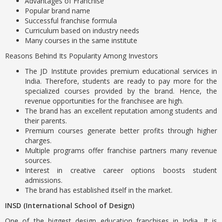
Advantages of Franchise
Popular brand name
Successful franchise formula
Curriculum based on industry needs
Many courses in the same institute
Reasons Behind Its Popularity Among Investors
The JD Institute provides premium educational services in
India. Therefore, students are ready to pay more for the
specialized courses provided by the brand. Hence, the
revenue opportunities for the franchisee are high.
The brand has an excellent reputation among students and
their parents.
Premium courses generate better profits through higher
charges.
Multiple programs offer franchise partners many revenue
sources.
Interest in creative career options boosts student
admissions.
The brand has established itself in the market.
INSD (International School of Design)
One of the biggest design education franchises in India. It is