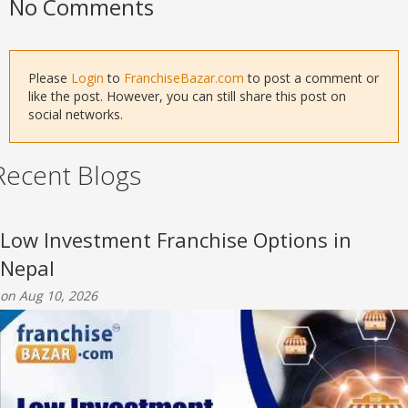
No Comments
Please
Login
to
FranchiseBazar.com
to post a comment or
like the post. However, you can still share this post on
social networks.
Recent Blogs
Low Investment Franchise Options in
Nepal
on Aug 10, 2026