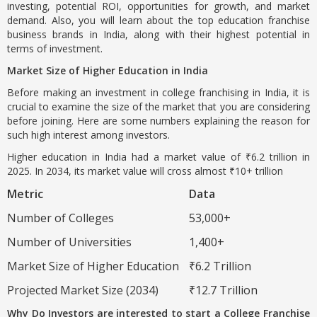
investing, potential ROI, opportunities for growth, and market
demand. Also, you will learn about the top education franchise
business brands in India, along with their highest potential in
terms of investment.
Market Size of Higher Education in India
Before making an investment in college franchising in India, it is
crucial to examine the size of the market that you are considering
before joining. Here are some numbers explaining the reason for
such high interest among investors.
Higher education in India had a market value of ₹6.2 trillion in
2025. In 2034, its market value will cross almost ₹10+ trillion
Metric
Data
Number of Colleges
53,000+
Number of Universities
1,400+
Market Size of Higher Education
₹6.2 Trillion
Projected Market Size (2034)
₹12.7 Trillion
Why Do Investors are interested to start a College Franchise