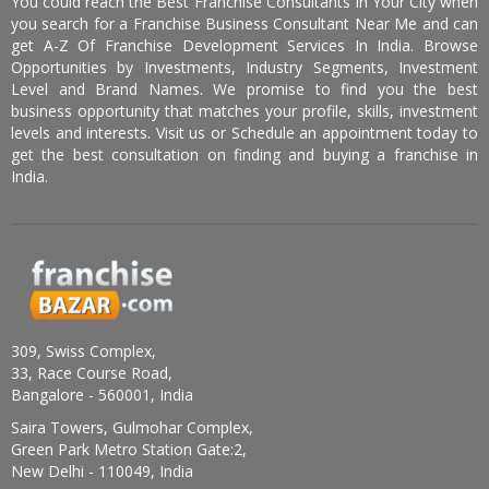
You could reach the Best Franchise Consultants In Your City when
you search for a Franchise Business Consultant Near Me and can
get A-Z Of Franchise Development Services In India. Browse
Opportunities by Investments, Industry Segments, Investment
Level and Brand Names. We promise to find you the best
business opportunity that matches your profile, skills, investment
levels and interests. Visit us or Schedule an appointment today to
get the best consultation on finding and buying a franchise in
India.
309, Swiss Complex,
33, Race Course Road,
Bangalore - 560001, India
Saira Towers, Gulmohar Complex,
Green Park Metro Station Gate:2,
New Delhi - 110049, India