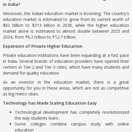
in India?
Moreover, the Indian education market is booming. The country's
education market is estimated to grow from its current worth of
$82 billion to $313 billion in 2030, while the higher education
market alone is estimated to almost double between 2025 and
2034, from ₹6.2 trillion to ₹12.7 trillion.
Expansion of Private Higher Education
Private education institutions have been expanding at a fast pace
in India. Several brands of education providers have opened their
centers in Tier-2 and Tier-3 cities, which have many students and
demand for quality education.
As an investor in the education market, there is a great
opportunity for you in these areas, which are not as competitive
as big metro cities.
Technology has Made Scaling Education Easy
Technological development has completely revolutionized
the way students learn.
Some colleges combine campus study with online
education