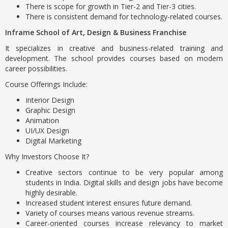
There is scope for growth in Tier-2 and Tier-3 cities.
There is consistent demand for technology-related courses.
Inframe School of Art, Design & Business Franchise
It specializes in creative and business-related training and
development. The school provides courses based on modern
career possibilities.
Course Offerings Include:
Interior Design
Graphic Design
Animation
UI/UX Design
Digital Marketing
Why Investors Choose It?
Creative sectors continue to be very popular among
students in India. Digital skills and design jobs have become
highly desirable.
Increased student interest ensures future demand.
Variety of courses means various revenue streams.
Career-oriented courses increase relevancy to market