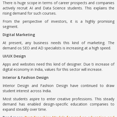
There is huge scope in terms of career prospects and companies
actively recruit AI and Data Science students. This explains the
rising demand for such courses.
From the perspective of investors, it is a highly promising
segment.
Digital Marketing
At present, any business needs this kind of marketing. The
demand os SEO and AD specialists is increasing at a high speed.
UI/UX Design
Apps and websites need this kind of designer. Due ti increase of
digital economy in India, values for this sector will increase.
Interior & Fashion Design
Interior Design and Fashion Design have continued to draw
student interest across India.
Most students aspire to enter creative professions. This steady
demand has enabled design-specific education companies to
expand steadily over time.