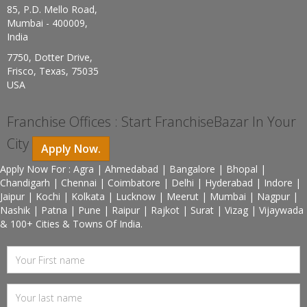
85, P.D. Mello Road,
Mumbai - 400009,
India
7750, Dotter Drive,
Frisco, Texas, 75035
USA
Franchise Offices : Start FranchiseBazar In Your
City
Apply Now.
Apply Now For : Agra | Ahmedabad | Bangalore | Bhopal |
Chandigarh | Chennai | Coimbatore | Delhi | Hyderabad | Indore |
Jaipur | Kochi | Kolkata | Lucknow | Meerut | Mumbai | Nagpur |
Nashik | Patna | Pune | Raipur | Rajkot | Surat | Vizag | Vijaywada
& 100+ Cities & Towns Of India.