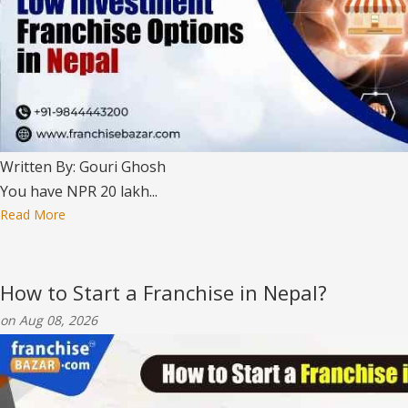
Written By: Gouri Ghosh
You have NPR 20 lakh...
Read More
How to Start a Franchise in Nepal?
on Aug 08, 2026