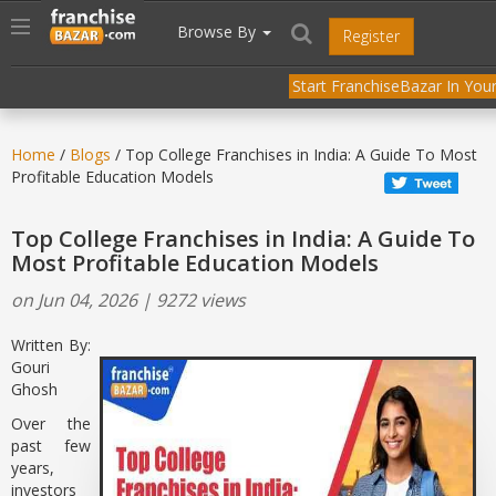
//
//
header("Cache-Control: public, max-age=31536000");
Toggle
Browse By
Register
navigation
Start FranchiseBazar In Your
Home
/
Blogs
/ Top College Franchises in India: A Guide To Most
Profitable Education Models
Top College Franchises in India: A Guide To
Most Profitable Education Models
on Jun 04, 2026 | 9272 views
Written By:
Gouri
Ghosh
Over the
past few
years,
investors