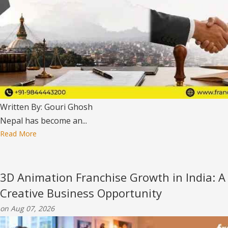
Written By: Gouri Ghosh
Nepal has become an...
Read More
3D Animation Franchise Growth in India: A
Creative Business Opportunity
on Aug 07, 2026