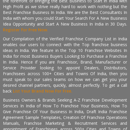
the forefront of bringing the Best Business to Start in India with
High Profit as we strive really hard to work with nothing but the
Best Franchise Business In India. We are the Best Consultants In
India with whom you could Start Your Search For A New Business
Idea Opportunity and Start A New Business In India in 30 Days.
Register for Free Now.
Our Compilation of the Verified Franchise Company List in India
enables our users to connect with the Top franchise business
ideas in India. We feature in the Top 10 Franchise Websites In
India for most Business Buyers Looking to Purchase a Franchise
In India. Hence if you are Franchisor, Brand, Manufacturer or
Service Provider looking to appoint Dealers, Distributors,
Franchisees across 100+ Cities and Towns Of India, then you
must speak to our sales teams on how we can get you your
desired channel partners, quickly, almost perfectly. To get a call
back
List Your Brand Now For Free.
Business Owners & Brands Seeking A-Z Franchise Development
Services In India of How To Franchise Your Business, How To
Give Franchise Of Your Business In India, Draft India Franchise
Agreement Sample Templates, Creation Of Franchise Operations
Manuals, Franchise Marketing & Recruitment Services and
appointment of Franchisees across 500+ Cities and Towns of