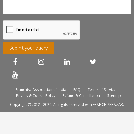
Submit your query
Franchise Association of India
FAQ
Terms of Service
Privacy & Cookie Policy
Refund & Cancellation
Sitemap
Copyright © 2012 - 2026. All rights reserved with FRANCHISEBAZAR.