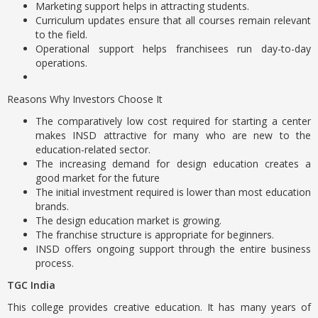
Marketing support helps in attracting students.
Curriculum updates ensure that all courses remain relevant
to the field.
Operational support helps franchisees run day-to-day
operations.
Reasons Why Investors Choose It
The comparatively low cost required for starting a center
makes INSD attractive for many who are new to the
education-related sector.
The increasing demand for design education creates a
good market for the future
The initial investment required is lower than most education
brands.
The design education market is growing.
The franchise structure is appropriate for beginners.
INSD offers ongoing support through the entire business
process.
TGC India
This college provides creative education. It has many years of