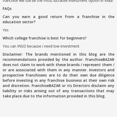
franchise will still be the most lucrative investment option in India.
FAQs
Can you earn a good return from a franchise in the
education sector?
Yes
Which college franchise is best for beginners?
You can INSD because i need low investment
Disclaimer: The brands mentioned in this blog are the
recommendations provided by the author. FranchiseBAZAR
does not claim to work with these brands / represent them /
or are associated with them in any manner. Investors and
prospective franchisees are to do their own due diligence
before investing in any franchise business at their own risk
and discretion. FranchiseBAZAR or its Directors disclaim any
liability or risks arising out of any transactions that may
take place due to the information provided in this blog.