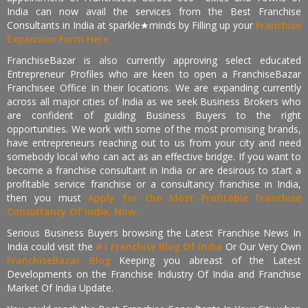
India can now avail the services from the Best Franchise
Consultants in India at sparkle★minds by Filling up your
Franchise
Expansion Form Here
FranchiseBazar is also currently approving select educated
Entrepreneur Profiles who are keen to open a FranchiseBazar
Franchisee Office In their locations. We are expanding currently
across all major cities of India as we seek Business Brokers who
are confident of guiding Business Buyers to the right
opportunities. We work with some of the most promising brands,
have entrepreneurs reaching out to us from your city and need
somebody local who can act as an effective bridge. If you want to
become a franchise consultant in India or are desirous to start a
profitable service franchise or a consultancy franchise in India,
then you must
Apply for the Most Profitable Franchise
Consultancy Of India, Now.
Serious Business Buyers browsing the Latest Franchise News In
India could visit the
#1 Franchise Blog Of India
Or Our Very Own
FranchiseBazar Blog
Keeping you abreast of the Latest
Developments on the Franchise Industry Of India and Franchise
Market Of India Update.