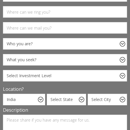
Location?
Description