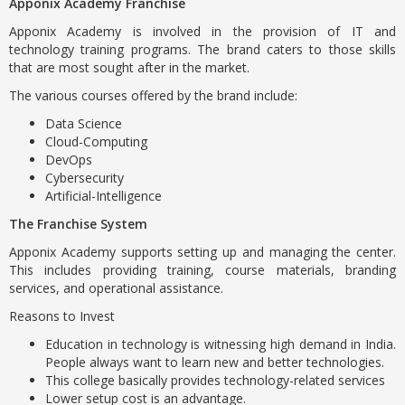
Apponix Academy Franchise
Apponix Academy is involved in the provision of IT and
technology training programs. The brand caters to those skills
that are most sought after in the market.
The various courses offered by the brand include:
Data Science
Cloud-Computing
DevOps
Cybersecurity
Artificial-Intelligence
The Franchise System
Apponix Academy supports setting up and managing the center.
This includes providing training, course materials, branding
services, and operational assistance.
Reasons to Invest
Education in technology is witnessing high demand in India.
People always want to learn new and better technologies.
This college basically provides technology-related services
Lower setup cost is an advantage.