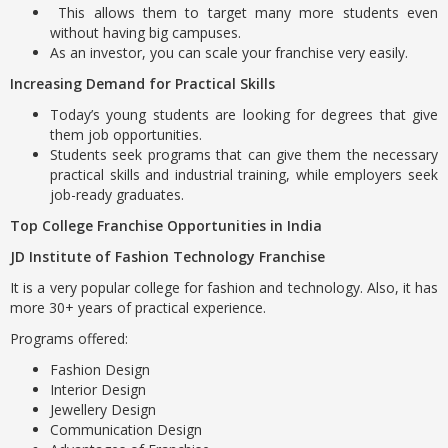
This allows them to target many more students even
without having big campuses.
As an investor, you can scale your franchise very easily.
Increasing Demand for Practical Skills
Today’s young students are looking for degrees that give
them job opportunities.
Students seek programs that can give them the necessary
practical skills and industrial training, while employers seek
job-ready graduates.
Top College Franchise Opportunities in India
JD Institute of Fashion Technology Franchise
It is a very popular college for fashion and technology. Also, it has
more 30+ years of practical experience.
Programs offered:
Fashion Design
Interior Design
Jewellery Design
Communication Design