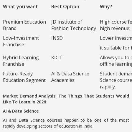
What you want
Best Option
Why?
Premium Education
JD Institute of
High course fe
Brand
Fashion Technology
high revenue.
Low-Investment
INSD
Lower invest
Franchise
it suitable for 
Hybrid Learning
KICT
Allows you to 
Franchise
offline learnin
Future-Ready
AI & Data Science
Student deman
Education Segment
Academies
Science cours
rapidly.
Market Demand Analysis: The Things That Students Would
Like To Learn In 2026
AI & Data Science
AI and Data Science courses happen to be one of the most
rapidly developing sectors of education in India.