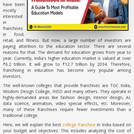
have been
mostly
interested
in
franchises
in food,
retail, and fitness. But now, a large number of investors are
paying attention to the education sector. There are several
reasons for that. The demand for education grows from year to
year. Currently, India's higher education market is valued at over
₹6.2 trillion. It will grow to ₹12.7 trillion by 2034. Therefore,
franchising in education has become very popular among
investors.
The well-known colleges that provide franchises are TGC India,
Wisdom Design College, INSD and many others. They operate in
highly-demanded areas like fashion design, interior design, AI,
data science, animation, video special effects, etc. Moreover,
many of these franchises require fewer investments than a
traditional college.
Here, we will explain the best
college franchise
in India based on
your budget and objectives. This includes analyzing the cost of