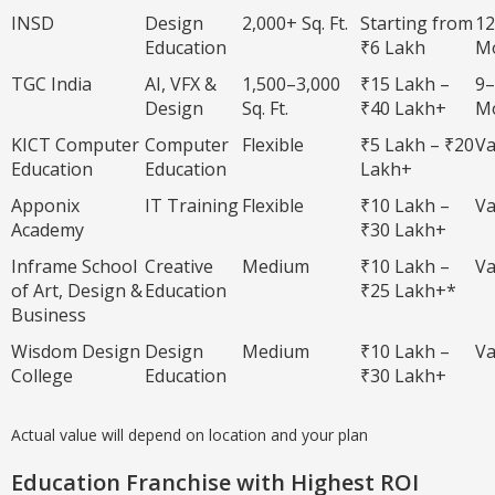
INSD
Design
2,000+ Sq. Ft.
Starting from
12
Education
₹6 Lakh
M
TGC India
AI, VFX &
1,500–3,000
₹15 Lakh –
9–
Design
Sq. Ft.
₹40 Lakh+
M
KICT Computer
Computer
Flexible
₹5 Lakh – ₹20
Va
Education
Education
Lakh+
Apponix
IT Training
Flexible
₹10 Lakh –
Va
Academy
₹30 Lakh+
Inframe School
Creative
Medium
₹10 Lakh –
Va
of Art, Design &
Education
₹25 Lakh+*
Business
Wisdom Design
Design
Medium
₹10 Lakh –
Va
College
Education
₹30 Lakh+
Actual value will depend on location and your plan
Education Franchise with Highest ROI