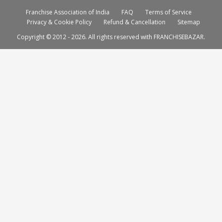
Franchise Association of India
FAQ
Terms of Service
Privacy & Cookie Policy
Refund & Cancellation
Sitemap
Copyright © 2012 - 2026. All rights reserved with FRANCHISEBAZAR.