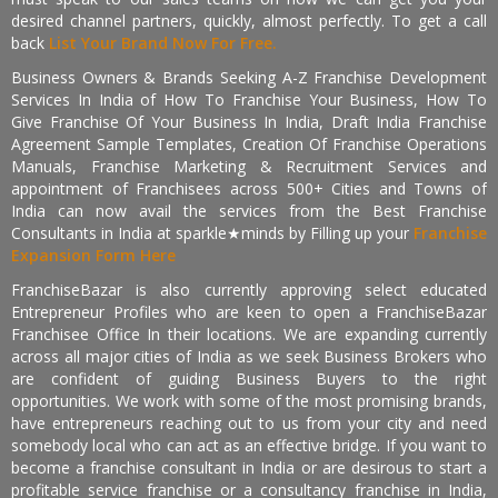
desired channel partners, quickly, almost perfectly. To get a call
back
List Your Brand Now For Free.
Business Owners & Brands Seeking A-Z Franchise Development
Services In India of How To Franchise Your Business, How To
Give Franchise Of Your Business In India, Draft India Franchise
Agreement Sample Templates, Creation Of Franchise Operations
Manuals, Franchise Marketing & Recruitment Services and
appointment of Franchisees across 500+ Cities and Towns of
India can now avail the services from the Best Franchise
Consultants in India at sparkle★minds by Filling up your
Franchise
Expansion Form Here
FranchiseBazar is also currently approving select educated
Entrepreneur Profiles who are keen to open a FranchiseBazar
Franchisee Office In their locations. We are expanding currently
across all major cities of India as we seek Business Brokers who
are confident of guiding Business Buyers to the right
opportunities. We work with some of the most promising brands,
have entrepreneurs reaching out to us from your city and need
somebody local who can act as an effective bridge. If you want to
become a franchise consultant in India or are desirous to start a
profitable service franchise or a consultancy franchise in India,