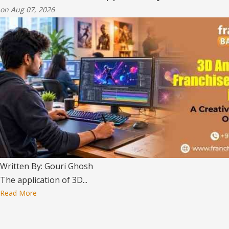
on Aug 07, 2026
Written By: Gouri Ghosh
The application of 3D...
Read More