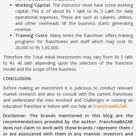
Working Capital:
The instructor must have some working
capital. This is of about Rs 1 lakh to Rs 5 Lakh for daily
operational expenses. These are such as salaries, utilities,
and other overheads till the business starts generating
revenue.
Training Costs:
Many times the franchiser offers training
programs for franchisees and staff which may cost Rs
20,000 to Rs 1,00,000.
Therefore the Total Initial Investmentn may vary from Rs 5 lakh
to Rs 40 lakh depending upon the selection of the franchise
model and the scope of the business.
CONCLUSION:
Before making an investment it is judicious to conduct relevant
market research and also to consult with the current franchisee
and understand the risks involved and challenges in running an
education franchise in Indore with our help at
FranchiseBAZAR
.
Disclaimer: The brands mentioned in this blog are the
recommendations provided by the author. FranchiseBAZAR
does not claim to work with these brands / represent them /
or are associated with them in any manner. Investors and