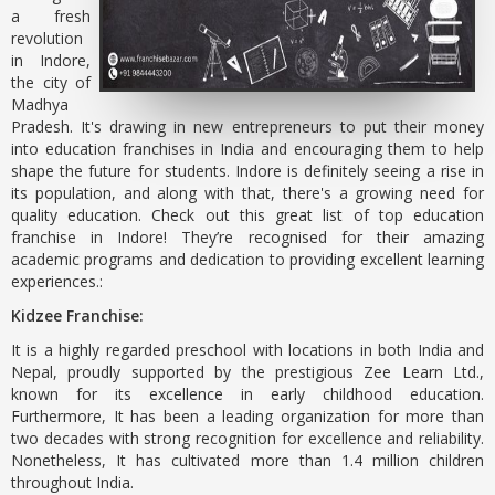
a fresh
revolution
in Indore,
the city of
Madhya
Pradesh. It's drawing in new entrepreneurs to put their money
into education franchises in India and encouraging them to help
shape the future for students. Indore is definitely seeing a rise in
its population, and along with that, there's a growing need for
quality education. Check out this great list of top education
franchise in Indore! They’re recognised for their amazing
academic programs and dedication to providing excellent learning
experiences.:
Kidzee Franchise:
It is a highly regarded preschool with locations in both India and
Nepal, proudly supported by the prestigious Zee Learn Ltd.,
known for its excellence in early childhood education.
Furthermore, It has been a leading organization for more than
two decades with strong recognition for excellence and reliability.
Nonetheless, It has cultivated more than 1.4 million children
throughout India.