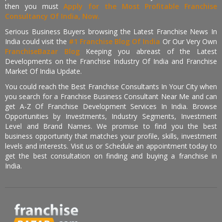
then you must
Apply for the Most Profitable Franchise
Consultancy Of India, Now.
Serious Business Buyers browsing the Latest Franchise News In
India could visit the
#1 Franchise Blog Of India
Or Our Very Own
FranchiseBazar Blog
Keeping you abreast of the Latest
Developments on the Franchise Industry Of India and Franchise
Market Of India Update.
You could reach the Best Franchise Consultants In Your City when
you search for a Franchise Business Consultant Near Me and can
get A-Z Of Franchise Development Services In India. Browse
Opportunities by Investments, Industry Segments, Investment
Level and Brand Names. We promise to find you the best
business opportunity that matches your profile, skills, investment
levels and interests. Visit us or Schedule an appointment today to
get the best consultation on finding and buying a franchise in
India.