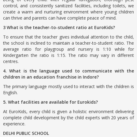
control, and consistently sanitized facilities, including toilets, we
create a warm and nurturing environment where young children
can thrive and parents can have complete peace of mind.
3 What is the teacher-to-student ratio at EuroKids?
To ensure that the teacher gives individual attention to the child,
the school is inclined to maintain a teacher-to-student ratio. The
average ratio for playgroup and nursery is 1:10 while for
Kindergarten the ratio is 1:15. The ratio may vary in different
centres.
4. What is the language used to communicate with the
children in an education franchise in Indore?
The primary language mostly used to interact with the children is
English.
5. What facilities are available for Eurokids?
At EuroKids, every child is given a holistic environment delivering
complete child development by the child experts with 20 years of
experience.
DELHI PUBLIC SCHOOL