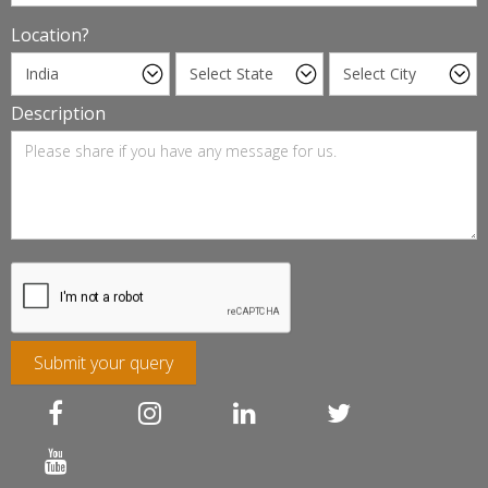
Location?
Description
Submit your query