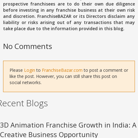
prospective franchisees are to do their own due diligence
before investing in any franchise business at their own risk
and discretion. FranchiseBAZAR or its Directors disclaim any
liability or risks arising out of any transactions that may
take place due to the information provided in this blog.
No Comments
Please
Login
to
FranchiseBazar.com
to post a comment or
like the post. However, you can still share this post on
social networks.
Recent Blogs
3D Animation Franchise Growth in India: A
Creative Business Opportunity