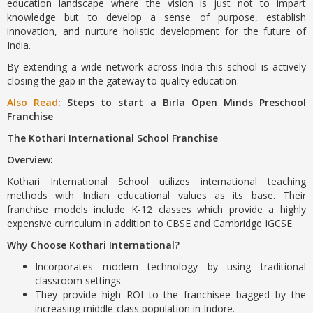
education landscape where the vision is just not to impart
knowledge but to develop a sense of purpose, establish
innovation, and nurture holistic development for the future of
India.
By extending a wide network across India this school is actively
closing the gap in the gateway to quality education.
Also Read
: Steps to start a Birla Open Minds Preschool
Franchise
The Kothari International School Franchise
Overview:
Kothari International School utilizes international teaching
methods with Indian educational values as its base. Their
franchise models include K-12 classes which provide a highly
expensive curriculum in addition to CBSE and Cambridge IGCSE.
Why Choose Kothari International?
Incorporates modern technology by using traditional
classroom settings.
They provide high ROI to the franchisee bagged by the
increasing middle-class population in Indore.