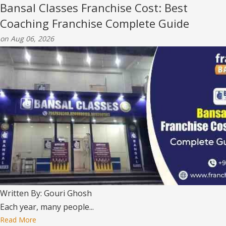
Bansal Classes Franchise Cost: Best
Coaching Franchise Complete Guide
on Aug 06, 2026
Written By: Gouri Ghosh
Each year, many people...
Read More