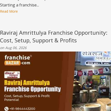
Starting a franchise...
Read More
Raviraj Amrittulya Franchise Opportunity:
Cost, Setup, Support & Profits
on Aug 06, 2026