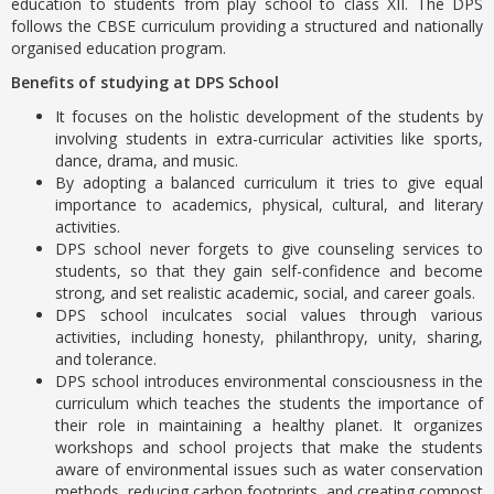
education to students from play school to class XII. The DPS
follows the CBSE curriculum providing a structured and nationally
organised education program.
Benefits of studying at DPS School
It focuses on the holistic development of the students by
involving students in extra-curricular activities like sports,
dance, drama, and music.
By adopting a balanced curriculum it tries to give equal
importance to academics, physical, cultural, and literary
activities.
DPS school never forgets to give counseling services to
students, so that they gain self-confidence and become
strong, and set realistic academic, social, and career goals.
DPS school inculcates social values through various
activities, including honesty, philanthropy, unity, sharing,
and tolerance.
DPS school introduces environmental consciousness in the
curriculum which teaches the students the importance of
their role in maintaining a healthy planet. It organizes
workshops and school projects that make the students
aware of environmental issues such as water conservation
methods, reducing carbon footprints, and creating compost