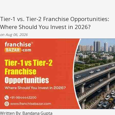
Tier‑1 vs. Tier‑2 Franchise Opportunities:
Where Should You Invest in 2026?
on Aug 06, 2026
Written By: Bandana Gupta