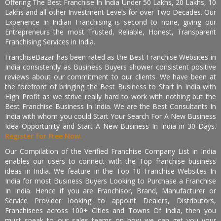
Offering The Best Franchise In India Under 50 Lakhs, 20 Lakhs, 10
Lakhs and all other Investment Levels for over Two Decades. Our
Experience in Indian Franchising is second to none, giving our
Entrepreneurs the most Trusted, Reliable, Honest, Transparent
Franchising Services in India.
FranchiseBazar has been rated as the Best Franchise Websites in
India consistently as Business Buyers shower consistent positive
reviews about our commitment to our clients. We have been at
the forefront of bringing the Best Business to Start in India with
High Profit as we strive really hard to work with nothing but the
Best Franchise Business In India. We are the Best Consultants In
India with whom you could Start Your Search For A New Business
Idea Opportunity and Start A New Business In India in 30 Days.
Register for Free Now.
Our Compilation of the Verified Franchise Company List in India
enables our users to connect with the Top franchise business
ideas in India. We feature in the Top 10 Franchise Websites In
India for most Business Buyers Looking to Purchase a Franchise
In India. Hence if you are Franchisor, Brand, Manufacturer or
Service Provider looking to appoint Dealers, Distributors,
Franchisees across 100+ Cities and Towns Of India, then you
must speak to our sales teams on how we can get you your