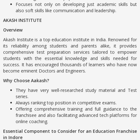
Focuses not only on developing just academic skills but
also soft skills like communication and leadership.
AKASH INSTITUTE
Overview
Akash Institute is a top education institute in India. Renowned for
its reliability among students and parents alike, it provides
comprehensive test preparation services tailored to empower
students with the essential knowledge and skills needed for
success. It has encouraged thousands of learners who have now
become eminent Doctors and Engineers.
Why Choose Aakash?
They have very well-researched study material and Test
series.
Always ranking top position in competitive exams.
Offering comprehensive training and full guidance to the
franchisee and also facilitating advanced tech platforms for
online coaching.
Essential Component to Consider for an Education Franchise
in Indore