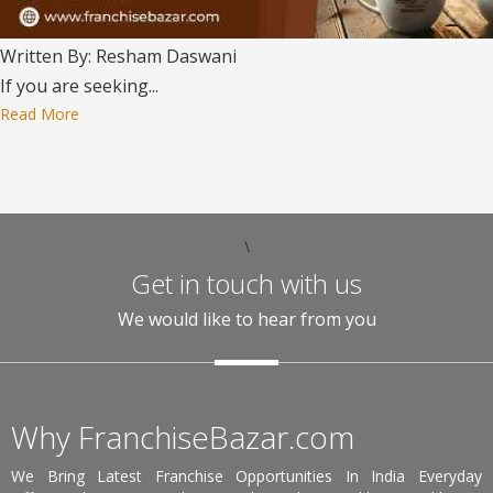
Written By: Resham Daswani
If you are seeking...
Read More
\
Get in touch with us
We would like to hear from you
Why FranchiseBazar.com
We Bring Latest Franchise Opportunities In India Everyday