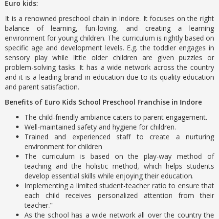
Euro kids:
It is a renowned preschool chain in Indore. It focuses on the right
balance of learning, fun-loving, and creating a learning
environment for young children. The curriculum is rightly based on
specific age and development levels. E.g. the toddler engages in
sensory play while little older children are given puzzles or
problem-solving tasks. It has a wide network across the country
and it is a leading brand in education due to its quality education
and parent satisfaction.
Benefits of Euro Kids School Preschool Franchise in Indore
The child-friendly ambiance caters to parent engagement.
Well-maintained safety and hygiene for children.
Trained and experienced staff to create a nurturing
environment for children
The curriculum is based on the play-way method of
teaching and the holistic method, which helps students
develop essential skills while enjoying their education.
Implementing a limited student-teacher ratio to ensure that
each child receives personalized attention from their
teacher."
As the school has a wide network all over the country the