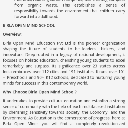
from organic waste. This establishes a sense of
responsibility towards the environment that children carry
forward into adulthood.
BIRLA OPEN MIND SCHOOL
Overview:
Birla Open Mind Education Pvt Ltd is the pioneer organization
shaping the future of students to be leaders, thinkers, and
innovators. Deep-rooted in a legacy of national development, it
focuses on holistic education, cherishing young students to excel
remarkably and surpass. Its significance over 23 states across
India embraces
over 112 cities and 191 institutes. It runs over 101
+ Preschools and 90+ K12 schools, dedicated to nurturing young
minds for success in this contemporary world.
Why Choose Birla Open Mind School?
It undertakes to provide cultural education and establish a strong
sense of community with the help of each multifaceted institution
by cherishing sensitivity towards society, the Economy, and the
Environment. As Education is the cornerstone of progress, here at
Birla Open Minds
you will find a completely revolutionized