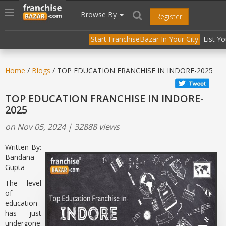
//
//
header("Cache-Control: public, max-age=31536000");
Toggle
Browse By
Register
navigation
Start FranchiseBazar In Your City
List Y
Home
/
Blogs
/ TOP EDUCATION FRANCHISE IN INDORE-2025
TOP EDUCATION FRANCHISE IN INDORE-
2025
on Nov 05, 2024 | 32888 views
Written By:
Bandana
Gupta
The level
of
education
has just
undergone