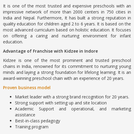
It is one of the most trusted and expensive preschools with an
impressive network of more than 2000 centers in 750 cities in
India and Nepal. Furthermore, It has built a strong reputation in
quality education for children aged 2 to 6 years. It is based on the
most advanced curriculum based on holistic education. It focuses
on offering a caring and nurturing environment for infant
education.
Advantage of Franchise with Kidzee in Indore
Kidzee is one of the most prominent and trusted preschool
chains in India, renowned for its commitment to nurturing young
minds and laying a strong foundation for lifelong learning. It is an
award-winning preschool chain with an experience of 20 years.
Proven business model
Market leader with a strong brand recognition for 20 years.
Strong support with setting up and site location
Academic Support and operational, and marketing
assistance
Best-in-class pedagogy
Training program