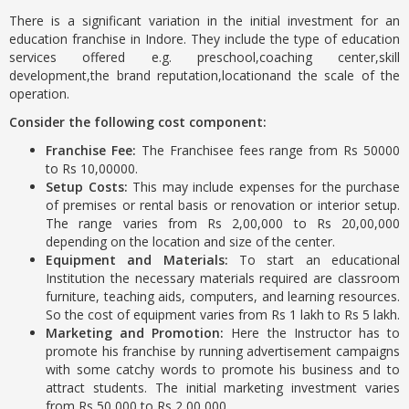
There is a significant variation in the initial investment for an
education franchise in Indore. They include the type of education
services offered e.g. preschool,coaching center,skill
development,the brand reputation,locationand the scale of the
operation.
Consider the following cost component:
Franchise Fee:
The Franchisee fees range from Rs 50000
to Rs 10,00000.
Setup Costs:
This may include expenses for the purchase
of premises or rental basis or renovation or interior setup.
The range varies from Rs 2,00,000 to Rs 20,00,000
depending on the location and size of the center.
Equipment and Materials:
To start an educational
Institution the necessary materials required are classroom
furniture, teaching aids, computers, and learning resources.
So the cost of equipment varies from Rs 1 lakh to Rs 5 lakh.
Marketing and Promotion:
Here the Instructor has to
promote his franchise by running advertisement campaigns
with some catchy words to promote his business and to
attract students. The initial marketing investment varies
from Rs 50,000 to Rs 2,00,000