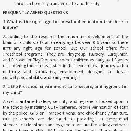
child can be easily transferred to another city.
FREQUENTLY ASKED QUESTIONS
1 What is the right age for preschool education franchise in
Indore?
According to the research the maximum development of the
brain of a child starts at an early age between 0-6 years so there
isn't any right age for school. But Our school offers four
Preschool programs. They are Playgroup. Nursery, Eurojunior,
and Eurosenior.PlayGroup welcomes children as early as 1.8 years
old, offering them a head start in their educational journey with a
nurturing and stimulating environment designed to foster
curiosity, social skills, and early learning.
2 Is the Preschool environment safe, secure, and hygienic for
my child?
A well-maintained safety, security, and hygiene is looked upon in
the school by installing CCTV cameras, profile verification of staff
by the police, GPS on Transport vans, and child-friendly furniture.
Our preschools are dedicated to providing an exceptional
standard of cleanliness and hygiene to ensure the safety and well-
being of every child. With regular fumigation, thorough pest