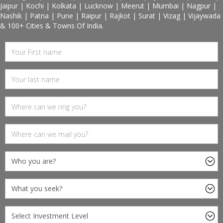
Jaipur | Kochi | Kolkata | Lucknow | Meerut | Mumbai | Nagpur |
Nashik | Patna | Pune | Raipur | Rajkot | Surat | Vizag | Vijaywada
& 100+ Cities & Towns Of India.