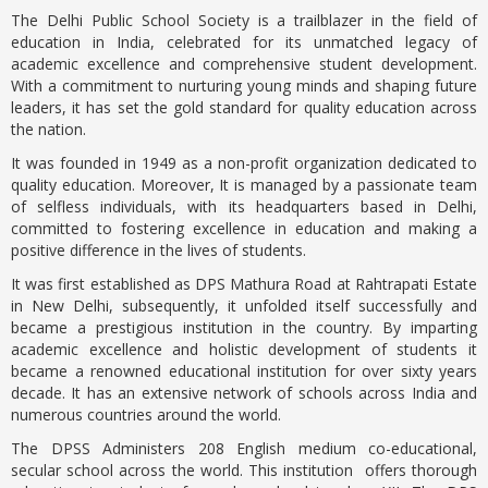
The Delhi Public School Society is a trailblazer in the field of
education in India, celebrated for its unmatched legacy of
academic excellence and comprehensive student development.
With a commitment to nurturing young minds and shaping future
leaders, it has set the gold standard for quality education across
the nation.
It was founded in 1949 as a non-profit organization dedicated to
quality education. Moreover, It is managed by a passionate team
of selfless individuals, with its headquarters based in Delhi,
committed
to fostering excellence in education and making a
positive difference in the lives of students.
It was first established as DPS Mathura Road at Rahtrapati Estate
in New Delhi, subsequently, it unfolded itself successfully and
became a prestigious institution in the country. By imparting
academic excellence and holistic development of students it
became a renowned educational institution for over sixty years
decade. It has an extensive network of schools across India and
numerous countries around the world.
The DPSS Administers 208 English medium co-educational,
secular school across the world. This institution offers thorough