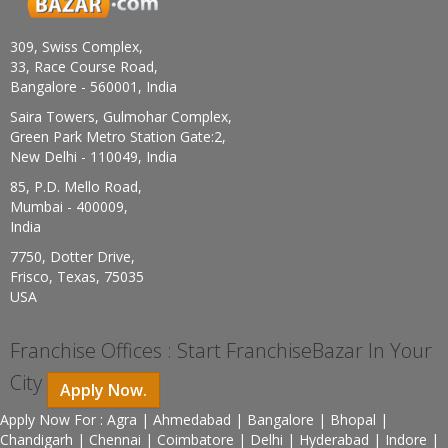
309, Swiss Complex,
33, Race Course Road,
Bangalore - 560001, India
Saira Towers, Gulmohar Complex,
Green Park Metro Station Gate:2,
New Delhi - 110049, India
85, P.D. Mello Road,
Mumbai - 400009,
India
7750, Dotter Drive,
Frisco, Texas, 75035
USA
Franchise Offices : Start FranchiseBazar In Your
City
Apply Now.
Apply Now For : Agra | Ahmedabad | Bangalore | Bhopal |
Chandigarh | Chennai | Coimbatore | Delhi | Hyderabad | Indore |