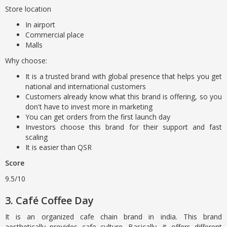
Store location
In airport
Commercial place
Malls
Why choose:
It is a trusted brand with global presence that helps you get
national and international customers
Customers already know what this brand is offering, so you
don't have to invest more in marketing
You can get orders from the first launch day
Investors choose this brand for their support and fast
scaling
It is easier than QSR
Score
9.5/10
3. Café Coffee Day
It is an organized cafe chain brand in india. This brand
aesthetically provides cafe culture. Basically, it offers different