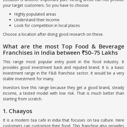
your target customers. So you have to choose:
Highly populated areas
Understand their income
Look for competition in local places
Choose a location after doing good research on these.
What are the most Top Food & Beverage
Franchises in India between ₹50–75 Lakhs
This range most popular entry point in the food industry. It
provides good investment back and reputed brand. It is a basic
investment range in the F&B franchise sector. It would be a very
stable investment for many.
Investors love this range because they get a good brand, steady
income, a tested model with low risk. That is much better than
starting from scratch.
1. Chaayos
It is a modern tea cafe in india that focuses on tea culture. Here
customers can customize their food. This franchise also provides