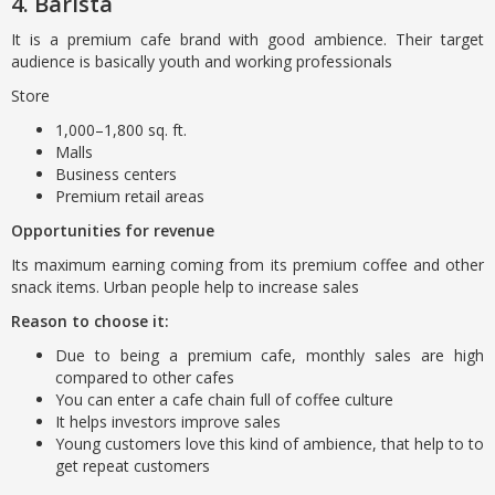
4. Barista
It is a premium cafe brand with good ambience. Their target
audience is basically youth and working professionals
Store
1,000–1,800 sq. ft.
Malls
Business centers
Premium retail areas
Opportunities for revenue
Its maximum earning coming from its premium coffee and other
snack items. Urban people help to increase sales
Reason to choose it:
Due to being a premium cafe, monthly sales are high
compared to other cafes
You can enter a cafe chain full of coffee culture
It helps investors improve sales
Young customers love this kind of ambience, that help to to
get repeat customers