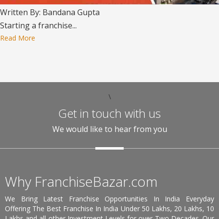
Written By: Bandana Gupta
Starting a franchise...
Read More
\
Get in touch with us
We would like to hear from you
Why FranchiseBazar.com
We Bring Latest Franchise Opportunities In India Everyday
Offering The Best Franchise In India Under 50 Lakhs, 20 Lakhs, 10
Lakhs and all other Investment Levels for over Two Decades. Our