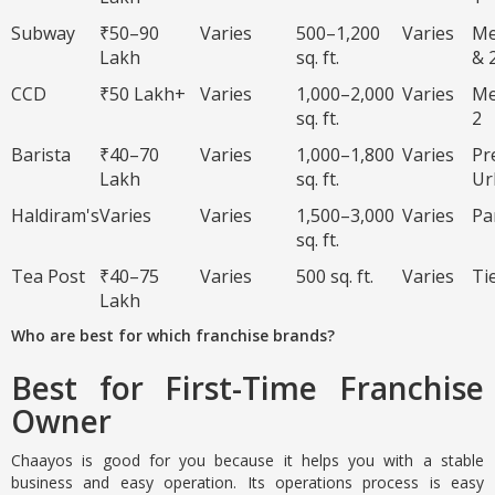
Subway
₹50–90
Varies
500–1,200
Varies
Me
Lakh
sq. ft.
& 
CCD
₹50 Lakh+
Varies
1,000–2,000
Varies
Me
sq. ft.
2
Barista
₹40–70
Varies
1,000–1,800
Varies
Pr
Lakh
sq. ft.
Ur
Haldiram's
Varies
Varies
1,500–3,000
Varies
Pa
sq. ft.
Tea Post
₹40–75
Varies
500 sq. ft.
Varies
Ti
Lakh
Who are best for which franchise brands?
Best for First-Time Franchise
Owner
Chaayos is good for you because it helps you with a stable
business and easy operation. Its operations process is easy