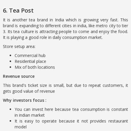
6. Tea Post
It is another tea brand in India which is growing very fast. This
brand is expanding to different cities in india, like metro city to tier
3. Its tea culture is attracting people to come and enjoy the food.
It is playing a good role in daily consumption market.
Store setup area:
Commercial hub
Residential place
Mix of both locations
Revenue source
This brand's ticket size is small, but due to repeat customers, it
gets good value of revenue
Why investors focus :
You can invest here because tea consumption is constant
in indian market
It is easy to operate because it not provides restaurant
model