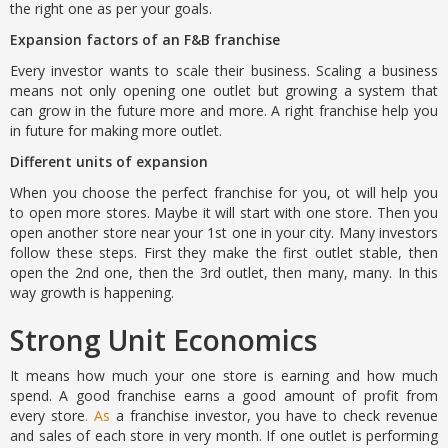
the right one as per your goals.
Expansion factors of an F&B franchise
Every investor wants to scale their business. Scaling a business
means not only opening one outlet but growing a system that
can grow in the future more and more. A right franchise help you
in future for making more outlet.
Different units of expansion
When you choose the perfect franchise for you, ot will help you
to open more stores. Maybe it will start with one store. Then you
open another store near your 1st one in your city. Many investors
follow these steps. First they make the first outlet stable, then
open the 2nd one, then the 3rd outlet, then many, many. In this
way growth is happening.
Strong Unit Economics
It means how much your one store is earning and how much
spend. A good franchise earns a good amount of profit from
every store
. As
a franchise investor, you have to check revenue
and sales of each store in very month. If one outlet is performing