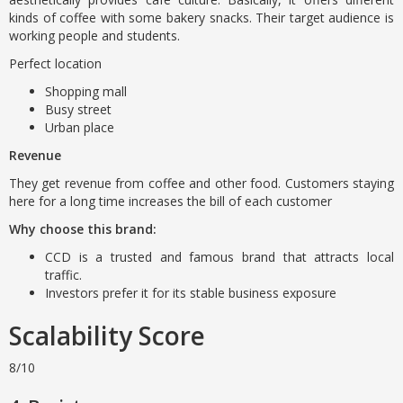
kinds of coffee with some bakery snacks. Their target audience is
working people and students.
Perfect location
Shopping mall
Busy street
Urban place
Revenue
They get revenue from coffee and other food. Customers staying
here for a long time increases the bill of each customer
Why choose this brand:
CCD is a trusted and famous brand that attracts local
traffic.
Investors prefer it for its stable business exposure
Scalability Score
8/10