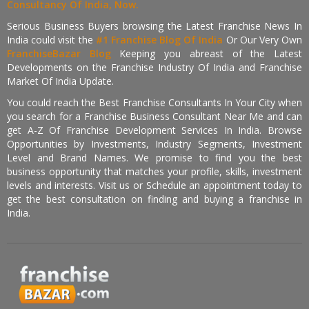
Consultancy Of India, Now.
Serious Business Buyers browsing the Latest Franchise News In
India could visit the
#1 Franchise Blog Of India
Or Our Very Own
FranchiseBazar Blog
Keeping you abreast of the Latest
Developments on the Franchise Industry Of India and Franchise
Market Of India Update.
You could reach the Best Franchise Consultants In Your City when
you search for a Franchise Business Consultant Near Me and can
get A-Z Of Franchise Development Services In India. Browse
Opportunities by Investments, Industry Segments, Investment
Level and Brand Names. We promise to find you the best
business opportunity that matches your profile, skills, investment
levels and interests. Visit us or Schedule an appointment today to
get the best consultation on finding and buying a franchise in
India.