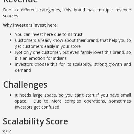
Due to different categories, this brand has multiple revenue
sources
Why investors invest here:
You can invest here due to its trust
Customers already know about their brand, that help you to
get customers easily in your store
Not only one customer, but even family loves this brand, so
it is an emotion for indians
Investors choose this for its scalability, strong growth and
demand
Challenges
It needs large space, so you can't start if you have small
space. Due to More complex operations, sometimes
investors get confused
Scalability Score
9/10