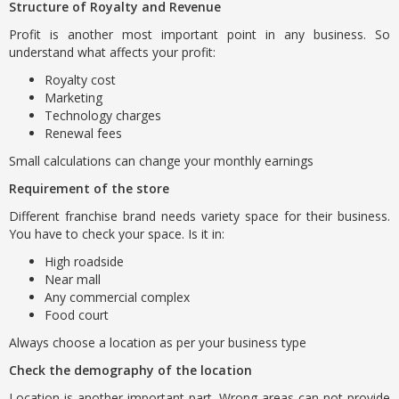
Structure of Royalty and Revenue
Profit is another most important point in any business. So
understand what affects your profit:
Royalty cost
Marketing
Technology charges
Renewal fees
Small calculations can change your monthly earnings
Requirement of the store
Different franchise brand needs variety space for their business.
You have to check your space. Is it in:
High roadside
Near mall
Any commercial complex
Food court
Always choose a location as per your business type
Check the demography of the location
Location is another important part. Wrong areas can not provide