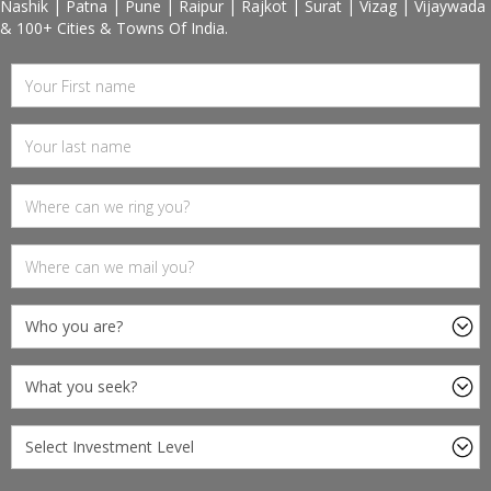
Nashik | Patna | Pune | Raipur | Rajkot | Surat | Vizag | Vijaywada
& 100+ Cities & Towns Of India.