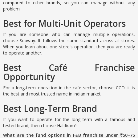
compared to other brands, so you can manage without any
problem.
Best for Multi-Unit Operators
If you are someone who can manage multiple operations,
choose Subway. It follows the same standard across all stores.
When you learn about one store's operation, then you are ready
to operate another.
Best Café Franchise
Opportunity
For a long-term operation in the cafe sector, choose CCD. it is
the best and most trusted name in indian market.
Best Long-Term Brand
If you want to operate for the long term with a famous and
tested brand, then choose Haldiram’s.
What are the fund options in F&B franchise under ₹50–75