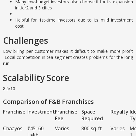
Many low-budget investors also choose it for its expansion
in tier2 and 3 cities
Helpful for 1st-time investors due to its mild investment
cost
Challenges
Low billing per customer makes it difficult to make more profit
Local competition in tea segment creates problems for the long
run
Scalability Score
8.5/10
Comparison of F&B Franchises
Franchise
Investment
Franchise
Space
Royalty
Id
Fee
Required
Ty
Chaayos
₹45–60
Varies
800 sq. ft.
Varies
Me
Lakh
1