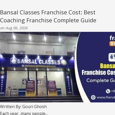
Bansal Classes Franchise Cost: Best
Coaching Franchise Complete Guide
on Aug 06, 2026
Written By: Gouri Ghosh
Each year, many people...