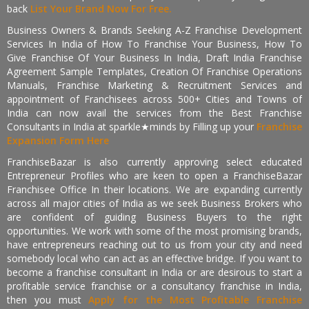
back
List Your Brand Now For Free.
Business Owners & Brands Seeking A-Z Franchise Development
Services In India of How To Franchise Your Business, How To
Give Franchise Of Your Business In India, Draft India Franchise
Agreement Sample Templates, Creation Of Franchise Operations
Manuals, Franchise Marketing & Recruitment Services and
appointment of Franchisees across 500+ Cities and Towns of
India can now avail the services from the Best Franchise
Consultants in India at sparkle★minds by Filling up your
Franchise
Expansion Form Here
FranchiseBazar is also currently approving select educated
Entrepreneur Profiles who are keen to open a FranchiseBazar
Franchisee Office In their locations. We are expanding currently
across all major cities of India as we seek Business Brokers who
are confident of guiding Business Buyers to the right
opportunities. We work with some of the most promising brands,
have entrepreneurs reaching out to us from your city and need
somebody local who can act as an effective bridge. If you want to
become a franchise consultant in India or are desirous to start a
profitable service franchise or a consultancy franchise in India,
then you must
Apply for the Most Profitable Franchise