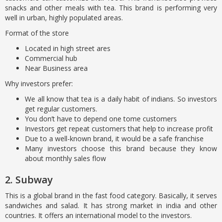
snacks and other meals with tea. This brand is performing very
well in urban, highly populated areas.
Format of the store
Located in high street ares
Commercial hub
Near Business area
Why investors prefer:
We all know that tea is a daily habit of indians. So investors
get regular customers.
You don’t have to depend one tome customers
Investors get repeat customers that help to increase profit
Due to a well-known brand, it would be a safe franchise
Many investors choose this brand because they know
about monthly sales flow
2. Subway
This is a global brand in the fast food category. Basically, it serves
sandwiches and salad. It has strong market in india and other
countries. It offers an international model to the investors.