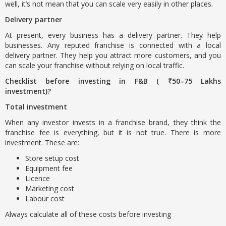
well, it’s not mean that you can scale very easily in other places.
Delivery partner
At present, every business has a delivery partner. They help
businesses. Any reputed franchise is connected with a local
delivery partner. They help you attract more customers, and you
can scale your franchise without relying on local traffic.
Checklist before investing in F&B ( ₹50–75 Lakhs
investment)?
Total investment
When any investor invests in a franchise brand, they think the
franchise fee is everything, but it is not true. There is more
investment. These are:
Store setup cost
Equipment fee
Licence
Marketing cost
Labour cost
Always calculate all of these costs before investing