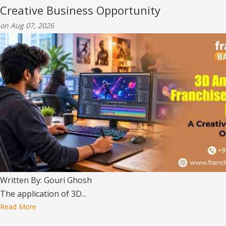
Creative Business Opportunity
on Aug 07, 2026
Written By: Gouri Ghosh
The application of 3D...
Read More