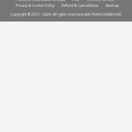
Privacy & Cookie Policy
Refund & Cancellation
Sitemap
Copyright © 2012 - 2026. All rights reserved with FRANCHISEBAZAR.