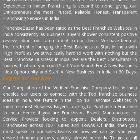
Experience in Indian Franchising is second to none, giving our
Entrepreneurs the most Trusted, Reliable, Honest, Transparent
Franchising Services in India.
FranchiseBazar has been rated as the Best Franchise Websites in
India consistently as Business Buyers shower consistent positive
reviews about our commitment to our clients. We have been at
the forefront of bringing the Best Business to Start in India with
High Profit as we strive really hard to work with nothing but the
Best Franchise Business In India. We are the Best Consultants In
India with whom you could Start Your Search For A New Business
Idea Opportunity and Start A New Business In India in 30 Days.
Register for Free Now.
Our Compilation of the Verified Franchise Company List in India
enables our users to connect with the Top franchise business
ideas in India. We feature in the Top 10 Franchise Websites In
India for most Business Buyers Looking to Purchase a Franchise
In India. Hence if you are Franchisor, Brand, Manufacturer or
Service Provider looking to appoint Dealers, Distributors,
Franchisees across 100+ Cities and Towns Of India, then you
must speak to our sales teams on how we can get you your
desired channel partners, quickly, almost perfectly. To get a call