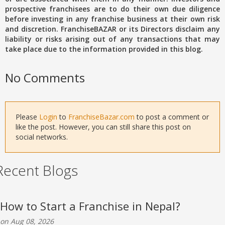
prospective franchisees are to do their own due diligence
before investing in any franchise business at their own risk
and discretion. FranchiseBAZAR or its Directors disclaim any
liability or risks arising out of any transactions that may
take place due to the information provided in this blog.
No Comments
Please
Login
to
FranchiseBazar.com
to post a comment or
like the post. However, you can still share this post on
social networks.
Recent Blogs
How to Start a Franchise in Nepal?
on Aug 08, 2026