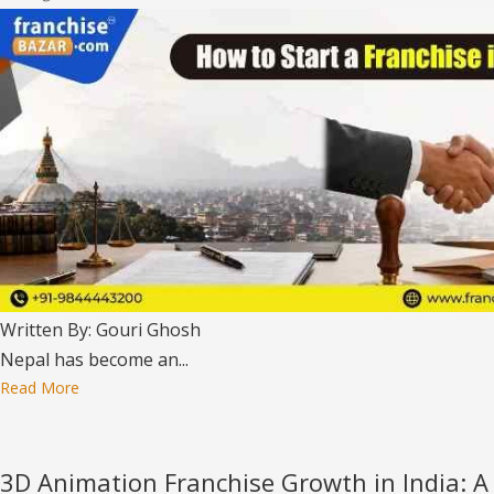
Written By: Gouri Ghosh
Nepal has become an...
Read More
3D Animation Franchise Growth in India: A