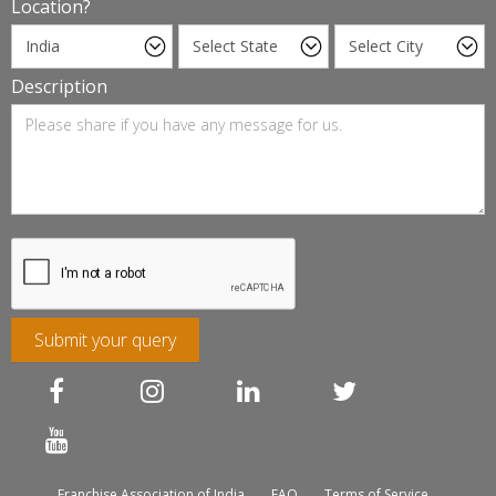
Location?
Description
Submit your query
Franchise Association of India
FAQ
Terms of Service