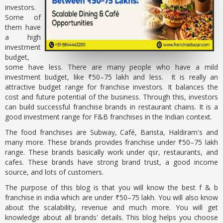
investors.
Some of
them have
a high
investment
budget,
some have less. There are many people who have a mild
investment budget, like ₹50–75 lakh and less. It is really an
attractive budget range for franchise investors. It balances the
cost and future potential of the business. Through this, investors
can build successful franchise brands in restaurant chains. It is a
good investment range for F&B franchises in the Indian context.
The food franchises are Subway, Café, Barista, Haldiram's and
many more. These brands provides franchise under ₹50–75 lakh
range. These brands basically work under qsr, restaurants, and
cafes. These brands have strong brand trust, a good income
source, and lots of customers.
The purpose of this blog is that you will know the best f & b
franchise in india which are under ₹50–75 lakh. You will also know
about the scalability, revenue and much more. You will get
knowledge about all brands' details. This blog helps you choose