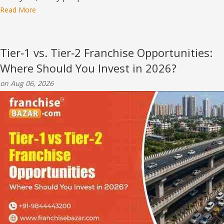
Read More
Tier‑1 vs. Tier‑2 Franchise Opportunities:
Where Should You Invest in 2026?
on Aug 06, 2026