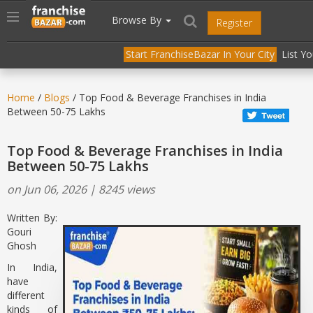
//
//
header("Cache-Control: public, max-age=31536000");
Toggle
Browse By
Register
navigation
Start FranchiseBazar In Your City
List Y
Home
/
Blogs
/ Top Food & Beverage Franchises in India
Between 50-75 Lakhs
Top Food & Beverage Franchises in India
Between 50-75 Lakhs
on Jun 06, 2026 | 8245 views
Written By:
Gouri
Ghosh
In India,
have
different
kinds of