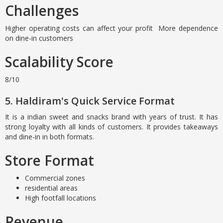
Challenges
Higher operating costs can affect your profit More dependence
on dine-in customers
Scalability Score
8/10
5. Haldiram's Quick Service Format
It is a indian sweet and snacks brand with years of trust. It has
strong loyalty with all kinds of customers. It provides takeaways
and dine-in in both formats.
Store Format
Commercial zones
residential areas
High footfall locations
Revenue