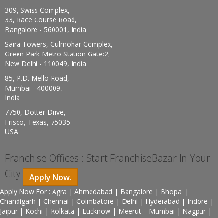
309, Swiss Complex,
33, Race Course Road,
Bangalore - 560001, India
Saira Towers, Gulmohar Complex,
Green Park Metro Station Gate:2,
New Delhi - 110049, India
85, P.D. Mello Road,
Mumbai - 400009,
India
7750, Dotter Drive,
Frisco, Texas, 75035
USA
Franchise Offices : Start FranchiseBazar In Your
City
Apply Now.
Apply Now For : Agra | Ahmedabad | Bangalore | Bhopal |
Chandigarh | Chennai | Coimbatore | Delhi | Hyderabad | Indore |
Jaipur | Kochi | Kolkata | Lucknow | Meerut | Mumbai | Nagpur |