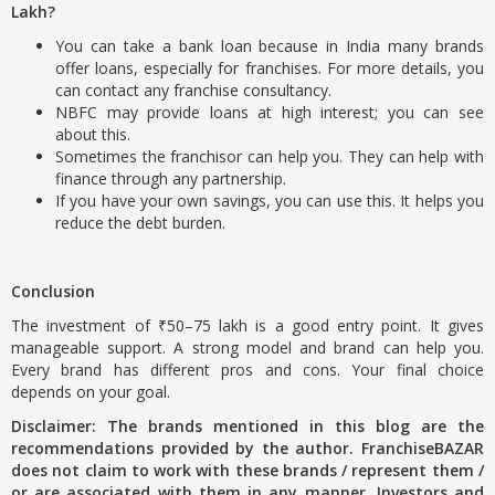
Lakh?
You can take a bank loan because in India many brands
offer loans, especially for franchises. For more details, you
can contact any franchise consultancy.
NBFC may provide loans at high interest; you can see
about this.
Sometimes the franchisor can help you. They can help with
finance through any partnership.
If you have your own savings, you can use this. It helps you
reduce the debt burden.
Conclusion
The investment of ₹50–75 lakh is a good entry point. It gives
manageable support. A strong model and brand can help you.
Every brand has different pros and cons. Your final choice
depends on your goal.
Disclaimer: The brands mentioned in this blog are the
recommendations provided by the author. FranchiseBAZAR
does not claim to work with these brands / represent them /
or are associated with them in any manner. Investors and