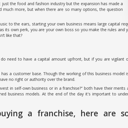
t just the food and fashion industry but the expansion has made a
 and much more, but when there are so many options, the question
 to the ears, starting your own business means large capital requi
has its own perk, you are your own boss so you make the rules and yo
t like that?
do need to have a capital amount upfront, but if you are vigilant o
d has a customer base. Though the working of this business model 
 have no right or authority over the brand.
invest in self-own business or in a franchise?” both have their merits
shed business models. At the end of the day it's important to und
uying a franchise, here are s