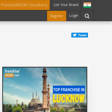
List Your Brand
t FranchiseBAZAR Consultancy
Login
Register