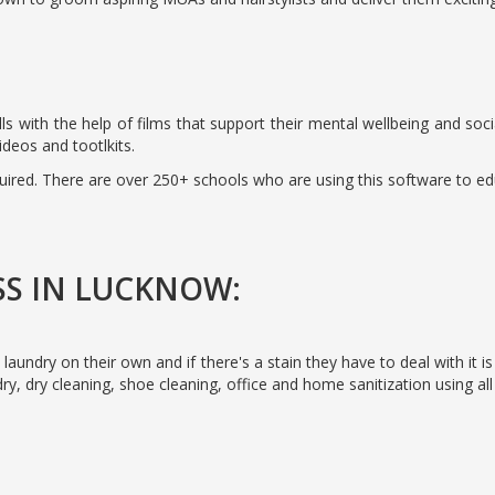
 skills with the help of films that support their mental wellbeing and 
ideos and tootlkits.
quired. There are over 250+ schools who are using this software to ed
SS IN LUCKNOW:
 laundry on their own and if there's a stain they have to deal with it i
ry, dry cleaning, shoe cleaning, office and home sanitization using all