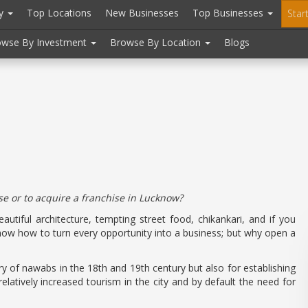
ry
Top Locations
New Businesses
Top Businesses
Star
owse By Investment
Browse By Location
Blogs
se or to acquire a franchise in Lucknow?
utiful architecture, tempting street food, chikankari, and if you
ow how to turn every opportunity into a business; but why open a
ory of nawabs in the 18th and 19th century but also for establishing
 relatively increased tourism in the city and by default the need for