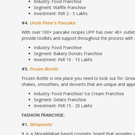
Industry: Food Franchise
Segment: Waffle Franchise
Investment: INR 2 - 5 Lakhs
#4.
Uncle Peter's Pancake:
With over 100+ pancake recipes UPP has over 40+ outlets
provide toolkits and support throughout the process with 
Industry: Food Franchise
Segment: Bakery Donuts Franchise
Investment: INR 10 - 15 Lakhs
#5.
Frozen Bottle:
Frozen Bottle is one place you need to look out for. Growin
shakes, smoothies, and desserts that are unique and appeal
Industry: Food Franchise/ Ice Cream Franchise
Segment: Gelato Franchise
Investment: INR 15 - 20 Lakhs
FASHION FRANCHISE:
#1.
Skinpetals
:
It is a Moraddabad based cosmetic brand that provides a