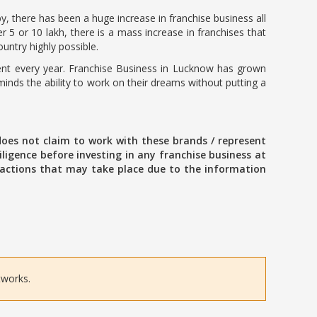
, there has been a huge increase in franchise business all
 5 or 10 lakh, there is a mass increase in franchises that
untry highly possible.
rcent every year. Franchise Business in Lucknow has grown
nds the ability to work on their dreams without putting a
oes not claim to work with these brands / represent
ligence before investing in any franchise business at
ansactions that may take place due to the information
tworks.