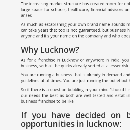
The increasing market structure has created room for no
large space for schools, healthcare, financial advisors
arises
As much as establishing your own brand name sounds music
can take years that too is not guaranteed, but business 
anyone and it's your name on the company and who doesn’
Why Lucknow?
As for a franchise in Lucknow or anywhere in India, you 
business, with all the quirks already sorted at a lesser risk.
You are running a business that is already in demand an
guidelines at all times. You are just running the outlet but
So if there is a question bubbling in your mind “should I 
our needs the best as both are well tested and establi
business franchise to be like.
If you have decided on b
opportunities in lucknow: