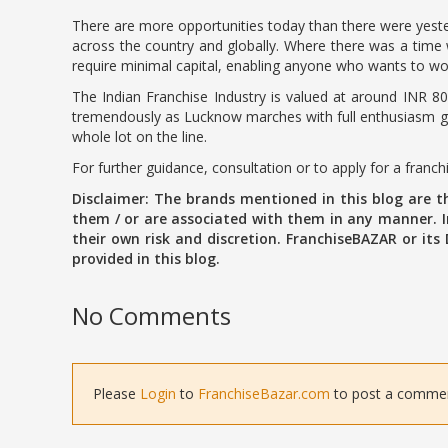
There are more opportunities today than there were yester
across the country and globally. Where there was a time w
require minimal capital, enabling anyone who wants to wor
The Indian Franchise Industry is valued at around INR 80
tremendously as Lucknow marches with full enthusiasm giv
whole lot on the line.
For further guidance, consultation or to apply for a franc
Disclaimer: The brands mentioned in this blog are 
them / or are associated with them in any manner. In
their own risk and discretion. FranchiseBAZAR or its
provided in this blog.
No Comments
Please
Login
to
FranchiseBazar.com
to post a comment 