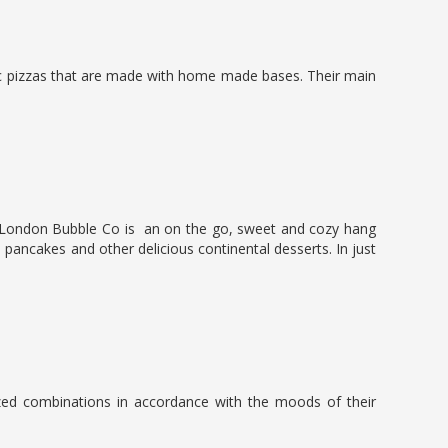
tic pizzas that are made with home made bases. Their main
ons. London Bubble Co is an on the go, sweet and cozy hang
, pancakes and other delicious continental desserts. In just
zed combinations in accordance with the moods of their