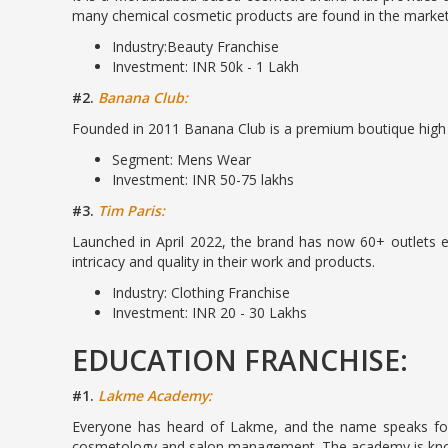
many chemical cosmetic products are found in the market
Industry:Beauty Franchise
Investment: INR 50k - 1 Lakh
#2.
Banana Club:
Founded in 2011 Banana Club is a premium boutique high s
Segment: Mens Wear
Investment: INR 50-75 lakhs
#3.
Tim Paris:
Launched in April 2022, the brand has now 60+ outlets e
intricacy and quality in their work and products.
Industry: Clothing Franchise
Investment: INR 20 - 30 Lakhs
EDUCATION FRANCHISE:
#1.
Lakme Academy:
Everyone has heard of Lakme, and the name speaks for it
cosmetology and salon management. The academy is known 