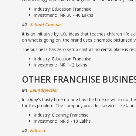
Industry: Education Franchise
Investment: INR 30 - 40 Lakhs
#2.
School Cinema:
It is an initiative by LXL Ideas that teaches children life
on what is going on, the brand uses cinematic picturised v
The business has zero setup cost as no rental place is re
Industry: Education Franchise
Investment: INR 1- 2 Lakhs
OTHER FRANCHISE BUSINE
#1.
Laundrywala:
In today's hasty time no one has the time or will to do the
for this problem. The company provides services like laund
Industry: Cleaning Franchise
Investment: INR 5 - 10 Lakhs
#2.
Fabrico: