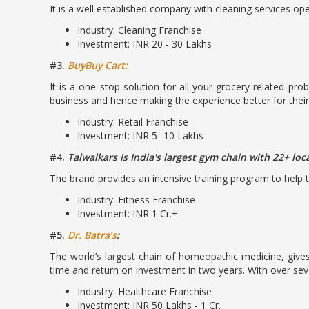
It is a well established company with cleaning services ope
Industry: Cleaning Franchise
Investment: INR 20 - 30 Lakhs
#3.
BuyBuy Cart:
It is a one stop solution for all your grocery related pr
business and hence making the experience better for thei
Industry: Retail Franchise
Investment: INR 5- 10 Lakhs
#4.
Talwalkars is India's largest gym chain with 22+ loc
The brand provides an intensive training program to help t
Industry: Fitness Franchise
Investment: INR 1 Cr.+
#5.
Dr. Batra’s
:
The world’s largest chain of homeopathic medicine, gives
time and return on investment in two years. With over seve
Industry: Healthcare Franchise
Investment: INR 50 Lakhs - 1 Cr.