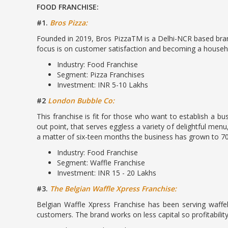
FOOD FRANCHISE:
#1.
Bros Pizza:
Founded in 2019, Bros PizzaTM is a Delhi-NCR based brand
focus is on customer satisfaction and becoming a househo
Industry: Food Franchise
Segment: Pizza Franchises
Investment: INR 5-10 Lakhs
#2
London Bubble Co:
This franchise is fit for those who want to establish a b
out point, that serves eggless a variety of delightful menu
a matter of six-teen months the business has grown to 70
Industry: Food Franchise
Segment: Waffle Franchise
Investment: INR 15 - 20 Lakhs
#3.
The Belgian Waffle Xpress Franchise:
Belgian Waffle Xpress Franchise has been serving waffe
customers. The brand works on less capital so profitability 