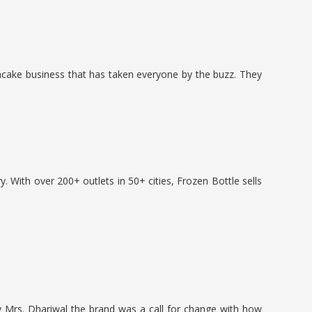
ncake business that has taken everyone by the buzz. They
y. With over 200+ outlets in 50+ cities, Frozen Bottle sells
y Mrs. Dhariwal the brand was a call for change with how