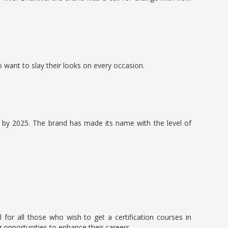
want to slay their looks on every occasion.
s by 2025. The brand has made its name with the level of
for all those who wish to get a certification courses in
opportunities to enhance their careers.