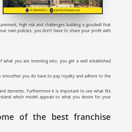
rement, high risk and challenges building a goodwill that
ur own policies, you don't have to share your profit with
f what you are investing into, you get a well established
is smoother you do have to pay royalty and adhere to the
 and demerits. Furthermore it is important to see what fits
erstand which model appeals to what you desire for your
ome of the best franchise