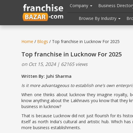
//
//
header("Cache-Control: public, max-age=31536000");
Company
Business Directo
Browse By Industry
Br
Home
/
Blogs
/ Top franchise in Lucknow For 2025
Top franchise in Lucknow For 2025
on Oct 15, 2024 | 62165 views
Written By: Juhi Sharma
Is it more advantageous to establish one's own enterpri
When one thinks about lucknow they imagine royalty, bea
know anything about the Lakhnavis you know that they kn
business in lucknow?
That is because Lucknow did not just flourish for its hist
itself as north India's cultural and artistic hub. Which has
more business establishments.