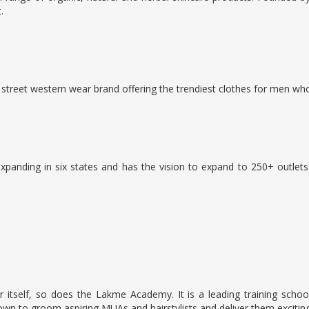
.
treet western wear brand offering the trendiest clothes for men who 
xpanding in six states and has the vision to expand to 250+ outlet
self, so does the Lakme Academy. It is a leading training school 
to groom aspiring MUAs and hairstylists and deliver them exciting 