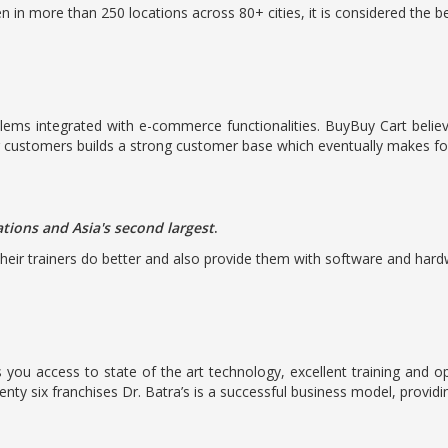
n in more than 250 locations across 80+ cities, it is considered the b
oblems integrated with e-commerce functionalities. BuyBuy Cart belie
r customers builds a strong customer base which eventually makes for
ations and Asia's second largest
.
heir trainers do better and also provide them with software and hardwa
 you access to state of the art technology, excellent training and
nty six franchises Dr. Batra’s is a successful business model, providi