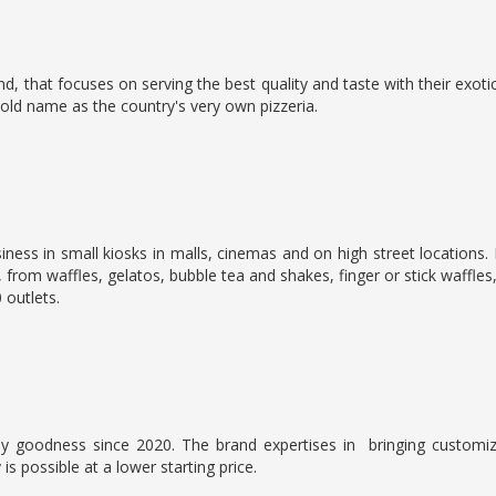
, that focuses on serving the best quality and taste with their exo
ld name as the country's very own pizzeria.
usiness in small kiosks in malls, cinemas and on high street locati
, from waffles, gelatos, bubble tea and shakes, finger or stick waffles
 outlets.
ly goodness since 2020. The brand expertises in
bringing customi
is possible at a lower starting price.