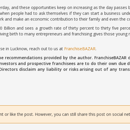
day, and these opportunities keep on increasing as the day passes by
hen people had to ask themselves if they can start a business under
k and make an economic contribution to their family and even the co
0 Billion and sees a growth rate of thirty percent to thirty five pe
ing birth to many entrepreneurs and franchising gives those young mi
hise in Lucknow, reach out to us at
FranchiseBAZAR
.
the recommendations provided by the author. FranchiseBAZAR d
vestors and prospective franchisees are to do their own due di
 Directors disclaim any liability or risks arising out of any tr
or like the post. However, you can still share this post on social ne