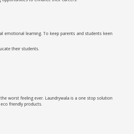
social emotional learning. To keep parents and students keen
ucate their students.
s the worst feeling ever. Laundrywala is a one stop solution
 eco friendly products.