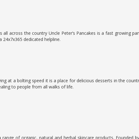
 all across the country Uncle Peter’s Pancakes is a fast growing pa
a 24x7x365 dedicated helpline.
g at a bolting speed it is a place for delicious desserts in the countr
ing to people from all walks of life.
 range of organic, natural and herbal skincare products. Founded b