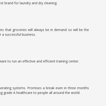
est brand for laundry and dry cleaning.
ves that groceries will always be in demand so will be the
 a successful business.
re to run an effective and efficient training center.
 operating systems. Promises a break even in three months
ng grade A healthcare to people all around the world.