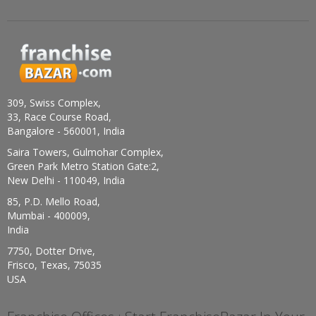
309, Swiss Complex,
33, Race Course Road,
Bangalore - 560001, India
Saira Towers, Gulmohar Complex,
Green Park Metro Station Gate:2,
New Delhi - 110049, India
85, P.D. Mello Road,
Mumbai - 400009,
India
7750, Dotter Drive,
Frisco, Texas, 75035
USA