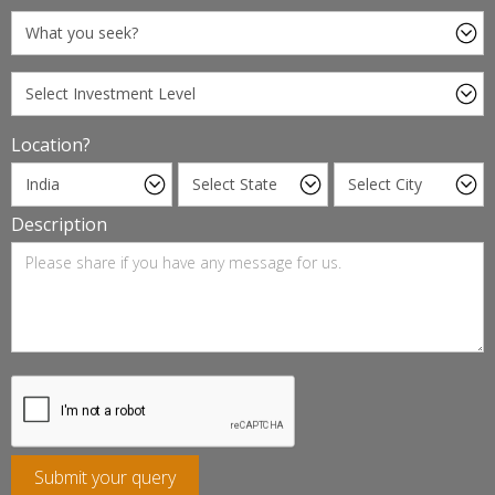
Location?
Description
Submit your query