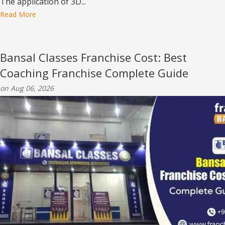
The application of 3D...
Read More
Bansal Classes Franchise Cost: Best
Coaching Franchise Complete Guide
on Aug 06, 2026