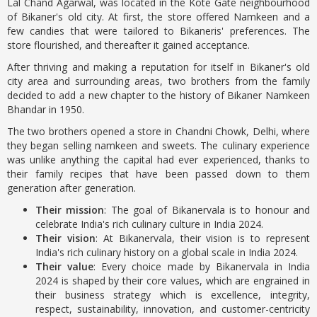
Lal Chand Agarwal, was located in the Kote Gate neighbourhood
of Bikaner's old city. At first, the store offered Namkeen and a
few candies that were tailored to Bikaneris' preferences. The
store flourished, and thereafter it gained acceptance.
After thriving and making a reputation for itself in Bikaner's old
city area and surrounding areas, two brothers from the family
decided to add a new chapter to the history of Bikaner Namkeen
Bhandar in 1950.
The two brothers opened a store in Chandni Chowk, Delhi, where
they began selling namkeen and sweets. The culinary experience
was unlike anything the capital had ever experienced, thanks to
their family recipes that have been passed down to them
generation after generation.
Their mission
: The goal of Bikanervala is to honour and
celebrate India's rich culinary culture in India 2024.
Their vision
: At Bikanervala, their vision is to represent
India's rich culinary history on a global scale in India 2024.
Their value
: Every choice made by Bikanervala in India
2024 is shaped by their core values, which are engrained in
their business strategy which is excellence, integrity,
respect, sustainability, innovation, and customer-centricity