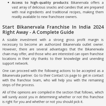
Access to high-quality products
: Bikanervala offers a
vast array of delicious snacks and candies that are prepared
with real ingredients and traditional recipes, making them
readily available to new franchisee owners.
Start Bikanervala Franchise In India 2024
Right Away - A Complete Guide
A sizable investment with a strong gross profit margin is
necessary to become an authorized Bikanervala outlet owner.
However, there are several advantages that the Bikanerwala
chain may offer, and those who are interested can open franchise
locations in their city thanks to their knowledge and unending
support network.
One can proceed with the following actions to be accepted as a
Bikanervala partner. Go to their Contact Us page to get in contact
with the franchise team, who will help you with the remaining
steps of the process.
All of the opinions are compiled in the section that follows, which
will surely assist you in determining whether or not this franchise
is right for you and whether or not you should pick it.