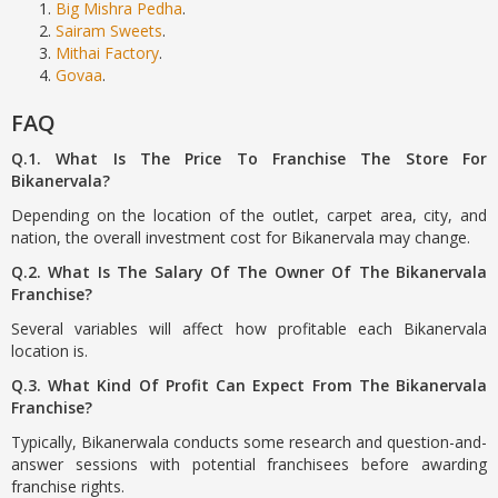
Big Mishra Pedha
.
Sairam Sweets
.
Mithai Factory
.
Govaa
.
FAQ
Q.1. What Is The Price To Franchise The Store For
Bikanervala?
Depending on the location of the outlet, carpet area, city, and
nation, the overall investment cost for Bikanervala may change.
Q.2. What Is The Salary Of The Owner Of The Bikanervala
Franchise?
Several variables will affect how profitable each Bikanervala
location is.
Q.3. What Kind Of Profit Can Expect From The Bikanervala
Franchise?
Typically, Bikanerwala conducts some research and question-and-
answer sessions with potential franchisees before awarding
franchise rights.