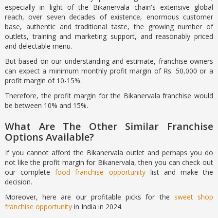
especially in light of the Bikanervala chain's extensive global
reach, over seven decades of existence, enormous customer
base, authentic and traditional taste, the growing number of
outlets, training and marketing support, and reasonably priced
and delectable menu.
But based on our understanding and estimate, franchise owners
can expect a minimum monthly profit margin of Rs. 50,000 or a
profit margin of 10-15%.
Therefore, the profit margin for the Bikanervala franchise would
be between 10% and 15%.
What Are The Other Similar Franchise
Options Available?
If you cannot afford the Bikanervala outlet and perhaps you do
not like the profit margin for Bikanervala, then you can check out
our complete
food franchise opportunity
list and make the
decision.
Moreover, here are our profitable picks for the
sweet shop
franchise opportunity
in India in 2024.