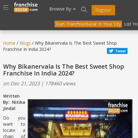
//
//
header("Cache-Control: public, max-age=31536000");
Toggle
Browse By
Register
navigation
Start FranchiseBazar In Your City
List Y
Home
/
Blogs
/ Why Bikanervala Is The Best Sweet Shop
Franchise In India 2024?
Why Bikanervala Is The Best Sweet Shop
Franchise In India 2024?
on Dec 21, 2023 | 178460 views
Written
By: Nitika
Jindal
Do you
want to
locate a
chain of