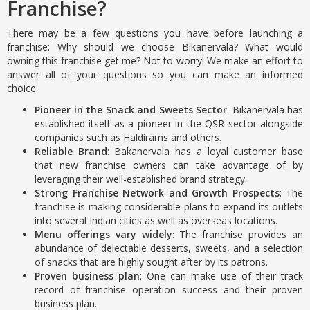
Franchise?
There may be a few questions you have before launching a
franchise: Why should we choose Bikanervala? What would
owning this franchise get me? Not to worry! We make an effort to
answer all of your questions so you can make an informed
choice.
Pioneer in the Snack and Sweets Sector
: Bikanervala has
established itself as a pioneer in the QSR sector alongside
companies such as Haldirams and others.
Reliable Brand
: Bakanervala has a loyal customer base
that new franchise owners can take advantage of by
leveraging their well-established brand strategy.
Strong Franchise Network and Growth Prospects
: The
franchise is making considerable plans to expand its outlets
into several Indian cities as well as overseas locations.
Menu offerings vary widely
: The franchise provides an
abundance of delectable desserts, sweets, and a selection
of snacks that are highly sought after by its patrons.
Proven business plan
: One can make use of their track
record of franchise operation success and their proven
business plan.