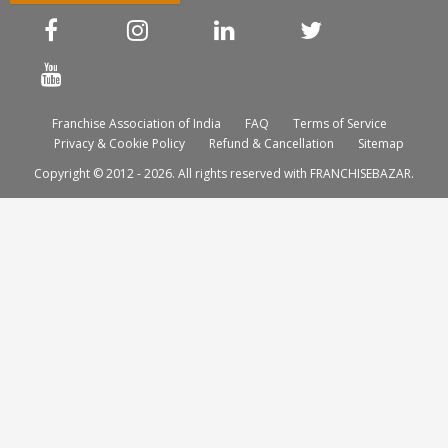
Franchise Association of India
FAQ
Terms of Service
Privacy & Cookie Policy
Refund & Cancellation
Sitemap
Copyright © 2012 - 2026. All rights reserved with FRANCHISEBAZAR.