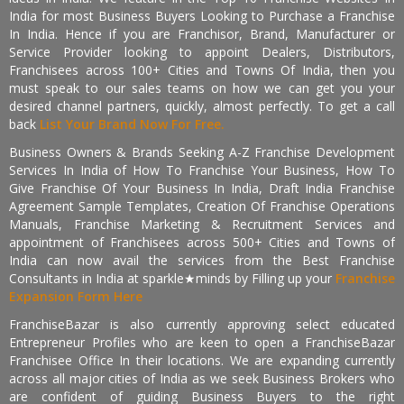
India for most Business Buyers Looking to Purchase a Franchise
In India. Hence if you are Franchisor, Brand, Manufacturer or
Service Provider looking to appoint Dealers, Distributors,
Franchisees across 100+ Cities and Towns Of India, then you
must speak to our sales teams on how we can get you your
desired channel partners, quickly, almost perfectly. To get a call
back
List Your Brand Now For Free.
Business Owners & Brands Seeking A-Z Franchise Development
Services In India of How To Franchise Your Business, How To
Give Franchise Of Your Business In India, Draft India Franchise
Agreement Sample Templates, Creation Of Franchise Operations
Manuals, Franchise Marketing & Recruitment Services and
appointment of Franchisees across 500+ Cities and Towns of
India can now avail the services from the Best Franchise
Consultants in India at sparkle★minds by Filling up your
Franchise
Expansion Form Here
FranchiseBazar is also currently approving select educated
Entrepreneur Profiles who are keen to open a FranchiseBazar
Franchisee Office In their locations. We are expanding currently
across all major cities of India as we seek Business Brokers who
are confident of guiding Business Buyers to the right