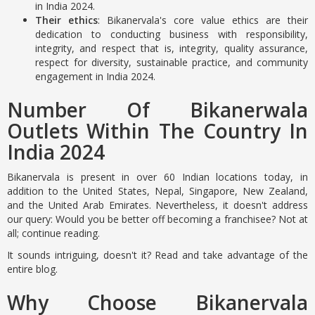
in India 2024.
Their ethics
: Bikanervala's core value ethics are their
dedication to conducting business with responsibility,
integrity, and respect that is, integrity, quality assurance,
respect for diversity, sustainable practice, and community
engagement in India 2024.
Number Of Bikanerwala
Outlets Within The Country In
India 2024
Bikanervala is present in over 60 Indian locations today, in
addition to the United States, Nepal, Singapore, New Zealand,
and the United Arab Emirates. Nevertheless, it doesn't address
our query: Would you be better off becoming a franchisee? Not at
all; continue reading.
It sounds intriguing, doesn't it? Read and take advantage of the
entire blog.
Why Choose Bikanervala