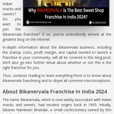
Indian
snacks and
sweets?
Do you
want to
join the
Bikanervala franchise? If so, you've undoubtedly arrived at the
greatest blog on the internet.
In-depth information about the Bikanervala business, including
the startup costs, profit margin, and capital needed to launch a
franchise in your community, will all be covered in this blog post.
We'll also go into further detail about whether or not this is the
right franchise for you.
Thus, continue reading to learn everything there is to know about
Bikanervala franchising and to dispel all common misconceptions.
About Bikanervala Franchise In India 2024
The name Bikanervala, which is now widely associated with Indian
snacks and sweets, had modest origins back in 1905. Initially,
Bikaner Namkeen Bhandar, a small confectionery owned by Shri