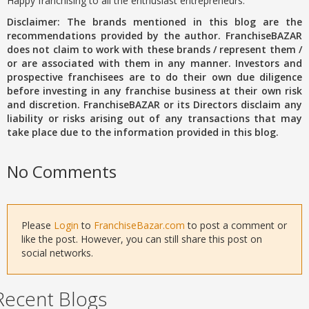
Happy franchising to all the enthusiast entrepreneurs.
Disclaimer: The brands mentioned in this blog are the
recommendations provided by the author. FranchiseBAZAR
does not claim to work with these brands / represent them /
or are associated with them in any manner. Investors and
prospective franchisees are to do their own due diligence
before investing in any franchise business at their own risk
and discretion. FranchiseBAZAR or its Directors disclaim any
liability or risks arising out of any transactions that may
take place due to the information provided in this blog.
No Comments
Please
Login
to
FranchiseBazar.com
to post a comment or
like the post. However, you can still share this post on
social networks.
Recent Blogs