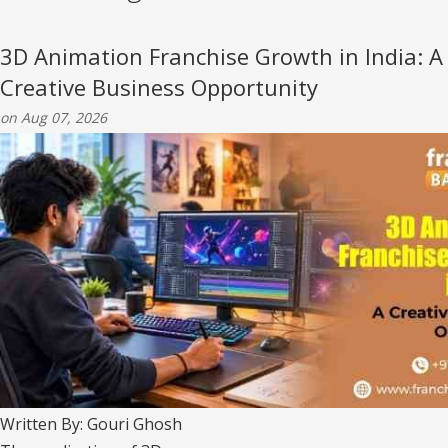
3D Animation Franchise Growth in India: A
Creative Business Opportunity
on Aug 07, 2026
Written By: Gouri Ghosh