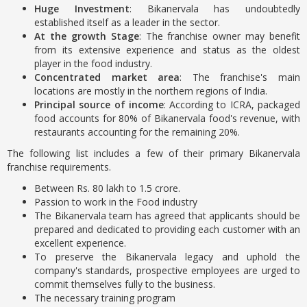
Huge Investment
: Bikanervala has undoubtedly
established itself as a leader in the sector.
At the growth Stage
: The franchise owner may benefit
from its extensive experience and status as the oldest
player in the food industry.
Concentrated market area
: The franchise's main
locations are mostly in the northern regions of India.
Principal source of income
: According to ICRA, packaged
food accounts for 80% of Bikanervala food's revenue, with
restaurants accounting for the remaining 20%.
The following list includes a few of their primary Bikanervala
franchise requirements.
Between Rs. 80 lakh to 1.5 crore.
Passion to work in the Food industry
The Bikanervala team has agreed that applicants should be
prepared and dedicated to providing each customer with an
excellent experience.
To preserve the Bikanervala legacy and uphold the
company's standards, prospective employees are urged to
commit themselves fully to the business.
The necessary training program