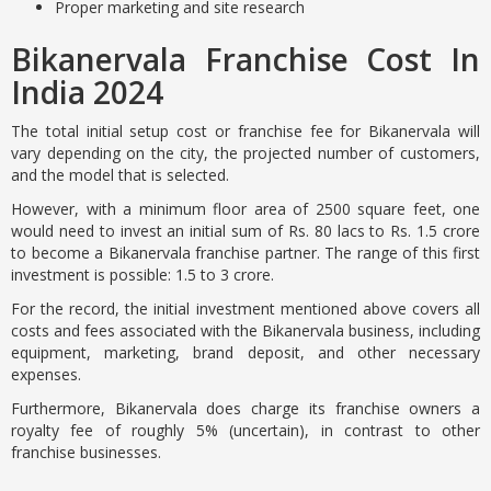
Proper marketing and site research
Bikanervala Franchise Cost In
India 2024
The total initial setup cost or franchise fee for Bikanervala will
vary depending on the city, the projected number of customers,
and the model that is selected.
However, with a minimum floor area of 2500 square feet, one
would need to invest an initial sum of Rs. 80 lacs to Rs. 1.5 crore
to become a Bikanervala franchise partner. The range of this first
investment is possible: 1.5 to 3 crore.
For the record, the initial investment mentioned above covers all
costs and fees associated with the Bikanervala business, including
equipment, marketing, brand deposit, and other necessary
expenses.
Furthermore, Bikanervala does charge its franchise owners a
royalty fee of roughly 5% (uncertain), in contrast to other
franchise businesses.