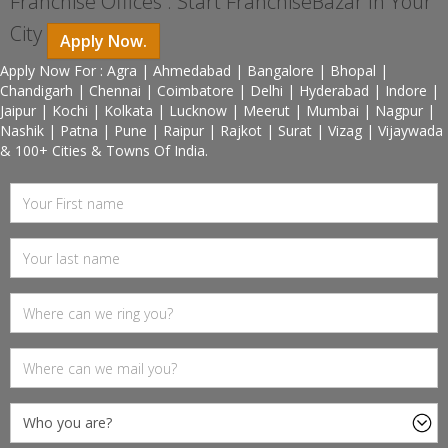
Franchise Offices : Start FranchiseBazar In Your
City
Apply Now.
Apply Now For : Agra | Ahmedabad | Bangalore | Bhopal |
Chandigarh | Chennai | Coimbatore | Delhi | Hyderabad | Indore |
Jaipur | Kochi | Kolkata | Lucknow | Meerut | Mumbai | Nagpur |
Nashik | Patna | Pune | Raipur | Rajkot | Surat | Vizag | Vijaywada
& 100+ Cities & Towns Of India.