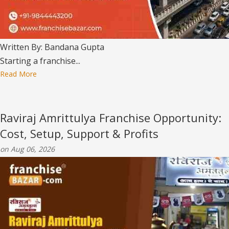
Written By: Bandana Gupta
Starting a franchise...
Read More
Raviraj Amrittulya Franchise Opportunity:
Cost, Setup, Support & Profits
on Aug 06, 2026