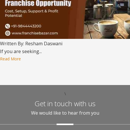
Written By: Resham Daswani
If you are seeking...
Read More
\
Get in touch with us
We would like to hear from you