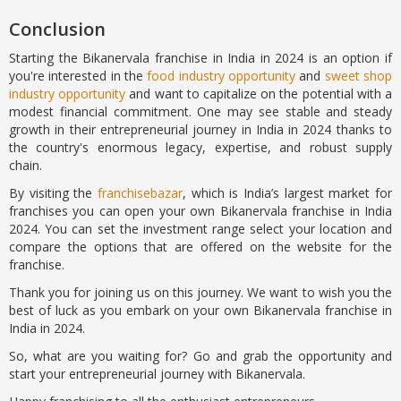
Conclusion
Starting the Bikanervala franchise in India in 2024 is an option if
you're interested in the
food industry opportunity
and
sweet shop
industry opportunity
and want to capitalize on the potential with a
modest financial commitment. One may see stable and steady
growth in their entrepreneurial journey in India in 2024 thanks to
the country's enormous legacy, expertise, and robust supply
chain.
By visiting the
franchisebazar
, which is India’s largest market for
franchises you can open your own Bikanervala franchise in India
2024. You can set the investment range select your location and
compare the options that are offered on the website for the
franchise.
Thank you for joining us on this journey. We want to wish you the
best of luck as you embark on your own Bikanervala franchise in
India in 2024.
So, what are you waiting for? Go and grab the opportunity and
start your entrepreneurial journey with Bikanervala.