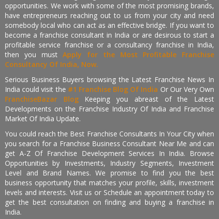
opportunities. We work with some of the most promising brands,
have entrepreneurs reaching out to us from your city and need
somebody local who can act as an effective bridge. If you want to
become a franchise consultant in India or are desirous to start a
profitable service franchise or a consultancy franchise in India,
then you must
Apply for the Most Profitable Franchise
Consultancy Of India, Now.
Serious Business Buyers browsing the Latest Franchise News In
India could visit the
#1 Franchise Blog Of India
Or Our Very Own
FranchiseBazar Blog
Keeping you abreast of the Latest
Developments on the Franchise Industry Of India and Franchise
Market Of India Update.
You could reach the Best Franchise Consultants In Your City when
you search for a Franchise Business Consultant Near Me and can
get A-Z Of Franchise Development Services In India. Browse
Opportunities by Investments, Industry Segments, Investment
Level and Brand Names. We promise to find you the best
business opportunity that matches your profile, skills, investment
levels and interests. Visit us or Schedule an appointment today to
get the best consultation on finding and buying a franchise in
India.