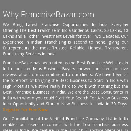
Why FranchiseBazar.com
We Bring Latest Franchise Opportunities In India Everyday
Offering The Best Franchise In India Under 50 Lakhs, 20 Lakhs, 10
Lakhs and all other Investment Levels for over Two Decades. Our
Experience in Indian Franchising is second to none, giving our
Entrepreneurs the most Trusted, Reliable, Honest, Transparent
Franchising Services in India.
FranchiseBazar has been rated as the Best Franchise Websites in
India consistently as Business Buyers shower consistent positive
reviews about our commitment to our clients. We have been at
the forefront of bringing the Best Business to Start in India with
High Profit as we strive really hard to work with nothing but the
Best Franchise Business In India. We are the Best Consultants In
India with whom you could Start Your Search For A New Business
Idea Opportunity and Start A New Business In India in 30 Days.
Register for Free Now.
Our Compilation of the Verified Franchise Company List in India
enables our users to connect with the Top franchise business
ideas in India. We feature in the Top 10 Franchise Websites In