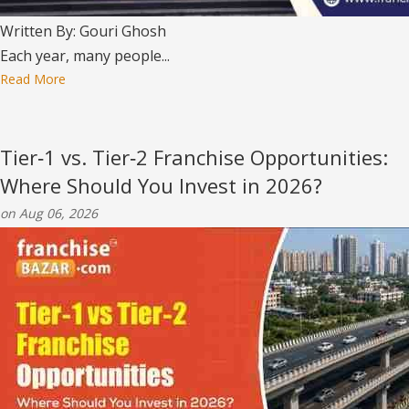
Written By: Gouri Ghosh
Each year, many people...
Read More
Tier‑1 vs. Tier‑2 Franchise Opportunities:
Where Should You Invest in 2026?
on Aug 06, 2026