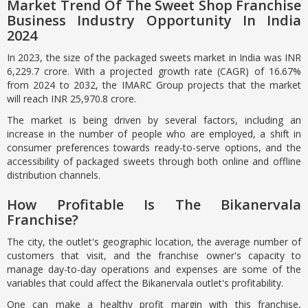
Market Trend Of The Sweet Shop Franchise
Business Industry Opportunity In India
2024
In 2023, the size of the packaged sweets market in India was INR
6,229.7 crore. With a projected growth rate (CAGR) of 16.67%
from 2024 to 2032, the IMARC Group projects that the market
will reach INR 25,970.8 crore.
The market is being driven by several factors, including an
increase in the number of people who are employed, a shift in
consumer preferences towards ready-to-serve options, and the
accessibility of packaged sweets through both online and offline
distribution channels.
How Profitable Is The Bikanervala
Franchise?
The city, the outlet's geographic location, the average number of
customers that visit, and the franchise owner's capacity to
manage day-to-day operations and expenses are some of the
variables that could affect the Bikanervala outlet's profitability.
One can make a healthy profit margin with this franchise,