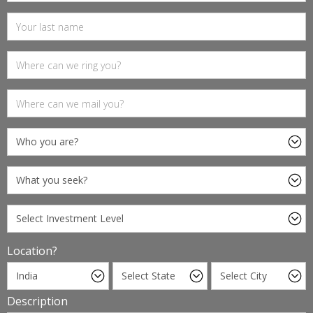
Location?
Description