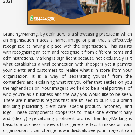
2021
Branding/Marking, by definition, is a showcasing practice in which
an organisation makes a name, image or plan that is effectively
recognized as having a place with the organisation. This assists
with recognising an item and recognise it from different items and
administrations. Marking is significant because not exclusively is it
what establishes a vital connection with shoppers yet it permits
your clients and customers to realise what's in store from your
organisation. It is a way of separating yourself from the
contenders and explaining what it's you offer that settles on you
the higher decision. Your image is worked to be a real portrayal of
who you're as a business and the way you would like to be seen.
There are numerous regions that are utilised to build up a brand
including publicising, client care, special product, notoriety, and
logo. These components cooperate to make one extraordinary
and (ideally) eye-catching proficient profile. Branding/Marking is
basic to a business in view of the general effect it makes on your
organisation. It can change how individuals see your image, it can