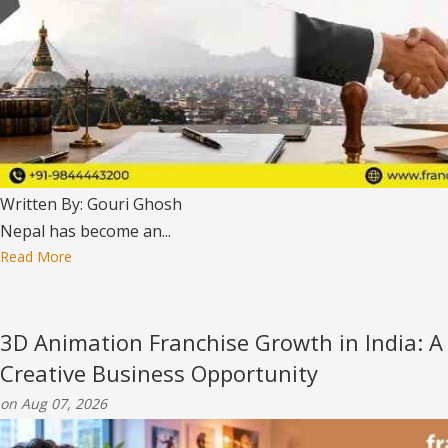
Written By: Gouri Ghosh
Nepal has become an...
Read More
3D Animation Franchise Growth in India: A
Creative Business Opportunity
on Aug 07, 2026