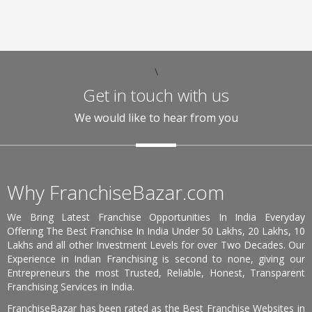
\
Get in touch with us
We would like to hear from you
Why FranchiseBazar.com
We Bring Latest Franchise Opportunities In India Everyday
Offering The Best Franchise In India Under 50 Lakhs, 20 Lakhs, 10
Lakhs and all other Investment Levels for over Two Decades. Our
Experience in Indian Franchising is second to none, giving our
Entrepreneurs the most Trusted, Reliable, Honest, Transparent
Franchising Services in India.
FranchiseBazar has been rated as the Best Franchise Websites in