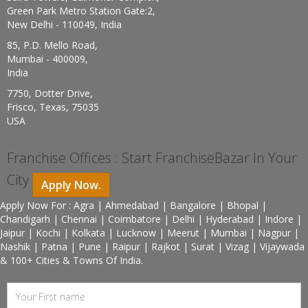
Green Park Metro Station Gate:2,
New Delhi - 110049, India
85, P.D. Mello Road,
Mumbai - 400009,
India
7750, Dotter Drive,
Frisco, Texas, 75035
USA
Franchise Offices : Start FranchiseBazar In Your
City
Apply Now.
Apply Now For : Agra | Ahmedabad | Bangalore | Bhopal |
Chandigarh | Chennai | Coimbatore | Delhi | Hyderabad | Indore |
Jaipur | Kochi | Kolkata | Lucknow | Meerut | Mumbai | Nagpur |
Nashik | Patna | Pune | Raipur | Rajkot | Surat | Vizag | Vijaywada
& 100+ Cities & Towns Of India.