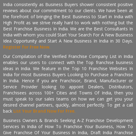
India consistently as Business Buyers shower consistent positive
reviews about our commitment to our clients. We have been at
the forefront of bringing the Best Business to Start in India with
High Profit as we strive really hard to work with nothing but the
Best Franchise Business In India. We are the Best Consultants In
India with whom you could Start Your Search For A New Business
Idea Opportunity and Start A New Business In India in 30 Days.
Register for Free Now.
Our Compilation of the Verified Franchise Company List in India
enables our users to connect with the Top franchise business
ideas in India. We feature in the Top 10 Franchise Websites In
India for most Business Buyers Looking to Purchase a Franchise
In India. Hence if you are Franchisor, Brand, Manufacturer or
Service Provider looking to appoint Dealers, Distributors,
Franchisees across 100+ Cities and Towns Of India, then you
must speak to our sales teams on how we can get you your
desired channel partners, quickly, almost perfectly. To get a call
back
List Your Brand Now For Free.
Business Owners & Brands Seeking A-Z Franchise Development
Services In India of How To Franchise Your Business, How To
Give Franchise Of Your Business In India, Draft India Franchise