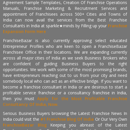
Agreement Sample Templates, Creation Of Franchise Operations
Manuals, Franchise Marketing & Recruitment Services and
appointment of Franchisees across 500+ Cities and Towns of
India can now avail the services from the Best Franchise
Consultants in India at sparkle★minds by Filling up your
Franchise
Expansion Form Here
FranchiseBazar is also currently approving select educated
Entrepreneur Profiles who are keen to open a FranchiseBazar
Franchisee Office In their locations. We are expanding currently
across all major cities of India as we seek Business Brokers who
are confident of guiding Business Buyers to the right
opportunities. We work with some of the most promising brands,
have entrepreneurs reaching out to us from your city and need
somebody local who can act as an effective bridge. If you want to
become a franchise consultant in India or are desirous to start a
profitable service franchise or a consultancy franchise in India,
then you must
Apply for the Most Profitable Franchise
Consultancy Of India, Now.
Serious Business Buyers browsing the Latest Franchise News In
India could visit the
#1 Franchise Blog Of India
Or Our Very Own
FranchiseBazar Blog
Keeping you abreast of the Latest