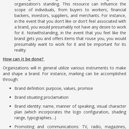
organization's standing. This resource can influence the
scope of individuals, from buyers to workers, financial
backers, investors, suppliers, and merchants. For instance,
in the event that you don't like or don't feel associated with
a brand, you would presumably not have any desire to work
for it. Notwithstanding, in the event that you feel like the
brand gets you and offers items that rouse you, you would
presumably want to work for it and be important for its
reality.
How can it be done?
Organizations will in general utilize various instruments to make
and shape a brand. For instance, marking can be accomplished
through:
Brand definition: purpose, values, promise
Brand situating proclamation
Brand identity: name, manner of speaking, visual character
plan (which incorporates the logo configuration, shading
range, typographies…)
Promoting and communications: TV, radio, magazines,