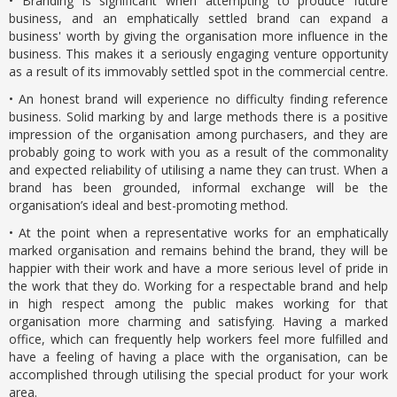
• Branding is significant when attempting to produce future
business, and an emphatically settled brand can expand a
business' worth by giving the organisation more influence in the
business. This makes it a seriously engaging venture opportunity
as a result of its immovably settled spot in the commercial centre.
• An honest brand will experience no difficulty finding reference
business. Solid marking by and large methods there is a positive
impression of the organisation among purchasers, and they are
probably going to work with you as a result of the commonality
and expected reliability of utilising a name they can trust. When a
brand has been grounded, informal exchange will be the
organisation’s ideal and best-promoting method.
• At the point when a representative works for an emphatically
marked organisation and remains behind the brand, they will be
happier with their work and have a more serious level of pride in
the work that they do. Working for a respectable brand and help
in high respect among the public makes working for that
organisation more charming and satisfying. Having a marked
office, which can frequently help workers feel more fulfilled and
have a feeling of having a place with the organisation, can be
accomplished through utilising the special product for your work
area.