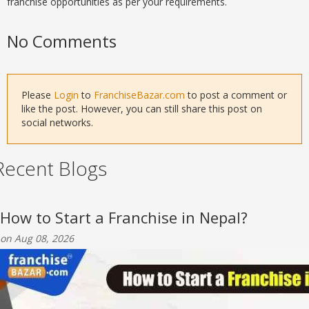
franchise opportunities as per your requirements.
No Comments
Please
Login
to
FranchiseBazar.com
to post a comment or
like the post. However, you can still share this post on
social networks.
Recent Blogs
How to Start a Franchise in Nepal?
on Aug 08, 2026