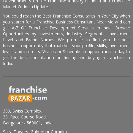
Developments on the Franchise Industry Of India and Franchise
Market Of India Update.
You could reach the Best Franchise Consultants In Your City when
you search for a Franchise Business Consultant Near Me and can
get A-Z Of Franchise Development Services In India. Browse
Opportunities by Investments, Industry Segments, Investment
Level and Brand Names. We promise to find you the best
business opportunity that matches your profile, skills, investment
levels and interests. Visit us or Schedule an appointment today to
get the best consultation on finding and buying a franchise in
India.
309, Swiss Complex,
33, Race Course Road,
Bangalore - 560001, India
Saira Towers, Gulmohar Complex,