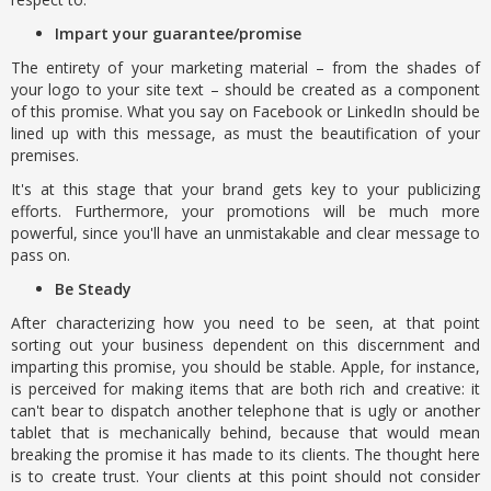
Impart your guarantee/promise
The entirety of your marketing material – from the shades of
your logo to your site text – should be created as a component
of this promise. What you say on Facebook or LinkedIn should be
lined up with this message, as must the beautification of your
premises.
It's at this stage that your brand gets key to your publicizing
efforts. Furthermore, your promotions will be much more
powerful, since you'll have an unmistakable and clear message to
pass on.
Be Steady
After characterizing how you need to be seen, at that point
sorting out your business dependent on this discernment and
imparting this promise, you should be stable. Apple, for instance,
is perceived for making items that are both rich and creative: it
can't bear to dispatch another telephone that is ugly or another
tablet that is mechanically behind, because that would mean
breaking the promise it has made to its clients. The thought here
is to create trust. Your clients at this point should not consider