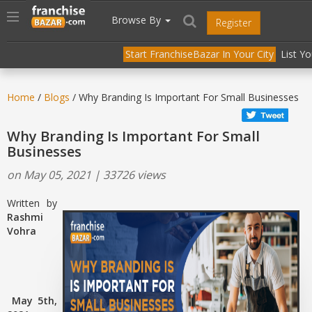
//
//
header("Cache-Control: public, max-age=31536000");
Toggle
Browse By
Register
navigation
Start FranchiseBazar In Your City
List Y
Home
/
Blogs
/ Why Branding Is Important For Small Businesses
Why Branding Is Important For Small
Businesses
on May 05, 2021 | 33726 views
Written by
Rashmi
Vohra
May 5th,