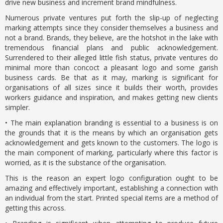
drive new business and increment brand mindfulness.
Numerous private ventures put forth the slip-up of neglecting
marking attempts since they consider themselves a business and
not a brand. Brands, they believe, are the hotshot in the lake with
tremendous financial plans and public acknowledgement.
Surrendered to their alleged little fish status, private ventures do
minimal more than concoct a pleasant logo and some garish
business cards. Be that as it may, marking is significant for
organisations of all sizes since it builds their worth, provides
workers guidance and inspiration, and makes getting new clients
simpler.
• The main explanation branding is essential to a business is on
the grounds that it is the means by which an organisation gets
acknowledgement and gets known to the customers. The logo is
the main component of marking, particularly where this factor is
worried, as it is the substance of the organisation.
This is the reason an expert logo configuration ought to be
amazing and effectively important, establishing a connection with
an individual from the start. Printed special items are a method of
getting this across.