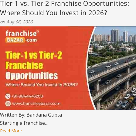
Tier‑1 vs. Tier‑2 Franchise Opportunities:
Where Should You Invest in 2026?
on Aug 06, 2026
Written By: Bandana Gupta
Starting a franchise...
Read More