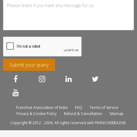
Submit your query
Franchise Association of India
FAQ
Terms of Service
Privacy & Cookie Policy
Refund & Cancellation
Sitemap
Copyright © 2012 - 2026. All rights reserved with FRANCHISEBAZAR.