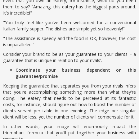
event that you own an eatery, for instance, what do you need
them to say? "Amazing, this eatery has the biggest parts around.
It's incredible!"
"You truly feel like you've been welcomed for a conventional
Italian family supper. The dishes are simple yet so heavenly!"
"The assistance is speedy and the food is OK, however, the cost
is unparalleled!"
Consider your brand to be as your guarantee to your clients – a
guarantee that is unique in relation to your rivals'.
Coordinate your business dependent on this
guarantee/promise
Keeping the guarantee that separates you from your rivals infers
that you're accomplishing something more than what they're
doing. The eatery that needs to be perceived at its fantastic
costs, for instance, should figure out how to boost the number of
clients served per table in one evening. The edge per singular
client will be less, yet the number of clients will compensate for it.
In other words, your image will enormously impact the
triumphant formula that you'll put together your business with
respect to.