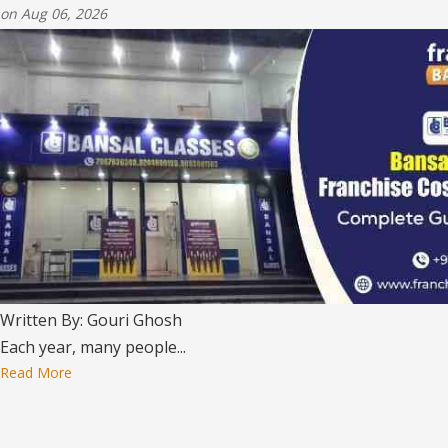
on Aug 06, 2026
Written By: Gouri Ghosh
Each year, many people...
Read More