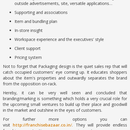
outside advertisements, site, versatile applications…
Supporting and associations
Item and bundling plan
In-store insight
Workspace experience and the executives' style
Client support
Pricing system
Not to forget that Packaging design is the quiet sales rep that will
catch occupied customers' eye coming up. It educates shoppers
about the item's properties and outwardly separates the brand
from the opposition on-rack.
Hereby, it can be very well seen and concluded that
branding/marking is something which holds a very crucial role for
the upcoming small ventures to build up their place and goodwill
in the market and outshine in the eyes of customers.
For further more options you can
visit
http://franchisebazaar.co.in
/
. They will provide endless