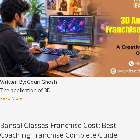
Written By: Gouri Ghosh
The application of 3D...
Read More
Bansal Classes Franchise Cost: Best
Coaching Franchise Complete Guide