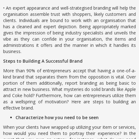
• An expert appearance and well-strategised branding will help the
organisation assemble trust with shoppers, likely customers and
clients. Individuals are bound to work with an organisation that
has a cleaned and expert depiction. Being appropriately marked
gives the impression of being industry specialists and unveils the
vibe as they can confide in your organisation, the items and
administrations it offers and the manner in which it handles its
business.
Steps to Building A Successful Brand
More than 90% of entrepreneurs accept that having a one-of-a-
kind brand that separates them from the opposition is vital. Over
portion of them additionally, report branding as being basic to
attract in new business. What mysteries do solid brands like Apple
and Coke hold? Furthermore, how can entrepreneurs utilize them
as a wellspring of motivation? Here are steps to building an
effective brand.
Characterize how you need to be seen
When your clients have wrapped up utilizing your item or services,
how would you need them to portray their experience? In the