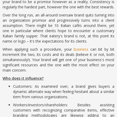
your brand to be a promise however as a reality. Consistency is
regularly the hardest part, however the one with the best rewards.
Over the long run, an all-around oversaw brand quits turning into
an organization promise and progressively turns into a client
assumption. There might be 10 Italian cafés around there, yet
one in particular where clients hope to encounter a customary
Italian family supper. That eatery's brand is not, at this point its
name or logo – it's the expectations for its clients.
When applying such a procedure, your
business
can bit by bit
increment the two, its costs and its deals (believe it or not, both
simultaneously!). Your brand will get one of your business's most
significant resources and the one with the most effect on your
main concern.
Who does it influence?
Customers: As examined over, a brand gives buyers a
dynamic alternate way when feeling hesitant about a similar
item from various organizations.
Workers/investors/shareholders: Besides assisting
customers with recognizing comparative items, effective
branding methodologies are likewise adding to an