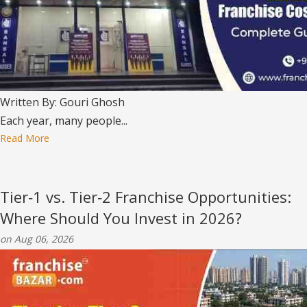
Written By: Gouri Ghosh
Each year, many people...
Read More
Tier‑1 vs. Tier‑2 Franchise Opportunities:
Where Should You Invest in 2026?
on Aug 06, 2026