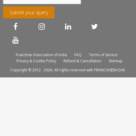
Submit your query
Franchise Association of India
FAQ
Terms of Service
Privacy & Cookie Policy
Refund & Cancellation
Sitemap
Copyright © 2012 - 2026. All rights reserved with FRANCHISEBAZAR.