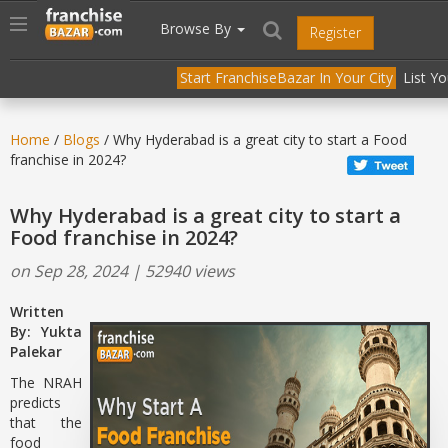
//
//
header("Cache-Control: public, max-age=31536000");
Toggle
Browse By
Register
navigation
Start FranchiseBazar In Your City
List Y
Home
/
Blogs
/ Why Hyderabad is a great city to start a Food
franchise in 2024?
Why Hyderabad is a great city to start a
Food franchise in 2024?
on Sep 28, 2024 | 52940 views
Written
By: Yukta
Palekar
The NRAH
predicts
that the
food