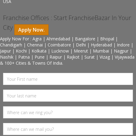
USA
Franchise Offices : Start FranchiseBazar In Your
City
Apply Now.
Apply Now For : Agra | Ahmedabad | Bangalore | Bhopal |
Chandigarh | Chennai | Coimbatore | Delhi | Hyderabad | Indore |
Jaipur | Kochi | Kolkata | Lucknow | Meerut | Mumbai | Nagpur |
Nashik | Patna | Pune | Raipur | Rajkot | Surat | Vizag | Vijaywada
& 100+ Cities & Towns Of India.