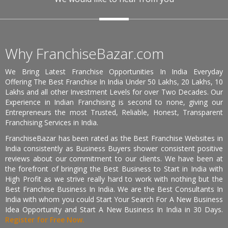
Why FranchiseBazar.com
We Bring Latest Franchise Opportunities In India Everyday
Offering The Best Franchise In India Under 50 Lakhs, 20 Lakhs, 10
Lakhs and all other Investment Levels for over Two Decades. Our
Experience in Indian Franchising is second to none, giving our
Entrepreneurs the most Trusted, Reliable, Honest, Transparent
Franchising Services in India.
FranchiseBazar has been rated as the Best Franchise Websites in
India consistently as Business Buyers shower consistent positive
reviews about our commitment to our clients. We have been at
the forefront of bringing the Best Business to Start in India with
High Profit as we strive really hard to work with nothing but the
Best Franchise Business In India. We are the Best Consultants In
India with whom you could Start Your Search For A New Business
Idea Opportunity and Start A New Business In India in 30 Days.
Register for Free Now.