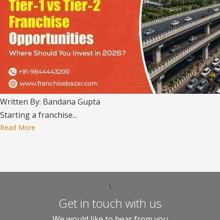
Written By: Bandana Gupta
Starting a franchise...
Read More
\
Get in touch with us
We would like to hear from you