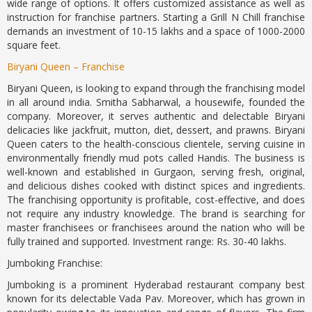
wide range of options. It offers customized assistance as well as
instruction for franchise partners. Starting a Grill N Chill franchise
demands an investment of 10-15 lakhs and a space of 1000-2000
square feet.
Biryani Queen – Franchise
Biryani Queen, is looking to expand through the franchising model
in all around india. Smitha Sabharwal, a housewife, founded the
company. Moreover, it serves authentic and delectable Biryani
delicacies like jackfruit, mutton, diet, dessert, and prawns. Biryani
Queen caters to the health-conscious clientele, serving cuisine in
environmentally friendly mud pots called Handis. The business is
well-known and established in Gurgaon, serving fresh, original,
and delicious dishes cooked with distinct spices and ingredients.
The franchising opportunity is profitable, cost-effective, and does
not require any industry knowledge. The brand is searching for
master franchisees or franchisees around the nation who will be
fully trained and supported. Investment range: Rs. 30-40 lakhs.
Jumboking Franchise:
Jumboking is a prominent Hyderabad restaurant company best
known for its delectable Vada Pav. Moreover, which has grown in