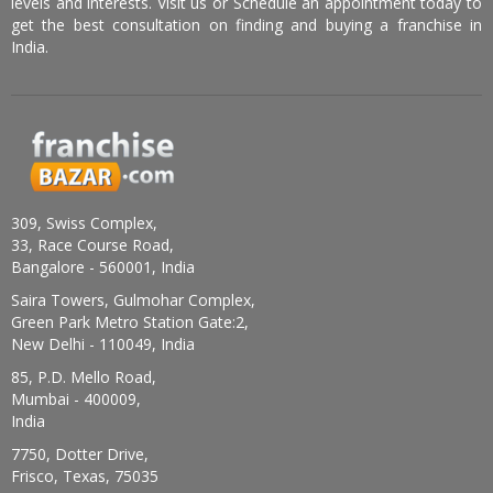
levels and interests. Visit us or Schedule an appointment today to
get the best consultation on finding and buying a franchise in
India.
309, Swiss Complex,
33, Race Course Road,
Bangalore - 560001, India
Saira Towers, Gulmohar Complex,
Green Park Metro Station Gate:2,
New Delhi - 110049, India
85, P.D. Mello Road,
Mumbai - 400009,
India
7750, Dotter Drive,
Frisco, Texas, 75035