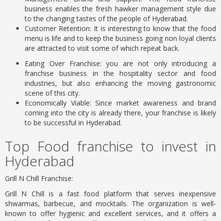
business enables the fresh hawker management style due
to the changing tastes of the people of Hyderabad.
Customer Retention: It is interesting to know that the food
menu is life and to keep the business going non loyal clients
are attracted to visit some of which repeat back.
Eating Over Franchise: you are not only introducing a
franchise business in the hospitality sector and food
industries, but also enhancing the moving gastronomic
scene of this city.
Economically Viable: Since market awareness and brand
coming into the city is already there, your franchise is likely
to be successful in Hyderabad.
Top Food franchise to invest in
Hyderabad
Grill N Chill Franchise:
Grill N Chill is a fast food platform that serves inexpensive
shwarmas, barbecue, and mocktails. The organization is well-
known to offer hygienic and excellent services, and it offers a