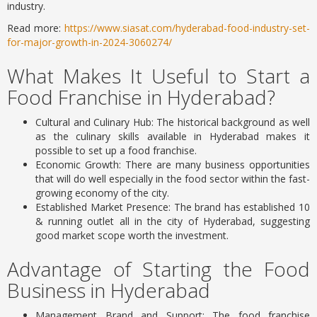
industry.
Read more:
https://www.siasat.com/hyderabad-food-industry-set-
for-major-growth-in-2024-3060274/
What Makes It Useful to Start a
Food Franchise in Hyderabad?
Cultural and Culinary Hub: The historical background as well
as the culinary skills available in Hyderabad makes it
possible to set up a food franchise.
Economic Growth: There are many business opportunities
that will do well especially in the food sector within the fast-
growing economy of the city.
Established Market Presence: The brand has established 10
& running outlet all in the city of Hyderabad, suggesting
good market scope worth the investment.
Advantage of Starting the Food
Business in Hyderabad
Management Brand and Support: The food franchise