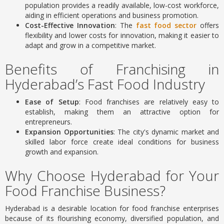
population provides a readily available, low-cost workforce,
aiding in efficient operations and business promotion.
Cost-Effective Innovation
: The
fast food sector
offers
flexibility and lower costs for innovation, making it easier to
adapt and grow in a competitive market.
Benefits of Franchising in
Hyderabad’s Fast Food Industry
Ease of Setup
: Food franchises are relatively easy to
establish, making them an attractive option for
entrepreneurs.
Expansion Opportunities
: The city's dynamic market and
skilled labor force create ideal conditions for business
growth and expansion.
Why Choose Hyderabad for Your
Food Franchise Business?
Hyderabad is a desirable location for food franchise enterprises
because of its flourishing economy, diversified population, and