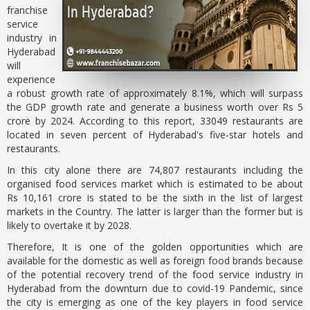
franchise
service
industry in
Hyderabad
will
experience
a robust growth rate of approximately 8.1%, which will surpass
the GDP growth rate and generate a business worth over Rs 5
crore by 2024. According to this report, 33049 restaurants are
located in seven percent of Hyderabad's five-star hotels and
restaurants.
In this city alone there are 74,807 restaurants including the
organised food services market which is estimated to be about
Rs 10,161 crore is stated to be the sixth in the list of largest
markets in the Country. The latter is larger than the former but is
likely to overtake it by 2028.
Therefore, It is one of the golden opportunities which are
available for the domestic as well as foreign food brands because
of the potential recovery trend of the food service industry in
Hyderabad from the downturn due to covid-19 Pandemic, since
the city is emerging as one of the key players in food service