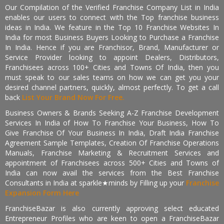
Our Compilation of the Verified Franchise Company List in India
enables our users to connect with the Top franchise business
ideas in India. We feature in the Top 10 Franchise Websites In
India for most Business Buyers Looking to Purchase a Franchise
In India. Hence if you are Franchisor, Brand, Manufacturer or
Service Provider looking to appoint Dealers, Distributors,
Franchisees across 100+ Cities and Towns Of India, then you
must speak to our sales teams on how we can get you your
desired channel partners, quickly, almost perfectly. To get a call
back
List Your Brand Now For Free.
Business Owners & Brands Seeking A-Z Franchise Development
Services In India of How To Franchise Your Business, How To
Give Franchise Of Your Business In India, Draft India Franchise
Agreement Sample Templates, Creation Of Franchise Operations
Manuals, Franchise Marketing & Recruitment Services and
appointment of Franchisees across 500+ Cities and Towns of
India can now avail the services from the Best Franchise
Consultants in India at sparkle★minds by Filling up your
Franchise
Expansion Form Here
FranchiseBazar is also currently approving select educated
Entrepreneur Profiles who are keen to open a FranchiseBazar