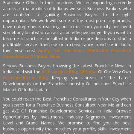
Franchisee Office In their locations. We are expanding currently
across all major cities of India as we seek Business Brokers who
are confident of guiding Business Buyers to the right
opportunities. We work with some of the most promising brands,
have entrepreneurs reaching out to us from your city and need
somebody local who can act as an effective bridge. If you want to
become a franchise consultant in India or are desirous to start a
profitable service franchise or a consultancy franchise in India,
then you must
Apply for the Most Profitable Franchise
Consultancy Of India, Now.
Serious Business Buyers browsing the Latest Franchise News In
India could visit the
#1 Franchise Blog Of India
Or Our Very Own
FranchiseBazar Blog
Keeping you abreast of the Latest
Developments on the Franchise Industry Of India and Franchise
Market Of India Update.
You could reach the Best Franchise Consultants In Your City when
you search for a Franchise Business Consultant Near Me and can
get A-Z Of Franchise Development Services In India. Browse
Opportunities by Investments, Industry Segments, Investment
Level and Brand Names. We promise to find you the best
business opportunity that matches your profile, skills, investment