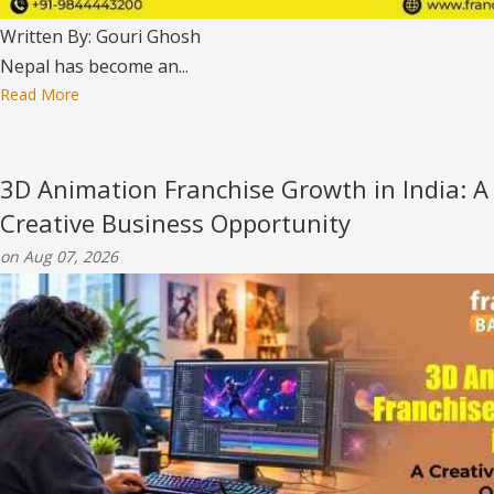
Written By: Gouri Ghosh
Nepal has become an...
Read More
3D Animation Franchise Growth in India: A
Creative Business Opportunity
on Aug 07, 2026