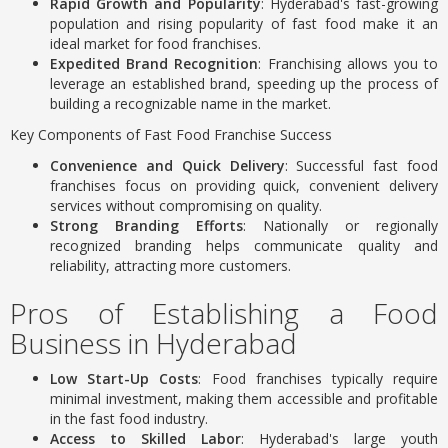
Rapid Growth and Popularity
: Hyderabad's fast-growing
population and rising popularity of fast food make it an
ideal market for food franchises.
Expedited Brand Recognition
: Franchising allows you to
leverage an established brand, speeding up the process of
building a recognizable name in the market.
Key Components of Fast Food Franchise Success
Convenience and Quick Delivery
: Successful fast food
franchises focus on providing quick, convenient delivery
services without compromising on quality.
Strong Branding Efforts
: Nationally or regionally
recognized branding helps communicate quality and
reliability, attracting more customers.
Pros of Establishing a Food
Business in Hyderabad
Low Start-Up Costs
: Food franchises typically require
minimal investment, making them accessible and profitable
in the fast food industry.
Access to Skilled Labor
: Hyderabad's large youth