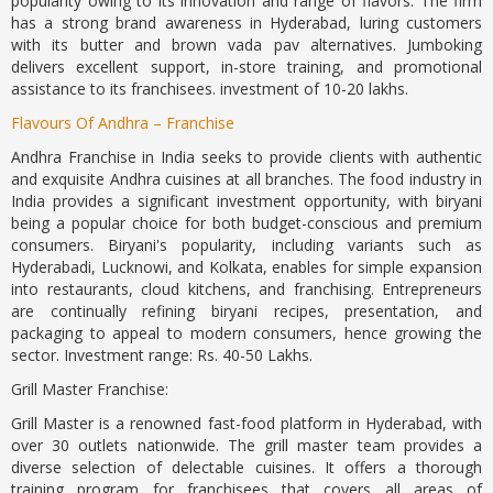
popularity owing to its innovation and range of flavors. The firm
has a strong brand awareness in Hyderabad, luring customers
with its butter and brown vada pav alternatives. Jumboking
delivers excellent support, in-store training, and promotional
assistance to its franchisees. investment of 10-20 lakhs.
Flavours Of Andhra – Franchise
Andhra Franchise in India seeks to provide clients with authentic
and exquisite Andhra cuisines at all branches. The food industry in
India provides a significant investment opportunity, with biryani
being a popular choice for both budget-conscious and premium
consumers. Biryani's popularity, including variants such as
Hyderabadi, Lucknowi, and Kolkata, enables for simple expansion
into restaurants, cloud kitchens, and franchising. Entrepreneurs
are continually refining biryani recipes, presentation, and
packaging to appeal to modern consumers, hence growing the
sector. Investment range: Rs. 40-50 Lakhs.
Grill Master Franchise:
Grill Master is a renowned fast-food platform in Hyderabad, with
over 30 outlets nationwide. The grill master team provides a
diverse selection of delectable cuisines. It offers a thorough
training program for franchisees that covers all areas of