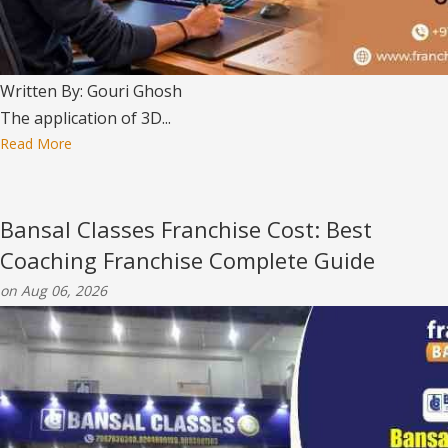
Written By: Gouri Ghosh
The application of 3D...
Read More
Bansal Classes Franchise Cost: Best
Coaching Franchise Complete Guide
on Aug 06, 2026