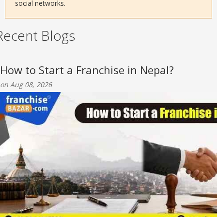
social networks.
Recent Blogs
How to Start a Franchise in Nepal?
on Aug 08, 2026