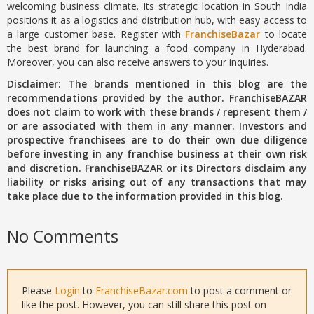
welcoming business climate. Its strategic location in South India
positions it as a logistics and distribution hub, with easy access to
a large customer base. Register with
FranchiseBazar
to locate
the best brand for launching a food company in Hyderabad.
Moreover, you can also receive answers to your inquiries.
Disclaimer: The brands mentioned in this blog are the
recommendations provided by the author. FranchiseBAZAR
does not claim to work with these brands / represent them /
or are associated with them in any manner. Investors and
prospective franchisees are to do their own due diligence
before investing in any franchise business at their own risk
and discretion. FranchiseBAZAR or its Directors disclaim any
liability or risks arising out of any transactions that may
take place due to the information provided in this blog.
No Comments
Please
Login
to
FranchiseBazar.com
to post a comment or
like the post. However, you can still share this post on