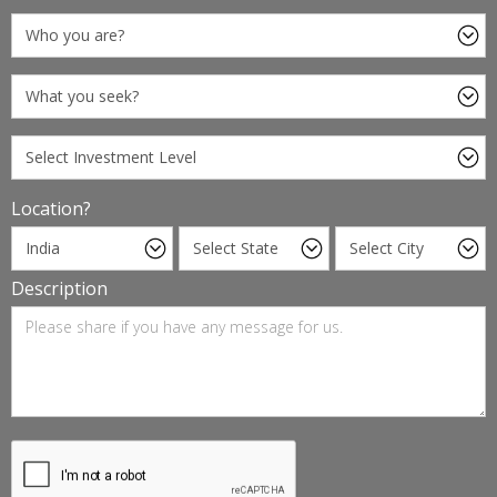
Location?
Description