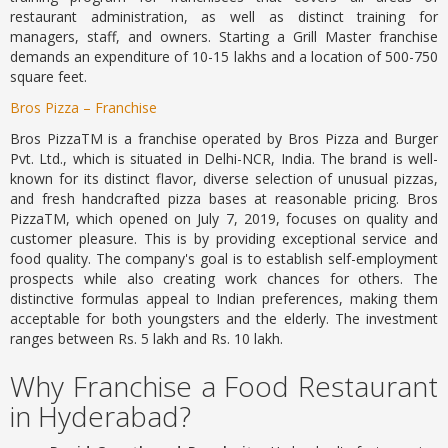
restaurant administration, as well as distinct training for
managers, staff, and owners. Starting a Grill Master franchise
demands an expenditure of 10-15 lakhs and a location of 500-750
square feet.
Bros Pizza – Franchise
Bros PizzaTM is a franchise operated by Bros Pizza and Burger
Pvt. Ltd., which is situated in Delhi-NCR, India. The brand is well-
known for its distinct flavor, diverse selection of unusual pizzas,
and fresh handcrafted pizza bases at reasonable pricing. Bros
PizzaTM, which opened on July 7, 2019, focuses on quality and
customer pleasure. This is by providing exceptional service and
food quality. The company's goal is to establish self-employment
prospects while also creating work chances for others. The
distinctive formulas appeal to Indian preferences, making them
acceptable for both youngsters and the elderly. The investment
ranges between Rs. 5 lakh and Rs. 10 lakh.
Why Franchise a Food Restaurant
in Hyderabad?