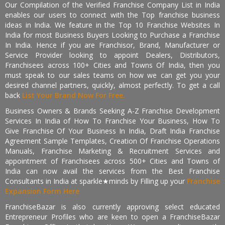
Our Compilation of the Verified Franchise Company List in India
enables our users to connect with the Top franchise business
ideas in India. We feature in the Top 10 Franchise Websites In
India for most Business Buyers Looking to Purchase a Franchise
In India. Hence if you are Franchisor, Brand, Manufacturer or
Service Provider looking to appoint Dealers, Distributors,
Franchisees across 100+ Cities and Towns Of India, then you
must speak to our sales teams on how we can get you your
desired channel partners, quickly, almost perfectly. To get a call
back
List Your Brand Now For Free.
Business Owners & Brands Seeking A-Z Franchise Development
Services In India of How To Franchise Your Business, How To
Give Franchise Of Your Business In India, Draft India Franchise
Agreement Sample Templates, Creation Of Franchise Operations
Manuals, Franchise Marketing & Recruitment Services and
appointment of Franchisees across 500+ Cities and Towns of
India can now avail the services from the Best Franchise
Consultants in India at sparkle★minds by Filling up your
Franchise
Expansion Form Here
FranchiseBazar is also currently approving select educated
Entrepreneur Profiles who are keen to open a FranchiseBazar