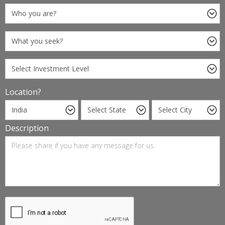
Location?
Description