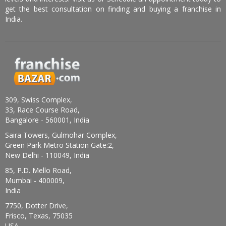
get the best consultation on finding and buying a franchise in
India.
309, Swiss Complex,
33, Race Course Road,
Bangalore - 560001, India
Saira Towers, Gulmohar Complex,
Green Park Metro Station Gate:2,
New Delhi - 110049, India
85, P.D. Mello Road,
Mumbai - 400009,
India
7750, Dotter Drive,
Frisco, Texas, 75035
USA