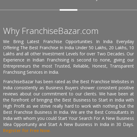
Why FranchiseBazar.com
We Bring Latest Franchise Opportunities In India Everyday
Offering The Best Franchise In India Under 50 Lakhs, 20 Lakhs, 10
Lakhs and all other Investment Levels for over Two Decades. Our
Experience in Indian Franchising is second to none, giving our
Entrepreneurs the most Trusted, Reliable, Honest, Transparent
Franchising Services in India.
FranchiseBazar has been rated as the Best Franchise Websites in
India consistently as Business Buyers shower consistent positive
reviews about our commitment to our clients. We have been at
the forefront of bringing the Best Business to Start in India with
High Profit as we strive really hard to work with nothing but the
Best Franchise Business In India. We are the Best Consultants In
India with whom you could Start Your Search For A New Business
Idea Opportunity and Start A New Business In India in 30 Days.
Register for Free Now.