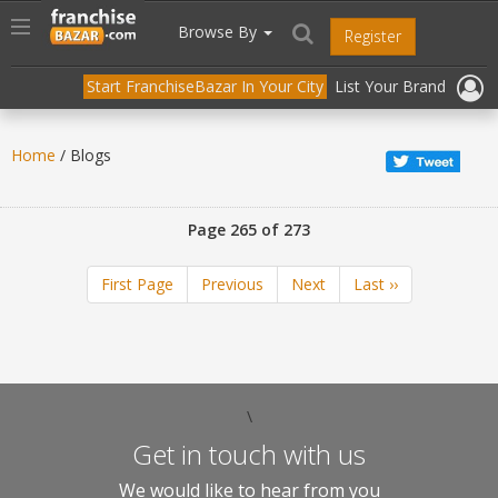
//
//
header("Cache-Control: public, max-age=31536000");
Toggle
Browse By
Register
navigation
Start FranchiseBazar In Your City
List Your Brand
Home
/ Blogs
Page 265 of 273
First Page
Previous
Next
Last ››
\
Get in touch with us
We would like to hear from you