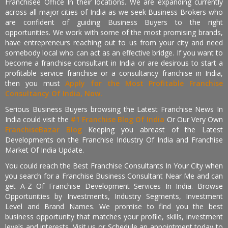
Franchisee Office In their locations. We are expanding currently
across all major cities of India as we seek Business Brokers who
are confident of guiding Business Buyers to the right
opportunities. We work with some of the most promising brands,
have entrepreneurs reaching out to us from your city and need
somebody local who can act as an effective bridge. If you want to
become a franchise consultant in India or are desirous to start a
profitable service franchise or a consultancy franchise in India,
then you must
Apply for the Most Profitable Franchise
Consultancy Of India, Now.
Serious Business Buyers browsing the Latest Franchise News In
India could visit the
#1 Franchise Blog Of India
Or Our Very Own
FranchiseBazar Blog
Keeping you abreast of the Latest
Developments on the Franchise Industry Of India and Franchise
Market Of India Update.
You could reach the Best Franchise Consultants In Your City when
you search for a Franchise Business Consultant Near Me and can
get A-Z Of Franchise Development Services In India. Browse
Opportunities by Investments, Industry Segments, Investment
Level and Brand Names. We promise to find you the best
business opportunity that matches your profile, skills, investment
levels and interests. Visit us or Schedule an appointment today to