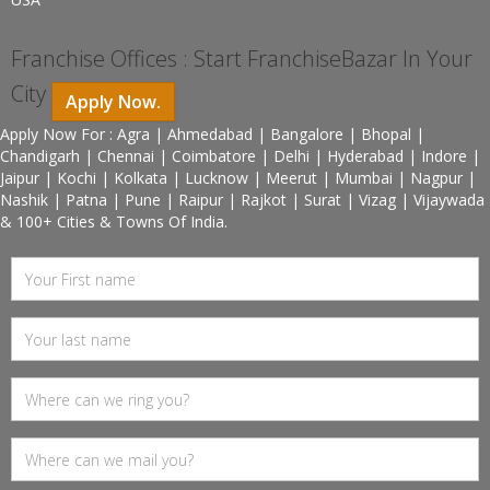
Franchise Offices : Start FranchiseBazar In Your
City
Apply Now.
Apply Now For : Agra | Ahmedabad | Bangalore | Bhopal |
Chandigarh | Chennai | Coimbatore | Delhi | Hyderabad | Indore |
Jaipur | Kochi | Kolkata | Lucknow | Meerut | Mumbai | Nagpur |
Nashik | Patna | Pune | Raipur | Rajkot | Surat | Vizag | Vijaywada
& 100+ Cities & Towns Of India.