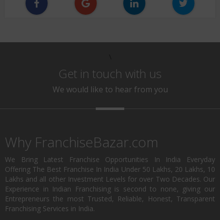
\
Get in touch with us
We would like to hear from you
Why FranchiseBazar.com
We Bring Latest Franchise Opportunities In India Everyday
Offering The Best Franchise In India Under 50 Lakhs, 20 Lakhs, 10
Lakhs and all other Investment Levels for over Two Decades. Our
Experience in Indian Franchising is second to none, giving our
Entrepreneurs the most Trusted, Reliable, Honest, Transparent
Franchising Services in India.