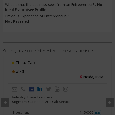
What is that the business seek from an Entrepreneur? :
No
Ideal Franchisee Profile
Previous Experience of Entrepreneur? :
Not Revealed
You might also be interested in these franchisors
Chiku Cab
3
/ 5
Noida, India
Industry:
Travel Franchise
Segment:
Car Rental And Cab Services
Investment
1 - 50000
INR