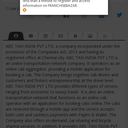
less than a minute to register and access
information on FRANCHISEBAZAR.
3
Like (0)
Review (1)
/ 5 (1 Rating)
Views (7017)
ABC TAXI INDIA PVT LTD, a company incorporated under the
provisions of the Companies Act, 2013 and having its
registered office at Chennai city. ABC TAXI INDIA PVT LTD is
an online transportation network company. It operators as an
online cab aggregator, providing a mobile application for
booking a cab. The Company brings together cab drivers and
customers and fosters entrepreneurship at the driver level.
ABC TAXI INDIA PVT LTD provides different types of service,
ranging from economic to luxury travel. It is also an online
transportation network that functions as an online cab
operator with an application for booking cabs online
.
The cabs
are reserved through a mobile app and the service accepts
both cash and cashless payments with Paytm & Wallet. The
Company also offers on-demand ,car-sharing and bicycle
sharing services. In addition, it provides ABC TAXI INDIA PVT