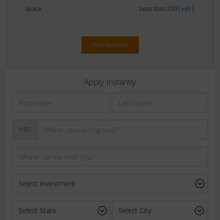
Space
Less than 250
sqft
View Business
Apply Instantly
+91