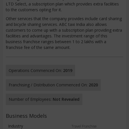
LTD Select, a subscription plan which provides extra facilities
to the customers opting for it.
Other services that the company provides include card sharing
and bicycle sharing services. ABC taxi India also allows
customers to come up with a subscription plan providing extra
facilities and advantages. The investment range of this
business franchise ranges between 1 to 2 lakhs with a
franchise fee of the same amount.
Operations Commenced On:
2019
Franchising / Distribution Commenced On:
2020
Number of Employees:
Not Revealed
Business Models
Industry
Travel Franchise