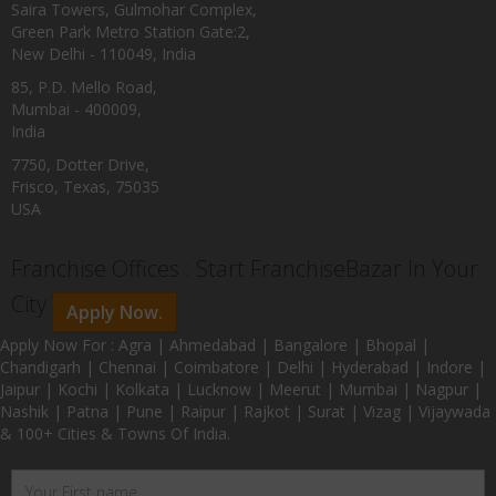
Saira Towers, Gulmohar Complex,
Green Park Metro Station Gate:2,
New Delhi - 110049, India
85, P.D. Mello Road,
Mumbai - 400009,
India
7750, Dotter Drive,
Frisco, Texas, 75035
USA
Franchise Offices : Start FranchiseBazar In Your
City
Apply Now.
Apply Now For : Agra | Ahmedabad | Bangalore | Bhopal |
Chandigarh | Chennai | Coimbatore | Delhi | Hyderabad | Indore |
Jaipur | Kochi | Kolkata | Lucknow | Meerut | Mumbai | Nagpur |
Nashik | Patna | Pune | Raipur | Rajkot | Surat | Vizag | Vijaywada
& 100+ Cities & Towns Of India.