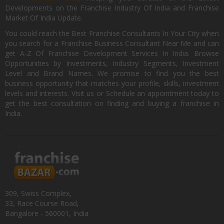
Developments on the Franchise Industry Of India and Franchise
Market Of India Update.
You could reach the Best Franchise Consultants In Your City when
you search for a Franchise Business Consultant Near Me and can
get A-Z Of Franchise Development Services In India. Browse
Opportunities by Investments, Industry Segments, Investment
Level and Brand Names. We promise to find you the best
business opportunity that matches your profile, skills, investment
levels and interests. Visit us or Schedule an appointment today to
get the best consultation on finding and buying a franchise in
India.
309, Swiss Complex,
33, Race Course Road,
Bangalore - 560001, India