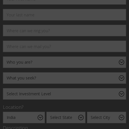
Location?
Description