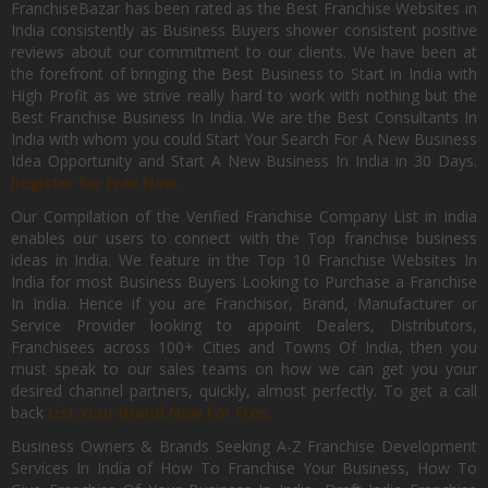
FranchiseBazar has been rated as the Best Franchise Websites in
India consistently as Business Buyers shower consistent positive
reviews about our commitment to our clients. We have been at
the forefront of bringing the Best Business to Start in India with
High Profit as we strive really hard to work with nothing but the
Best Franchise Business In India. We are the Best Consultants In
India with whom you could Start Your Search For A New Business
Idea Opportunity and Start A New Business In India in 30 Days.
Register for Free Now.
Our Compilation of the Verified Franchise Company List in India
enables our users to connect with the Top franchise business
ideas in India. We feature in the Top 10 Franchise Websites In
India for most Business Buyers Looking to Purchase a Franchise
In India. Hence if you are Franchisor, Brand, Manufacturer or
Service Provider looking to appoint Dealers, Distributors,
Franchisees across 100+ Cities and Towns Of India, then you
must speak to our sales teams on how we can get you your
desired channel partners, quickly, almost perfectly. To get a call
back
List Your Brand Now For Free.
Business Owners & Brands Seeking A-Z Franchise Development
Services In India of How To Franchise Your Business, How To