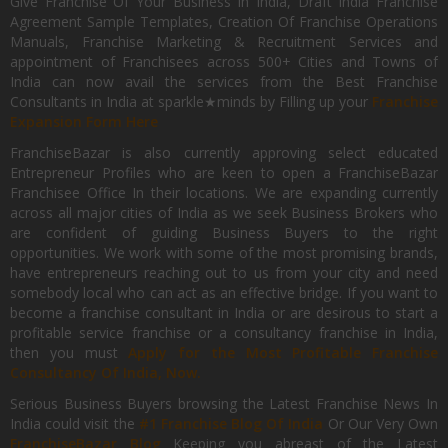
Give Franchise Of Your Business In India, Draft India Franchise
Agreement Sample Templates, Creation Of Franchise Operations
Manuals, Franchise Marketing & Recruitment Services and
appointment of Franchisees across 500+ Cities and Towns of
India can now avail the services from the Best Franchise
Consultants in India at sparkle★minds by Filling up your
Franchise
Expansion Form Here
FranchiseBazar is also currently approving select educated
Entrepreneur Profiles who are keen to open a FranchiseBazar
Franchisee Office In their locations. We are expanding currently
across all major cities of India as we seek Business Brokers who
are confident of guiding Business Buyers to the right
opportunities. We work with some of the most promising brands,
have entrepreneurs reaching out to us from your city and need
somebody local who can act as an effective bridge. If you want to
become a franchise consultant in India or are desirous to start a
profitable service franchise or a consultancy franchise in India,
then you must
Apply for the Most Profitable Franchise
Consultancy Of India, Now.
Serious Business Buyers browsing the Latest Franchise News In
India could visit the
#1 Franchise Blog Of India
Or Our Very Own
FranchiseBazar Blog
Keeping you abreast of the Latest