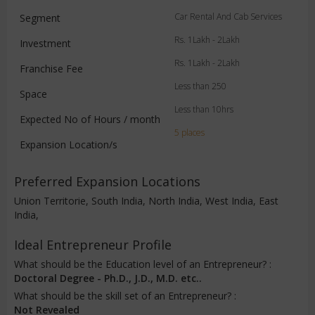
Car Rental And Cab Services
Segment
Rs. 1Lakh - 2Lakh
Investment
Rs. 1Lakh - 2Lakh
Franchise Fee
Less than 250
Space
Less than 10hrs
Expected No of Hours / month
5 places
Expansion Location/s
Preferred Expansion Locations
Union Territorie, South India, North India, West India, East
India,
Ideal Entrepreneur Profile
What should be the Education level of an Entrepreneur? :
Doctoral Degree - Ph.D., J.D., M.D. etc..
What should be the skill set of an Entrepreneur? :
Not Revealed