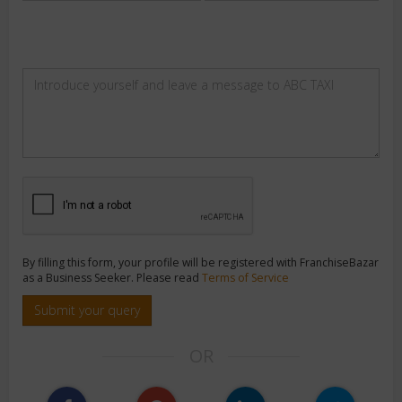
By filling this form, your profile will be registered with FranchiseBazar
as a Business Seeker. Please read
Terms of Service
Submit your query
OR