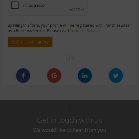
By filling this form, your profile will be registered with FranchiseBazar
as a Business Seeker. Please read
Terms of Service
Submit your query
OR
\
Get in touch with us
We would like to hear from you