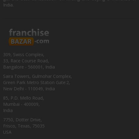
India.
309, Swiss Complex,
33, Race Course Road,
Bangalore - 560001, India
Saira Towers, Gulmohar Complex,
Green Park Metro Station Gate:2,
New Delhi - 110049, India
85, P.D. Mello Road,
Mumbai - 400009,
India
7750, Dotter Drive,
Frisco, Texas, 75035
USA