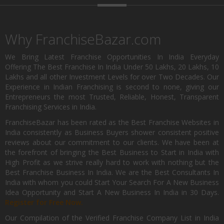
Why FranchiseBazar.com
We Bring Latest Franchise Opportunities In India Everyday
Offering The Best Franchise In India Under 50 Lakhs, 20 Lakhs, 10
Lakhs and all other Investment Levels for over Two Decades. Our
Experience in Indian Franchising is second to none, giving our
Entrepreneurs the most Trusted, Reliable, Honest, Transparent
Franchising Services in India.
FranchiseBazar has been rated as the Best Franchise Websites in
India consistently as Business Buyers shower consistent positive
reviews about our commitment to our clients. We have been at
the forefront of bringing the Best Business to Start in India with
High Profit as we strive really hard to work with nothing but the
Best Franchise Business In India. We are the Best Consultants In
India with whom you could Start Your Search For A New Business
Idea Opportunity and Start A New Business In India in 30 Days.
Register for Free Now.
Our Compilation of the Verified Franchise Company List in India