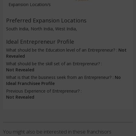
Expansion Location/s
Preferred Expansion Locations
South India, North India, West India,
Ideal Entrepreneur Profile
What should be the Education level of an Entrepreneur? :
Not
Revealed
What should be the skill set of an Entrepreneur? :
Not Revealed
What is that the business seek from an Entrepreneur? :
No
Ideal Franchisee Profile
Previous Experience of Entrepreneur? :
Not Revealed
You might also be interested in these franchisors