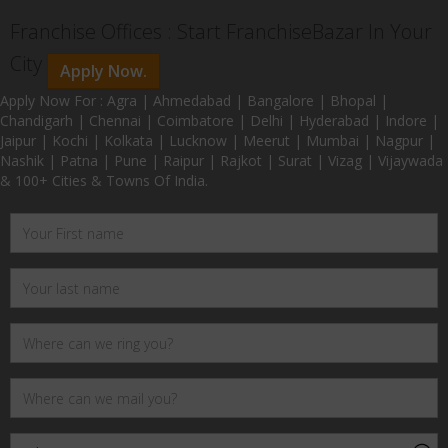
Franchise Offices : Start FranchiseBazar In Your
City
Apply Now.
Apply Now For : Agra | Ahmedabad | Bangalore | Bhopal |
Chandigarh | Chennai | Coimbatore | Delhi | Hyderabad | Indore |
Jaipur | Kochi | Kolkata | Lucknow | Meerut | Mumbai | Nagpur |
Nashik | Patna | Pune | Raipur | Rajkot | Surat | Vizag | Vijaywada
& 100+ Cities & Towns Of India.