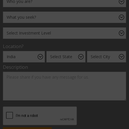
Location?
Description