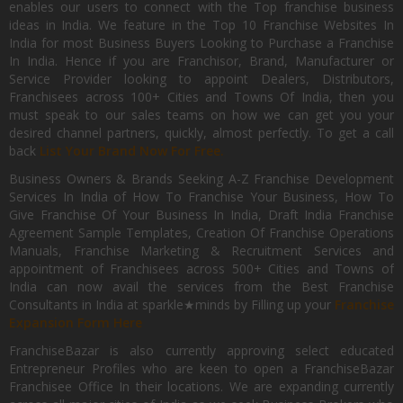
enables our users to connect with the Top franchise business
ideas in India. We feature in the Top 10 Franchise Websites In
India for most Business Buyers Looking to Purchase a Franchise
In India. Hence if you are Franchisor, Brand, Manufacturer or
Service Provider looking to appoint Dealers, Distributors,
Franchisees across 100+ Cities and Towns Of India, then you
must speak to our sales teams on how we can get you your
desired channel partners, quickly, almost perfectly. To get a call
back
List Your Brand Now For Free.
Business Owners & Brands Seeking A-Z Franchise Development
Services In India of How To Franchise Your Business, How To
Give Franchise Of Your Business In India, Draft India Franchise
Agreement Sample Templates, Creation Of Franchise Operations
Manuals, Franchise Marketing & Recruitment Services and
appointment of Franchisees across 500+ Cities and Towns of
India can now avail the services from the Best Franchise
Consultants in India at sparkle★minds by Filling up your
Franchise
Expansion Form Here
FranchiseBazar is also currently approving select educated
Entrepreneur Profiles who are keen to open a FranchiseBazar
Franchisee Office In their locations. We are expanding currently