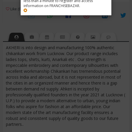
less than a minute to register and access
information on FRANCHISEBAZAR.
3
Like (0)
Review (1)
/ 5 (1 Rating)
Views (3803)
AKHERI is into design and manufacturing 100% authentic
chikankari work from Lucknow. Our product range includes
ladies tops, shirts, kurti, Anarkali etc . Our strength is
impeccable embroidery and contemporary silhouettes with
excellent workmanship Chikankari has tremendous potential
across India and abroad, but it is not represented in most of
the cities in an organized manner and hence there is a gap
between demand nd supply. Ahkeri is incepted by
professionally qualified founders in the year 2021 at Lucknow (
U.P.) to provide a modern alternative to urban, young indian
folks who aspire for fashion at an affordable price. Our
modern state of the art manufacturing facility ensures a
robust and consistent supply of quality goods to our future
partners..