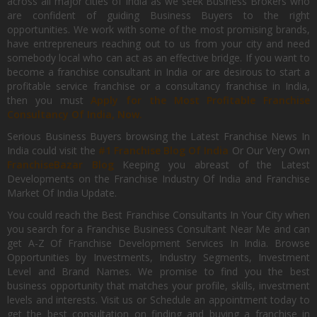
across all major cities of India as we seek Business Brokers who
are confident of guiding Business Buyers to the right
opportunities. We work with some of the most promising brands,
have entrepreneurs reaching out to us from your city and need
somebody local who can act as an effective bridge. If you want to
become a franchise consultant in India or are desirous to start a
profitable service franchise or a consultancy franchise in India,
then you must
Apply for the Most Profitable Franchise
Consultancy Of India, Now.
Serious Business Buyers browsing the Latest Franchise News In
India could visit the
#1 Franchise Blog Of India
Or Our Very Own
FranchiseBazar Blog
Keeping you abreast of the Latest
Developments on the Franchise Industry Of India and Franchise
Market Of India Update.
You could reach the Best Franchise Consultants In Your City when
you search for a Franchise Business Consultant Near Me and can
get A-Z Of Franchise Development Services In India. Browse
Opportunities by Investments, Industry Segments, Investment
Level and Brand Names. We promise to find you the best
business opportunity that matches your profile, skills, investment
levels and interests. Visit us or Schedule an appointment today to
get the best consultation on finding and buying a franchise in