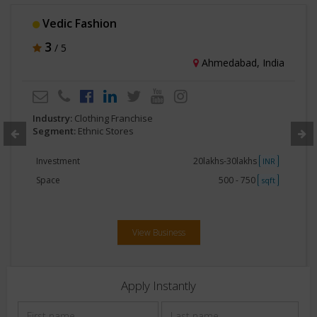
Cotton Culture
5
/ 5
Mumbai, India
Industry:
Clothing Franchise
Segment:
Ethnic Stores
Investment
20lakhs-30lakhs
INR
Space
500 - 750
sqft
View Business
Apply Instantly