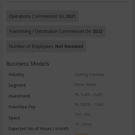
Operations Commenced On:
2021
Franchising / Distribution Commenced On:
2022
Number of Employees:
Not Revealed
Business Models
Industry
Clothing Franchise
Ethnic Stores
Segment
Rs. 1Lakh - 2Lakh
Investment
Rs. 50000 - 1Lakh
Franchise Fee
250 - 500
Space
10 - 20hrs
Expected No of Hours / month
3 places