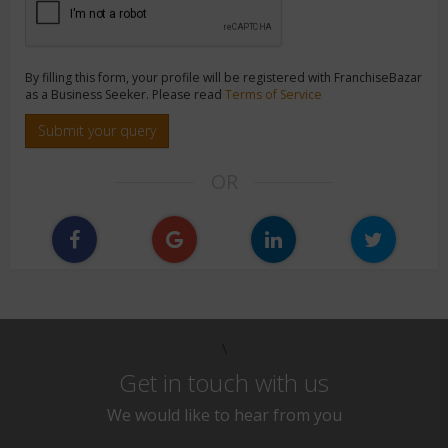
By filling this form, your profile will be registered with FranchiseBazar
as a Business Seeker. Please read
Terms of Service
Submit your query
OR
\
Get in touch with us
We would like to hear from you