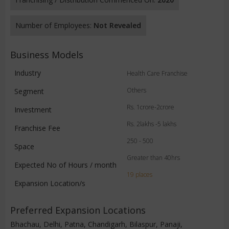
Number of Employees:
Not Revealed
Business Models
Industry
Health Care Franchise
Others
Segment
Rs. 1crore-2crore
Investment
Rs. 2lakhs -5 lakhs
Franchise Fee
250 - 500
Space
Greater than 40hrs
Expected No of Hours / month
19 places
Expansion Location/s
Preferred Expansion Locations
Bhachau, Delhi, Patna, Chandigarh, Bilaspur, Panaji,