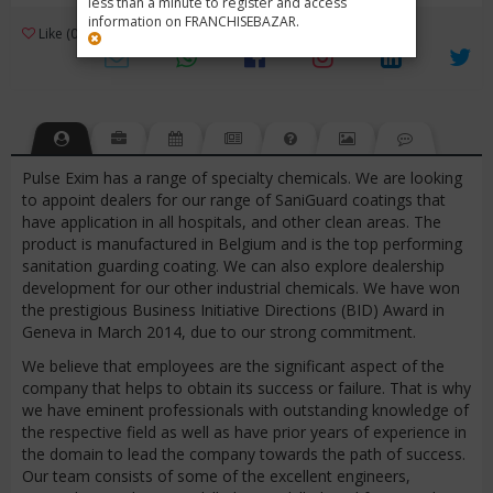
less than a minute to register and access
information on FRANCHISEBAZAR.
3
Like (0)
Review (1)
/ 5 (1 Rating)
Views (3194)
Pulse Exim has a range of specialty chemicals. We are looking
to appoint dealers for our range of SaniGuard coatings that
have application in all hospitals, and other clean areas. The
product is manufactured in Belgium and is the top performing
sanitation guarding coating. We can also explore dealership
development for our other industrial chemicals. We have won
the prestigious Business Initiative Directions (BID) Award in
Geneva in March 2014, due to our strong commitment.
We believe that employees are the significant aspect of the
company that helps to obtain its success or failure. That is why
we have eminent professionals with outstanding knowledge of
the respective field as well as have prior years of experience in
the domain to lead the company towards the path of success.
Our team consists of some of the excellent engineers,