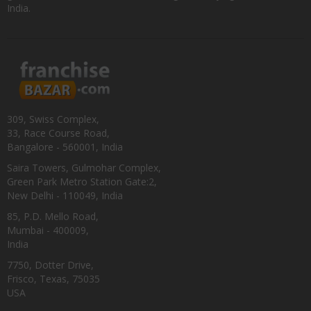
India.
309, Swiss Complex,
33, Race Course Road,
Bangalore - 560001, India
Saira Towers, Gulmohar Complex,
Green Park Metro Station Gate:2,
New Delhi - 110049, India
85, P.D. Mello Road,
Mumbai - 400009,
India
7750, Dotter Drive,
Frisco, Texas, 75035
USA