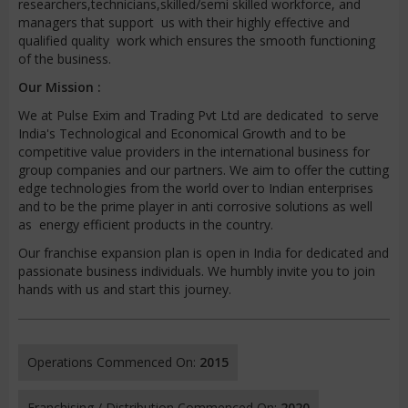
researchers,technicians,skilled/semi skilled workforce, and
managers that support us with their highly effective and
qualified quality work which ensures the smooth functioning
of the business.
Our Mission :
We at Pulse Exim and Trading Pvt Ltd are dedicated to serve
India's Technological and Economical Growth and to be
competitive value providers in the international business for
group companies and our partners. We aim to offer the cutting
edge technologies from the world over to Indian enterprises
and to be the prime player in anti corrosive solutions as well
as energy efficient products in the country.
Our franchise expansion plan is open in India for dedicated and
passionate business individuals. We humbly invite you to join
hands with us and start this journey.
Operations Commenced On:
2015
Franchising / Distribution Commenced On:
2020