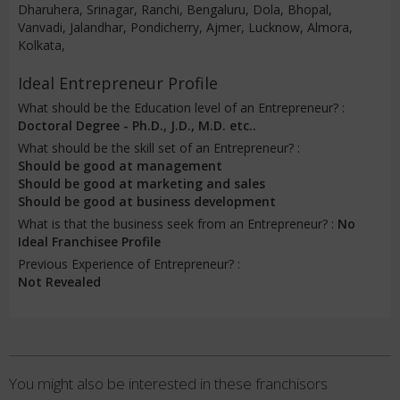
Dharuhera, Srinagar, Ranchi, Bengaluru, Dola, Bhopal,
Vanvadi, Jalandhar, Pondicherry, Ajmer, Lucknow, Almora,
Kolkata,
Ideal Entrepreneur Profile
What should be the Education level of an Entrepreneur? :
Doctoral Degree - Ph.D., J.D., M.D. etc..
What should be the skill set of an Entrepreneur? :
Should be good at management
Should be good at marketing and sales
Should be good at business development
What is that the business seek from an Entrepreneur? :
No
Ideal Franchisee Profile
Previous Experience of Entrepreneur? :
Not Revealed
You might also be interested in these franchisors