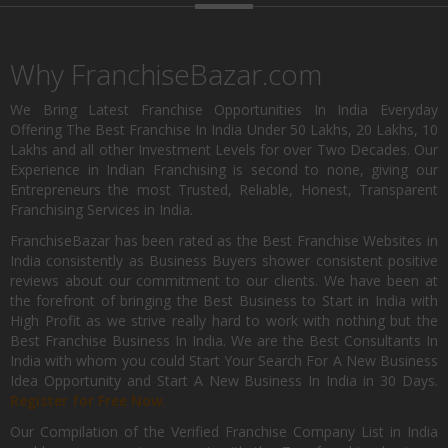
Why FranchiseBazar.com
We Bring Latest Franchise Opportunities In India Everyday
Offering The Best Franchise In India Under 50 Lakhs, 20 Lakhs, 10
Lakhs and all other Investment Levels for over Two Decades. Our
Experience in Indian Franchising is second to none, giving our
Entrepreneurs the most Trusted, Reliable, Honest, Transparent
Franchising Services in India.
FranchiseBazar has been rated as the Best Franchise Websites in
India consistently as Business Buyers shower consistent positive
reviews about our commitment to our clients. We have been at
the forefront of bringing the Best Business to Start in India with
High Profit as we strive really hard to work with nothing but the
Best Franchise Business In India. We are the Best Consultants In
India with whom you could Start Your Search For A New Business
Idea Opportunity and Start A New Business In India in 30 Days.
Register for Free Now.
Our Compilation of the Verified Franchise Company List in India