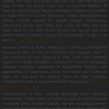
enables our users to connect with the Top franchise business
ideas in India. We feature in the Top 10 Franchise Websites In
India for most Business Buyers Looking to Purchase a Franchise
In India. Hence if you are Franchisor, Brand, Manufacturer or
Service Provider looking to appoint Dealers, Distributors,
Franchisees across 100+ Cities and Towns Of India, then you
must speak to our sales teams on how we can get you your
desired channel partners, quickly, almost perfectly. To get a call
back
List Your Brand Now For Free.
Business Owners & Brands Seeking A-Z Franchise Development
Services In India of How To Franchise Your Business, How To
Give Franchise Of Your Business In India, Draft India Franchise
Agreement Sample Templates, Creation Of Franchise Operations
Manuals, Franchise Marketing & Recruitment Services and
appointment of Franchisees across 500+ Cities and Towns of
India can now avail the services from the Best Franchise
Consultants in India at sparkle★minds by Filling up your
Franchise
Expansion Form Here
FranchiseBazar is also currently approving select educated
Entrepreneur Profiles who are keen to open a FranchiseBazar
Franchisee Office In their locations. We are expanding currently
across all major cities of India as we seek Business Brokers who