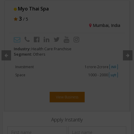
ICBio Clinical Research Pvt Ltd
3
/ 5
Bengaluru, India
Industry:
Health Care Franchise
Segment:
Others
Investment
No Investment
INR
Space
Less than 250
sqft
View Business
Apply Instantly