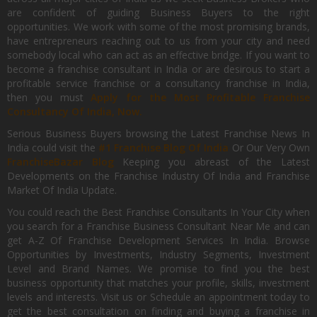
are confident of guiding Business Buyers to the right
opportunities. We work with some of the most promising brands,
have entrepreneurs reaching out to us from your city and need
somebody local who can act as an effective bridge. If you want to
become a franchise consultant in India or are desirous to start a
profitable service franchise or a consultancy franchise in India,
then you must
Apply for the Most Profitable Franchise
Consultancy Of India, Now.
Serious Business Buyers browsing the Latest Franchise News In
India could visit the
#1 Franchise Blog Of India
Or Our Very Own
FranchiseBazar Blog
Keeping you abreast of the Latest
Developments on the Franchise Industry Of India and Franchise
Market Of India Update.
You could reach the Best Franchise Consultants In Your City when
you search for a Franchise Business Consultant Near Me and can
get A-Z Of Franchise Development Services In India. Browse
Opportunities by Investments, Industry Segments, Investment
Level and Brand Names. We promise to find you the best
business opportunity that matches your profile, skills, investment
levels and interests. Visit us or Schedule an appointment today to
get the best consultation on finding and buying a franchise in