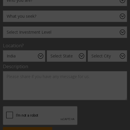
Location?
Description