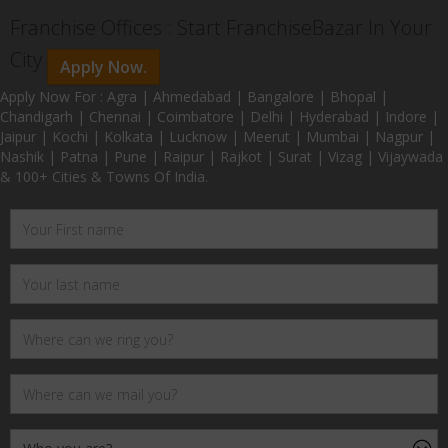
Franchise Offices : Start FranchiseBazar In Your
City
Apply Now.
Apply Now For : Agra | Ahmedabad | Bangalore | Bhopal |
Chandigarh | Chennai | Coimbatore | Delhi | Hyderabad | Indore |
Jaipur | Kochi | Kolkata | Lucknow | Meerut | Mumbai | Nagpur |
Nashik | Patna | Pune | Raipur | Rajkot | Surat | Vizag | Vijaywada
& 100+ Cities & Towns Of India.