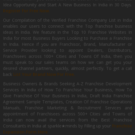
Idea Opportunity and Start A New Business In India in 30 Days.
Register for Free Now.
Our Compilation of the Verified Franchise Company List in India
enables our users to connect with the Top franchise business
ideas in India. We feature in the Top 10 Franchise Websites In
India for most Business Buyers Looking to Purchase a Franchise
In India. Hence if you are Franchisor, Brand, Manufacturer or
Service Provider looking to appoint Dealers, Distributors,
Franchisees across 100+ Cities and Towns Of India, then you
must speak to our sales teams on how we can get you your
desired channel partners, quickly, almost perfectly. To get a call
back
List Your Brand Now For Free.
Business Owners & Brands Seeking A-Z Franchise Development
Services In India of How To Franchise Your Business, How To
Give Franchise Of Your Business In India, Draft India Franchise
Agreement Sample Templates, Creation Of Franchise Operations
Manuals, Franchise Marketing & Recruitment Services and
appointment of Franchisees across 500+ Cities and Towns of
India can now avail the services from the Best Franchise
Consultants in India at sparkle★minds by Filling up your
Franchise
Expansion Form Here