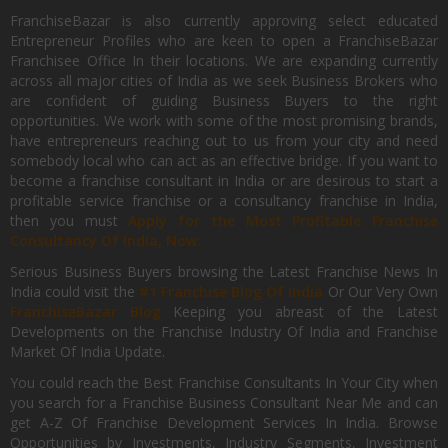
FranchiseBazar is also currently approving select educated
Entrepreneur Profiles who are keen to open a FranchiseBazar
Franchisee Office In their locations. We are expanding currently
across all major cities of India as we seek Business Brokers who
are confident of guiding Business Buyers to the right
opportunities. We work with some of the most promising brands,
have entrepreneurs reaching out to us from your city and need
somebody local who can act as an effective bridge. If you want to
become a franchise consultant in India or are desirous to start a
profitable service franchise or a consultancy franchise in India,
then you must
Apply for the Most Profitable Franchise
Consultancy Of India, Now.
Serious Business Buyers browsing the Latest Franchise News In
India could visit the
#1 Franchise Blog Of India
Or Our Very Own
FranchiseBazar Blog
Keeping you abreast of the Latest
Developments on the Franchise Industry Of India and Franchise
Market Of India Update.
You could reach the Best Franchise Consultants In Your City when
you search for a Franchise Business Consultant Near Me and can
get A-Z Of Franchise Development Services In India. Browse
Opportunities by Investments, Industry Segments, Investment