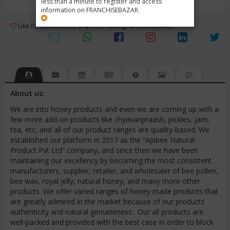
less than a minute to register and access
information on FRANCHISEBAZAR.
3
Like (0)
Review (1)
/ 5 (1 Rating)
Views (3443)
About us:
We are into honey products and even we are coming up with a
few more add-on products like chyavanpraash, pickles, jam,
tea, etc, and all of our product ranges are quality-based. We
established our platform in 2017 as the “Apibee Natural
Product Pvt Ltd” company, and since then we have been
maintaining our excellency by becoming the most consistent
manufacturers, supplier, retailer, and wholesaler of bee pollen,
bee wax, royal jelly, natural honey, and many more other
products. We offer varied ranges of honey made products that
are greatly admired in the market because of our products
authenticity and natural genuineness. Our all products are
well-packed and provided with the best case in order to block