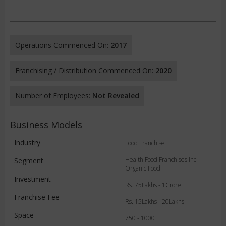
Operations Commenced On:
2017
Franchising / Distribution Commenced On:
2020
Number of Employees:
Not Revealed
Business Models
Industry
Food Franchise
Health Food Franchises Incl
Segment
Organic Food
Investment
Rs. 75Lakhs - 1Crore
Franchise Fee
Rs. 15Lakhs - 20Lakhs
Space
750 - 1000