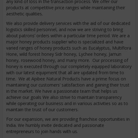
any kind of loss in the transaction process. We offer our
products at competitive price ranges while maintaining their
aesthetic qualities.
We also provide delivery services with the aid of our dedicated
logistics skilled personnel, and now we are striving to bring
about patrons’ orders within a particular time period. We are a
major honey products supplier who is specialized and have
varied ranges of honey products such as Eucalyptus, Multiflora
Hone, wild forest honey Sidr honey, Lychee honey, Jamun
honey, rosewood honey, and many more. Our processing of
honey is executed through our completely equipped laboratory
with our latest equipment that all are updated from time to
time. We at Apibee Natural Products have a prime focus on
maintaining our customers’ satisfaction and gaining their trust
in the market. We have a passionate team that helps us
achieve our goals We also strive to maintain transparency
while operating our business and in various activities so as to
maintain the trust of our customers.
For our expansion, we are providing franchise opportunities in
India. We humbly invite dedicated and passionate
entrepreneurs to join hands with us.