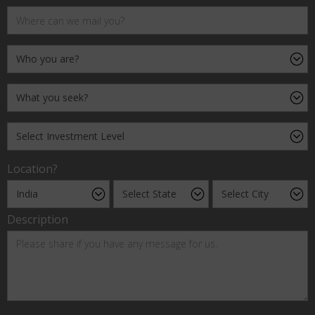
Location?
Description