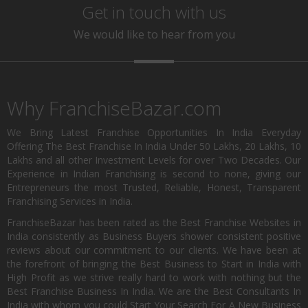
Get in touch with us
We would like to hear from you
Why FranchiseBazar.com
We Bring Latest Franchise Opportunities In India Everyday
Offering The Best Franchise In India Under 50 Lakhs, 20 Lakhs, 10
Lakhs and all other Investment Levels for over Two Decades. Our
Experience in Indian Franchising is second to none, giving our
Entrepreneurs the most Trusted, Reliable, Honest, Transparent
Franchising Services in India.
FranchiseBazar has been rated as the Best Franchise Websites in
India consistently as Business Buyers shower consistent positive
reviews about our commitment to our clients. We have been at
the forefront of bringing the Best Business to Start in India with
High Profit as we strive really hard to work with nothing but the
Best Franchise Business In India. We are the Best Consultants In
India with whom you could Start Your Search For A New Business