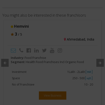
You might also be interested in these franchisors
Hemvini
3
/ 5
Ahmedabad, India
Industry:
Food Franchise
Segment:
Health Food Franchises Incl Organic Food
Investment
1Lakh - 2Lakh
INR
Space
250 - 500
sqft
No of Franchisee
10 - 20
View Business