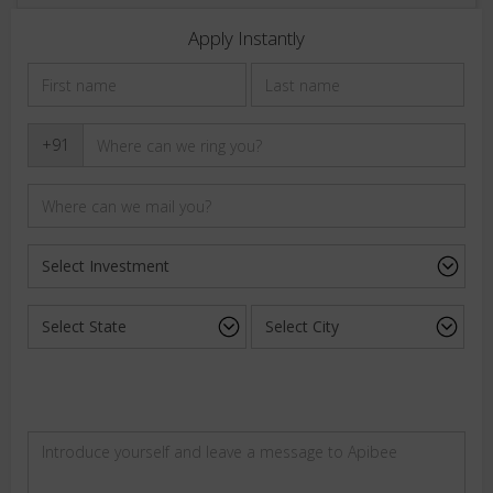
Apply Instantly
+91