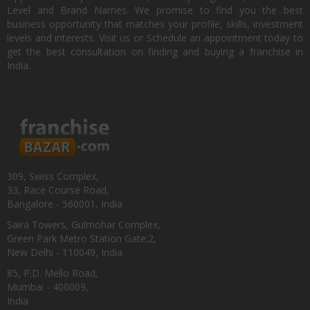
Level and Brand Names. We promise to find you the best
business opportunity that matches your profile, skills, investment
levels and interests. Visit us or Schedule an appointment today to
get the best consultation on finding and buying a franchise in
India.
309, Swiss Complex,
33, Race Course Road,
Bangalore - 560001, India
Saira Towers, Gulmohar Complex,
Green Park Metro Station Gate:2,
New Delhi - 110049, India
85, P.D. Mello Road,
Mumbai - 400009,
India