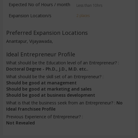
Expected No of Hours / month
Less than 10hrs
Expansion Location/s
2 places
Preferred Expansion Locations
Anantapur, Vijayawada,
Ideal Entrepreneur Profile
What should be the Education level of an Entrepreneur? :
Doctoral Degree - Ph.D., J.D., M.D. etc..
What should be the skill set of an Entrepreneur? :
Should be good at management
Should be good at marketing and sales
Should be good at business development
What is that the business seek from an Entrepreneur? :
No
Ideal Franchisee Profile
Previous Experience of Entrepreneur? :
Not Revealed