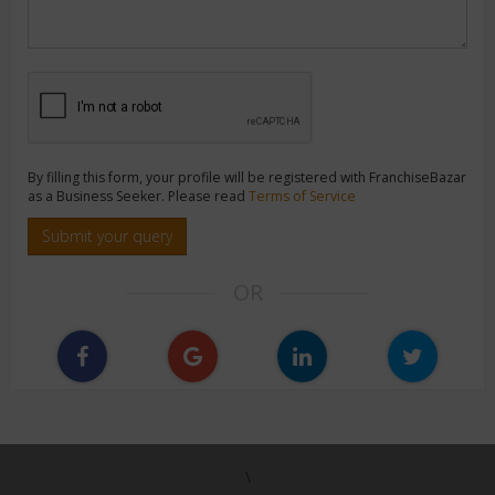
By filling this form, your profile will be registered with FranchiseBazar
as a Business Seeker. Please read
Terms of Service
Submit your query
OR
\