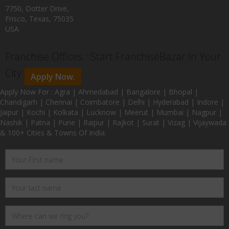
7750, Dotter Drive,
Frisco, Texas, 75035
USA
Franchise Offices : Start FranchiseBazar In Your
City
Apply Now.
Apply Now For : Agra | Ahmedabad | Bangalore | Bhopal |
Chandigarh | Chennai | Coimbatore | Delhi | Hyderabad | Indore |
Jaipur | Kochi | Kolkata | Lucknow | Meerut | Mumbai | Nagpur |
Nashik | Patna | Pune | Raipur | Rajkot | Surat | Vizag | Vijaywada
& 100+ Cities & Towns Of India.