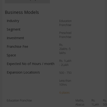
Business Models
Industry
Education
Franchise
Segment
Preschool
Franchise
Investment
Rs.
Franchise Fee
2lakhs -5
lakhs
Space
Rs. 1Lakh
Expected No of Hours / month
- 2Lakh
Expansion Location/s
500 - 750
Less than
10hrs
6 places
Education Franchise
Maths,
Rs.
Rs.
Abacus
1Lakh
50