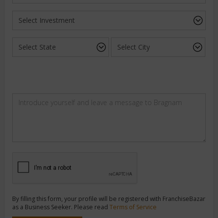
By filling this form, your profile will be registered with FranchiseBazar
as a Business Seeker. Please read
Terms of Service