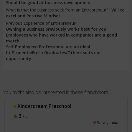
Should be good at business development
What is that the business seek from an Entrepreneur? :
Will to
excel and Positive Mindset.
Previous Experience of Entrepreneur? :
Owning a Business previously works best for you.
Employees who have worked in companies are a good
match.
Self Employeed Professional are an ideal
fit.Students/Fresh Graduates/Others suits our
opportunity.
You might also be interested in these franchisors
Kinderdream Preschool
3
/ 5
Surat, India