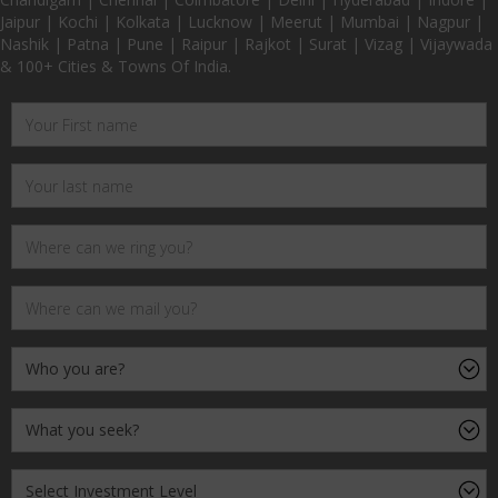
Jaipur | Kochi | Kolkata | Lucknow | Meerut | Mumbai | Nagpur |
Nashik | Patna | Pune | Raipur | Rajkot | Surat | Vizag | Vijaywada
& 100+ Cities & Towns Of India.