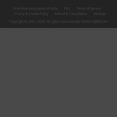
Franchise Association of India
FAQ
Terms of Service
Privacy & Cookie Policy
Refund & Cancellation
Sitemap
Copyright © 2012 - 2026. All rights reserved with FRANCHISEBAZAR.