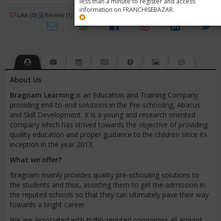
less than a minute to register and access
information on FRANCHISEBAZAR.
3
Like (0)
Review (1)
/ 5 (1 Rating)
Views (7641)
About Us
Bragnam
Learning
is an Education and Training Company
providing end-to-end solutions in the Pre-schooling, Abacus
and Skill Development. It is a young and research oriented
company which has strived towards the objective of providing
quality education and proper guidance to the children since its
inception in the year 2013.
What we offer?
Bragnam mainly provides quality pre-schooling solutions to
the students and thus, assisting them to get the admission in
the reputed schools so that they can ultimately pave their way
towards a bright career.
We are associated with highly reputed companies all around