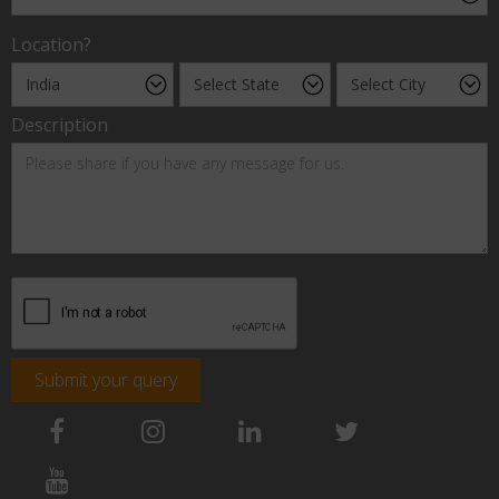
Location?
Description
Submit your query