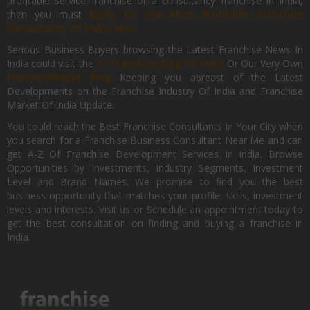
profitable service franchise or a consultancy franchise in India,
then you must
Apply for the Most Profitable Franchise
Consultancy Of India, Now.
Serious Business Buyers browsing the Latest Franchise News In
India could visit the
#1 Franchise Blog Of India
Or Our Very Own
FranchiseBazar Blog
Keeping you abreast of the Latest
Developments on the Franchise Industry Of India and Franchise
Market Of India Update.
You could reach the Best Franchise Consultants In Your City when
you search for a Franchise Business Consultant Near Me and can
get A-Z Of Franchise Development Services In India. Browse
Opportunities by Investments, Industry Segments, Investment
Level and Brand Names. We promise to find you the best
business opportunity that matches your profile, skills, investment
levels and interests. Visit us or Schedule an appointment today to
get the best consultation on finding and buying a franchise in
India.