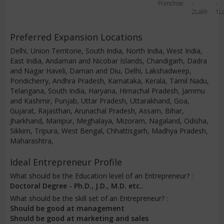
Franchise
-
-
2Lakh
1L
Preferred Expansion Locations
Delhi, Union Territorie, South India, North India, West India,
East India, Andaman and Nicobar Islands, Chandigarh, Dadra
and Nagar Haveli, Daman and Diu, Delhi, Lakshadweep,
Pondicherry, Andhra Pradesh, Karnataka, Kerala, Tamil Nadu,
Telangana, South India, Haryana, Himachal Pradesh, Jammu
and Kashmir, Punjab, Uttar Pradesh, Uttarakhand, Goa,
Gujarat, Rajasthan, Arunachal Pradesh, Assam, Bihar,
Jharkhand, Manipur, Meghalaya, Mizoram, Nagaland, Odisha,
Sikkim, Tripura, West Bengal, Chhattisgarh, Madhya Pradesh,
Maharashtra,
Ideal Entrepreneur Profile
What should be the Education level of an Entrepreneur? :
Doctoral Degree - Ph.D., J.D., M.D. etc..
What should be the skill set of an Entrepreneur? :
Should be good at management
Should be good at marketing and sales