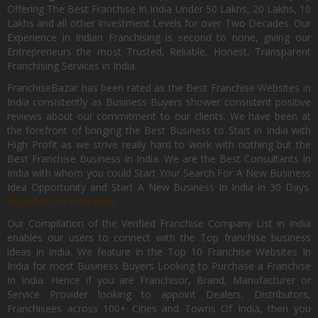
Offering The Best Franchise In India Under 50 Lakhs, 20 Lakhs, 10
Lakhs and all other Investment Levels for over Two Decades. Our
Experience in Indian Franchising is second to none, giving our
Entrepreneurs the most Trusted, Reliable, Honest, Transparent
Franchising Services in India.
FranchiseBazar has been rated as the Best Franchise Websites in
India consistently as Business Buyers shower consistent positive
reviews about our commitment to our clients. We have been at
the forefront of bringing the Best Business to Start in India with
High Profit as we strive really hard to work with nothing but the
Best Franchise Business In India. We are the Best Consultants In
India with whom you could Start Your Search For A New Business
Idea Opportunity and Start A New Business In India in 30 Days.
Register for Free Now.
Our Compilation of the Verified Franchise Company List in India
enables our users to connect with the Top franchise business
ideas in India. We feature in the Top 10 Franchise Websites In
India for most Business Buyers Looking to Purchase a Franchise
In India. Hence if you are Franchisor, Brand, Manufacturer or
Service Provider looking to appoint Dealers, Distributors,
Franchisees across 100+ Cities and Towns Of India, then you