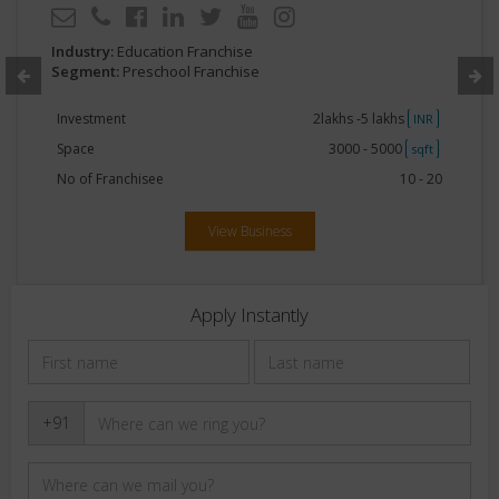
Industry:
Education Franchise
Segment:
Preschool Franchise
Investment
2lakhs -5 lakhs
INR
Space
3000 - 5000
sqft
No of Franchisee
10 - 20
View Business
Apply Instantly
+91