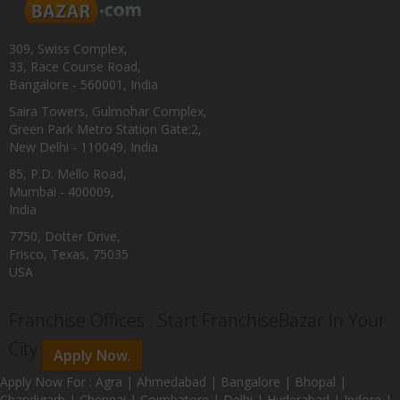
309, Swiss Complex,
33, Race Course Road,
Bangalore - 560001, India
Saira Towers, Gulmohar Complex,
Green Park Metro Station Gate:2,
New Delhi - 110049, India
85, P.D. Mello Road,
Mumbai - 400009,
India
7750, Dotter Drive,
Frisco, Texas, 75035
USA
Franchise Offices : Start FranchiseBazar In Your
City
Apply Now.
Apply Now For : Agra | Ahmedabad | Bangalore | Bhopal |
Chandigarh | Chennai | Coimbatore | Delhi | Hyderabad | Indore |