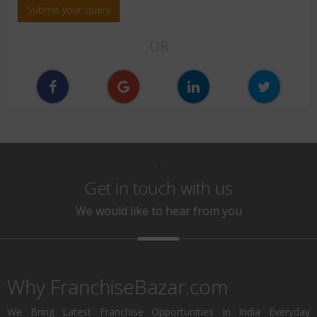
Submit your query
OR
\
Get in touch with us
We would like to hear from you
Why FranchiseBazar.com
We Bring Latest Franchise Opportunities In India Everyday