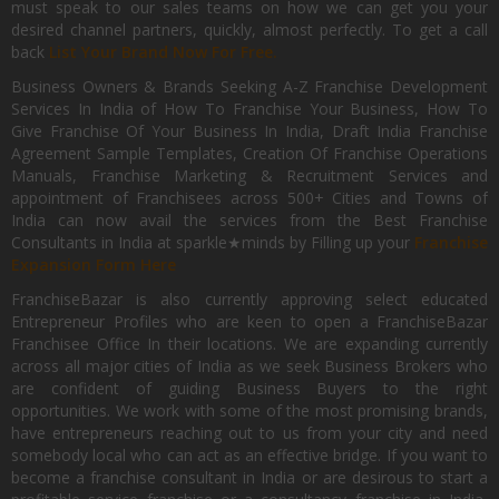
must speak to our sales teams on how we can get you your
desired channel partners, quickly, almost perfectly. To get a call
back
List Your Brand Now For Free.
Business Owners & Brands Seeking A-Z Franchise Development
Services In India of How To Franchise Your Business, How To
Give Franchise Of Your Business In India, Draft India Franchise
Agreement Sample Templates, Creation Of Franchise Operations
Manuals, Franchise Marketing & Recruitment Services and
appointment of Franchisees across 500+ Cities and Towns of
India can now avail the services from the Best Franchise
Consultants in India at sparkle★minds by Filling up your
Franchise
Expansion Form Here
FranchiseBazar is also currently approving select educated
Entrepreneur Profiles who are keen to open a FranchiseBazar
Franchisee Office In their locations. We are expanding currently
across all major cities of India as we seek Business Brokers who
are confident of guiding Business Buyers to the right
opportunities. We work with some of the most promising brands,
have entrepreneurs reaching out to us from your city and need
somebody local who can act as an effective bridge. If you want to
become a franchise consultant in India or are desirous to start a