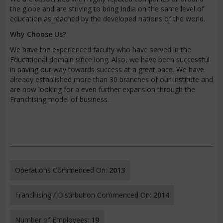
the globe and are striving to bring India on the same level of
education as reached by the developed nations of the world.
Why Choose Us?
We have the experienced faculty who have served in the
Educational domain since long. Also, we have been successful
in paving our way towards success at a great pace. We have
already established more than 30 branches of our Institute and
are now looking for a even further expansion through the
Franchising model of business.
Operations Commenced On:
2013
Franchising / Distribution Commenced On:
2014
Number of Employees:
19