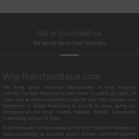
\
Get in touch with us
We would like to hear from you
Why FranchiseBazar.com
We Bring Latest Franchise Opportunities In India Everyday
Offering The Best Franchise In India Under 50 Lakhs, 20 Lakhs, 10
Lakhs and all other Investment Levels for over Two Decades. Our
Experience in Indian Franchising is second to none, giving our
Entrepreneurs the most Trusted, Reliable, Honest, Transparent
Franchising Services in India.
FranchiseBazar has been rated as the Best Franchise Websites in
India consistently as Business Buyers shower consistent positive