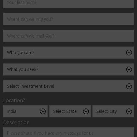
Location?
Description