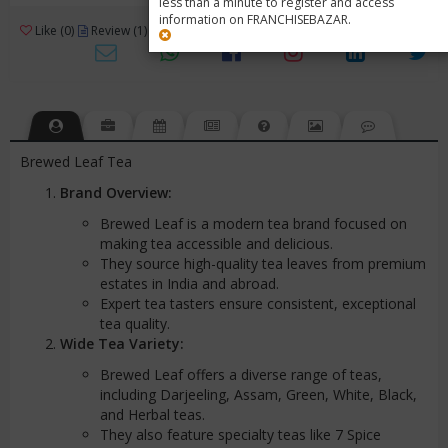
less than a minute to register and access
information on FRANCHISEBAZAR.
3
Like (0)
Review (1)
/ 5 (1 Rating)
Views (2814)
Brewed Leaf Tea
Brand Overview:
Brewed Leaf is a modern tea brand focused on
making tea accessible and delicious.
They source high-quality tea leaves from premium
estates in India and abroad.
Expert tea tasters ensure consistent, exceptional
tea quality.
Wide Tea Variety:
Brewed Leaf offers a diverse range of teas,
including Darjeeling, Assam, Green, White, Black,
and Herbal teas.
They also feature specialty teas like 7 Spice