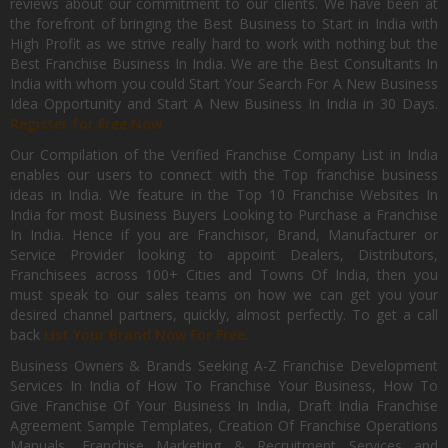
reviews about our commitment to our clients. We have been at
the forefront of bringing the Best Business to Start in India with
High Profit as we strive really hard to work with nothing but the
Best Franchise Business In India. We are the Best Consultants In
India with whom you could Start Your Search For A New Business
Idea Opportunity and Start A New Business In India in 30 Days.
Register for Free Now.
Our Compilation of the Verified Franchise Company List in India
enables our users to connect with the Top franchise business
ideas in India. We feature in the Top 10 Franchise Websites In
India for most Business Buyers Looking to Purchase a Franchise
In India. Hence if you are Franchisor, Brand, Manufacturer or
Service Provider looking to appoint Dealers, Distributors,
Franchisees across 100+ Cities and Towns Of India, then you
must speak to our sales teams on how we can get you your
desired channel partners, quickly, almost perfectly. To get a call
back
List Your Brand Now For Free.
Business Owners & Brands Seeking A-Z Franchise Development
Services In India of How To Franchise Your Business, How To
Give Franchise Of Your Business In India, Draft India Franchise
Agreement Sample Templates, Creation Of Franchise Operations
Manuals, Franchise Marketing & Recruitment Services and