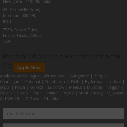
New Delhi - 110049, India
85, P.D. Mello Road,
Mumbai - 400009,
India
7750, Dotter Drive,
Frisco, Texas, 75035
USA
Franchise Offices : Start FranchiseBazar In Your
City
Apply Now.
Apply Now For : Agra | Ahmedabad | Bangalore | Bhopal |
Chandigarh | Chennai | Coimbatore | Delhi | Hyderabad | Indore |
Jaipur | Kochi | Kolkata | Lucknow | Meerut | Mumbai | Nagpur |
Nashik | Patna | Pune | Raipur | Rajkot | Surat | Vizag | Vijaywada
& 100+ Cities & Towns Of India.