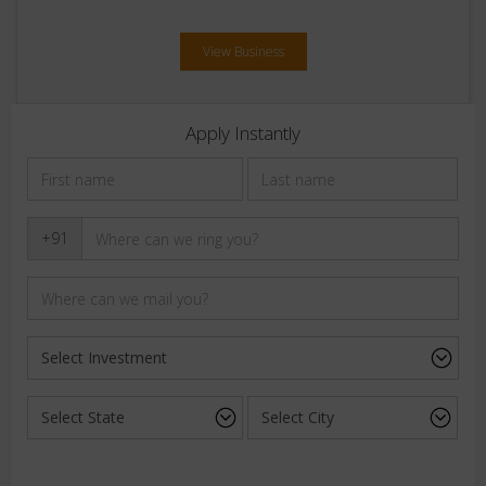
View Business
Apply Instantly
+91