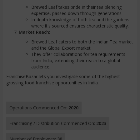
Brewed Leaf takes pride in their tea blending
expertise, passed down through generations.
In-depth knowledge of both tea and the gardens
where it's sourced ensures characteristic quality.
Market Reach:
Brewed Leaf caters to both the Indian Tea market
and the Global Export market.
They offer collaborations for tea requirements
from India, extending their reach to a global
audience.
FranchiseBazar lets you investigate some of the highest-
grossing food franchise opportunities in India.
Operations Commenced On:
2020
Franchising / Distribution Commenced On:
2023
Number of Employees:
30