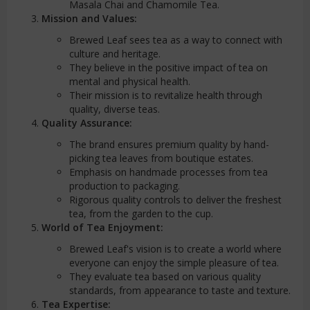
Masala Chai and Chamomile Tea.
Mission and Values:
Brewed Leaf sees tea as a way to connect with
culture and heritage.
They believe in the positive impact of tea on
mental and physical health.
Their mission is to revitalize health through
quality, diverse teas.
Quality Assurance:
The brand ensures premium quality by hand-
picking tea leaves from boutique estates.
Emphasis on handmade processes from tea
production to packaging.
Rigorous quality controls to deliver the freshest
tea, from the garden to the cup.
World of Tea Enjoyment:
Brewed Leaf's vision is to create a world where
everyone can enjoy the simple pleasure of tea.
They evaluate tea based on various quality
standards, from appearance to taste and texture.
Tea Expertise: