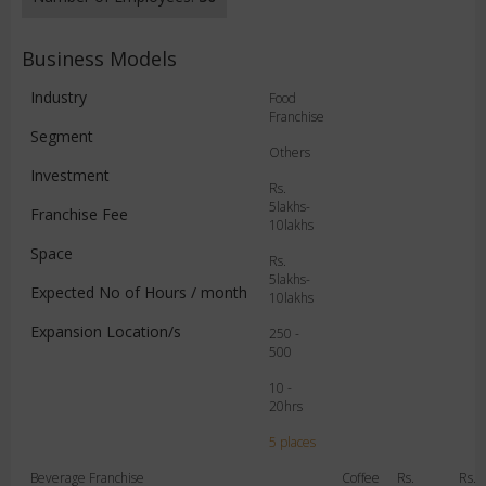
Business Models
Industry
Food
Franchise
Segment
Others
Investment
Rs.
5lakhs-
Franchise Fee
10lakhs
Space
Rs.
5lakhs-
Expected No of Hours / month
10lakhs
Expansion Location/s
250 -
500
10 -
20hrs
5 places
Beverage Franchise
Coffee
Rs.
Rs.