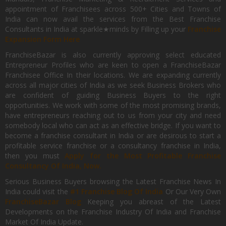
appointment of Franchisees across 500+ Cities and Towns of
India can now avail the services from the Best Franchise
Consultants in India at sparkle★minds by Filling up your
Franchise
Expansion Form Here
FranchiseBazar is also currently approving select educated
Entrepreneur Profiles who are keen to open a FranchiseBazar
Franchisee Office In their locations. We are expanding currently
across all major cities of India as we seek Business Brokers who
are confident of guiding Business Buyers to the right
opportunities. We work with some of the most promising brands,
have entrepreneurs reaching out to us from your city and need
somebody local who can act as an effective bridge. If you want to
become a franchise consultant in India or are desirous to start a
profitable service franchise or a consultancy franchise in India,
then you must
Apply for the Most Profitable Franchise
Consultancy Of India, Now.
Serious Business Buyers browsing the Latest Franchise News In
India could visit the
#1 Franchise Blog Of India
Or Our Very Own
FranchiseBazar Blog
Keeping you abreast of the Latest
Developments on the Franchise Industry Of India and Franchise
Market Of India Update.