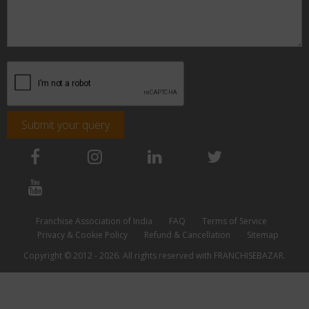
Submit your query
Franchise Association of India
FAQ
Terms of Service
Privacy & Cookie Policy
Refund & Cancellation
Sitemap
Copyright © 2012 - 2026. All rights reserved with FRANCHISEBAZAR.