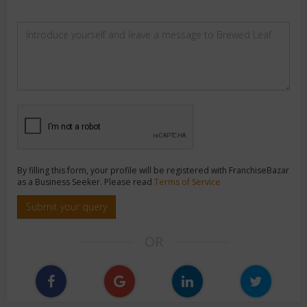
By filling this form, your profile will be registered with FranchiseBazar
as a Business Seeker. Please read
Terms of Service
Submit your query
OR