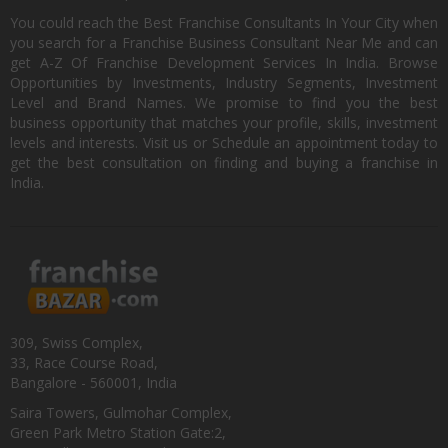
You could reach the Best Franchise Consultants In Your City when
you search for a Franchise Business Consultant Near Me and can
get A-Z Of Franchise Development Services In India. Browse
Opportunities by Investments, Industry Segments, Investment
Level and Brand Names. We promise to find you the best
business opportunity that matches your profile, skills, investment
levels and interests. Visit us or Schedule an appointment today to
get the best consultation on finding and buying a franchise in
India.
309, Swiss Complex,
33, Race Course Road,
Bangalore - 560001, India
Saira Towers, Gulmohar Complex,
Green Park Metro Station Gate:2,