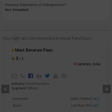
Previous Experience of Entrepreneur? :
Not Revealed
You might also be interested in these franchisors
Mast Banarasi Paan
3
/ 5
Varanasi, India
Industry:
Food Franchise
Segment:
Others
Investment
5lakhs-10lakhs
INR
Space
Less than 250
sqft