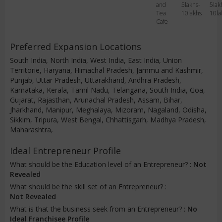
and
5lakhs-
5lak
Tea
10lakhs
10la
Cafe
Preferred Expansion Locations
South India, North India, West India, East India, Union
Territorie, Haryana, Himachal Pradesh, Jammu and Kashmir,
Punjab, Uttar Pradesh, Uttarakhand, Andhra Pradesh,
Karnataka, Kerala, Tamil Nadu, Telangana, South India, Goa,
Gujarat, Rajasthan, Arunachal Pradesh, Assam, Bihar,
Jharkhand, Manipur, Meghalaya, Mizoram, Nagaland, Odisha,
Sikkim, Tripura, West Bengal, Chhattisgarh, Madhya Pradesh,
Maharashtra,
Ideal Entrepreneur Profile
What should be the Education level of an Entrepreneur? :
Not
Revealed
What should be the skill set of an Entrepreneur? :
Not Revealed
What is that the business seek from an Entrepreneur? :
No
Ideal Franchisee Profile