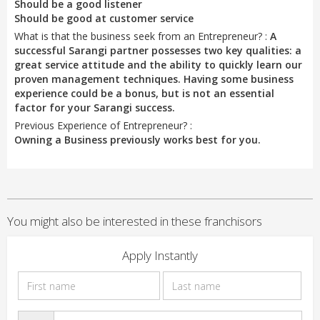
Should be a good listener
Should be good at customer service
What is that the business seek from an Entrepreneur? :
A
successful Sarangi partner possesses two key qualities: a
great service attitude and the ability to quickly learn our
proven management techniques. Having some business
experience could be a bonus, but is not an essential
factor for your Sarangi success.
Previous Experience of Entrepreneur? :
Owning a Business previously works best for you.
You might also be interested in these franchisors
Apply Instantly