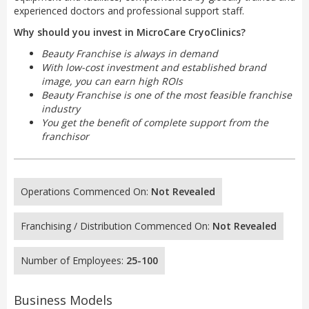
experienced doctors and professional support staff.
Why should you invest in MicroCare CryoClinics?
Beauty Franchise is always in demand
With low-cost investment and established brand
image, you can earn high ROIs
Beauty Franchise is one of the most feasible franchise
industry
You get the benefit of complete support from the
franchisor
Operations Commenced On:
Not Revealed
Franchising / Distribution Commenced On:
Not Revealed
Number of Employees:
25-100
Business Models