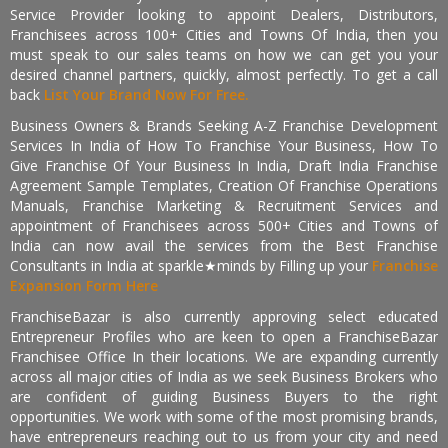
Service Provider looking to appoint Dealers, Distributors,
Franchisees across 100+ Cities and Towns Of India, then you
must speak to our sales teams on how we can get you your
desired channel partners, quickly, almost perfectly. To get a call
back
List Your Brand Now For Free.
Business Owners & Brands Seeking A-Z Franchise Development
Services In India of How To Franchise Your Business, How To
Give Franchise Of Your Business In India, Draft India Franchise
Agreement Sample Templates, Creation Of Franchise Operations
Manuals, Franchise Marketing & Recruitment Services and
appointment of Franchisees across 500+ Cities and Towns of
India can now avail the services from the Best Franchise
Consultants in India at sparkle★minds by Filling up your
Franchise
Expansion Form Here
FranchiseBazar is also currently approving select educated
Entrepreneur Profiles who are keen to open a FranchiseBazar
Franchisee Office In their locations. We are expanding currently
across all major cities of India as we seek Business Brokers who
are confident of guiding Business Buyers to the right
opportunities. We work with some of the most promising brands,
have entrepreneurs reaching out to us from your city and need