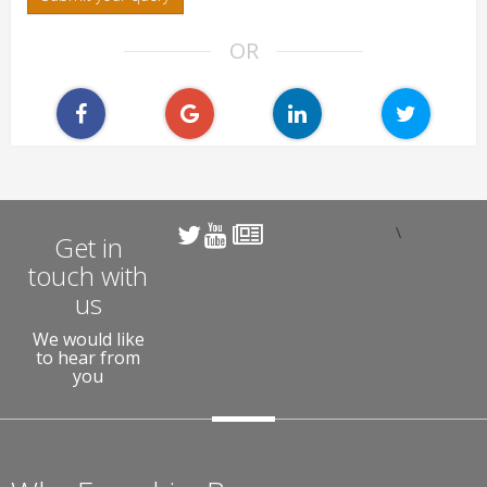
OR
\
Get in
touch with
us
We would like
to hear from
you