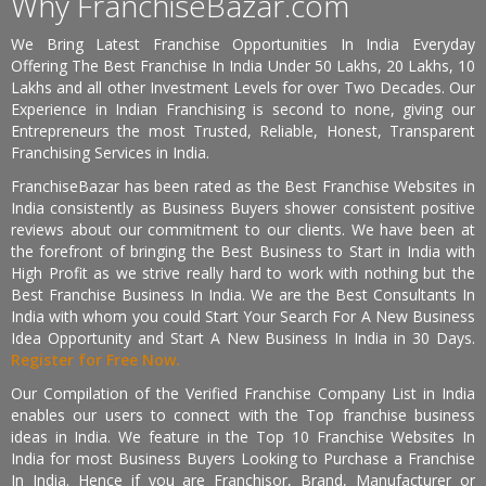
Why FranchiseBazar.com
We Bring Latest Franchise Opportunities In India Everyday
Offering The Best Franchise In India Under 50 Lakhs, 20 Lakhs, 10
Lakhs and all other Investment Levels for over Two Decades. Our
Experience in Indian Franchising is second to none, giving our
Entrepreneurs the most Trusted, Reliable, Honest, Transparent
Franchising Services in India.
FranchiseBazar has been rated as the Best Franchise Websites in
India consistently as Business Buyers shower consistent positive
reviews about our commitment to our clients. We have been at
the forefront of bringing the Best Business to Start in India with
High Profit as we strive really hard to work with nothing but the
Best Franchise Business In India. We are the Best Consultants In
India with whom you could Start Your Search For A New Business
Idea Opportunity and Start A New Business In India in 30 Days.
Register for Free Now.
Our Compilation of the Verified Franchise Company List in India
enables our users to connect with the Top franchise business
ideas in India. We feature in the Top 10 Franchise Websites In
India for most Business Buyers Looking to Purchase a Franchise
In India. Hence if you are Franchisor, Brand, Manufacturer or