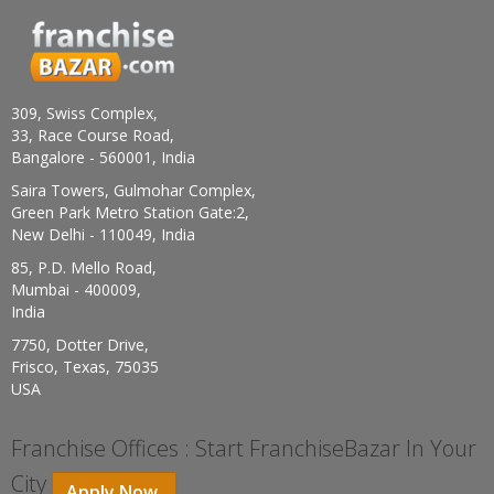
309, Swiss Complex,
33, Race Course Road,
Bangalore - 560001, India
Saira Towers, Gulmohar Complex,
Green Park Metro Station Gate:2,
New Delhi - 110049, India
85, P.D. Mello Road,
Mumbai - 400009,
India
7750, Dotter Drive,
Frisco, Texas, 75035
USA
Franchise Offices : Start FranchiseBazar In Your
City
Apply Now.