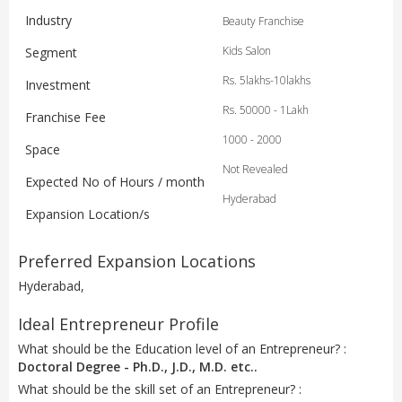
Industry
Beauty Franchise
Kids Salon
Segment
Rs. 5lakhs-10lakhs
Investment
Rs. 50000 - 1Lakh
Franchise Fee
1000 - 2000
Space
Not Revealed
Expected No of Hours / month
Hyderabad
Expansion Location/s
Preferred Expansion Locations
Hyderabad,
Ideal Entrepreneur Profile
What should be the Education level of an Entrepreneur? :
Doctoral Degree - Ph.D., J.D., M.D. etc..
What should be the skill set of an Entrepreneur? :