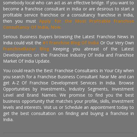
somebody local who can act as an effective bridge. If you want to
become a franchise consultant in India or are desirous to start a
profitable service franchise or a consultancy franchise in India,
then you must
Apply for the Most Profitable Franchise
Consultancy Of India, Now.
Serious Business Buyers browsing the Latest Franchise News In
India could visit the
#1 Franchise Blog Of India
Or Our Very Own
FranchiseBazar Blog
Keeping you abreast of the Latest
Developments on the Franchise Industry Of India and Franchise
Market Of India Update.
You could reach the Best Franchise Consultants In Your City when
you search for a Franchise Business Consultant Near Me and can
get A-Z Of Franchise Development Services In India. Browse
Opportunities by Investments, Industry Segments, Investment
Level and Brand Names. We promise to find you the best
business opportunity that matches your profile, skills, investment
levels and interests. Visit us or Schedule an appointment today to
get the best consultation on finding and buying a franchise in
India.