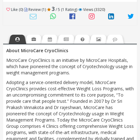
3
Like (0)
Review (1)
/ 5 (1 Rating)
Views (3320)
About MicroCare CryoClinics
MicroCare CryoClinics is an initiative by MicroCare Hospitals,
which have pioneered the concept of Cryotechnology usage in
weight management programs.
Adopting a service-oriented delivery model, MicroCare
CryoClinics provides cost-effective Weight Loss Programs, with
an uncompromising commitment to its core purpose, “To
provide care that people trust.” Founded in 2007 by Dr Sri
Prakash Vinnakota and Dr rajeshwari, MicroCare has
pioneered the concept of Cryotechnology usage in Weight
Management Programs. Today the MicroCare CryoClinics
Group comprises 4 Clinics offering comprehensive Weight Loss
programs, with state-of-the-art infrastructure, medical
equipment and facilities, complemented by globally trained and