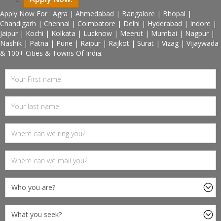
Apply Now For : Agra | Ahmedabad | Bangalore | Bhopal |
Chandigarh | Chennai | Coimbatore | Delhi | Hyderabad | Indore |
Jaipur | Kochi | Kolkata | Lucknow | Meerut | Mumbai | Nagpur |
Nashik | Patna | Pune | Raipur | Rajkot | Surat | Vizag | Vijaywada
& 100+ Cities & Towns Of India.