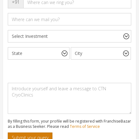
+91
By filling this form, your profile will be registered with FranchiseBazar
as a Business Seeker. Please read
Terms of Service
Submit your query