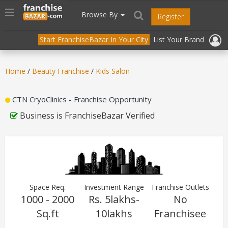
//
//
header("Cache-Control: public, max-age=31536000");
Toggle
Browse By
Register
navigation
Start FranchiseBazar In Your City
List Your Brand
Home
/
Beauty Franchise
/
Kids Salon
CTN CryoClinics - Franchise Opportunity
Business is FranchiseBazar Verified
Space Req.
Investment Range
Franchise Outlets
1000 - 2000
Rs. 5lakhs-
No
Sq.ft
10lakhs
Franchisee