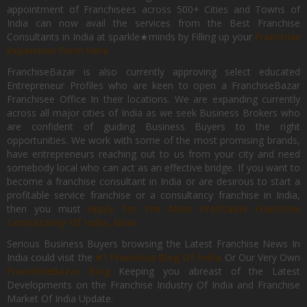
appointment of Franchisees across 500+ Cities and Towns of
India can now avail the services from the Best Franchise
Consultants in India at sparkle★minds by Filling up your
Franchise
Expansion Form Here
FranchiseBazar is also currently approving select educated
Entrepreneur Profiles who are keen to open a FranchiseBazar
Franchisee Office In their locations. We are expanding currently
across all major cities of India as we seek Business Brokers who
are confident of guiding Business Buyers to the right
opportunities. We work with some of the most promising brands,
have entrepreneurs reaching out to us from your city and need
somebody local who can act as an effective bridge. If you want to
become a franchise consultant in India or are desirous to start a
profitable service franchise or a consultancy franchise in India,
then you must
Apply for the Most Profitable Franchise
Consultancy Of India, Now.
Serious Business Buyers browsing the Latest Franchise News In
India could visit the
#1 Franchise Blog Of India
Or Our Very Own
FranchiseBazar Blog
Keeping you abreast of the Latest
Developments on the Franchise Industry Of India and Franchise
Market Of India Update.