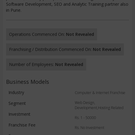
Software Development, SEO and Analytic Training partner also
in Pune.
Operations Commenced On:
Not Revealed
Franchising / Distribution Commenced On:
Not Revealed
Number of Employees:
Not Revealed
Business Models
Industry
Computer & Internet Franchise
Web Design,
Segment
Development,Hosting Related
Investment
Rs. 1 - 50000
Franchise Fee
Rs. No Investment