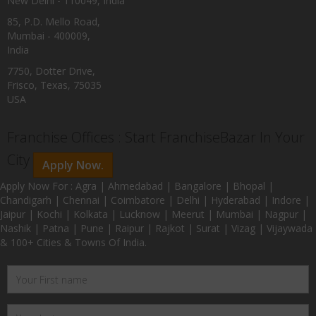
New Delhi - 110049, India
85, P.D. Mello Road,
Mumbai - 400009,
India
7750, Dotter Drive,
Frisco, Texas, 75035
USA
Franchise Offices : Start FranchiseBazar In Your
City
Apply Now.
Apply Now For : Agra | Ahmedabad | Bangalore | Bhopal |
Chandigarh | Chennai | Coimbatore | Delhi | Hyderabad | Indore |
Jaipur | Kochi | Kolkata | Lucknow | Meerut | Mumbai | Nagpur |
Nashik | Patna | Pune | Raipur | Rajkot | Surat | Vizag | Vijaywada
& 100+ Cities & Towns Of India.