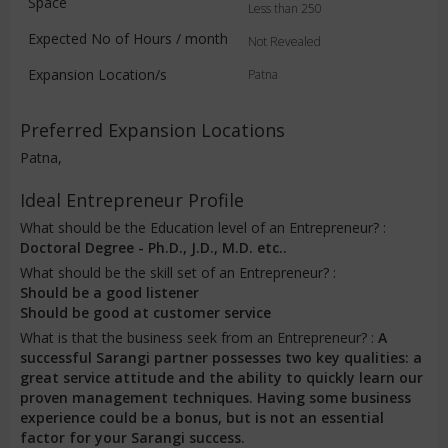
Space
Less than 250
Expected No of Hours / month
Not Revealed
Expansion Location/s
Patna
Preferred Expansion Locations
Patna,
Ideal Entrepreneur Profile
What should be the Education level of an Entrepreneur? :
Doctoral Degree - Ph.D., J.D., M.D. etc..
What should be the skill set of an Entrepreneur? :
Should be a good listener
Should be good at customer service
What is that the business seek from an Entrepreneur? :
A
successful Sarangi partner possesses two key qualities: a
great service attitude and the ability to quickly learn our
proven management techniques. Having some business
experience could be a bonus, but is not an essential
factor for your Sarangi success.