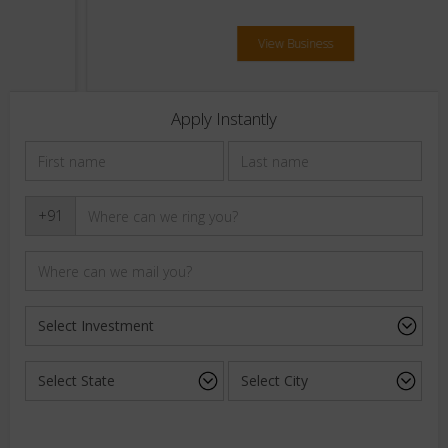
View Business
Apply Instantly
+91