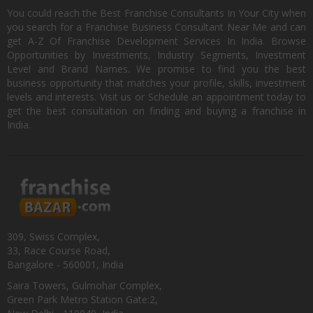
You could reach the Best Franchise Consultants In Your City when
you search for a Franchise Business Consultant Near Me and can
get A-Z Of Franchise Development Services In India. Browse
Opportunities by Investments, Industry Segments, Investment
Level and Brand Names. We promise to find you the best
business opportunity that matches your profile, skills, investment
levels and interests. Visit us or Schedule an appointment today to
get the best consultation on finding and buying a franchise in
India.
309, Swiss Complex,
33, Race Course Road,
Bangalore - 560001, India
Saira Towers, Gulmohar Complex,
Green Park Metro Station Gate:2,