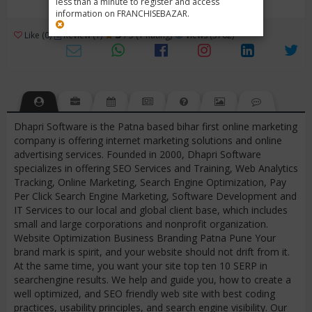
less than a minute to register and access
information on FRANCHISEBAZAR.
3
Like (0)
Review (1)
/ 5 (1 Rating)
Views (3762)
Dhapri Software is the Patna based bihar first online marketing
company is offering internet marketing solutions and online
advertising services. Founded in 2000, Dhapri Software
specializes in offering SEO Services and Training, Web Analytics
Tracking, Online Marketing, Search Engine Optimization, Pay
Per Click Search Engine Marketing, Software Development and
IT Services to our local and global client base, which includes
small and large corporations and nonprofit organization.
Website Optimization Business Branding Patna Pune Your
brand mark is spirit, and your website should not drift from it.
At the same time, you want your site top ten 10 SERP in
searchengine results. We help and guide you, how to create a
well optimized, and SEO friendly web site with best coding
practices, usability principles, and search engine visibility. Our