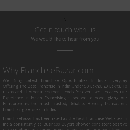
\
Get in touch with us
We would like to hear from you
Why FranchiseBazar.com
We Bring Latest Franchise Opportunities In India Everyday
Offering The Best Franchise In India Under 50 Lakhs, 20 Lakhs, 10
Lakhs and all other Investment Levels for over Two Decades. Our
Experience in Indian Franchising is second to none, giving our
Entrepreneurs the most Trusted, Reliable, Honest, Transparent
Franchising Services in India.
FranchiseBazar has been rated as the Best Franchise Websites in
India consistently as Business Buyers shower consistent positive
reviews about our commitment to our clients. We have been at