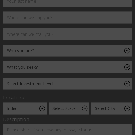
Location?
Description