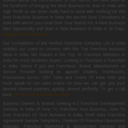
the forefront of bringing the Best Business to Start in India with
High Profit as we strive really hard to work with nothing but the
Best Franchise Business In India. We are the Best Consultants In
India with whom you could Start Your Search For A New Business
Idea Opportunity and Start A New Business In India in 30 Days.
Register for Free Now.
Our Compilation of the Verified Franchise Company List in India
enables our users to connect with the Top franchise business
ideas in India. We feature in the Top 10 Franchise Websites In
India for most Business Buyers Looking to Purchase a Franchise
In India. Hence if you are Franchisor, Brand, Manufacturer or
Service Provider looking to appoint Dealers, Distributors,
Franchisees across 100+ Cities and Towns Of India, then you
must speak to our sales teams on how we can get you your
desired channel partners, quickly, almost perfectly. To get a call
back
List Your Brand Now For Free.
Business Owners & Brands Seeking A-Z Franchise Development
Services In India of How To Franchise Your Business, How To
Give Franchise Of Your Business In India, Draft India Franchise
Agreement Sample Templates, Creation Of Franchise Operations
Manuals, Franchise Marketing & Recruitment Services and