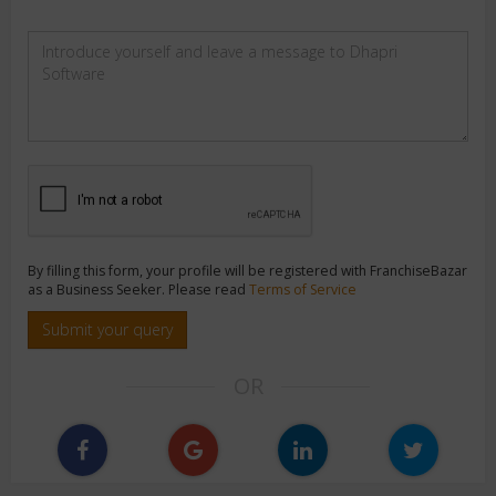
By filling this form, your profile will be registered with FranchiseBazar
as a Business Seeker. Please read
Terms of Service
Submit your query
OR