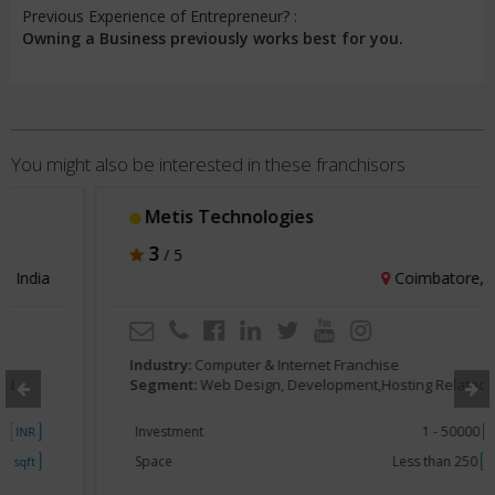
Previous Experience of Entrepreneur? :
Owning a Business previously works best for you.
You might also be interested in these franchisors
Metis Technologies
3
/ 5
Coimbatore, India
Industry:
Computer & Internet Franchise
Segment:
Web Design, Development,Hosting Related
Investment
1 - 50000
INR
Space
Less than 250
sqft