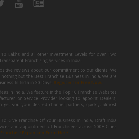
, 10 Lakhs and all other Investment Levels for over Two
ransparent Franchising Services in India.
positive reviews about our commitment to our clients. We
th nothing but the Best Franchise Business In India. We are
iness In India in 30 Days.
Register for Free Now.
deas in India. We feature in the Top 10 Franchise Websites
cturer or Service Provider looking to appoint Dealers,
get you your desired channel partners, quickly, almost
 Give Franchise Of Your Business In India, Draft India
ices and appointment of Franchisees across 500+ Cities
r
Franchise Expansion Form Here