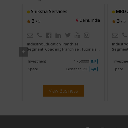
eneursh
Shiksha Services
MBD A
r, India
3
Delhi, India
3
/ 5
/ 5
Industry:
Education Franchise
Industry
am Preparatory
Segment:
Coaching Franchise , Tutorials, Competitive Exam Preparatory
Segment
000
Investment
1 - 50000
Investme
INR
INR
500
Space
Less than 250
Space
sqft
sqft
View Business