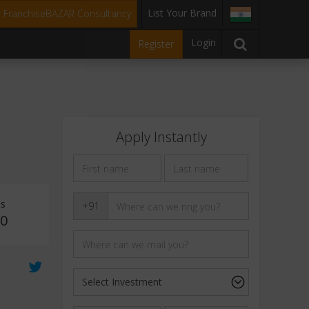
List Your Brand
t FranchiseBAZAR Consultancy
Login
Register
Apply Instantly
ts
+91
10