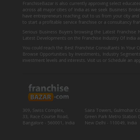
FranchiseBazar is also currently approving select educate
across all major cities of India as we seek Business Bro
have entrepreneurs reaching out to us from your city and 
to start a profitable service franchise or a consultancy fr
Serious Business Buyers browsing the Latest Franchise N
Latest Developments on the Franchise Industry Of India a
You could reach the Best Franchise Consultants In Your C
Browse Opportunities by Investments, Industry Segments,
investment levels and interests. Visit us or Schedule an ap
309, Swiss Complex,
Saira Towers, Gulmohar C
33, Race Course Road,
Green Park Metro Station G
Bangalore - 560001, India
New Delhi - 110049, India