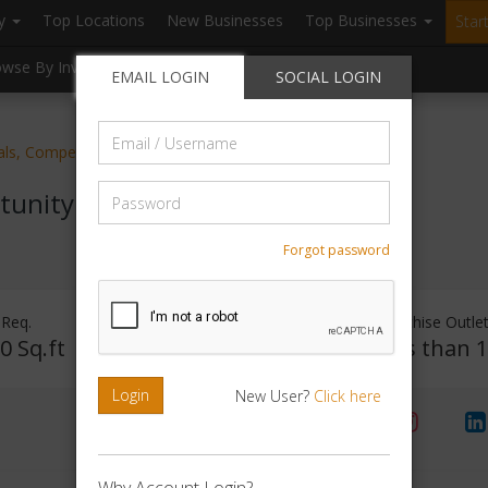
ry
Top Locations
New Businesses
Top Businesses
Star
owse By Investment
Browse By Location
Blogs
EMAIL LOGIN
SOCIAL LOGIN
Email
ials, Competitive Exam Preparatory
/
Username
Password
tunity
Forgot password
 Req.
Investment Range
Franchise Outle
0 Sq.ft
Rs. 1 - 50000
Less than 
Login
New User?
Click here