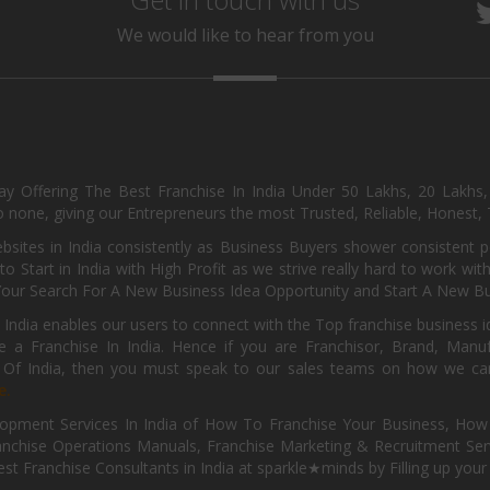
We would like to hear from you
day Offering The Best Franchise In India Under 50 Lakhs, 20 Lakhs
 none, giving our Entrepreneurs the most Trusted, Reliable, Honest, T
sites in India consistently as Business Buyers shower consistent 
o Start in India with High Profit as we strive really hard to work wi
Your Search For A New Business Idea Opportunity and Start A New Bus
 India enables our users to connect with the Top franchise business i
 a Franchise In India. Hence if you are Franchisor, Brand, Manufa
s Of India, then you must speak to our sales teams on how we can 
e.
pment Services In India of How To Franchise Your Business, How To
nchise Operations Manuals, Franchise Marketing & Recruitment Serv
st Franchise Consultants in India at sparkle★minds by Filling up you