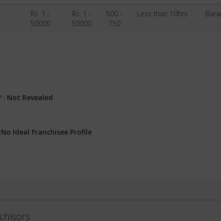
Rs. 1 -
Rs. 1 -
500 -
Less than 10hrs
Bara
50000
50000
750
? :
Not Revealed
:
No Ideal Franchisee Profile
chisors