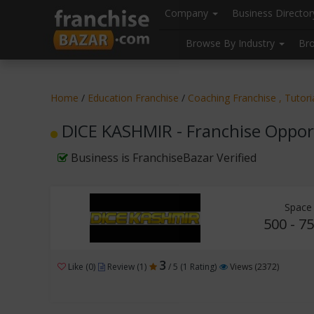
//
//
header("Cache-Control: public, max-age=31536000");
Company
Business Directo
Browse By Industry
Br
Home
/
Education Franchise
/
Coaching Franchise , Tutor
DICE KASHMIR - Franchise Oppor
Business is FranchiseBazar Verified
Space
500 - 75
3
Like (0)
Review (1)
/ 5 (1 Rating)
Views (2372)