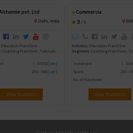
lchemie pvt. Ltd
Commercia
Delhi, India
3
Bhil
/ 5
:
Education Franchise
Industry:
Education Franchise
:
Coaching Franchise , Tutorials, Competitive Exam Preparatory
Segment:
Coaching Franchise , Tutorials, Competitive Exa
nt
1 - 50000
Investment
1 - 50
INR
250 - 500
Space
250 - 
sqft
No of Franchisee
View Business
View Business
Get in touch with us