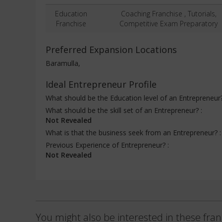
Education
Coaching Franchise , Tutorials,
Franchise
Competitive Exam Preparatory
Preferred Expansion Locations
Baramulla,
Ideal Entrepreneur Profile
What should be the Education level of an Entrepreneur
What should be the skill set of an Entrepreneur? :
Not Revealed
What is that the business seek from an Entrepreneur? 
Previous Experience of Entrepreneur? :
Not Revealed
You might also be interested in these fran