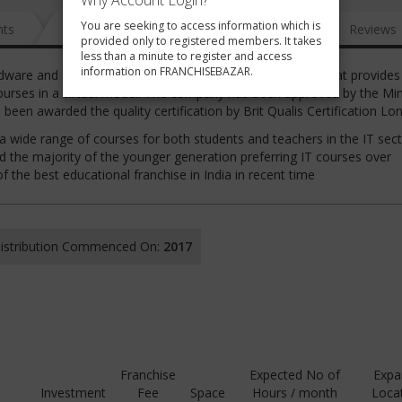
Why Account Login?
You are seeking to access information which is
nts
News
FAQ
Gallery
Reviews
provided only to registered members. It takes
less than a minute to register and access
information on FRANCHISEBAZAR.
are and software computer skill and training institute that provides 
urses in a virtual model. The company has been approved by the Min
been awarded the quality certification by Brit Qualis Certification L
a wide range of courses for both students and teachers in the IT sect
nd the majority of the younger generation preferring IT courses over
f the best educational franchise in India in recent time
 Distribution Commenced On:
2017
Franchise
Expected No of
Expa
Investment
Fee
Space
Hours / month
Loca