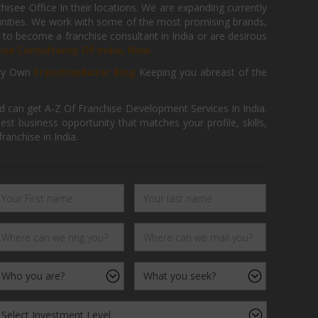
isee Office In their locations. We are expanding currently
tunities. We work with some of the most promising brands,
 to become a franchise consultant in India or are desirous
hise Consultancy Of India, Now.
ry Own
FranchiseBazar Blog
Keeping you abreast of the
d can get A-Z Of Franchise Development Services In India.
 business opportunity that matches your profile, skills,
ranchise in India.