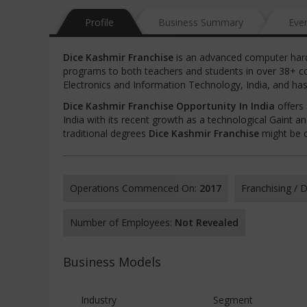
Profile
Business Summary
Eve
Dice Kashmir Franchise
is an advanced computer hardw
programs to both teachers and students in over 38+ co
Electronics and Information Technology, India, and has 
Dice Kashmir Franchise Opportunity In India
offers 
India with its recent growth as a technological Gaint a
traditional degrees
Dice Kashmir Franchise
might be o
Operations Commenced On:
2017
Franchising /
Number of Employees:
Not Revealed
Business Models
Industry
Segment