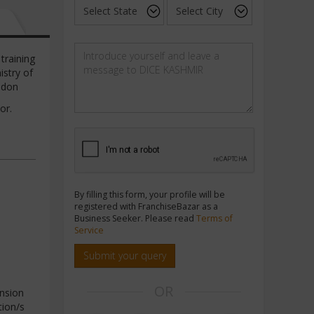
training
istry of
ondon
or.
By filling this form, your profile will be
registered with FranchiseBazar as a
Business Seeker. Please read
Terms of
Service
Submit your query
OR
nsion
tion/s