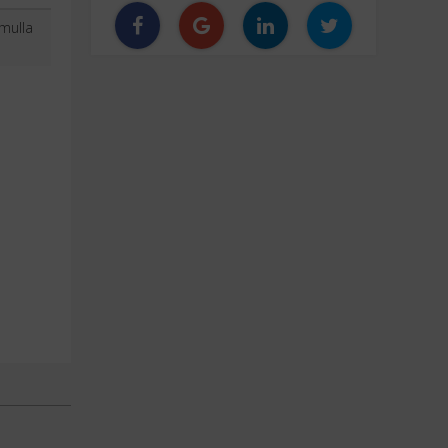
mulla