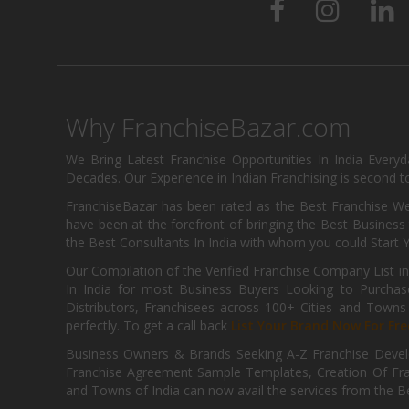
Why FranchiseBazar.com
We Bring Latest Franchise Opportunities In India Every
Decades. Our Experience in Indian Franchising is second to
FranchiseBazar has been rated as the Best Franchise Web
have been at the forefront of bringing the Best Business t
the Best Consultants In India with whom you could Start 
Our Compilation of the Verified Franchise Company List in
In India for most Business Buyers Looking to Purchase
Distributors, Franchisees across 100+ Cities and Town
perfectly. To get a call back
List Your Brand Now For Fre
Business Owners & Brands Seeking A-Z Franchise Develo
Franchise Agreement Sample Templates, Creation Of Fra
and Towns of India can now avail the services from the Be