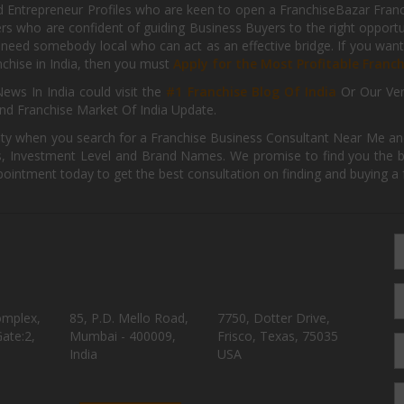
d Entrepreneur Profiles who are keen to open a FranchiseBazar Franch
kers who are confident of guiding Business Buyers to the right oppor
need somebody local who can act as an effective bridge. If you want
anchise in India, then you must
Apply for the Most Profitable Franc
ews In India could visit the
#1 Franchise Blog Of India
Or Our Ve
nd Franchise Market Of India Update.
ity when you search for a Franchise Business Consultant Near Me an
 Investment Level and Brand Names. We promise to find you the best
pointment today to get the best consultation on finding and buying a f
omplex,
85, P.D. Mello Road,
7750, Dotter Drive,
ate:2,
Mumbai - 400009,
Frisco, Texas, 75035
India
USA