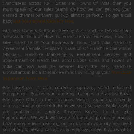
Franchisees across 100+ Cities and Towns Of India, then you
must speak to our sales teams on how we can get you your
desired channel partners, quickly, almost perfectly. To get a call
back
List Your Brand Now For Free.
Business Owners & Brands Seeking A-Z Franchise Development
Services In India of How To Franchise Your Business, How To
Give Franchise Of Your Business In India, Draft India Franchise
Agreement Sample Templates, Creation Of Franchise Operations
Manuals, Franchise Marketing & Recruitment Services and
appointment of Franchisees across 500+ Cities and Towns of
India can now avail the services from the Best Franchise
Consultants in India at sparkle★minds by Filling up your
Franchise
Expansion Form Here
FranchiseBazar is also currently approving select educated
Entrepreneur Profiles who are keen to open a FranchiseBazar
Franchisee Office In their locations. We are expanding currently
across all major cities of India as we seek Business Brokers who
are confident of guiding Business Buyers to the right
opportunities. We work with some of the most promising brands,
have entrepreneurs reaching out to us from your city and need
somebody local who can act as an effective bridge. If you want to