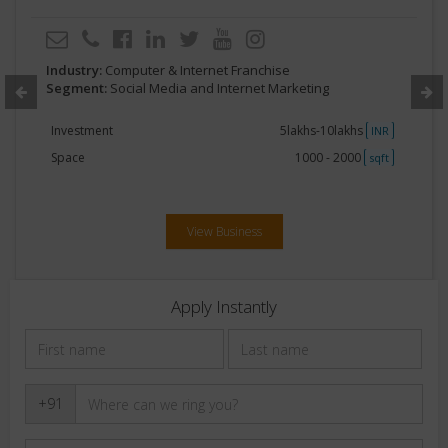
Industry:
Computer & Internet Franchise
Segment:
Social Media and Internet Marketing
Investment
5lakhs-10lakhs
INR
Space
1000 - 2000
sqft
View Business
Apply Instantly
+91