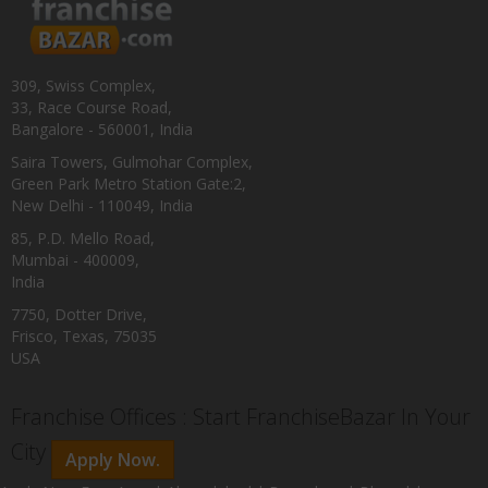
309, Swiss Complex,
33, Race Course Road,
Bangalore - 560001, India
Saira Towers, Gulmohar Complex,
Green Park Metro Station Gate:2,
New Delhi - 110049, India
85, P.D. Mello Road,
Mumbai - 400009,
India
7750, Dotter Drive,
Frisco, Texas, 75035
USA
Franchise Offices : Start FranchiseBazar In Your
City
Apply Now.