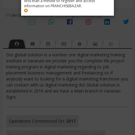
less than a minute to register and access
information on FRANCHISEBAZAR.
3
Like (0)
Review (1)
/ 5 (1 Rating)
Views (3109)
Dizi global solution is a number one digital marketing training
Institute in Varanasi we provide you the complete life project
training program in digital marketing regarding to job
placement business management and freelancing so if
anybody want to looking for a digital marketing franchisee you
can contact with us digital marketing dizi Global solution is
established in 2016 and we have a Main branch in Varanasi
Sigra
Operations Commenced On:
2017