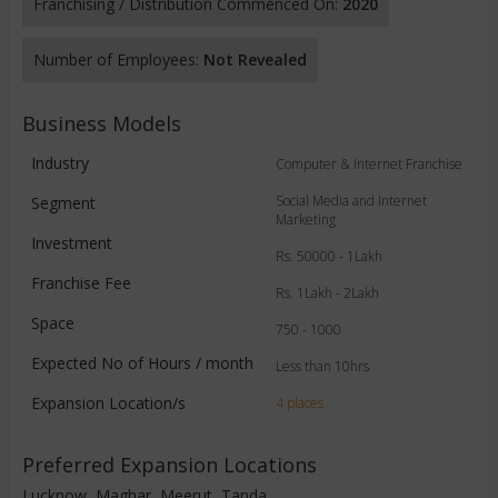
Franchising / Distribution Commenced On:
2020
Number of Employees:
Not Revealed
Business Models
Industry
Computer & Internet Franchise
Social Media and Internet
Segment
Marketing
Investment
Rs. 50000 - 1Lakh
Franchise Fee
Rs. 1Lakh - 2Lakh
Space
750 - 1000
Expected No of Hours / month
Less than 10hrs
Expansion Location/s
4 places
Preferred Expansion Locations
Lucknow, Maghar, Meerut, Tanda,