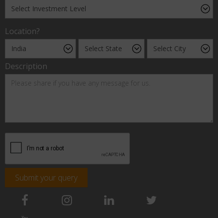
Location?
Description
Submit your query