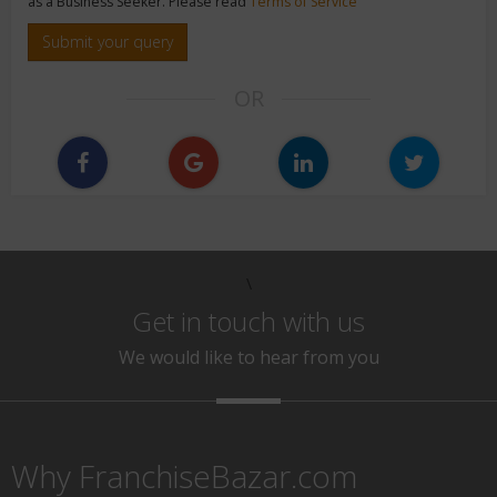
as a Business Seeker. Please read
Terms of Service
Submit your query
OR
\
Get in touch with us
We would like to hear from you
Why FranchiseBazar.com