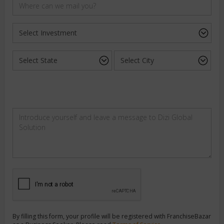
By filling this form, your profile will be registered with FranchiseBazar