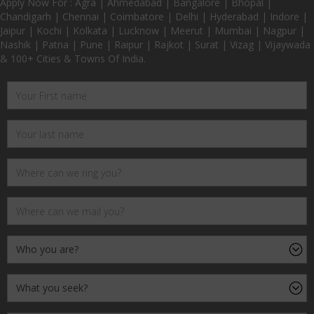
Apply Now For : Agra | Ahmedabad | Bangalore | Bhopal |
Chandigarh | Chennai | Coimbatore | Delhi | Hyderabad | Indore |
Jaipur | Kochi | Kolkata | Lucknow | Meerut | Mumbai | Nagpur |
Nashik | Patna | Pune | Raipur | Rajkot | Surat | Vizag | Vijaywada
& 100+ Cities & Towns Of India.