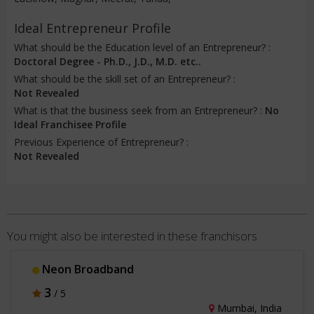
Ideal Entrepreneur Profile
What should be the Education level of an Entrepreneur? :
Doctoral Degree - Ph.D., J.D., M.D. etc..
What should be the skill set of an Entrepreneur? :
Not Revealed
What is that the business seek from an Entrepreneur? :
No
Ideal Franchisee Profile
Previous Experience of Entrepreneur? :
Not Revealed
You might also be interested in these franchisors
Neon Broadband
3
/ 5
Mumbai, India