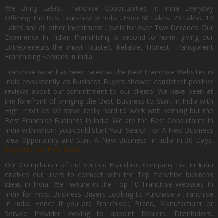
We Bring Latest Franchise Opportunities In India Everyday
Offering The Best Franchise In India Under 50 Lakhs, 20 Lakhs, 10
Lakhs and all other Investment Levels for over Two Decades. Our
Experience in Indian Franchising is second to none, giving our
Entrepreneurs the most Trusted, Reliable, Honest, Transparent
Franchising Services in India.
FranchiseBazar has been rated as the Best Franchise Websites in
India consistently as Business Buyers shower consistent positive
reviews about our commitment to our clients. We have been at
the forefront of bringing the Best Business to Start in India with
High Profit as we strive really hard to work with nothing but the
Best Franchise Business In India. We are the Best Consultants In
India with whom you could Start Your Search For A New Business
Idea Opportunity and Start A New Business In India in 30 Days.
Register for Free Now.
Our Compilation of the Verified Franchise Company List in India
enables our users to connect with the Top franchise business
ideas in India. We feature in the Top 10 Franchise Websites In
India for most Business Buyers Looking to Purchase a Franchise
In India. Hence if you are Franchisor, Brand, Manufacturer or
Service Provider looking to appoint Dealers, Distributors,