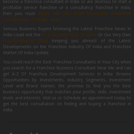
become a franchise consultant in India or are desirous to start a
profitable service franchise or a consultancy franchise in India,
then you must
Apply for the Most Profitable Franchise
Consultancy Of India, Now.
Serious Business Buyers browsing the Latest Franchise News In
India could visit the
#1 Franchise Blog Of India
Or Our Very Own
FranchiseBazar Blog
Keeping you abreast of the Latest
Developments on the Franchise Industry Of India and Franchise
Market Of India Update.
You could reach the Best Franchise Consultants In Your City when
you search for a Franchise Business Consultant Near Me and can
get A-Z Of Franchise Development Services In India. Browse
Opportunities by Investments, Industry Segments, Investment
Level and Brand Names. We promise to find you the best
business opportunity that matches your profile, skills, investment
levels and interests. Visit us or Schedule an appointment today to
get the best consultation on finding and buying a franchise in
India.