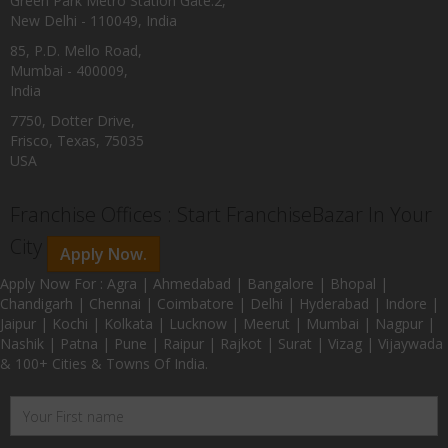
Green Park Metro Station Gate:2,
New Delhi - 110049, India
85, P.D. Mello Road,
Mumbai - 400009,
India
7750, Dotter Drive,
Frisco, Texas, 75035
USA
Franchise Offices : Start FranchiseBazar In Your
City
Apply Now.
Apply Now For : Agra | Ahmedabad | Bangalore | Bhopal |
Chandigarh | Chennai | Coimbatore | Delhi | Hyderabad | Indore |
Jaipur | Kochi | Kolkata | Lucknow | Meerut | Mumbai | Nagpur |
Nashik | Patna | Pune | Raipur | Rajkot | Surat | Vizag | Vijaywada
& 100+ Cities & Towns Of India.