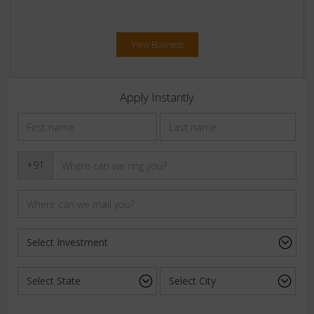
View Business
Apply Instantly
+91