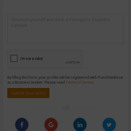
By filling this form, your profile will be registered with FranchiseBazar
as a Business Seeker. Please read
Terms of Service
Submit your query
OR