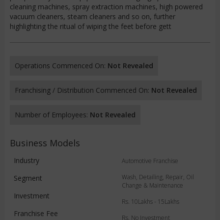
cleaning machines, spray extraction machines, high powered
vacuum cleaners, steam cleaners and so on, further
highlighting the ritual of wiping the feet before gett
Operations Commenced On:
Not Revealed
Franchising / Distribution Commenced On:
Not Revealed
Number of Employees:
Not Revealed
Business Models
Industry
Automotive Franchise
Wash, Detailing, Repair, Oil
Segment
Change & Maintenance
Investment
Rs. 10Lakhs - 15Lakhs
Franchise Fee
Rs. No Investment