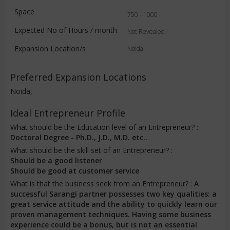
Space
750 - 1000
Expected No of Hours / month
Not Revealed
Expansion Location/s
Noida
Preferred Expansion Locations
Noida,
Ideal Entrepreneur Profile
What should be the Education level of an Entrepreneur? :
Doctoral Degree - Ph.D., J.D., M.D. etc..
What should be the skill set of an Entrepreneur? :
Should be a good listener
Should be good at customer service
What is that the business seek from an Entrepreneur? :
A
successful Sarangi partner possesses two key qualities: a
great service attitude and the ability to quickly learn our
proven management techniques. Having some business
experience could be a bonus, but is not an essential