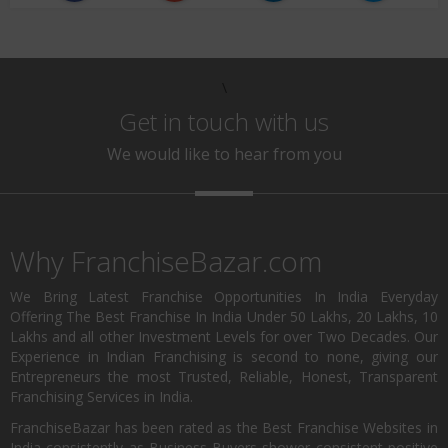
\
Get in touch with us
We would like to hear from you
Why FranchiseBazar.com
We Bring Latest Franchise Opportunities In India Everyday
Offering The Best Franchise In India Under 50 Lakhs, 20 Lakhs, 10
Lakhs and all other Investment Levels for over Two Decades. Our
Experience in Indian Franchising is second to none, giving our
Entrepreneurs the most Trusted, Reliable, Honest, Transparent
Franchising Services in India.
FranchiseBazar has been rated as the Best Franchise Websites in
India consistently as Business Buyers shower consistent positive