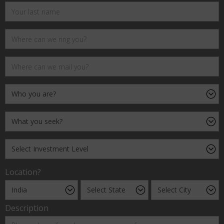
Location?
Description