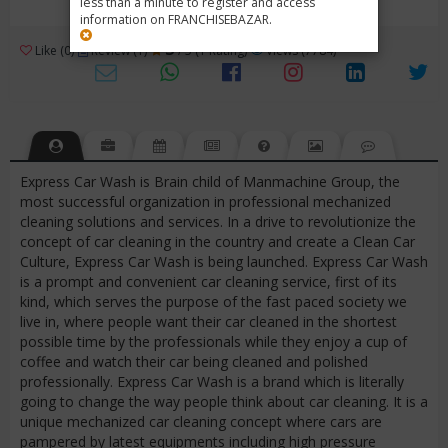
less than a minute to register and access
information on FRANCHISEBAZAR.
3
Like (0)
Review (1)
/ 5 (1 Rating)
Views (7784)
Express Car Wash is Brain child of Manmachine Group, the
most successful organization in professional mechanized
cleaning solutions and services. In a drive to revolutionize the
concept of car cleaning in the country and create a Clean Car
Culture, Express Car Wash is being launched. Express Car Wash
is a prompt and convenient car cleaning service, first of its
kind, which serves the purpose of the fast paced society we
live in, where people want their car cleaned in the shortest
possible time by the professionals while they enjoy a cup of
coffee and watch their car being cleaned and polished
professionally. Express Car Wash is a brand which is literally
going to change the way people think about car cleaning. It is a
unique mechanized car cleaning concept where cars are
pampered by latest equipments including high pressure