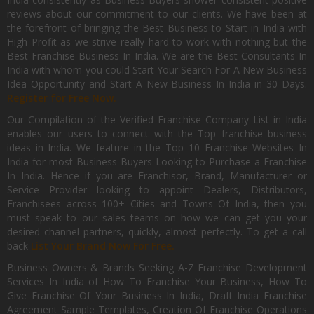
reviews about our commitment to our clients. We have been at
the forefront of bringing the Best Business to Start in India with
High Profit as we strive really hard to work with nothing but the
Best Franchise Business In India. We are the Best Consultants In
India with whom you could Start Your Search For A New Business
Idea Opportunity and Start A New Business In India in 30 Days.
Register for Free Now.
Our Compilation of the Verified Franchise Company List in India
enables our users to connect with the Top franchise business
ideas in India. We feature in the Top 10 Franchise Websites In
India for most Business Buyers Looking to Purchase a Franchise
In India. Hence if you are Franchisor, Brand, Manufacturer or
Service Provider looking to appoint Dealers, Distributors,
Franchisees across 100+ Cities and Towns Of India, then you
must speak to our sales teams on how we can get you your
desired channel partners, quickly, almost perfectly. To get a call
back
List Your Brand Now For Free.
Business Owners & Brands Seeking A-Z Franchise Development
Services In India of How To Franchise Your Business, How To
Give Franchise Of Your Business In India, Draft India Franchise
Agreement Sample Templates, Creation Of Franchise Operations