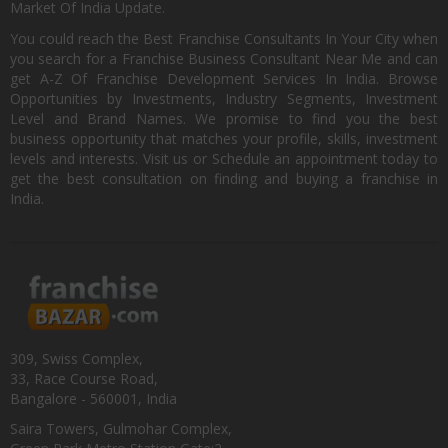
Market Of India Update.
You could reach the Best Franchise Consultants In Your City when
you search for a Franchise Business Consultant Near Me and can
get A-Z Of Franchise Development Services In India. Browse
Opportunities by Investments, Industry Segments, Investment
Level and Brand Names. We promise to find you the best
business opportunity that matches your profile, skills, investment
levels and interests. Visit us or Schedule an appointment today to
get the best consultation on finding and buying a franchise in
India.
309, Swiss Complex,
33, Race Course Road,
Bangalore - 560001, India
Saira Towers, Gulmohar Complex,