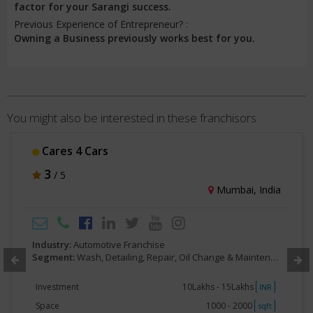
factor for your Sarangi success.
Previous Experience of Entrepreneur? :
Owning a Business previously works best for you.
You might also be interested in these franchisors
Cares 4 Cars
3
/ 5
Mumbai, India
Industry:
Automotive Franchise
Segment:
Wash, Detailing, Repair, Oil Change & Maintenance
Investment
10Lakhs - 15Lakhs
INR
Space
1000 - 2000
sqft