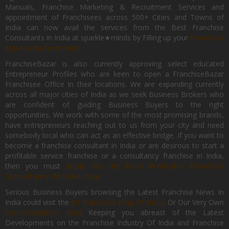
Manuals, Franchise Marketing & Recruitment Services and
appointment of Franchisees across 500+ Cities and Towns of
India can now avail the services from the Best Franchise
Consultants in India at sparkle★minds by Filling up your
Franchise
Expansion Form Here
FranchiseBazar is also currently approving select educated
Entrepreneur Profiles who are keen to open a FranchiseBazar
Franchisee Office In their locations. We are expanding currently
across all major cities of India as we seek Business Brokers who
are confident of guiding Business Buyers to the right
opportunities. We work with some of the most promising brands,
have entrepreneurs reaching out to us from your city and need
somebody local who can act as an effective bridge. If you want to
become a franchise consultant in India or are desirous to start a
profitable service franchise or a consultancy franchise in India,
then you must
Apply for the Most Profitable Franchise
Consultancy Of India, Now.
Serious Business Buyers browsing the Latest Franchise News In
India could visit the
#1 Franchise Blog Of India
Or Our Very Own
FranchiseBazar Blog
Keeping you abreast of the Latest
Developments on the Franchise Industry Of India and Franchise