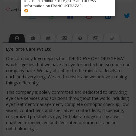
less than a minute to register and access
information on FRANCHISEBAZAR.
3
Like (0)
Review (1)
/ 5 (1 Rating)
Views (4477)
EyeForte Care Pvt Ltd
Our company logo depicts the “THIRD EYE OF LORD SHIVA”
which signifies that we have an eye for perfection, so does our
company have. We pay attention to the minutest details to
each and everything. We are futuristic and we believe in doing
things differently.
This company is solely committed and dedicated to providing
eye care services and solutions throughout the world including
eye treatment/management, complete orthoptic checkup, low
vision, contact lens and specialized contact lens, dispensing,
customized prosthetics eye, Orthokeratology etc. by a well-
qualified, experienced and dedicated optometrist and an
ophthalmologist.