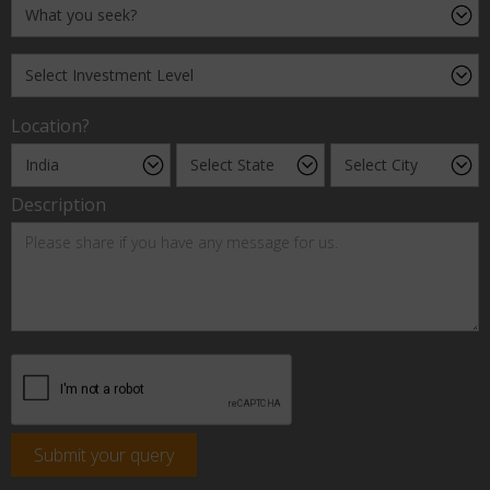
Location?
Description
Submit your query