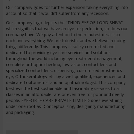
Our company goes for further expansion taking everything into
account so that it wouldn’t suffer from any recession.
Our company logo depicts the “THIRD EYE OF LORD SHIVA”
which signifies that we have an eye for perfection, so does our
company have. We pay attention to the minutest details to
each and everything. We are futuristic and we believe in doing
things differently. This company is solely committed and
dedicated to providing eye care services and solutions
throughout the world including eye treatment/management,
complete orthoptic checkup, low vision, contact lens and
specialized contact lens, dispensing, customized prosthetics
eye, Orthokeratology etc. by a well-qualified, experienced and
dedicated optometrist and an ophthalmologist. This company
bestows the best sustainable and fascinating services to all
classes in an affordable rate or even free for poor and needy
people. EYEFORTE CARE PRIVATE LIMITED does everything
under one roof as- Conceptualizing, designing, manufacturing
and packaging.