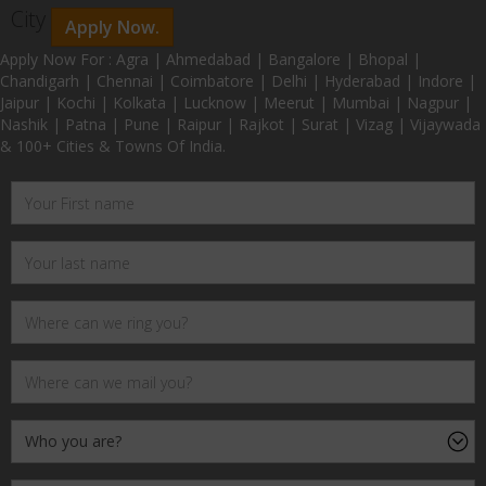
City
Apply Now.
Apply Now For : Agra | Ahmedabad | Bangalore | Bhopal |
Chandigarh | Chennai | Coimbatore | Delhi | Hyderabad | Indore |
Jaipur | Kochi | Kolkata | Lucknow | Meerut | Mumbai | Nagpur |
Nashik | Patna | Pune | Raipur | Rajkot | Surat | Vizag | Vijaywada
& 100+ Cities & Towns Of India.