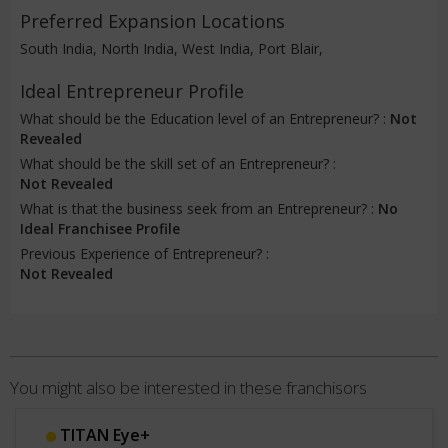
Preferred Expansion Locations
South India, North India, West India, Port Blair,
Ideal Entrepreneur Profile
What should be the Education level of an Entrepreneur? :
Not
Revealed
What should be the skill set of an Entrepreneur? :
Not Revealed
What is that the business seek from an Entrepreneur? :
No
Ideal Franchisee Profile
Previous Experience of Entrepreneur? :
Not Revealed
You might also be interested in these franchisors
Lensfit International Private Limited