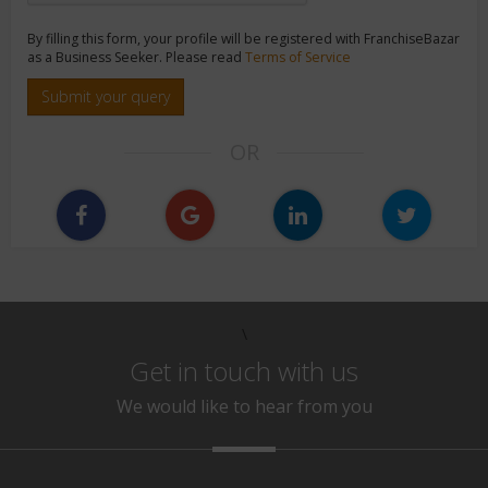
By filling this form, your profile will be registered with FranchiseBazar
as a Business Seeker. Please read
Terms of Service
Submit your query
OR
\
Get in touch with us
We would like to hear from you