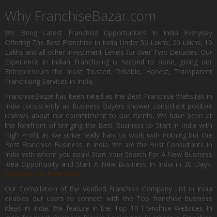
Why FranchiseBazar.com
We Bring Latest Franchise Opportunities In India Everyday
Offering The Best Franchise In India Under 50 Lakhs, 20 Lakhs, 10
Lakhs and all other Investment Levels for over Two Decades. Our
Experience in Indian Franchising is second to none, giving our
Entrepreneurs the most Trusted, Reliable, Honest, Transparent
Franchising Services in India.
FranchiseBazar has been rated as the Best Franchise Websites in
India consistently as Business Buyers shower consistent positive
reviews about our commitment to our clients. We have been at
the forefront of bringing the Best Business to Start in India with
High Profit as we strive really hard to work with nothing but the
Best Franchise Business In India. We are the Best Consultants In
India with whom you could Start Your Search For A New Business
Idea Opportunity and Start A New Business In India in 30 Days.
Register for Free Now.
Our Compilation of the Verified Franchise Company List in India
enables our users to connect with the Top franchise business
ideas in India. We feature in the Top 10 Franchise Websites In