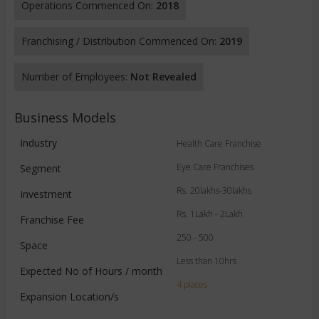
Operations Commenced On:
2018
Franchising / Distribution Commenced On:
2019
Number of Employees:
Not Revealed
Business Models
Industry
Health Care Franchise
Eye Care Franchises
Segment
Rs. 20lakhs-30lakhs
Investment
Rs. 1Lakh - 2Lakh
Franchise Fee
250 - 500
Space
Less than 10hrs
Expected No of Hours / month
4 places
Expansion Location/s