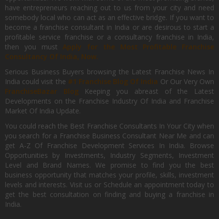
have entrepreneurs reaching out to us from your city and need
somebody local who can act as an effective bridge. If you want to
become a franchise consultant in India or are desirous to start a
profitable service franchise or a consultancy franchise in India,
then you must
Apply for the Most Profitable Franchise
Consultancy Of India, Now.
Serious Business Buyers browsing the Latest Franchise News In
India could visit the
#1 Franchise Blog Of India
Or Our Very Own
FranchiseBazar Blog
Keeping you abreast of the Latest
Developments on the Franchise Industry Of India and Franchise
Market Of India Update.
You could reach the Best Franchise Consultants In Your City when
you search for a Franchise Business Consultant Near Me and can
get A-Z Of Franchise Development Services In India. Browse
Opportunities by Investments, Industry Segments, Investment
Level and Brand Names. We promise to find you the best
business opportunity that matches your profile, skills, investment
levels and interests. Visit us or Schedule an appointment today to
get the best consultation on finding and buying a franchise in
India.