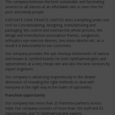
This company bestows the best sustainable and fascinating
services to all classes at an affordable rate or even free for
poor and needy people.
EYEFORTE CARE PRIVATE LIMITED does everything under one
roof as Conceptualizing, designing, manufacturing and
packaging. We control and oversee the whole process. We
design and manufacture prescription frames, sunglasses,
orthoptics eye exercise devices, low vision devices etc. as a
result it is behooveful to our customers.
Our company provides the eye checkup instruments of various
well known & certified brands for both ophthalmologists and
optometrists at a very cheap rate and also the best services by
expert engineers.
Our company is advancing stupendously to the deeper
dimension of revealing the right methods to deal with
everyone in the right way in the realm of optometry.
Franchise opportunity
Our company has more than 25 franchise partners across
India. Our company consists of more than 100 staff and 25
Optometrists and 10 Ophthalmologist experts.