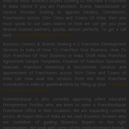
India for most Business Buyers Looking to Purchase a Franchise
In India. Hence if you are Franchisor, Brand, Manufacturer or
Service Provider looking to appoint Dealers, Distributors,
Franchisees across 100+ Cities and Towns Of India, then you
must speak to our sales teams on how we can get you your
desired channel partners, quickly, almost perfectly. To get a call
back
List Your Brand Now For Free.
Business Owners & Brands Seeking A-Z Franchise Development
Services In India of How To Franchise Your Business, How To
Give Franchise Of Your Business In India, Draft India Franchise
Agreement Sample Templates, Creation Of Franchise Operations
Manuals, Franchise Marketing & Recruitment Services and
appointment of Franchisees across 500+ Cities and Towns of
India can now avail the services from the Best Franchise
Consultants in India at sparkle★minds by Filling up your
Franchise
Expansion Form Here
FranchiseBazar is also currently approving select educated
Entrepreneur Profiles who are keen to open a FranchiseBazar
Franchisee Office In their locations. We are expanding currently
across all major cities of India as we seek Business Brokers who
are confident of guiding Business Buyers to the right
opportunities. We work with some of the most promising brands,