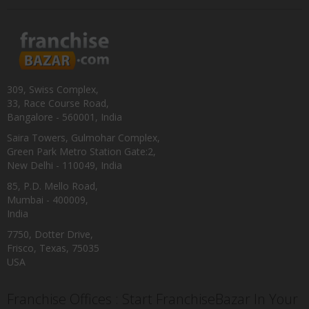
309, Swiss Complex,
33, Race Course Road,
Bangalore - 560001, India
Saira Towers, Gulmohar Complex,
Green Park Metro Station Gate:2,
New Delhi - 110049, India
85, P.D. Mello Road,
Mumbai - 400009,
India
7750, Dotter Drive,
Frisco, Texas, 75035
USA
Franchise Offices : Start FranchiseBazar In Your