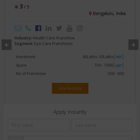
4.5
/ 5
Hyderabad, India
Industry:
Health Care Franchise
Segment:
Eye Care Franchises
Investment
15Lakhs - 20Lakhs
INR
Space
250 - 500
sqft
No of Franchisee
20 - 40
View Business
Apply Instantly