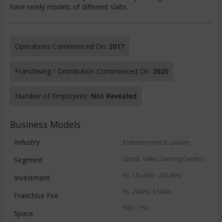
have ready models of different slabs.
Operations Commenced On:
2017
Franchising / Distribution Commenced On:
2020
Number of Employees:
Not Revealed
Business Models
Industry
Entertainment & Leisure
Sports, Video, Gaming Centers
Segment
Rs. 15Lakhs - 20Lakhs
Investment
Rs. 2lakhs -5 lakhs
Franchise Fee
500 - 750
Space