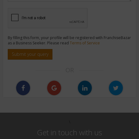
By filling this form, your profile will be registered with FranchiseBazar
as a Business Seeker. Please read
Terms of Service
Submit your query
OR
\
Get in touch with us