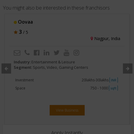
You might also be interested in these franchisors
Oovaa
3
/ 5
Nagpur, India
Industry:
Entertainment & Leisure
Segment:
Sports, Video, Gaming Centers
Investment
20lakhs-30lakhs
INR
Space
750 - 1000
sqft
View Business
Apply Instantly