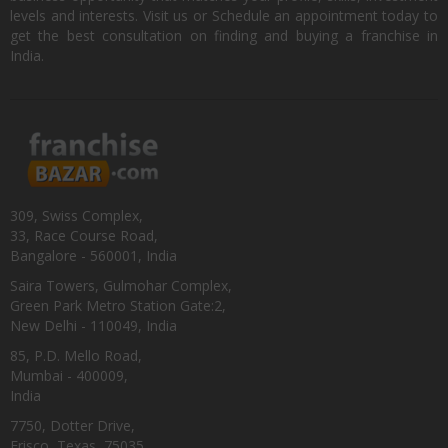
levels and interests. Visit us or Schedule an appointment today to
get the best consultation on finding and buying a franchise in
India.
309, Swiss Complex,
33, Race Course Road,
Bangalore - 560001, India
Saira Towers, Gulmohar Complex,
Green Park Metro Station Gate:2,
New Delhi - 110049, India
85, P.D. Mello Road,
Mumbai - 400009,
India
7750, Dotter Drive,
Frisco, Texas, 75035