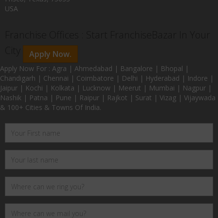
USA
Franchise Offices : Start FranchiseBazar In Your
City
Apply Now.
Apply Now For : Agra | Ahmedabad | Bangalore | Bhopal |
Chandigarh | Chennai | Coimbatore | Delhi | Hyderabad | Indore |
Jaipur | Kochi | Kolkata | Lucknow | Meerut | Mumbai | Nagpur |
Nashik | Patna | Pune | Raipur | Rajkot | Surat | Vizag | Vijaywada
& 100+ Cities & Towns Of India.