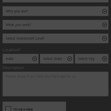
Location?
Description