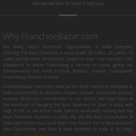
We would like to hear from you
Why FranchiseBazar.com
We Bring Latest Franchise Opportunities In India Everyday
Offering The Best Franchise In India Under 50 Lakhs, 20 Lakhs, 10
Lakhs and all other Investment Levels for over Two Decades. Our
Experience in Indian Franchising is second to none, giving our
Entrepreneurs the most Trusted, Reliable, Honest, Transparent
Franchising Services in India.
FranchiseBazar has been rated as the Best Franchise Websites in
India consistently as Business Buyers shower consistent positive
reviews about our commitment to our clients. We have been at
the forefront of bringing the Best Business to Start in India with
High Profit as we strive really hard to work with nothing but the
Best Franchise Business In India. We are the Best Consultants In
India with whom you could Start Your Search For A New Business
Idea Opportunity and Start A New Business In India in 30 Days.
Register for Free Now.