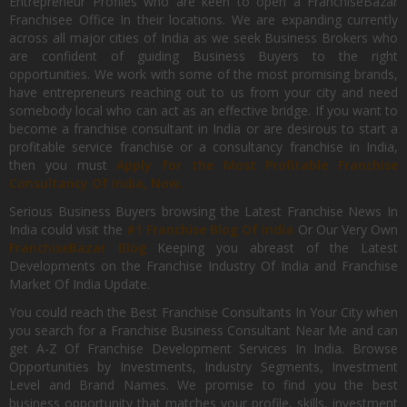
Entrepreneur Profiles who are keen to open a FranchiseBazar
Franchisee Office In their locations. We are expanding currently
across all major cities of India as we seek Business Brokers who
are confident of guiding Business Buyers to the right
opportunities. We work with some of the most promising brands,
have entrepreneurs reaching out to us from your city and need
somebody local who can act as an effective bridge. If you want to
become a franchise consultant in India or are desirous to start a
profitable service franchise or a consultancy franchise in India,
then you must
Apply for the Most Profitable Franchise
Consultancy Of India, Now.
Serious Business Buyers browsing the Latest Franchise News In
India could visit the
#1 Franchise Blog Of India
Or Our Very Own
FranchiseBazar Blog
Keeping you abreast of the Latest
Developments on the Franchise Industry Of India and Franchise
Market Of India Update.
You could reach the Best Franchise Consultants In Your City when
you search for a Franchise Business Consultant Near Me and can
get A-Z Of Franchise Development Services In India. Browse
Opportunities by Investments, Industry Segments, Investment
Level and Brand Names. We promise to find you the best
business opportunity that matches your profile, skills, investment