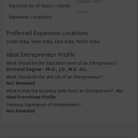
Less than 10hrs
Expected No of Hours / month
4 places
Expansion Location/s
Preferred Expansion Locations
South India, West India, East India, North India,
Ideal Entrepreneur Profile
What should be the Education level of an Entrepreneur? :
Doctoral Degree - Ph.D., J.D., M.D. etc..
What should be the skill set of an Entrepreneur? :
Not Revealed
What is that the business seek from an Entrepreneur? :
No
Ideal Franchisee Profile
Previous Experience of Entrepreneur? :
Not Revealed