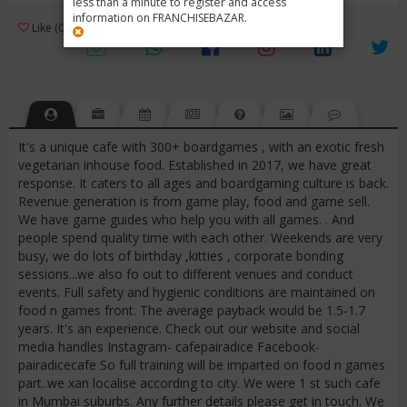
less than a minute to register and access
information on FRANCHISEBAZAR.
3
Like (0)
Review (1)
/ 5 (1 Rating)
Views (3332)
It's a unique cafe with 300+ boardgames , with an exotic fresh
vegetarian inhouse food. Established in 2017, we have great
response. It caters to all ages and boardgaming culture is back.
Revenue generation is from game play, food and game sell.
We have game guides who help you with all games. . And
people spend quality time with each other. Weekends are very
busy, we do lots of birthday ,kitties , corporate bonding
sessions...we also fo out to different venues and conduct
events. Full safety and hygienic conditions are maintained on
food n games front. The average payback would be 1.5-1.7
years. It's an experience. Check out our website and social
media handles Instagram- cafepairadice Facebook-
pairadicecafe So full training will be imparted on food n games
part..we xan localise according to city. We were 1 st such cafe
in Mumbai suburbs. Any further details please get in touch. We