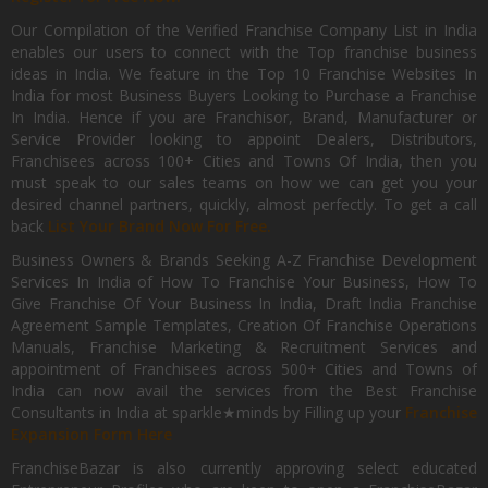
Our Compilation of the Verified Franchise Company List in India
enables our users to connect with the Top franchise business
ideas in India. We feature in the Top 10 Franchise Websites In
India for most Business Buyers Looking to Purchase a Franchise
In India. Hence if you are Franchisor, Brand, Manufacturer or
Service Provider looking to appoint Dealers, Distributors,
Franchisees across 100+ Cities and Towns Of India, then you
must speak to our sales teams on how we can get you your
desired channel partners, quickly, almost perfectly. To get a call
back
List Your Brand Now For Free.
Business Owners & Brands Seeking A-Z Franchise Development
Services In India of How To Franchise Your Business, How To
Give Franchise Of Your Business In India, Draft India Franchise
Agreement Sample Templates, Creation Of Franchise Operations
Manuals, Franchise Marketing & Recruitment Services and
appointment of Franchisees across 500+ Cities and Towns of
India can now avail the services from the Best Franchise
Consultants in India at sparkle★minds by Filling up your
Franchise
Expansion Form Here
FranchiseBazar is also currently approving select educated