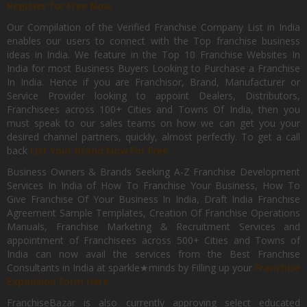
Register for Free Now.
Our Compilation of the Verified Franchise Company List in India
enables our users to connect with the Top franchise business
ideas in India. We feature in the Top 10 Franchise Websites In
India for most Business Buyers Looking to Purchase a Franchise
In India. Hence if you are Franchisor, Brand, Manufacturer or
Service Provider looking to appoint Dealers, Distributors,
Franchisees across 100+ Cities and Towns Of India, then you
must speak to our sales teams on how we can get you your
desired channel partners, quickly, almost perfectly. To get a call
back
List Your Brand Now For Free.
Business Owners & Brands Seeking A-Z Franchise Development
Services In India of How To Franchise Your Business, How To
Give Franchise Of Your Business In India, Draft India Franchise
Agreement Sample Templates, Creation Of Franchise Operations
Manuals, Franchise Marketing & Recruitment Services and
appointment of Franchisees across 500+ Cities and Towns of
India can now avail the services from the Best Franchise
Consultants in India at sparkle★minds by Filling up your
Franchise
Expansion Form Here
FranchiseBazar is also currently approving select educated