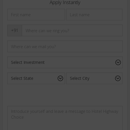
Apply Instantly
+91