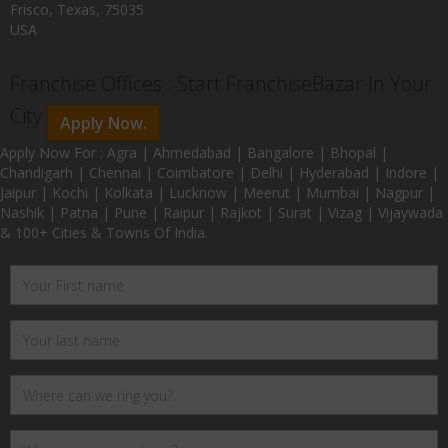
Frisco, Texas, 75035
USA
Franchise Offices : Start FranchiseBazar In Your
City
Apply Now.
Apply Now For : Agra | Ahmedabad | Bangalore | Bhopal |
Chandigarh | Chennai | Coimbatore | Delhi | Hyderabad | Indore |
Jaipur | Kochi | Kolkata | Lucknow | Meerut | Mumbai | Nagpur |
Nashik | Patna | Pune | Raipur | Rajkot | Surat | Vizag | Vijaywada
& 100+ Cities & Towns Of India.