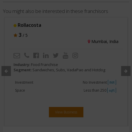
You might also be interested in these franchisors
ta
The Momo
3
/ 5
Mumbai, India
d Franchise
Industry:
Food F
ndwiches, Subs, VadaPao and Hotdog
Segment:
Sandw
No Investment
Investment
INR
Less than 250
Space
sqft
View Business