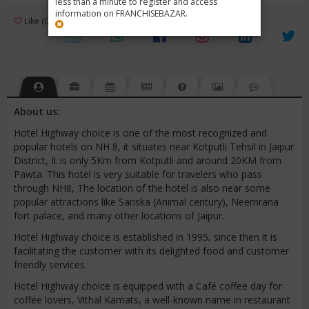
less than a minute to register and access
information on FRANCHISEBAZAR.
3
Like (0)
Review (1)
/ 5 (1 Rating)
Views (4897)
About us:
Hotel Highway choice is one of the most recognized and
popular hotels on NH 8, it situates near Kotputli Tehsil in Jaipur
District, It is only 5Km from Kotputli and around 20KM from
Pawta. This hotel is very suitable for travelers who pass
through NH8, The location of the hotel is also near some
popular attractions like Sariska (Animal century), Neemrana
fort palace, and many other locations of Jaipur.
Hotel Highway choice is established in 1995, since then it is
facilitating the customer with its delighted food and customer
friendly services.
Hotel Highway choice is equipped with a Café coffee day for
coffee lovers, Vithal Kamats, a well-known name in restaurant