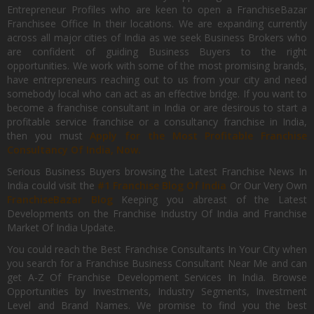
Entrepreneur Profiles who are keen to open a FranchiseBazar
Franchisee Office In their locations. We are expanding currently
across all major cities of India as we seek Business Brokers who
are confident of guiding Business Buyers to the right
opportunities. We work with some of the most promising brands,
have entrepreneurs reaching out to us from your city and need
somebody local who can act as an effective bridge. If you want to
become a franchise consultant in India or are desirous to start a
profitable service franchise or a consultancy franchise in India,
then you must
Apply for the Most Profitable Franchise
Consultancy Of India, Now.
Serious Business Buyers browsing the Latest Franchise News In
India could visit the
#1 Franchise Blog Of India
Or Our Very Own
FranchiseBazar Blog
Keeping you abreast of the Latest
Developments on the Franchise Industry Of India and Franchise
Market Of India Update.
You could reach the Best Franchise Consultants In Your City when
you search for a Franchise Business Consultant Near Me and can
get A-Z Of Franchise Development Services In India. Browse
Opportunities by Investments, Industry Segments, Investment
Level and Brand Names. We promise to find you the best