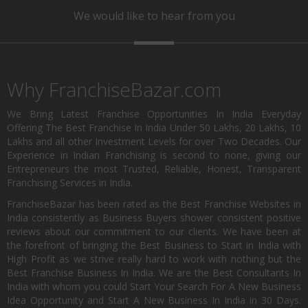
We would like to hear from you
Why FranchiseBazar.com
We Bring Latest Franchise Opportunities In India Everyday
Offering The Best Franchise In India Under 50 Lakhs, 20 Lakhs, 10
Lakhs and all other Investment Levels for over Two Decades. Our
Experience in Indian Franchising is second to none, giving our
Entrepreneurs the most Trusted, Reliable, Honest, Transparent
Franchising Services in India.
FranchiseBazar has been rated as the Best Franchise Websites in
India consistently as Business Buyers shower consistent positive
reviews about our commitment to our clients. We have been at
the forefront of bringing the Best Business to Start in India with
High Profit as we strive really hard to work with nothing but the
Best Franchise Business In India. We are the Best Consultants In
India with whom you could Start Your Search For A New Business
Idea Opportunity and Start A New Business In India in 30 Days.