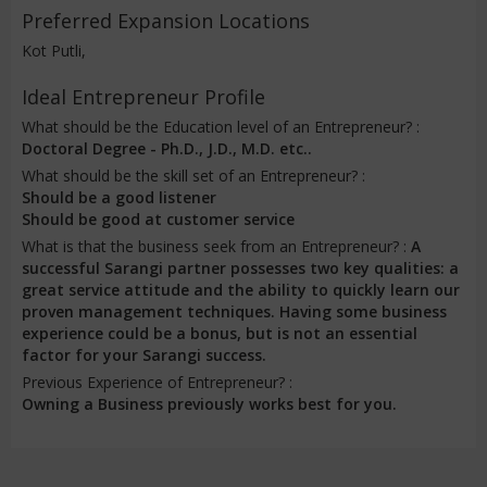
Preferred Expansion Locations
Kot Putli,
Ideal Entrepreneur Profile
What should be the Education level of an Entrepreneur? :
Doctoral Degree - Ph.D., J.D., M.D. etc..
What should be the skill set of an Entrepreneur? :
Should be a good listener
Should be good at customer service
What is that the business seek from an Entrepreneur? :
A
successful Sarangi partner possesses two key qualities: a
great service attitude and the ability to quickly learn our
proven management techniques. Having some business
experience could be a bonus, but is not an essential
factor for your Sarangi success.
Previous Experience of Entrepreneur? :
Owning a Business previously works best for you.