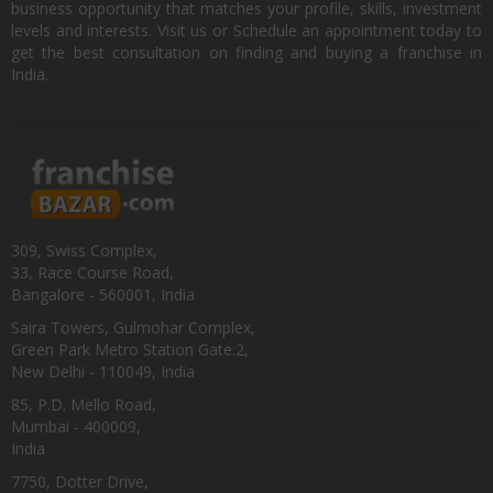
business opportunity that matches your profile, skills, investment
levels and interests. Visit us or Schedule an appointment today to
get the best consultation on finding and buying a franchise in
India.
309, Swiss Complex,
33, Race Course Road,
Bangalore - 560001, India
Saira Towers, Gulmohar Complex,
Green Park Metro Station Gate:2,
New Delhi - 110049, India
85, P.D. Mello Road,
Mumbai - 400009,
India
7750, Dotter Drive,