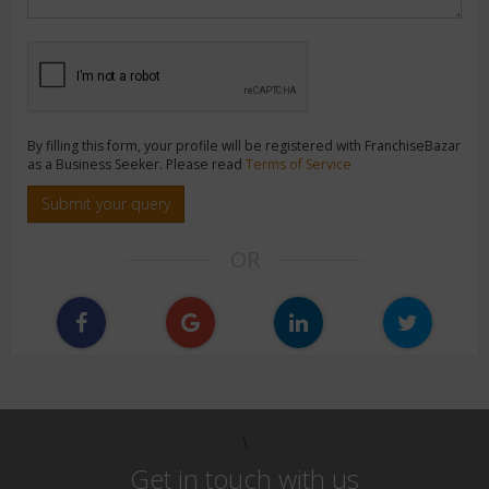
By filling this form, your profile will be registered with FranchiseBazar
as a Business Seeker. Please read
Terms of Service
Submit your query
OR
\
Get in touch with us