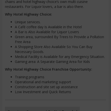
chains and hotel highway choice’s own multi cuisine
restaurants. For Liquor lovers, a bar is also there.
Why Hotel Highway Choice:
Unique services.
A Café coffee day Is Available in the Hotel
A Bar is Also Available for Liquor Lovers
Green area, surrounded By Trees to Provide a Pollution
Free Area
A Shopping Store Also Available So You Can Buy
Necessary Goods.
Medical Facility is Available for any Emergency Situation.
Gaming area: A Separate Gaming Area for Kids
Why Hotel Highway Choice Franchise Opportunity:
Training programs
Operational and marketing support
Construction and site set up assistance
Low Investment and Quick Returns