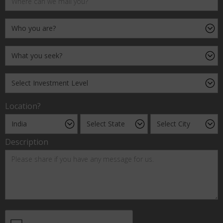
Location?
Description