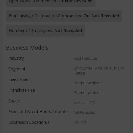
Operations Commenced On:
Not Revealed
Franchising / Distribution Commenced On:
Not Revealed
Number of Employees:
Not Revealed
Business Models
Industry
Food Franchise
Sandwiches, Subs, VadaPao and
Segment
Hotdog
Investment
Rs. No Investment
Franchise Fee
Rs. No Investment
Space
Less than 250
Expected No of Hours / month
Not Revealed
Expansion Location/s
Kot Putli