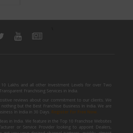
\
, 10 Lakhs and all other Investment Levels for over Two
ransparent Franchising Services in India.
positive reviews about our commitment to our clients. We
th nothing but the Best Franchise Business In India. We are
iness In India in 30 Days.
Register for Free Now.
deas in India. We feature in the Top 10 Franchise Websites
cturer or Service Provider looking to appoint Dealers,
get you your desired channel partners, quickly, almost