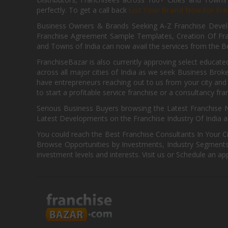
perfectly. To get a call back
List Your Brand Now For Fre
Business Owners & Brands Seeking A-Z Franchise Develo
Franchise Agreement Sample Templates, Creation Of Fra
and Towns of India can now avail the services from the Be
FranchiseBazar is also currently approving select educate
across all major cities of India as we seek Business Bro
have entrepreneurs reaching out to us from your city and 
to start a profitable service franchise or a consultancy fr
Serious Business Buyers browsing the Latest Franchise N
Latest Developments on the Franchise Industry Of India a
You could reach the Best Franchise Consultants In Your C
Browse Opportunities by Investments, Industry Segments,
investment levels and interests. Visit us or Schedule an ap