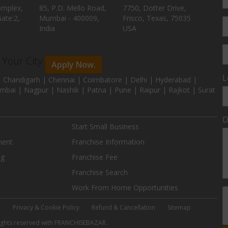
omplex,
85, P.D. Mello Road,
7750, Dotter Drive,
ate:2,
Mumbai - 400009,
Frisco, Texas, 75035
India
USA
n Your City
Apply Now.
L
 Chandigarh | Chennai | Coimbatore | Delhi | Hyderabad |
mbai | Nagpur | Nashik | Patna | Pune | Raipur | Rajkot | Surat
D
Start Small Business
ment
Franchise Information
ng
Franchise Fee
Franchise Search
Work From Home Opportunities
e
Privacy & Cookie Policy
Refund & Cancellation
Sitemap
 rights reserved with FRANCHISEBAZAR.