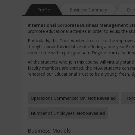
Profile
Business Summary
Eve
International
Corporate
Business
Management
St
promote educational activities in order to equip the s
Particularly, this Trust wanted to cater to the impro
thought about this initiative of offering a one year Ex
career time with a postgraduate Degree from a national
All the students who join this course will virtually sta
faculty members are abroad, the MBA students can rema
rendered our Educational Trust to be a young, fresh, d
Operations Commenced On:
Not Revealed
Franc
Number of Employees:
Not Revealed
Business Models