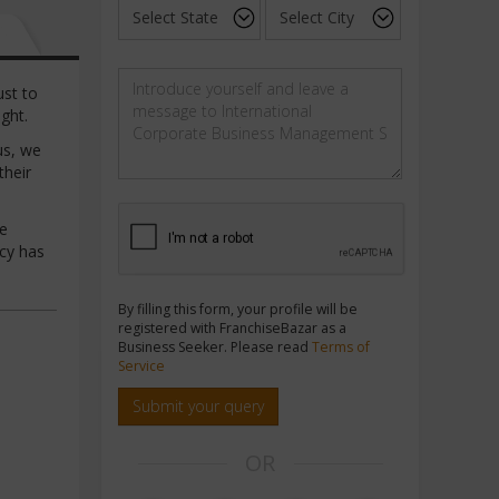
ust to
ght.
us, we
their
he
cy has
By filling this form, your profile will be
registered with FranchiseBazar as a
Business Seeker. Please read
Terms of
Service
Submit your query
OR