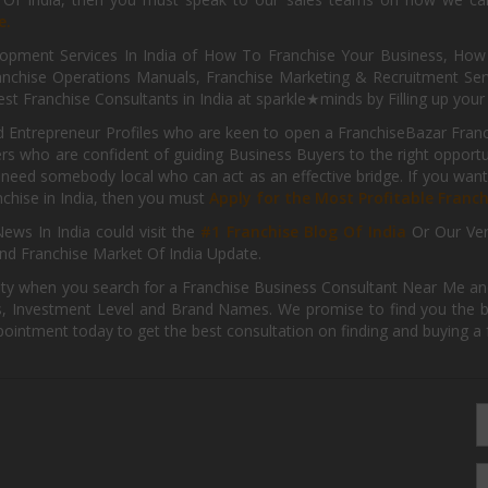
e.
pment Services In India of How To Franchise Your Business, How To
nchise Operations Manuals, Franchise Marketing & Recruitment Serv
st Franchise Consultants in India at sparkle★minds by Filling up you
d Entrepreneur Profiles who are keen to open a FranchiseBazar Franch
kers who are confident of guiding Business Buyers to the right oppor
need somebody local who can act as an effective bridge. If you want
anchise in India, then you must
Apply for the Most Profitable Franc
ews In India could visit the
#1 Franchise Blog Of India
Or Our Ve
nd Franchise Market Of India Update.
ity when you search for a Franchise Business Consultant Near Me an
 Investment Level and Brand Names. We promise to find you the best
pointment today to get the best consultation on finding and buying a f