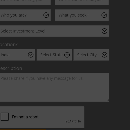
ocation?
escription