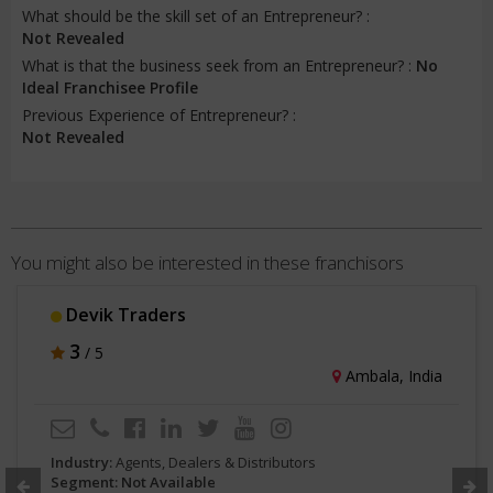
What should be the skill set of an Entrepreneur? :
Not Revealed
What is that the business seek from an Entrepreneur? :
No
Ideal Franchisee Profile
Previous Experience of Entrepreneur? :
Not Revealed
You might also be interested in these franchisors
Kent Mineral RO
3
/ 5
Noida, India
Industry:
Agents, Dealers & Distributors
Segment: Not Available