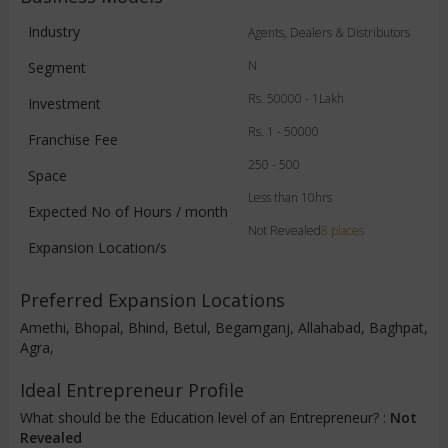
Industry
Agents, Dealers & Distributors
N
Segment
Rs. 50000 - 1Lakh
Investment
Rs. 1 - 50000
Franchise Fee
250 - 500
Space
Less than 10hrs
Expected No of Hours / month
Not Revealed
8 places
Expansion Location/s
Preferred Expansion Locations
Amethi, Bhopal, Bhind, Betul, Begamganj, Allahabad, Baghpat,
Agra,
Ideal Entrepreneur Profile
What should be the Education level of an Entrepreneur? :
Not
Revealed