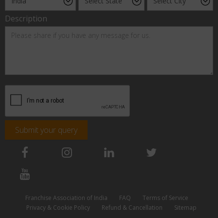
Description
Submit your query
Franchise Association of India
FAQ
Terms of Service
Privacy & Cookie Policy
Refund & Cancellation
Sitemap