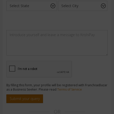
By filling this form, your profile will be registered with FranchiseBazar
as a Business Seeker. Please read
Terms of Service
Submit your query
OR