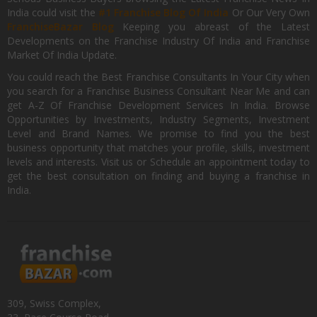
India could visit the
#1 Franchise Blog Of India
Or Our Very Own
FranchiseBazar Blog
Keeping you abreast of the Latest
Developments on the Franchise Industry Of India and Franchise
Market Of India Update.
You could reach the Best Franchise Consultants In Your City when
you search for a Franchise Business Consultant Near Me and can
get A-Z Of Franchise Development Services In India. Browse
Opportunities by Investments, Industry Segments, Investment
Level and Brand Names. We promise to find you the best
business opportunity that matches your profile, skills, investment
levels and interests. Visit us or Schedule an appointment today to
get the best consultation on finding and buying a franchise in
India.
309, Swiss Complex,