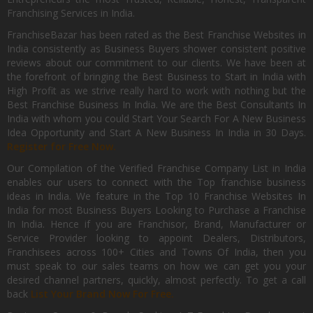
Franchising Services in India.
FranchiseBazar has been rated as the Best Franchise Websites in
India consistently as Business Buyers shower consistent positive
reviews about our commitment to our clients. We have been at
the forefront of bringing the Best Business to Start in India with
High Profit as we strive really hard to work with nothing but the
Best Franchise Business In India. We are the Best Consultants In
India with whom you could Start Your Search For A New Business
Idea Opportunity and Start A New Business In India in 30 Days.
Register for Free Now.
Our Compilation of the Verified Franchise Company List in India
enables our users to connect with the Top franchise business
ideas in India. We feature in the Top 10 Franchise Websites In
India for most Business Buyers Looking to Purchase a Franchise
In India. Hence if you are Franchisor, Brand, Manufacturer or
Service Provider looking to appoint Dealers, Distributors,
Franchisees across 100+ Cities and Towns Of India, then you
must speak to our sales teams on how we can get you your
desired channel partners, quickly, almost perfectly. To get a call
back
List Your Brand Now For Free.