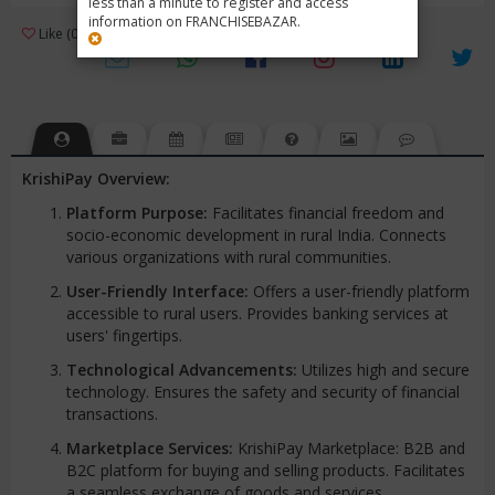
less than a minute to register and access
information on FRANCHISEBAZAR.
3
Like (0)
Review (1)
/ 5 (1 Rating)
Views (4221)
KrishiPay Overview:
Platform Purpose:
Facilitates financial freedom and
socio-economic development in rural India. Connects
various organizations with rural communities.
User-Friendly Interface:
Offers a user-friendly platform
accessible to rural users. Provides banking services at
users' fingertips.
Technological Advancements:
Utilizes high and secure
technology. Ensures the safety and security of financial
transactions.
Marketplace Services:
KrishiPay Marketplace: B2B and
B2C platform for buying and selling products. Facilitates
a seamless exchange of goods and services.