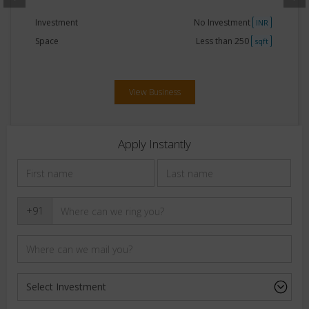
Investment
15Lakhs - 20Lakhs
INR
Space
250 - 500
sqft
View Business
Apply Instantly
+91