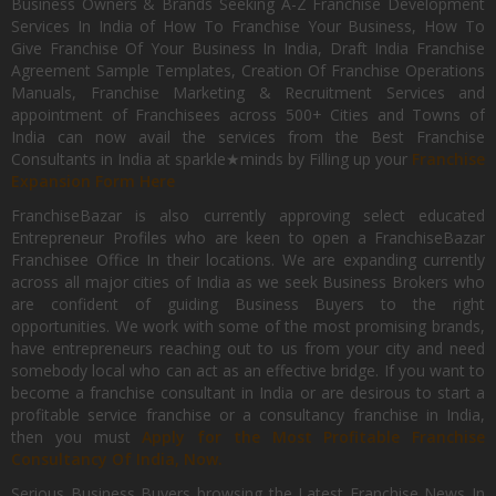
Business Owners & Brands Seeking A-Z Franchise Development
Services In India of How To Franchise Your Business, How To
Give Franchise Of Your Business In India, Draft India Franchise
Agreement Sample Templates, Creation Of Franchise Operations
Manuals, Franchise Marketing & Recruitment Services and
appointment of Franchisees across 500+ Cities and Towns of
India can now avail the services from the Best Franchise
Consultants in India at sparkle★minds by Filling up your
Franchise
Expansion Form Here
FranchiseBazar is also currently approving select educated
Entrepreneur Profiles who are keen to open a FranchiseBazar
Franchisee Office In their locations. We are expanding currently
across all major cities of India as we seek Business Brokers who
are confident of guiding Business Buyers to the right
opportunities. We work with some of the most promising brands,
have entrepreneurs reaching out to us from your city and need
somebody local who can act as an effective bridge. If you want to
become a franchise consultant in India or are desirous to start a
profitable service franchise or a consultancy franchise in India,
then you must
Apply for the Most Profitable Franchise
Consultancy Of India, Now.
Serious Business Buyers browsing the Latest Franchise News In