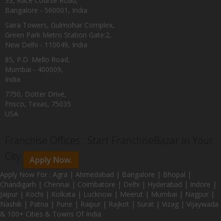
33, Race Course Road,
Bangalore - 560001, India
Saira Towers, Gulmohar Complex,
Green Park Metro Station Gate:2,
New Delhi - 110049, India
85, P.D. Mello Road,
Mumbai - 400009,
India
7750, Dotter Drive,
Frisco, Texas, 75035
USA
Franchise Offices : Start FranchiseBazar In Your
City
Apply Now.
Apply Now For : Agra | Ahmedabad | Bangalore | Bhopal |
Chandigarh | Chennai | Coimbatore | Delhi | Hyderabad | Indore |
Jaipur | Kochi | Kolkata | Lucknow | Meerut | Mumbai | Nagpur |
Nashik | Patna | Pune | Raipur | Rajkot | Surat | Vizag | Vijaywada
& 100+ Cities & Towns Of India.