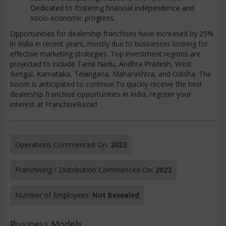
Dedicated to fostering financial independence and
socio-economic progress.
Opportunities for dealership franchises have increased by 25%
in India in recent years, mostly due to businesses looking for
effective marketing strategies. Top investment regions are
projected to include Tamil Nadu, Andhra Pradesh, West
Bengal, Karnataka, Telangana, Maharashtra, and Odisha. The
boom is anticipated to continue.To quickly receive the best
dealership franchise opportunities in India, register your
interest at FranchiseBazar!
Operations Commenced On:
2023
Franchising / Distribution Commenced On:
2023
Number of Employees:
Not Revealed
Business Models