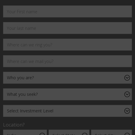
Location?