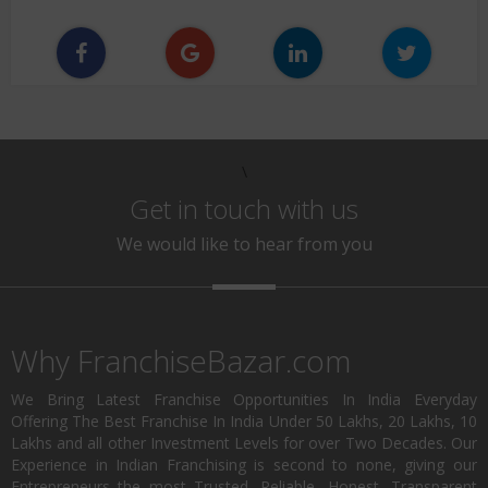
\
Get in touch with us
We would like to hear from you
Why FranchiseBazar.com
We Bring Latest Franchise Opportunities In India Everyday
Offering The Best Franchise In India Under 50 Lakhs, 20 Lakhs, 10
Lakhs and all other Investment Levels for over Two Decades. Our
Experience in Indian Franchising is second to none, giving our
Entrepreneurs the most Trusted, Reliable, Honest, Transparent