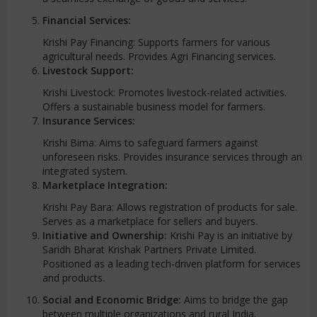
Financial Services:
Krishi Pay Financing: Supports farmers for various
agricultural needs. Provides Agri Financing services.
Livestock Support:
Krishi Livestock: Promotes livestock-related activities.
Offers a sustainable business model for farmers.
Insurance Services:
Krishi Bima: Aims to safeguard farmers against
unforeseen risks. Provides insurance services through an
integrated system.
Marketplace Integration:
Krishi Pay Bara: Allows registration of products for sale.
Serves as a marketplace for sellers and buyers.
Initiative and Ownership:
Krishi Pay is an initiative by
Saridh Bharat Krishak Partners Private Limited.
Positioned as a leading tech-driven platform for services
and products.
Social and Economic Bridge:
Aims to bridge the gap
between multiple organizations and rural India.