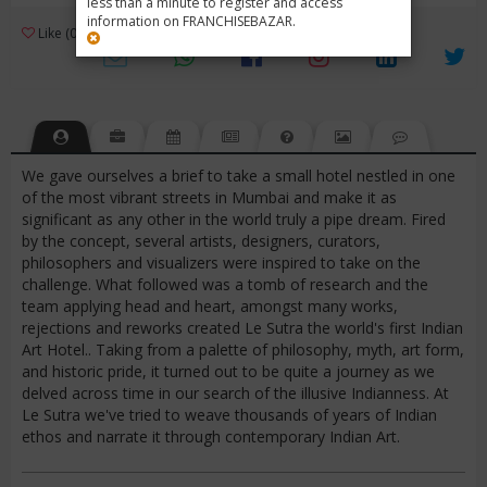
less than a minute to register and access
information on FRANCHISEBAZAR.
3
Like (0)
Review (1)
/ 5 (1 Rating)
Views (4606)
We gave ourselves a brief to take a small hotel nestled in one
of the most vibrant streets in Mumbai and make it as
significant as any other in the world truly a pipe dream. Fired
by the concept, several artists, designers, curators,
philosophers and visualizers were inspired to take on the
challenge. What followed was a tomb of research and the
team applying head and heart, amongst many works,
rejections and reworks created Le Sutra the world's first Indian
Art Hotel.. Taking from a palette of philosophy, myth, art form,
and historic pride, it turned out to be quite a journey as we
delved across time in our search of the illusive Indianness. At
Le Sutra we've tried to weave thousands of years of Indian
ethos and narrate it through contemporary Indian Art.