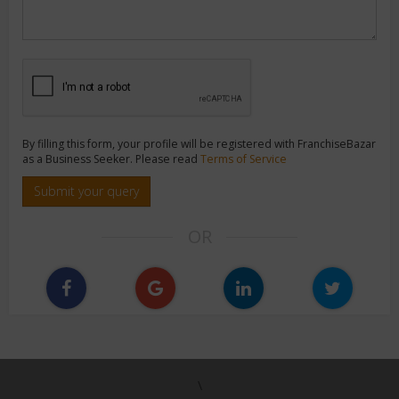
By filling this form, your profile will be registered with FranchiseBazar
as a Business Seeker. Please read
Terms of Service
Submit your query
OR
\