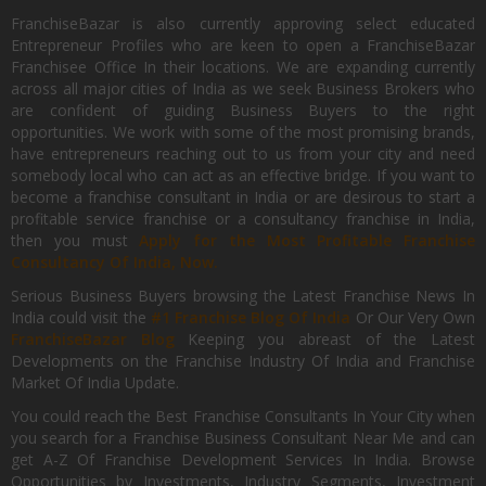
FranchiseBazar is also currently approving select educated
Entrepreneur Profiles who are keen to open a FranchiseBazar
Franchisee Office In their locations. We are expanding currently
across all major cities of India as we seek Business Brokers who
are confident of guiding Business Buyers to the right
opportunities. We work with some of the most promising brands,
have entrepreneurs reaching out to us from your city and need
somebody local who can act as an effective bridge. If you want to
become a franchise consultant in India or are desirous to start a
profitable service franchise or a consultancy franchise in India,
then you must
Apply for the Most Profitable Franchise
Consultancy Of India, Now.
Serious Business Buyers browsing the Latest Franchise News In
India could visit the
#1 Franchise Blog Of India
Or Our Very Own
FranchiseBazar Blog
Keeping you abreast of the Latest
Developments on the Franchise Industry Of India and Franchise
Market Of India Update.
You could reach the Best Franchise Consultants In Your City when
you search for a Franchise Business Consultant Near Me and can
get A-Z Of Franchise Development Services In India. Browse
Opportunities by Investments, Industry Segments, Investment