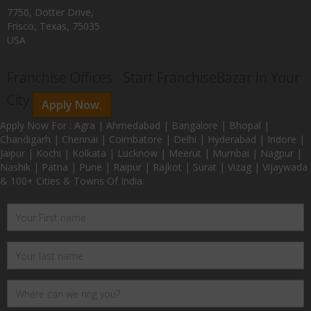
7750, Dotter Drive,
Frisco, Texas, 75035
USA
Franchise Offices : Start FranchiseBazar In Your
City
Apply Now.
Apply Now For : Agra | Ahmedabad | Bangalore | Bhopal |
Chandigarh | Chennai | Coimbatore | Delhi | Hyderabad | Indore |
Jaipur | Kochi | Kolkata | Lucknow | Meerut | Mumbai | Nagpur |
Nashik | Patna | Pune | Raipur | Rajkot | Surat | Vizag | Vijaywada
& 100+ Cities & Towns Of India.