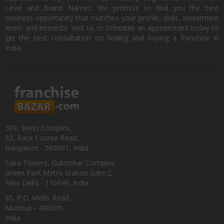
Level and Brand Names. We promise to find you the best
business opportunity that matches your profile, skills, investment
levels and interests. Visit us or Schedule an appointment today to
get the best consultation on finding and buying a franchise in
India.
309, Swiss Complex,
33, Race Course Road,
Bangalore - 560001, India
Saira Towers, Gulmohar Complex,
Green Park Metro Station Gate:2,
New Delhi - 110049, India
85, P.D. Mello Road,
Mumbai - 400009,
India