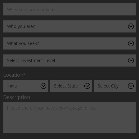
Location?
Description