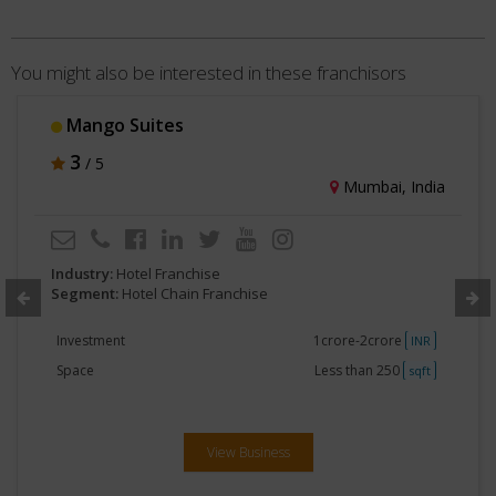
You might also be interested in these franchisors
Choice Hotels India
3
/ 5
Gurgaon, India
Industry:
Hotel Franchise
Segment:
Hotel Chain Franchise
Investment
No Investment
INR
Space
Less than 250
sqft
View Business