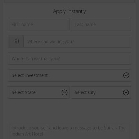
Apply Instantly
+91