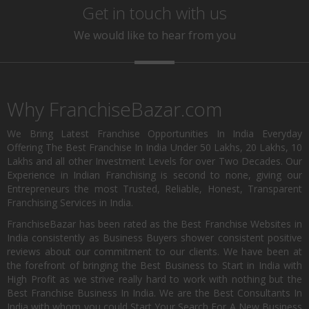
Get in touch with us
We would like to hear from you
Why FranchiseBazar.com
We Bring Latest Franchise Opportunities In India Everyday
Offering The Best Franchise In India Under 50 Lakhs, 20 Lakhs, 10
Lakhs and all other Investment Levels for over Two Decades. Our
Experience in Indian Franchising is second to none, giving our
Entrepreneurs the most Trusted, Reliable, Honest, Transparent
Franchising Services in India.
FranchiseBazar has been rated as the Best Franchise Websites in
India consistently as Business Buyers shower consistent positive
reviews about our commitment to our clients. We have been at
the forefront of bringing the Best Business to Start in India with
High Profit as we strive really hard to work with nothing but the
Best Franchise Business In India. We are the Best Consultants In
India with whom you could Start Your Search For A New Business