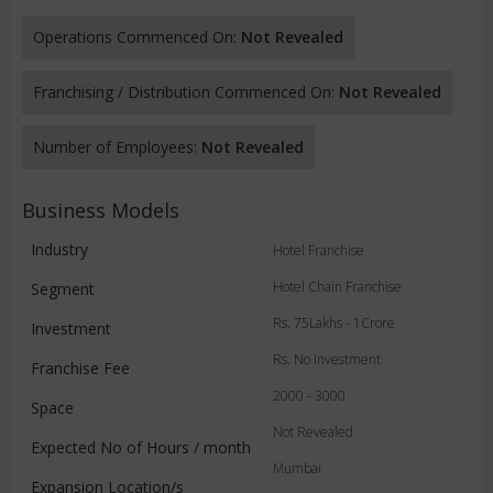
Operations Commenced On:
Not Revealed
Franchising / Distribution Commenced On:
Not Revealed
Number of Employees:
Not Revealed
Business Models
Industry
Hotel Franchise
Hotel Chain Franchise
Segment
Rs. 75Lakhs - 1Crore
Investment
Rs. No Investment
Franchise Fee
2000 - 3000
Space
Not Revealed
Expected No of Hours / month
Mumbai
Expansion Location/s