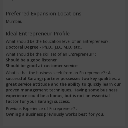
Preferred Expansion Locations
Mumbai,
Ideal Entrepreneur Profile
What should be the Education level of an Entrepreneur? :
Doctoral Degree - Ph.D., J.D., M.D. etc..
What should be the skill set of an Entrepreneur? :
Should be a good listener
Should be good at customer service
What is that the business seek from an Entrepreneur? :
A
successful Sarangi partner possesses two key qualities: a
great service attitude and the ability to quickly learn our
proven management techniques. Having some business
experience could be a bonus, but is not an essential
factor for your Sarangi success.
Previous Experience of Entrepreneur? :
Owning a Business previously works best for you.