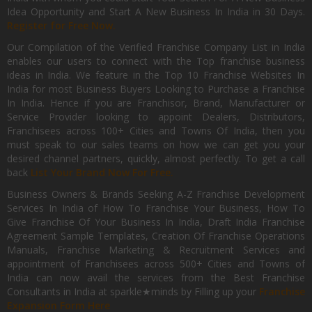
Idea Opportunity and Start A New Business In India in 30 Days.
Register for Free Now.
Our Compilation of the Verified Franchise Company List in India
enables our users to connect with the Top franchise business
ideas in India. We feature in the Top 10 Franchise Websites In
India for most Business Buyers Looking to Purchase a Franchise
In India. Hence if you are Franchisor, Brand, Manufacturer or
Service Provider looking to appoint Dealers, Distributors,
Franchisees across 100+ Cities and Towns Of India, then you
must speak to our sales teams on how we can get you your
desired channel partners, quickly, almost perfectly. To get a call
back
List Your Brand Now For Free.
Business Owners & Brands Seeking A-Z Franchise Development
Services In India of How To Franchise Your Business, How To
Give Franchise Of Your Business In India, Draft India Franchise
Agreement Sample Templates, Creation Of Franchise Operations
Manuals, Franchise Marketing & Recruitment Services and
appointment of Franchisees across 500+ Cities and Towns of
India can now avail the services from the Best Franchise
Consultants in India at sparkle★minds by Filling up your
Franchise
Expansion Form Here