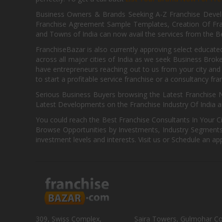
Business Owners & Brands Seeking A-Z Franchise Develo
Franchise Agreement Sample Templates, Creation Of Fra
and Towns of India can now avail the services from the Be
FranchiseBazar is also currently approving select educate
across all major cities of India as we seek Business Bro
have entrepreneurs reaching out to us from your city and 
to start a profitable service franchise or a consultancy fr
Serious Business Buyers browsing the Latest Franchise N
Latest Developments on the Franchise Industry Of India a
You could reach the Best Franchise Consultants In Your C
Browse Opportunities by Investments, Industry Segments,
investment levels and interests. Visit us or Schedule an ap
309, Swiss Complex,
Saira Towers, Gulmohar C