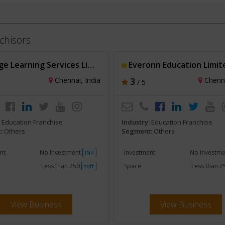
chisors
 Learning Services Limited
Everonn Education Limit
Chennai, India
3
Chenna
/ 5
:
Education Franchise
Industry:
Education Franchise
:
Others
Segment:
Others
nt
No Investment
Investment
No Investm
INR
Less than 250
Space
Less than 
sqft
View Business
View Business