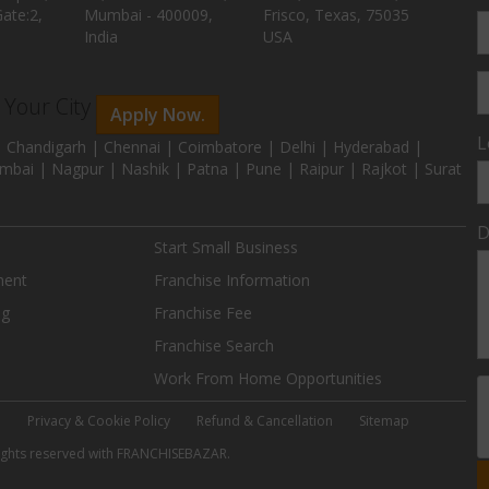
ate:2,
Mumbai - 400009,
Frisco, Texas, 75035
India
USA
n Your City
Apply Now.
L
 Chandigarh | Chennai | Coimbatore | Delhi | Hyderabad |
mbai | Nagpur | Nashik | Patna | Pune | Raipur | Rajkot | Surat
D
Start Small Business
ment
Franchise Information
ng
Franchise Fee
Franchise Search
Work From Home Opportunities
e
Privacy & Cookie Policy
Refund & Cancellation
Sitemap
 rights reserved with FRANCHISEBAZAR.