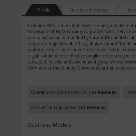
Profile
Business Summary
Eve
Learning Path is a resultoriented Training and Recruit
Development BPO Training Corporate Sales, Service an
company has been founded by former IIT and IIM alumnu
corporate requirements of a globalized world. The Lea
workforce that can respond to the needs of the competit
organization. A cost effective tangible return on your i
educated, reliable and experienced group of professiona
form across the country. Come and partner us as we em
Operations Commenced On:
Not Revealed
Franc
Number of Employees:
Not Revealed
Business Models