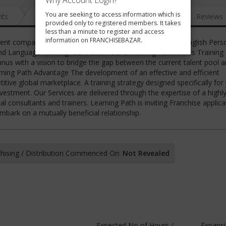
Why Account Login?
You are seeking to access information which is
nts
News
FAQ
Gallery
Reviews
provided only to registered members. It takes
less than a minute to register and access
information on FRANCHISEBAZAR.
ment company. We provide the following services Spoken English Perso
d Language Training IELTS and TOEFL Training Retail Sales Training
s with a vision to bridge the gap between the current talent pool a
rning Path Advantage The development of an effective and efficient
ive global marketplace. A training strategy designed specifically for
nvestment. Our Services are delivered through the expertise of a highl
l consultants and trainers. Learning Path is inviting Franchise applica
bark on a mutually beneficial relationship.
hising / Distribution Commenced On:
Not Revealed
Expected No of Hours /
Expans