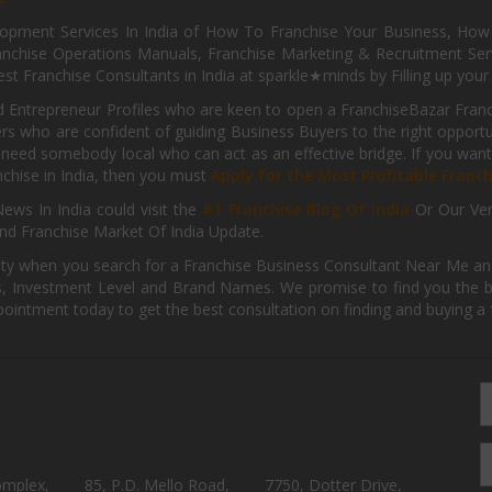
pment Services In India of How To Franchise Your Business, How To
nchise Operations Manuals, Franchise Marketing & Recruitment Serv
st Franchise Consultants in India at sparkle★minds by Filling up you
d Entrepreneur Profiles who are keen to open a FranchiseBazar Franch
kers who are confident of guiding Business Buyers to the right oppor
need somebody local who can act as an effective bridge. If you want
anchise in India, then you must
Apply for the Most Profitable Franc
ews In India could visit the
#1 Franchise Blog Of India
Or Our Ve
nd Franchise Market Of India Update.
ity when you search for a Franchise Business Consultant Near Me an
 Investment Level and Brand Names. We promise to find you the best
pointment today to get the best consultation on finding and buying a f
omplex,
85, P.D. Mello Road,
7750, Dotter Drive,