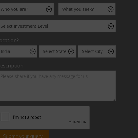
ocation?
escription
Submit your query