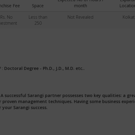
nchise Fee
Space
month
Locatio
Rs. No
Less than
Not Revealed
Kolkat
vestment
250
? :
Doctoral Degree - Ph.D., J.D., M.D. etc..
:
A successful Sarangi partner possesses two key qualities: a gre
 our proven management techniques. Having some business exper
r your Sarangi success.