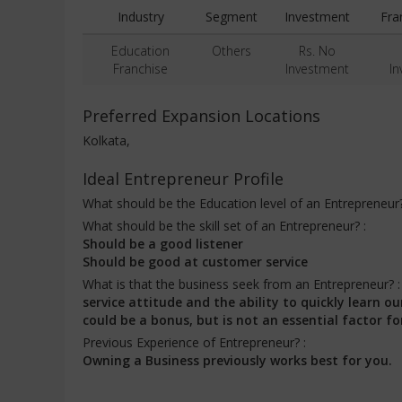
Industry
Segment
Investment
Fra
Education
Others
Rs. No
Franchise
Investment
In
Preferred Expansion Locations
Kolkata,
Ideal Entrepreneur Profile
What should be the Education level of an Entrepreneur
What should be the skill set of an Entrepreneur? :
Should be a good listener
Should be good at customer service
What is that the business seek from an Entrepreneur? 
service attitude and the ability to quickly learn
could be a bonus, but is not an essential factor fo
Previous Experience of Entrepreneur? :
Owning a Business previously works best for you.