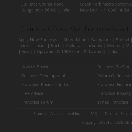
33, Race Course Road,
Green Park Metro Station G
Bangalore - 560001, India
New Delhi - 110049, India
Franchise Offices : Start FranchiseBazar I
Apply Now For : Agra | Ahmedabad | Bangalore | Bhopal |
Indore | Jaipur | Kochi | Kolkata | Lucknow | Meerut | Mu
| Vizag | Vijaywada & 100+ Cities & Towns Of India.
How to Business
Business To Start
Business Development
Return On Invest
Franchise Business India
Franchise Financi
Free Advice
Franchise Royalty
Franchise Forum
Times Franchise
Franchise Association of India
FAQ
Terms of Servic
Copyright © 2012 - 2026. All