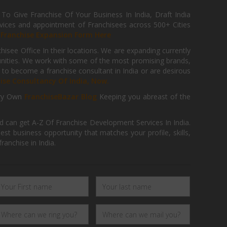
 Give Franchise Of Your Business In India, Draft India
ices and appointment of Franchisees across 500+ Cities
r
Franchise Expansion Form Here
isee Office In their locations. We are expanding currently
tunities. We work with some of the most promising brands,
 to become a franchise consultant in India or are desirous
hise Consultancy Of India, Now.
ry Own
FranchiseBazar Blog
Keeping you abreast of the
d can get A-Z Of Franchise Development Services In India.
 business opportunity that matches your profile, skills,
ranchise in India.