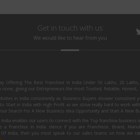
Get in touch with us
We would like to hear from you
day Offering The Best Franchise In India Under 50 Lakhs, 20 Lakhs
 none, giving our Entrepreneurs the most Trusted, Reliable, Honest, T
sites in India consistently as Business Buyers shower consistent 
o Start in India with High Profit as we strive really hard to work wi
Your Search For A New Business Idea Opportunity and Start A New Bus
 India enables our users to connect with the Top franchise business i
 a Franchise In India. Hence if you are Franchisor, Brand, Manufa
s Of India, then you must speak to our sales teams on how we can 
e.