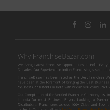
Why FranchiseBazar.com
We Bring Latest Franchise Opportunities In India Every
Decades. Our Experience in Indian Franchising is second to
FranchiseBazar has been rated as the Best Franchise Web
have been at the forefront of bringing the Best Business t
the Best Consultants In India with whom you could Start 
Our Compilation of the Verified Franchise Company List in
In India for most Business Buyers Looking to Purchase
Distributors, Franchisees across 100+ Cities and Town
perfectly. To get a call back
List Your Brand Now For Fre