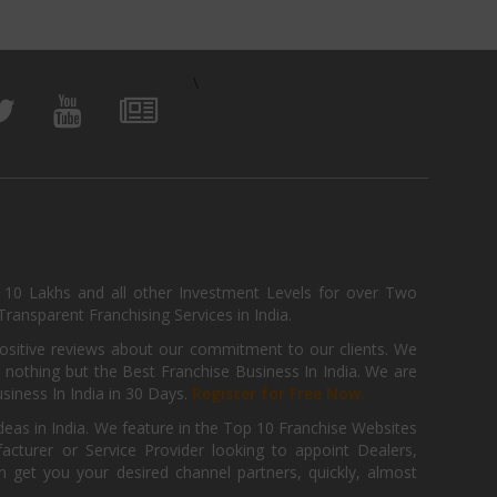
\
, 10 Lakhs and all other Investment Levels for over Two
ransparent Franchising Services in India.
positive reviews about our commitment to our clients. We
th nothing but the Best Franchise Business In India. We are
iness In India in 30 Days.
Register for Free Now.
deas in India. We feature in the Top 10 Franchise Websites
cturer or Service Provider looking to appoint Dealers,
get you your desired channel partners, quickly, almost