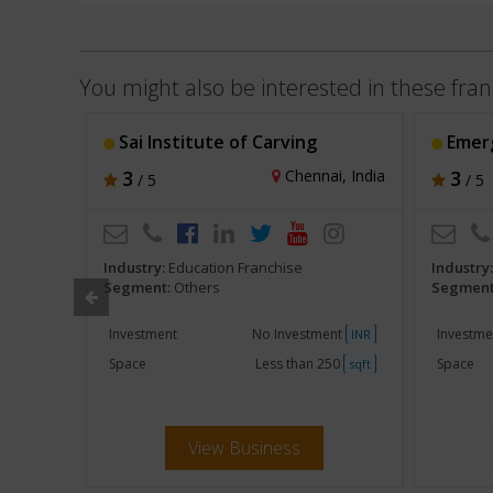
You might also be interested in these fran
 Ltd.
Sai Institute of Carving
Emerge
a, India
3
Chennai, India
3
/ 5
/ 5
Industry:
Education Franchise
Industry
Segment:
Others
Segment
ent
Investment
No Investment
Investme
INR
INR
250
Space
Less than 250
Space
sqft
sqft
View Business