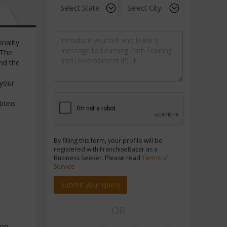
nality
 The
nd the
 your
y
tions
By filling this form, your profile will be
registered with FranchiseBazar as a
Business Seeker. Please read
Terms of
Service
Submit your query
OR
ion