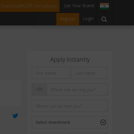
List Your Brand
t FranchiseBAZAR Consultancy
Login
Register
Apply Instantly
+91