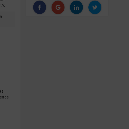
n/s
a
at
ience