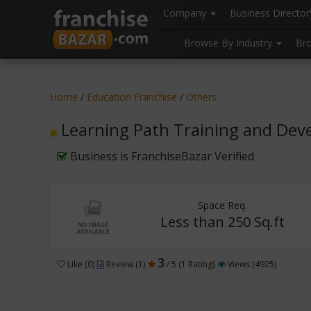
//
//
header("Cache-Control: public, max-age=31536000");
Company
Business Directo
Browse By Industry
Br
Home
/
Education Franchise
/
Others
Learning Path Training and Deve
Business is FranchiseBazar Verified
Space Req.
Less than 250 Sq.ft
3
Like (0)
Review (1)
/ 5 (1 Rating)
Views (4925)