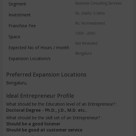
Business Consulting Services
Segment
Rs. 2lakhs -5 lakhs
Investment
Rs. No Investment
Franchise Fee
1000 - 2000
Space
Not Revealed
Expected No of Hours / month
Bengaluru
Expansion Location/s
Preferred Expansion Locations
Bengaluru,
Ideal Entrepreneur Profile
What should be the Education level of an Entrepreneur? :
Doctoral Degree - Ph.D., J.D., M.D. etc..
What should be the skill set of an Entrepreneur? :
Should be a good listener
Should be good at customer service