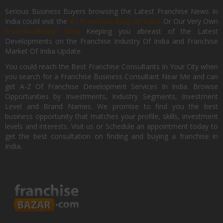
Serious Business Buyers browsing the Latest Franchise News In
India could visit the
#1 Franchise Blog Of India
Or Our Very Own
FranchiseBazar Blog
Keeping you abreast of the Latest
Developments on the Franchise Industry Of India and Franchise
Market Of India Update.
You could reach the Best Franchise Consultants In Your City when
you search for a Franchise Business Consultant Near Me and can
get A-Z Of Franchise Development Services In India. Browse
Opportunities by Investments, Industry Segments, Investment
Level and Brand Names. We promise to find you the best
business opportunity that matches your profile, skills, investment
levels and interests. Visit us or Schedule an appointment today to
get the best consultation on finding and buying a franchise in
India.