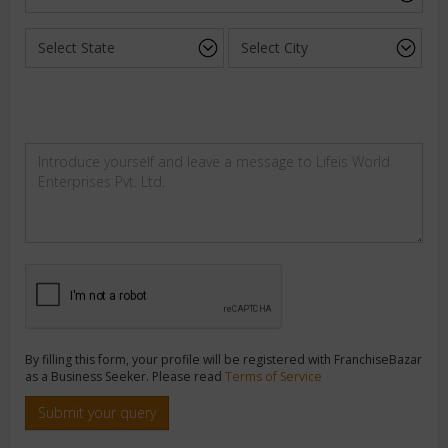
By filling this form, your profile will be registered with FranchiseBazar
as a Business Seeker. Please read
Terms of Service
Submit your query