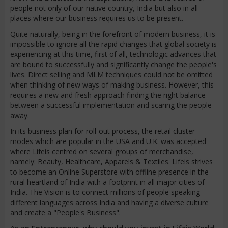
people not only of our native country, India but also in all
places where our business requires us to be present.
Quite naturally, being in the forefront of modern business, it is
impossible to ignore all the rapid changes that global society is
experiencing at this time, first of all, technologic advances that
are bound to successfully and significantly change the people's
lives. Direct selling and MLM techniques could not be omitted
when thinking of new ways of making business. However, this
requires a new and fresh approach finding the right balance
between a successful implementation and scaring the people
away.
In its business plan for roll-out process, the retail cluster
modes which are popular in the USA and U.K. was accepted
where Lifeis centred on several groups of merchandise,
namely: Beauty, Healthcare, Apparels & Textiles. Lifeis strives
to become an Online Superstore with offline presence in the
rural heartland of India with a footprint in all major cities of
India. The Vision is to connect millions of people speaking
different languages across India and having a diverse culture
and create a "People's Business".