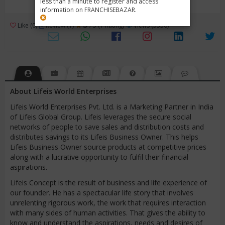
less than a minute to register and access
information on FRANCHISEBAZAR.
3
Like (0)
Review (1)
/ 5 (1 Rating)
Views (5330)
About Lifeis World Enterprises
Lifeis World Enterprises Pvt. Ltd. is a Marketing Partner in India
of Lifeis Global Group. Lifeis leverages the secure social
networks of people to save sales and distribution costs and
distributes savings to its Lifeis Business Owner. This helps
Lifeis Business Owner source products at competitive prices
along with a lucrative opportunity to fulfil their financial
aspirations.
Lifeis Concept is the result of business and life experience of
our founder. He has a spectacular life story that involves
unrelenting rigorous work, the work that requires interaction
with many sides of human activities. That gives the ability to
know and understand the aspirations, needs and desires of