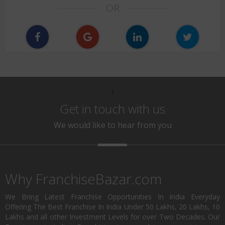
OR
\
Get in touch with us
We would like to hear from you
Why FranchiseBazar.com
We Bring Latest Franchise Opportunities In India Everyday
Offering The Best Franchise In India Under 50 Lakhs, 20 Lakhs, 10
Lakhs and all other Investment Levels for over Two Decades. Our