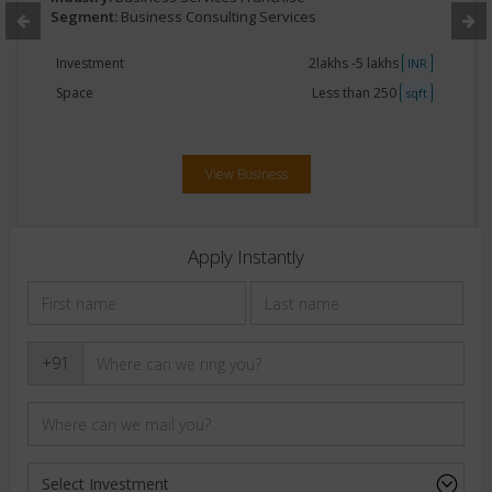
Segment:
Business Consulting Services
Investment
2lakhs -5 lakhs
INR
Space
Less than 250
sqft
View Business
Apply Instantly
+91