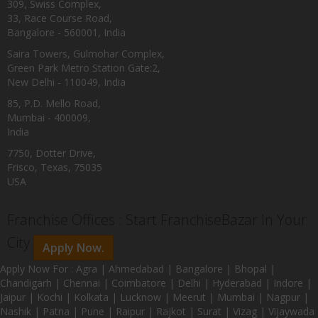
309, Swiss Complex,
33, Race Course Road,
Bangalore - 560001, India
Saira Towers, Gulmohar Complex,
Green Park Metro Station Gate:2,
New Delhi - 110049, India
85, P.D. Mello Road,
Mumbai - 400009,
India
7750, Dotter Drive,
Frisco, Texas, 75035
USA
Franchise Offices : Start FranchiseBazar In Your
City
Apply Now.
Apply Now For : Agra | Ahmedabad | Bangalore | Bhopal |
Chandigarh | Chennai | Coimbatore | Delhi | Hyderabad | Indore |
Jaipur | Kochi | Kolkata | Lucknow | Meerut | Mumbai | Nagpur |
Nashik | Patna | Pune | Raipur | Rajkot | Surat | Vizag | Vijaywada