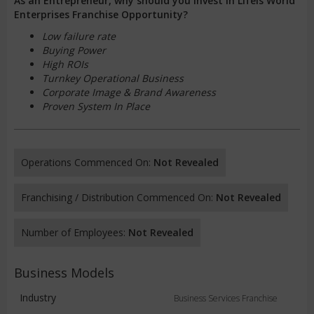
As an Entrepreneur, why should you invest in Lifeis World
Enterprises Franchise Opportunity?
Low failure rate
Buying Power
High ROIs
Turnkey Operational Business
Corporate Image & Brand Awareness
Proven System In Place
Operations Commenced On:
Not Revealed
Franchising / Distribution Commenced On:
Not Revealed
Number of Employees:
Not Revealed
Business Models
Industry
Business Services Franchise