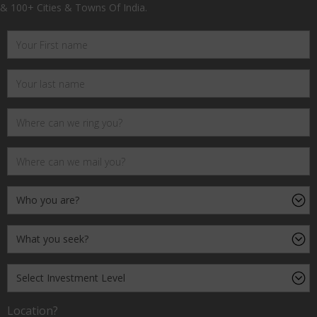
& 100+ Cities & Towns Of India.
Location?