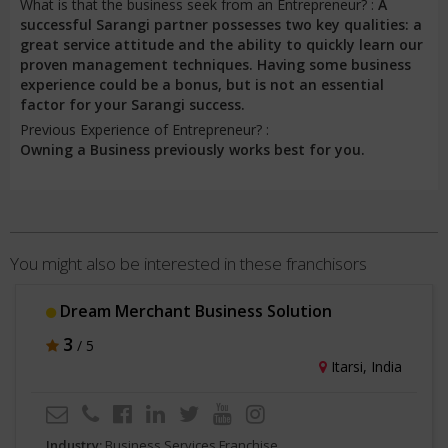
What is that the business seek from an Entrepreneur? :
A
successful Sarangi partner possesses two key qualities: a
great service attitude and the ability to quickly learn our
proven management techniques. Having some business
experience could be a bonus, but is not an essential
factor for your Sarangi success.
Previous Experience of Entrepreneur? :
Owning a Business previously works best for you.
You might also be interested in these franchisors
GTOPBO
3
/ 5
ia
Lucknow, India
Industry:
Business Services Franchise