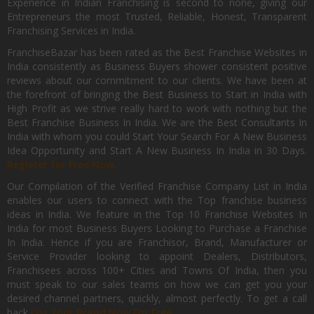
Experience in Indian Franchising is second to none, giving our
Entrepreneurs the most Trusted, Reliable, Honest, Transparent
Franchising Services in India.
FranchiseBazar has been rated as the Best Franchise Websites in
India consistently as Business Buyers shower consistent positive
reviews about our commitment to our clients. We have been at
the forefront of bringing the Best Business to Start in India with
High Profit as we strive really hard to work with nothing but the
Best Franchise Business In India. We are the Best Consultants In
India with whom you could Start Your Search For A New Business
Idea Opportunity and Start A New Business In India in 30 Days.
Register for Free Now.
Our Compilation of the Verified Franchise Company List in India
enables our users to connect with the Top franchise business
ideas in India. We feature in the Top 10 Franchise Websites In
India for most Business Buyers Looking to Purchase a Franchise
In India. Hence if you are Franchisor, Brand, Manufacturer or
Service Provider looking to appoint Dealers, Distributors,
Franchisees across 100+ Cities and Towns Of India, then you
must speak to our sales teams on how we can get you your
desired channel partners, quickly, almost perfectly. To get a call
back
List Your Brand Now For Free.