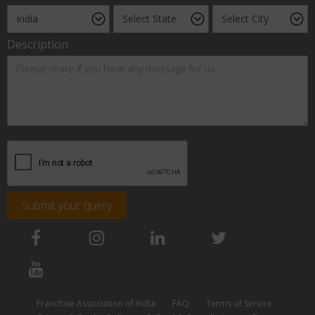
Description
Submit your query
Franchise Association of India
FAQ
Terms of Service