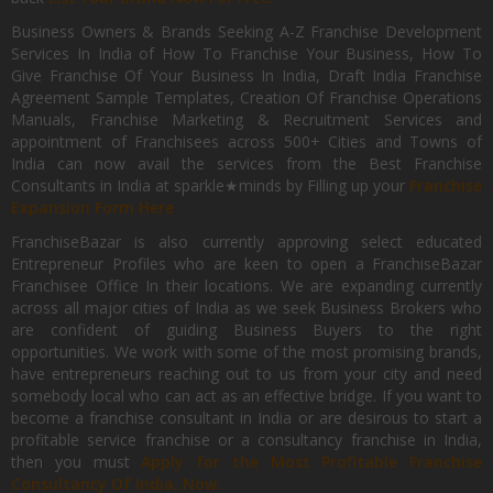
Business Owners & Brands Seeking A-Z Franchise Development
Services In India of How To Franchise Your Business, How To
Give Franchise Of Your Business In India, Draft India Franchise
Agreement Sample Templates, Creation Of Franchise Operations
Manuals, Franchise Marketing & Recruitment Services and
appointment of Franchisees across 500+ Cities and Towns of
India can now avail the services from the Best Franchise
Consultants in India at sparkle★minds by Filling up your
Franchise
Expansion Form Here
FranchiseBazar is also currently approving select educated
Entrepreneur Profiles who are keen to open a FranchiseBazar
Franchisee Office In their locations. We are expanding currently
across all major cities of India as we seek Business Brokers who
are confident of guiding Business Buyers to the right
opportunities. We work with some of the most promising brands,
have entrepreneurs reaching out to us from your city and need
somebody local who can act as an effective bridge. If you want to
become a franchise consultant in India or are desirous to start a
profitable service franchise or a consultancy franchise in India,
then you must
Apply for the Most Profitable Franchise
Consultancy Of India, Now.