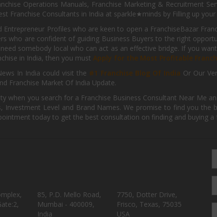
nchise Operations Manuals, Franchise Marketing & Recruitment Serv
st Franchise Consultants in India at sparkle★minds by Filling up you
d Entrepreneur Profiles who are keen to open a FranchiseBazar Franch
kers who are confident of guiding Business Buyers to the right oppor
need somebody local who can act as an effective bridge. If you want
anchise in India, then you must
Apply for the Most Profitable Franc
ews In India could visit the
#1 Franchise Blog Of India
Or Our Ve
nd Franchise Market Of India Update.
ity when you search for a Franchise Business Consultant Near Me an
 Investment Level and Brand Names. We promise to find you the best
pointment today to get the best consultation on finding and buying a f
omplex,
85, P.D. Mello Road,
7750, Dotter Drive,
ate:2,
Mumbai - 400009,
Frisco, Texas, 75035
India
USA