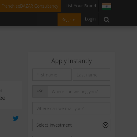
List Your Brand
t FranchiseBAZAR Consultancy
Login
Register
Apply Instantly
ts
+91
ee