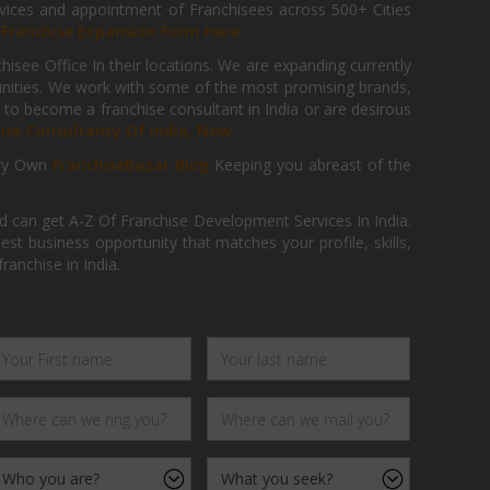
ices and appointment of Franchisees across 500+ Cities
r
Franchise Expansion Form Here
isee Office In their locations. We are expanding currently
tunities. We work with some of the most promising brands,
 to become a franchise consultant in India or are desirous
hise Consultancy Of India, Now.
ry Own
FranchiseBazar Blog
Keeping you abreast of the
d can get A-Z Of Franchise Development Services In India.
 business opportunity that matches your profile, skills,
ranchise in India.