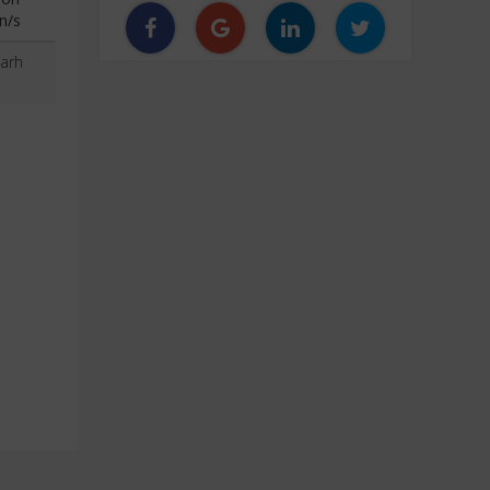
n/s
arh