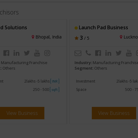
chisors
d Solutions
Launch Pad Business
Bhopal, India
3
Lucknow
/ 5
:
Manufacturing Franchise
Industry:
Manufacturing Franchis
:
Others
Segment:
Others
nt
2lakhs -5 lakhs
Investment
2lakhs -5 la
INR
250 - 500
Space
500 - 
sqft
View Business
View Business