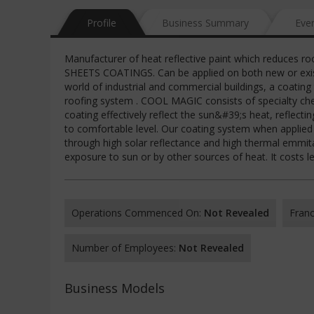
Profile
Business Summary
Eve
Manufacturer of heat reflective paint which reduces
SHEETS COATINGS. Can be applied on both new or existin
world of industrial and commercial buildings, a coating 
roofing system . COOL MAGIC consists of specialty ch
coating effectively reflect the sun&#39;s heat, reflect
to comfortable level. Our coating system when applied 
through high solar reflectance and high thermal emmitan
exposure to sun or by other sources of heat. It costs 
Operations Commenced On:
Not Revealed
Franc
Number of Employees:
Not Revealed
Business Models