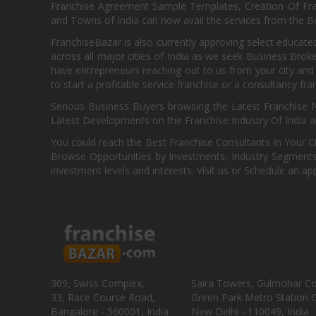
Franchise Agreement Sample Templates, Creation Of Fra
and Towns of India can now avail the services from the Be
FranchiseBazar is also currently approving select educate
across all major cities of India as we seek Business Bro
have entrepreneurs reaching out to us from your city and 
to start a profitable service franchise or a consultancy fr
Serious Business Buyers browsing the Latest Franchise N
Latest Developments on the Franchise Industry Of India a
You could reach the Best Franchise Consultants In Your C
Browse Opportunities by Investments, Industry Segments,
investment levels and interests. Visit us or Schedule an ap
309, Swiss Complex,
Saira Towers, Gulmohar C
33, Race Course Road,
Green Park Metro Station G
Bangalore - 560001, India
New Delhi - 110049, India