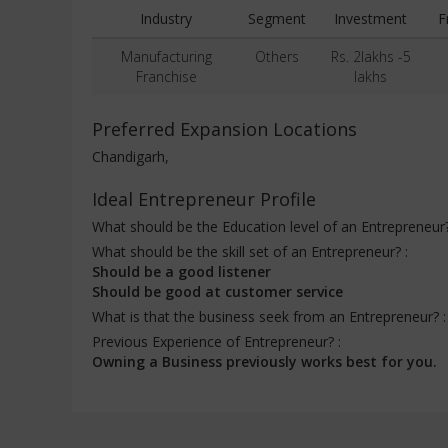
Industry
Segment
Investment
F
Manufacturing
Others
Rs. 2lakhs -5
Franchise
lakhs
Preferred Expansion Locations
Chandigarh,
Ideal Entrepreneur Profile
What should be the Education level of an Entrepreneur
What should be the skill set of an Entrepreneur? :
Should be a good listener
Should be good at customer service
What is that the business seek from an Entrepreneur? 
Previous Experience of Entrepreneur? :
Owning a Business previously works best for you.