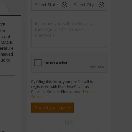
IVE
 the
a cool
L MAGIC
perature
chieved
due to
By filling this form, your profile will be
registered with FranchiseBazar as a
Business Seeker. Please read
Terms of
Service
Submit your query
OR
ion