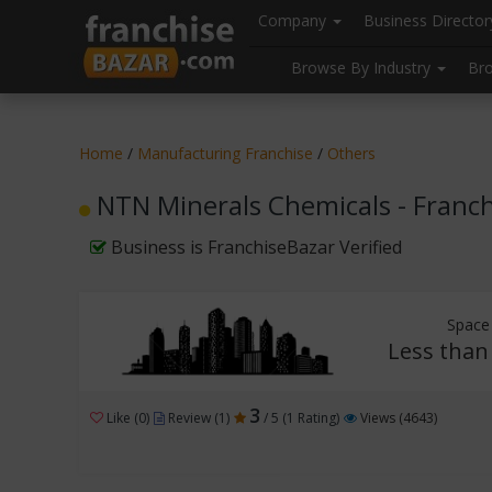
//
//
header("Cache-Control: public, max-age=31536000");
Company
Business Directo
Browse By Industry
Br
Home
/
Manufacturing Franchise
/
Others
NTN Minerals Chemicals - Franc
Business is FranchiseBazar Verified
Space
Less than 
3
Like (0)
Review (1)
/ 5 (1 Rating)
Views (4643)