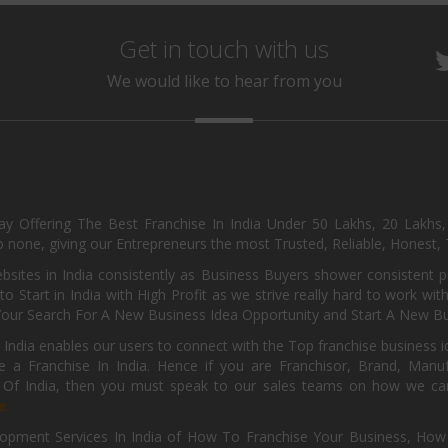
Get in touch with us
We would like to hear from you
day Offering The Best Franchise In India Under 50 Lakhs, 20 Lakhs
 none, giving our Entrepreneurs the most Trusted, Reliable, Honest, T
sites in India consistently as Business Buyers shower consistent 
o Start in India with High Profit as we strive really hard to work wi
Your Search For A New Business Idea Opportunity and Start A New Bus
 India enables our users to connect with the Top franchise business i
 a Franchise In India. Hence if you are Franchisor, Brand, Manufa
s Of India, then you must speak to our sales teams on how we can 
e.
pment Services In India of How To Franchise Your Business, How To