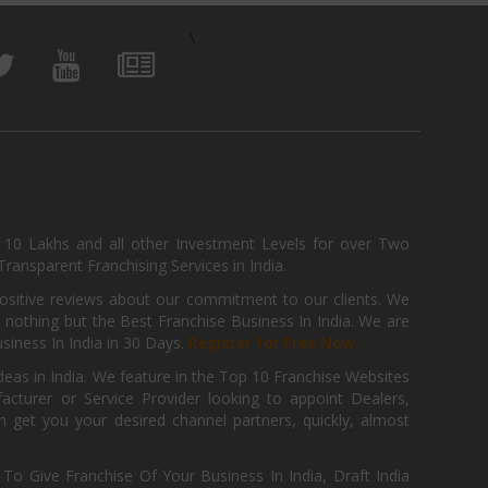
\
, 10 Lakhs and all other Investment Levels for over Two
ransparent Franchising Services in India.
positive reviews about our commitment to our clients. We
th nothing but the Best Franchise Business In India. We are
iness In India in 30 Days.
Register for Free Now.
deas in India. We feature in the Top 10 Franchise Websites
cturer or Service Provider looking to appoint Dealers,
get you your desired channel partners, quickly, almost
 Give Franchise Of Your Business In India, Draft India