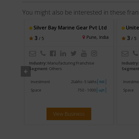
You might also be interested in these fran
Silver Bay Marine Gear Pvt Ltd
Unite
i, India
3
Pune, India
3
/ 5
/ 5
e
Industry:
Manufacturing Franchise
Industry
Segment:
Others
Segment
khs
Investment
2lakhs -5 lakhs
Investme
INR
INR
250
Space
750 - 1000
Space
sqft
sqft
View Business