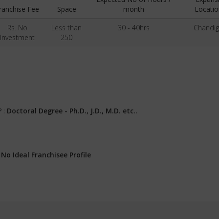
ranchise Fee
Space
month
Locatio
Rs. No
Less than
30 - 40hrs
Chandig
Investment
250
? :
Doctoral Degree - Ph.D., J.D., M.D. etc..
:
No Ideal Franchisee Profile