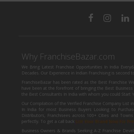
Why FranchiseBazar.com
We Bring Latest Franchise Opportunities In India Every
Decades. Our Experience in Indian Franchising is second to
FranchiseBazar has been rated as the Best Franchise Web
have been at the forefront of bringing the Best Business t
the Best Consultants In India with whom you could Start 
Our Compilation of the Verified Franchise Company List in
In India for most Business Buyers Looking to Purchase
Distributors, Franchisees across 100+ Cities and Town
perfectly. To get a call back
List Your Brand Now For Fre
Business Owners & Brands Seeking A-Z Franchise Develo