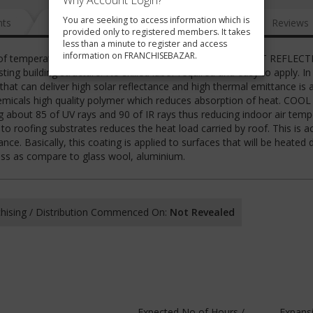
Why Account Login?
You are seeking to access information which is
nts
News
FAQ
Gallery
Reviews
provided only to registered members. It takes
less than a minute to register and access
information on FRANCHISEBAZAR.
 roof temperature upto 20 degree Celsius. COOL MAGIC HEAT REFLECT
g building structure. No skilled labor required and easy to apply. In
that can deliver high solar reflectance and high thermal emittance is 
emicals high quality polymer which reduces absorption of heat. COO
ing about 85 of UV rays and 90 of IR rays thus reducing indoor air tem
to roofing substrates reduces the heat load carried by roof. This is a
ce. Basically, this coating is applied to surfaces that will be heated 
less as compare to glass wool, aluminium.
hising / Distribution Commenced On:
Not Revealed
Expected No of Hours /
Expans