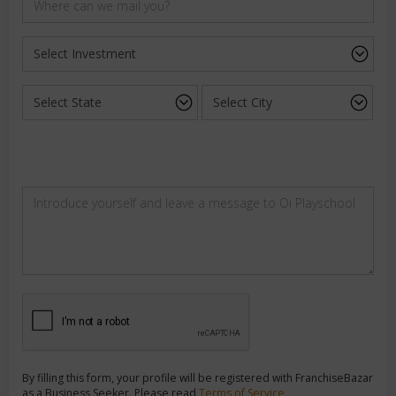
By filling this form, your profile will be registered with FranchiseBazar
as a Business Seeker. Please read
Terms of Service