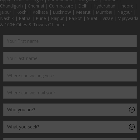
Chandigarh | Chennai | Coimbatore | Delhi | Hyderabad | Indore |
Jaipur | Kochi | Kolkata | Lucknow | Meerut | Mumbai | Nagpur |
Nashik | Patna | Pune | Raipur | Rajkot | Surat | Vizag | Vijaywada
& 100+ Cities & Towns Of India.