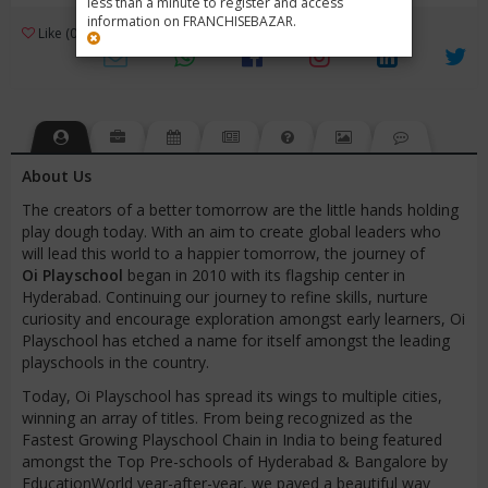
less than a minute to register and access
information on FRANCHISEBAZAR.
3
Like (0)
Review (1)
/ 5 (1 Rating)
Views (3483)
About Us
The creators of a better tomorrow are the little hands holding
play dough today. With an aim to create global leaders who
will lead this world to a happier tomorrow, the journey of
Oi
Playschool
began in 2010 with its flagship center in
Hyderabad. Continuing our journey to refine skills, nurture
curiosity and encourage exploration amongst early learners, Oi
Playschool has etched a name for itself amongst the leading
playschools in the country.
Today, Oi Playschool has spread its wings to multiple cities,
winning an array of titles. From being recognized as the
Fastest Growing Playschool Chain in India to being featured
amongst the Top Pre-schools of Hyderabad & Bangalore by
EducationWorld year-after-year, we paved a beautiful way