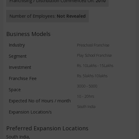
Franchising / Distribution Commenced On:
2010
Number of Employees:
Not Revealed
Business Models
Industry
Preschool Franchise
Play School Franchise
Segment
Rs. 10Lakhs - 15Lakhs
Investment
Rs. 5lakhs-10lakhs
Franchise Fee
3000 - 5000
Space
10 - 20hrs
Expected No of Hours / month
South India
Expansion Location/s
Preferred Expansion Locations
South India,