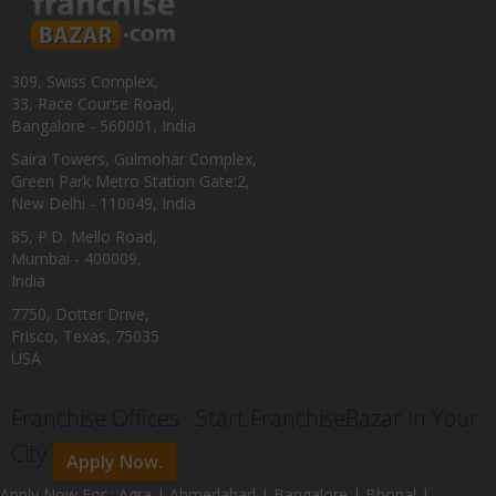
309, Swiss Complex,
33, Race Course Road,
Bangalore - 560001, India
Saira Towers, Gulmohar Complex,
Green Park Metro Station Gate:2,
New Delhi - 110049, India
85, P.D. Mello Road,
Mumbai - 400009,
India
7750, Dotter Drive,
Frisco, Texas, 75035
USA
Franchise Offices : Start FranchiseBazar In Your
City
Apply Now.
Apply Now For : Agra | Ahmedabad | Bangalore | Bhopal |