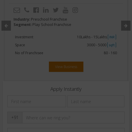
Industry:
Preschool Franchise
Segment:
Play School Franchise
Investment
10Lakhs - 15Lakhs
INR
Space
3000 - 5000
sqft
No of Franchisee
80 - 160
View Business
Apply Instantly
+91