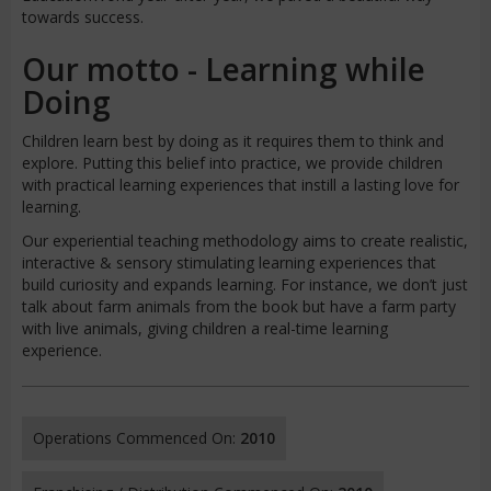
towards success.
Our motto - Learning while
Doing
Children learn best by doing as it requires them to think and
explore. Putting this belief into practice, we provide children
with practical learning experiences that instill a lasting love for
learning.
Our experiential teaching methodology aims to create realistic,
interactive & sensory stimulating learning experiences that
build curiosity and expands learning. For instance, we don’t just
talk about farm animals from the book but have a farm party
with live animals, giving children a real-time learning
experience.
Operations Commenced On:
2010