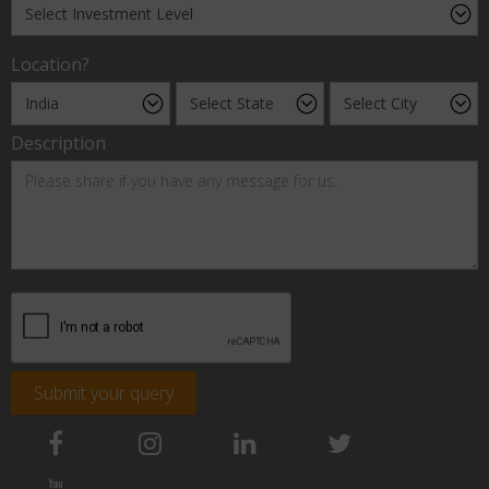
Location?
Description
Submit your query