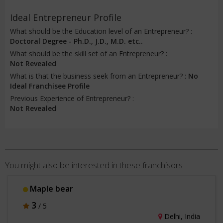
Ideal Entrepreneur Profile
What should be the Education level of an Entrepreneur? :
Doctoral Degree - Ph.D., J.D., M.D. etc..
What should be the skill set of an Entrepreneur? :
Not Revealed
What is that the business seek from an Entrepreneur? :
No
Ideal Franchisee Profile
Previous Experience of Entrepreneur? :
Not Revealed
You might also be interested in these franchisors
Maple bear
3
/ 5
Delhi, India