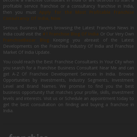
profitable service franchise or a consultancy franchise in India,
then you must
Apply for the Most Profitable Franchise
Consultancy Of India, Now.
Serious Business Buyers browsing the Latest Franchise News In
India could visit the
#1 Franchise Blog Of India
Or Our Very Own
FranchiseBazar Blog
Keeping you abreast of the Latest
Developments on the Franchise Industry Of India and Franchise
Market Of India Update.
You could reach the Best Franchise Consultants In Your City when
you search for a Franchise Business Consultant Near Me and can
get A-Z Of Franchise Development Services In India. Browse
Opportunities by Investments, Industry Segments, Investment
Level and Brand Names. We promise to find you the best
business opportunity that matches your profile, skills, investment
levels and interests. Visit us or Schedule an appointment today to
get the best consultation on finding and buying a franchise in
India.