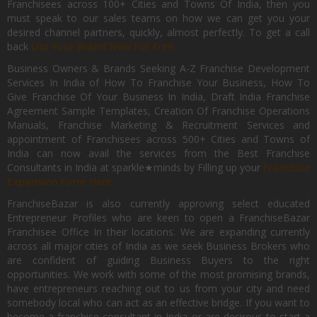
Franchisees across 100+ Cities and Towns Of India, then you
must speak to our sales teams on how we can get you your
desired channel partners, quickly, almost perfectly. To get a call
back
List Your Brand Now For Free.
Business Owners & Brands Seeking A-Z Franchise Development
Services In India of How To Franchise Your Business, How To
Give Franchise Of Your Business In India, Draft India Franchise
Agreement Sample Templates, Creation Of Franchise Operations
Manuals, Franchise Marketing & Recruitment Services and
appointment of Franchisees across 500+ Cities and Towns of
India can now avail the services from the Best Franchise
Consultants in India at sparkle★minds by Filling up your
Franchise
Expansion Form Here
FranchiseBazar is also currently approving select educated
Entrepreneur Profiles who are keen to open a FranchiseBazar
Franchisee Office In their locations. We are expanding currently
across all major cities of India as we seek Business Brokers who
are confident of guiding Business Buyers to the right
opportunities. We work with some of the most promising brands,
have entrepreneurs reaching out to us from your city and need
somebody local who can act as an effective bridge. If you want to
become a franchise consultant in India or are desirous to start a