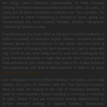
We Bring Latest Franchise Opportunities In India Everyday
Offering The Best Franchise In India Under 50 Lakhs, 20 Lakhs, 10
Lakhs and all other Investment Levels for over Two Decades. Our
Experience in Indian Franchising is second to none, giving our
Entrepreneurs the most Trusted, Reliable, Honest, Transparent
Franchising Services in India.
FranchiseBazar has been rated as the Best Franchise Websites in
India consistently as Business Buyers shower consistent positive
reviews about our commitment to our clients. We have been at
the forefront of bringing the Best Business to Start in India with
High Profit as we strive really hard to work with nothing but the
Best Franchise Business In India. We are the Best Consultants In
India with whom you could Start Your Search For A New Business
Idea Opportunity and Start A New Business In India in 30 Days.
Register for Free Now.
Our Compilation of the Verified Franchise Company List in India
enables our users to connect with the Top franchise business
ideas in India. We feature in the Top 10 Franchise Websites In
India for most Business Buyers Looking to Purchase a Franchise
In India. Hence if you are Franchisor, Brand, Manufacturer or
Service Provider looking to appoint Dealers, Distributors,