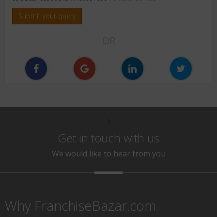
Submit your query
OR
\
Get in touch with us
We would like to hear from you
Why FranchiseBazar.com