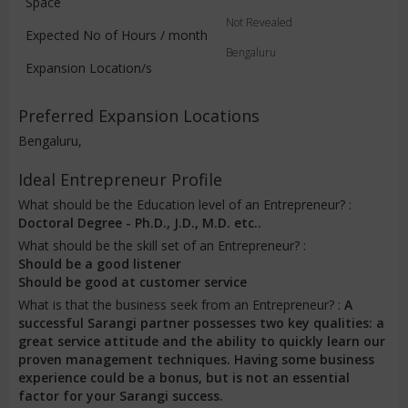
Space
Not Revealed
Expected No of Hours / month
Bengaluru
Expansion Location/s
Preferred Expansion Locations
Bengaluru,
Ideal Entrepreneur Profile
What should be the Education level of an Entrepreneur? :
Doctoral Degree - Ph.D., J.D., M.D. etc..
What should be the skill set of an Entrepreneur? :
Should be a good listener
Should be good at customer service
What is that the business seek from an Entrepreneur? :
A
successful Sarangi partner possesses two key qualities: a
great service attitude and the ability to quickly learn our
proven management techniques. Having some business
experience could be a bonus, but is not an essential
factor for your Sarangi success.