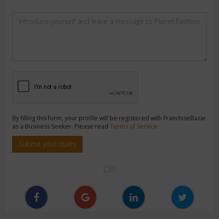
By filling this form, your profile will be registered with FranchiseBazar
as a Business Seeker. Please read
Terms of Service
Submit your query
OR