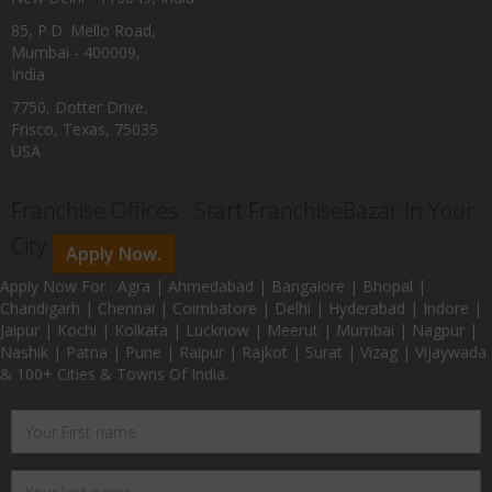
85, P.D. Mello Road,
Mumbai - 400009,
India
7750, Dotter Drive,
Frisco, Texas, 75035
USA
Franchise Offices : Start FranchiseBazar In Your
City
Apply Now.
Apply Now For : Agra | Ahmedabad | Bangalore | Bhopal |
Chandigarh | Chennai | Coimbatore | Delhi | Hyderabad | Indore |
Jaipur | Kochi | Kolkata | Lucknow | Meerut | Mumbai | Nagpur |
Nashik | Patna | Pune | Raipur | Rajkot | Surat | Vizag | Vijaywada
& 100+ Cities & Towns Of India.