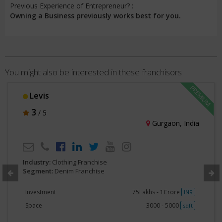
Previous Experience of Entrepreneur? :
Owning a Business previously works best for you.
You might also be interested in these franchisors
Levis
3
/ 5
Gurgaon, India
Industry:
Clothing Franchise
Segment:
Denim Franchise
Investment
75Lakhs - 1Crore
INR
Space
3000 - 5000
sqft