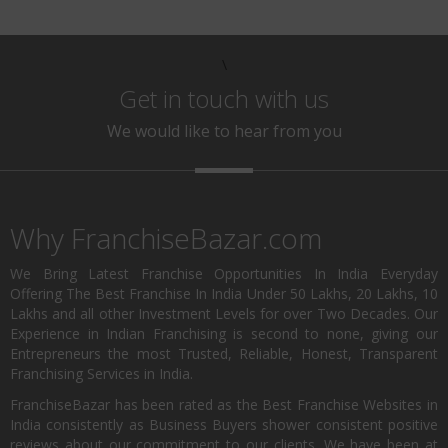
\
Get in touch with us
We would like to hear from you
Why FranchiseBazar.com
We Bring Latest Franchise Opportunities In India Everyday
Offering The Best Franchise In India Under 50 Lakhs, 20 Lakhs, 10
Lakhs and all other Investment Levels for over Two Decades. Our
Experience in Indian Franchising is second to none, giving our
Entrepreneurs the most Trusted, Reliable, Honest, Transparent
Franchising Services in India.
FranchiseBazar has been rated as the Best Franchise Websites in
India consistently as Business Buyers shower consistent positive
reviews about our commitment to our clients. We have been at