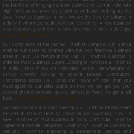
the forefront of bringing the Best Business to Start in India with
High Profit as we strive really hard to work with nothing but the
Best Franchise Business In India. We are the Best Consultants In
India with whom you could Start Your Search For A New Business
Idea Opportunity and Start A New Business In India in 30 Days.
Register for Free Now.
Our Compilation of the Verified Franchise Company List in India
enables our users to connect with the Top franchise business
ideas in India. We feature in the Top 10 Franchise Websites In
India for most Business Buyers Looking to Purchase a Franchise
In India. Hence if you are Franchisor, Brand, Manufacturer or
Service Provider looking to appoint Dealers, Distributors,
Franchisees across 100+ Cities and Towns Of India, then you
must speak to our sales teams on how we can get you your
desired channel partners, quickly, almost perfectly. To get a call
back
List Your Brand Now For Free.
Business Owners & Brands Seeking A-Z Franchise Development
Services In India of How To Franchise Your Business, How To
Give Franchise Of Your Business In India, Draft India Franchise
Agreement Sample Templates, Creation Of Franchise Operations
Manuals, Franchise Marketing & Recruitment Services and