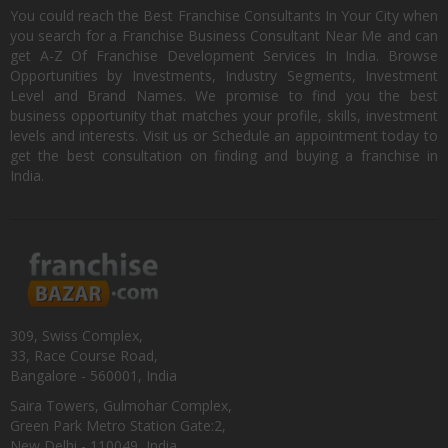
You could reach the Best Franchise Consultants In Your City when
you search for a Franchise Business Consultant Near Me and can
get A-Z Of Franchise Development Services In India. Browse
Opportunities by Investments, Industry Segments, Investment
Level and Brand Names. We promise to find you the best
business opportunity that matches your profile, skills, investment
levels and interests. Visit us or Schedule an appointment today to
get the best consultation on finding and buying a franchise in
India.
309, Swiss Complex,
33, Race Course Road,
Bangalore - 560001, India
Saira Towers, Gulmohar Complex,
Green Park Metro Station Gate:2,
New Delhi - 110049, India