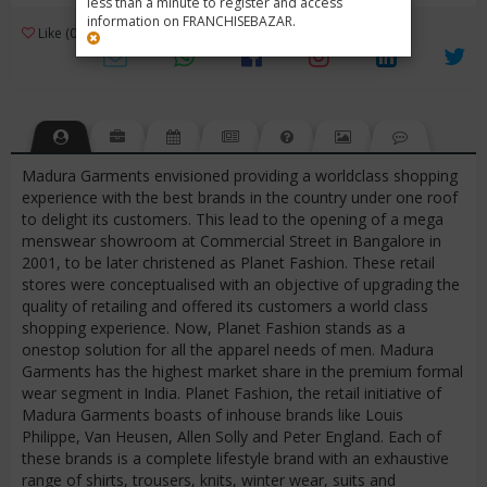
less than a minute to register and access
information on FRANCHISEBAZAR.
3
Like (0)
Review (1)
/ 5 (1 Rating)
Views (14985)
Madura Garments envisioned providing a worldclass shopping
experience with the best brands in the country under one roof
to delight its customers. This lead to the opening of a mega
menswear showroom at Commercial Street in Bangalore in
2001, to be later christened as Planet Fashion. These retail
stores were conceptualised with an objective of upgrading the
quality of retailing and offered its customers a world class
shopping experience. Now, Planet Fashion stands as a
onestop solution for all the apparel needs of men. Madura
Garments has the highest market share in the premium formal
wear segment in India. Planet Fashion, the retail initiative of
Madura Garments boasts of inhouse brands like Louis
Philippe, Van Heusen, Allen Solly and Peter England. Each of
these brands is a complete lifestyle brand with an exhaustive
range of shirts, trousers, knits, winter wear, suits and