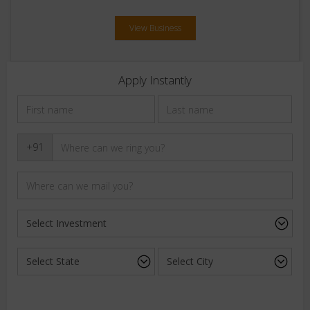
View Business
Apply Instantly
+91