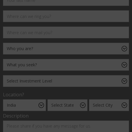
Location?
Description