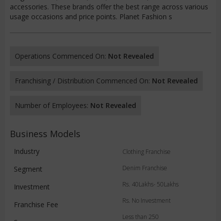
accessories. These brands offer the best range across various
usage occasions and price points. Planet Fashion s
Operations Commenced On:
Not Revealed
Franchising / Distribution Commenced On:
Not Revealed
Number of Employees:
Not Revealed
Business Models
Industry
Clothing Franchise
Denim Franchise
Segment
Rs. 40Lakhs- 50Lakhs
Investment
Rs. No Investment
Franchise Fee
Less than 250