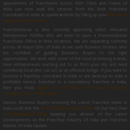
appointment of Franchisees across 500+ Cities and Towns of
India can now avail the services from the Best Franchise
Consultants in India at sparkle★minds by Filling up your
Franchise
Expansion Form Here
FranchiseBazar is also currently approving select educated
Entrepreneur Profiles who are keen to open a FranchiseBazar
Franchisee Office In their locations. We are expanding currently
across all major cities of India as we seek Business Brokers who
are confident of guiding Business Buyers to the right
opportunities. We work with some of the most promising brands,
have entrepreneurs reaching out to us from your city and need
somebody local who can act as an effective bridge. If you want to
become a franchise consultant in India or are desirous to start a
profitable service franchise or a consultancy franchise in India,
then you must
Apply for the Most Profitable Franchise
Consultancy Of India, Now.
Serious Business Buyers browsing the Latest Franchise News In
India could visit the
#1 Franchise Blog Of India
Or Our Very Own
FranchiseBazar Blog
Keeping you abreast of the Latest
Developments on the Franchise Industry Of India and Franchise
Market Of India Update.