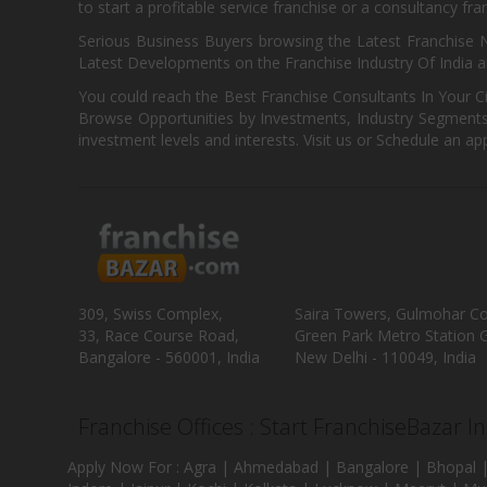
to start a profitable service franchise or a consultancy fr
Serious Business Buyers browsing the Latest Franchise N
Latest Developments on the Franchise Industry Of India a
You could reach the Best Franchise Consultants In Your C
Browse Opportunities by Investments, Industry Segments,
investment levels and interests. Visit us or Schedule an ap
309, Swiss Complex,
Saira Towers, Gulmohar C
33, Race Course Road,
Green Park Metro Station G
Bangalore - 560001, India
New Delhi - 110049, India
Franchise Offices : Start FranchiseBazar I
Apply Now For : Agra | Ahmedabad | Bangalore | Bhopal |