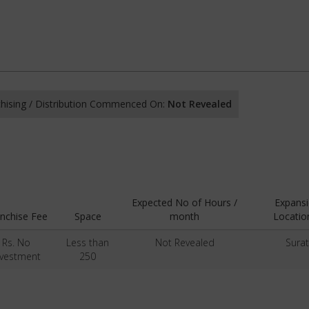
hising / Distribution Commenced On:
Not Revealed
Expected No of Hours /
Expans
nchise Fee
Space
month
Locatio
Rs. No
Less than
Not Revealed
Surat
nvestment
250