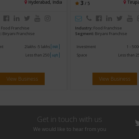
Hyderabad, India
3
Tirupa
/ 5
:
Food Franchise
Industry:
Food Franchise
:
Biryani Franchise
Segment:
Biryani Franchise
nt
2lakhs -5 lakhs
Investment
1 - 50
INR
Less than 250
Space
Less than 
sqft
View Business
View Business
Get in touch with us
We would like to hear from you