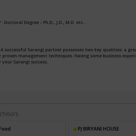
? :
Doctoral Degree - Ph.D., J.D., M.D. etc..
:
A successful Sarangi partner possesses two key qualities: a gre
 our proven management techniques. Having some business exper
r your Sarangi success.
chisors
Food
PJ BIRYANI HOUSE