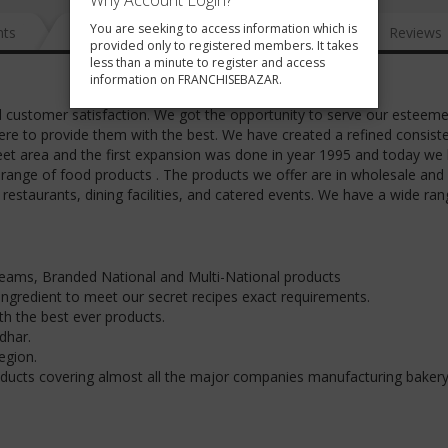
Why Account Login?
You are seeking to access information which is
nts
News
FAQ
Gallery
Reviews
provided only to registered members. It takes
less than a minute to register and access
information on FRANCHISEBAZAR.
customer satisfaction. We got the opportunity to serve our esteem
ere to provide them with the best. We have created a refined consist
feet area and the first expansion was done in year 1995 and today we
 range of food products . The products we offer are in wholesale and r
 restaurants, dining facilities, and catered events. We have a wide ran
reams, Branded National and Multi-National products
 ingredient to meet our secret recipes exact requirements.
th the best ever products.
dhar.
egion.
ducts covering almost all the major companies manufacturing baker