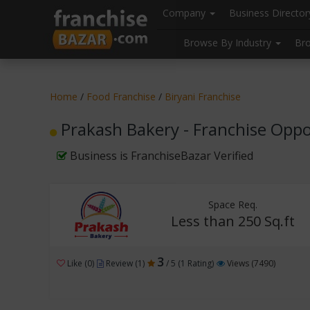
//
//
header("Cache-Control: public, max-age=31536000");
Company
Business Directo
Browse By Industry
Br
Home
/
Food Franchise
/
Biryani Franchise
Prakash Bakery - Franchise Oppo
Business is FranchiseBazar Verified
Space Req.
Less than 250 Sq.ft
3
Like (0)
Review (1)
/ 5 (1 Rating)
Views (7490)