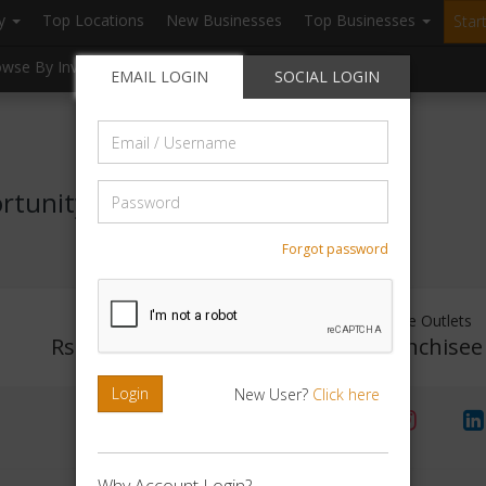
ry
Top Locations
New Businesses
Top Businesses
Star
owse By Investment
Browse By Location
Blogs
EMAIL LOGIN
SOCIAL LOGIN
Email
/
Username
Password
rtunity
Forgot password
Investment Range
Franchise Outlets
Rs. No Investment
No Franchisee
Login
New User?
Click here