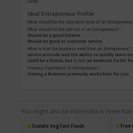
Surat,
Ideal Entrepreneur Profile
What should be the Education level of an Entrepreneur
What should be the skill set of an Entrepreneur? :
Should be a good listener
Should be good at customer service
What is that the business seek from an Entrepreneur? 
service attitude and the ability to quickly learn
could be a bonus, but is not an essential factor fo
Previous Experience of Entrepreneur? :
Owning a Business previously works best for you.
You might also be interested in these fran
Scalaks Veg Fast Foods
Free 