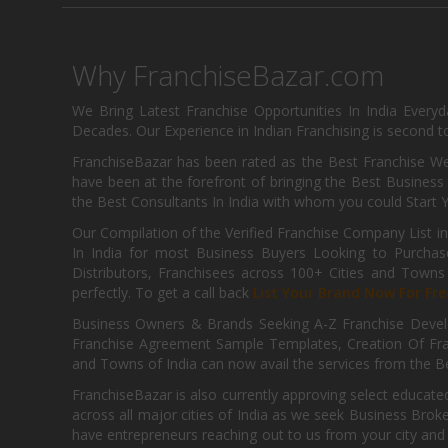
Why FranchiseBazar.com
We Bring Latest Franchise Opportunities In India Every
Decades. Our Experience in Indian Franchising is second to
FranchiseBazar has been rated as the Best Franchise Web
have been at the forefront of bringing the Best Business t
the Best Consultants In India with whom you could Start 
Our Compilation of the Verified Franchise Company List in
In India for most Business Buyers Looking to Purchase
Distributors, Franchisees across 100+ Cities and Town
perfectly. To get a call back
List Your Brand Now For Fre
Business Owners & Brands Seeking A-Z Franchise Develo
Franchise Agreement Sample Templates, Creation Of Fra
and Towns of India can now avail the services from the Be
FranchiseBazar is also currently approving select educate
across all major cities of India as we seek Business Bro
have entrepreneurs reaching out to us from your city and 