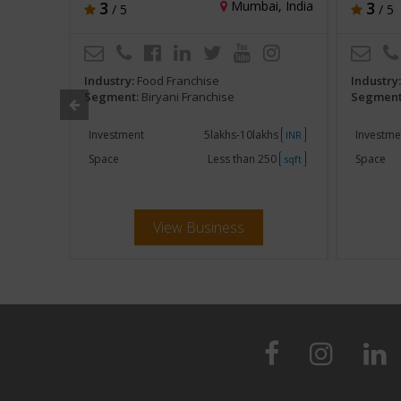
d, India
3
Mumbai, India
3
/ 5
/ 5
Industry:
Food Franchise
Industry
Segment:
Biryani Franchise
Segment
ent
Investment
5lakhs-10lakhs
Investme
INR
INR
250
Space
Less than 250
Space
sqft
sqft
View Business