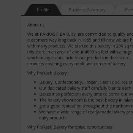
Profile
Business Summary
Eve
About us:
We at PARKASH BAKERY, are committed to quality and 
customers way long back in 1955 and till now we are h
with many products. We started this bakery in 200 sq 
this store in an area of about 4000 sq feet with a huge
which many clients include our products in their stores,
products covering every nook and corner of bakery.
Why Prakash Bakery :
Bakery, Confectionery, Frozen, Fast Food, Ice c
Our dedicated bakery staff carefully blends each
Bakes it to perfection every time to come out wi
The bakery showroom is the best bakery in Jalan
got a good reputation throughout the northern r
We have a wide range of ready-made bakery pro
dairy products.
Why Prakash Bakery franchise opportunities :