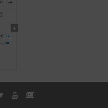
ti, India
3
Pune, India
3
/ 5
/ 5
Industry:
Food Franchise
Industry
Segment:
Biryani Franchise
Segment
000
Investment
1 - 50000
Investme
INR
INR
250
Space
Less than 250
Space
sqft
sqft
View Business
\