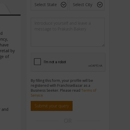
ed
ency,
 have
etail by
ge of
By filling this form, your profile will be
registered with FranchiseBazar as a
Business Seeker. Please read
Terms of
Service
Submit your query
y and
OR