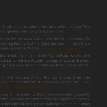
, 10 Lakhs and all other Investment Levels for over Two
ransparent Franchising Services in India.
positive reviews about our commitment to our clients. We
th nothing but the Best Franchise Business In India. We are
iness In India in 30 Days.
Register for Free Now.
deas in India. We feature in the Top 10 Franchise Websites
cturer or Service Provider looking to appoint Dealers,
get you your desired channel partners, quickly, almost
 Give Franchise Of Your Business In India, Draft India
ices and appointment of Franchisees across 500+ Cities
r
Franchise Expansion Form Here
isee Office In their locations. We are expanding currently
tunities. We work with some of the most promising brands,
 to become a franchise consultant in India or are desirous