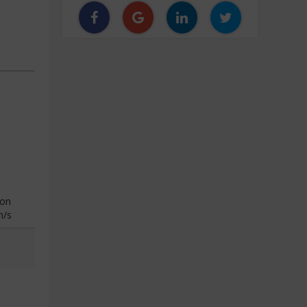
ion
n/s