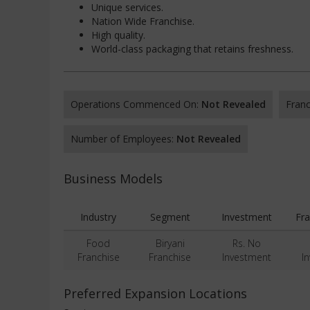
Unique services.
Nation Wide Franchise.
High quality.
World-class packaging that retains freshness.
Operations Commenced On:
Not Revealed
Franc
Number of Employees:
Not Revealed
Business Models
Industry
Segment
Investment
Fra
Food
Biryani
Rs. No
Franchise
Franchise
Investment
I
Preferred Expansion Locations