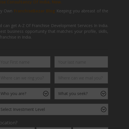
hise Consultancy Of India, Now.
ry Own
FranchiseBazar Blog
Keeping you abreast of the
d can get A-Z Of Franchise Development Services In India.
 business opportunity that matches your profile, skills,
ranchise in India.
ocation?