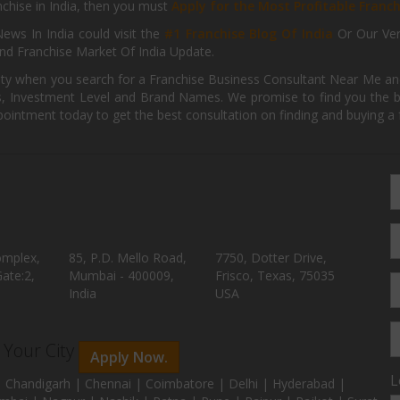
anchise in India, then you must
Apply for the Most Profitable Franc
ews In India could visit the
#1 Franchise Blog Of India
Or Our Ve
nd Franchise Market Of India Update.
ity when you search for a Franchise Business Consultant Near Me an
 Investment Level and Brand Names. We promise to find you the best
pointment today to get the best consultation on finding and buying a f
omplex,
85, P.D. Mello Road,
7750, Dotter Drive,
ate:2,
Mumbai - 400009,
Frisco, Texas, 75035
India
USA
n Your City
Apply Now.
L
 Chandigarh | Chennai | Coimbatore | Delhi | Hyderabad |