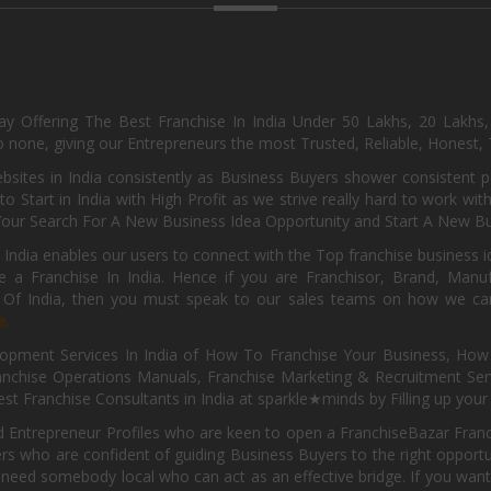
day Offering The Best Franchise In India Under 50 Lakhs, 20 Lakhs
 none, giving our Entrepreneurs the most Trusted, Reliable, Honest, T
sites in India consistently as Business Buyers shower consistent 
o Start in India with High Profit as we strive really hard to work wi
Your Search For A New Business Idea Opportunity and Start A New Bus
 India enables our users to connect with the Top franchise business i
 a Franchise In India. Hence if you are Franchisor, Brand, Manufa
s Of India, then you must speak to our sales teams on how we can 
e.
pment Services In India of How To Franchise Your Business, How To
nchise Operations Manuals, Franchise Marketing & Recruitment Serv
st Franchise Consultants in India at sparkle★minds by Filling up you
d Entrepreneur Profiles who are keen to open a FranchiseBazar Franch
kers who are confident of guiding Business Buyers to the right oppor
need somebody local who can act as an effective bridge. If you want