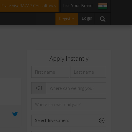
List Your Brand
t FranchiseBAZAR Consultancy
Login
Register
Apply Instantly
+91