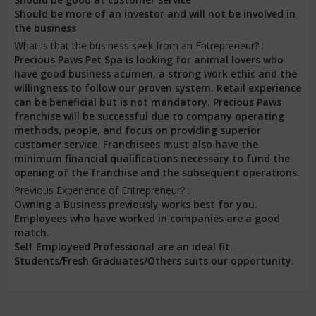
Should be more of an investor and will not be involved in
the business
What is that the business seek from an Entrepreneur? :
Precious Paws Pet Spa is looking for animal lovers who
have good business acumen, a strong work ethic and the
willingness to follow our proven system. Retail experience
can be beneficial but is not mandatory. Precious Paws
franchise will be successful due to company operating
methods, people, and focus on providing superior
customer service. Franchisees must also have the
minimum financial qualifications necessary to fund the
opening of the franchise and the subsequent operations.
Previous Experience of Entrepreneur? :
Owning a Business previously works best for you.
Employees who have worked in companies are a good
match.
Self Employeed Professional are an ideal fit.
Students/Fresh Graduates/Others suits our opportunity.