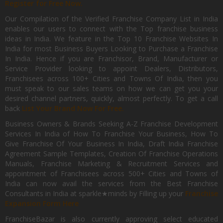
Register for Free Now.
Our Compilation of the Verified Franchise Company List in India
enables our users to connect with the Top franchise business
ideas in India. We feature in the Top 10 Franchise Websites In
India for most Business Buyers Looking to Purchase a Franchise
In India. Hence if you are Franchisor, Brand, Manufacturer or
Service Provider looking to appoint Dealers, Distributors,
Franchisees across 100+ Cities and Towns Of India, then you
must speak to our sales teams on how we can get you your
desired channel partners, quickly, almost perfectly. To get a call
back
List Your Brand Now For Free.
Business Owners & Brands Seeking A-Z Franchise Development
Services In India of How To Franchise Your Business, How To
Give Franchise Of Your Business In India, Draft India Franchise
Agreement Sample Templates, Creation Of Franchise Operations
Manuals, Franchise Marketing & Recruitment Services and
appointment of Franchisees across 500+ Cities and Towns of
India can now avail the services from the Best Franchise
Consultants in India at sparkle★minds by Filling up your
Franchise
Expansion Form Here
FranchiseBazar is also currently approving select educated