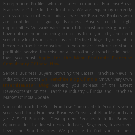
Entrepreneur Profiles who are keen to open a FranchiseBazar
Franchisee Office In their locations. We are expanding currently
across all major cities of India as we seek Business Brokers who
are confident of guiding Business Buyers to the right
opportunities. We work with some of the most promising brands,
have entrepreneurs reaching out to us from your city and need
somebody local who can act as an effective bridge. If you want to
become a franchise consultant in India or are desirous to start a
profitable service franchise or a consultancy franchise in India,
then you must
Apply for the Most Profitable Franchise
Consultancy Of India, Now.
Serious Business Buyers browsing the Latest Franchise News In
India could visit the
#1 Franchise Blog Of India
Or Our Very Own
FranchiseBazar Blog
Keeping you abreast of the Latest
Developments on the Franchise Industry Of India and Franchise
Market Of India Update.
You could reach the Best Franchise Consultants In Your City when
you search for a Franchise Business Consultant Near Me and can
get A-Z Of Franchise Development Services In India. Browse
Opportunities by Investments, Industry Segments, Investment
Level and Brand Names. We promise to find you the best