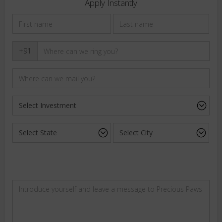
Apply Instantly
+91