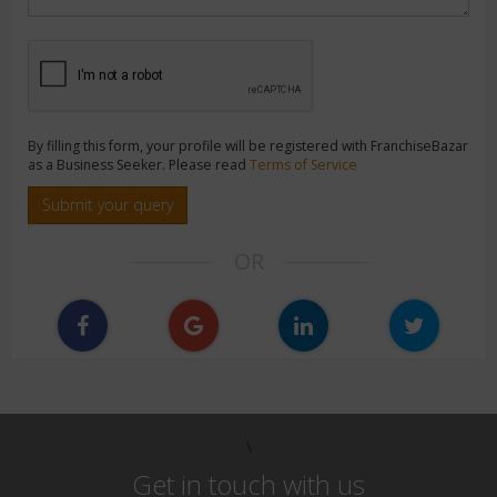
By filling this form, your profile will be registered with FranchiseBazar
as a Business Seeker. Please read
Terms of Service
Submit your query
OR
\
Get in touch with us