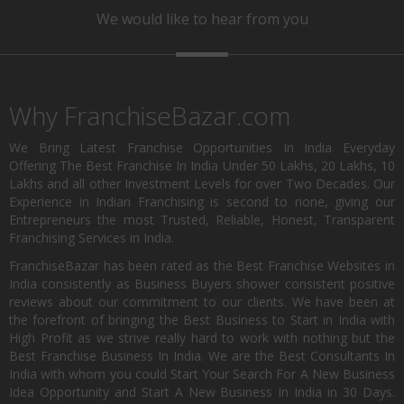
We would like to hear from you
Why FranchiseBazar.com
We Bring Latest Franchise Opportunities In India Everyday
Offering The Best Franchise In India Under 50 Lakhs, 20 Lakhs, 10
Lakhs and all other Investment Levels for over Two Decades. Our
Experience in Indian Franchising is second to none, giving our
Entrepreneurs the most Trusted, Reliable, Honest, Transparent
Franchising Services in India.
FranchiseBazar has been rated as the Best Franchise Websites in
India consistently as Business Buyers shower consistent positive
reviews about our commitment to our clients. We have been at
the forefront of bringing the Best Business to Start in India with
High Profit as we strive really hard to work with nothing but the
Best Franchise Business In India. We are the Best Consultants In
India with whom you could Start Your Search For A New Business
Idea Opportunity and Start A New Business In India in 30 Days.