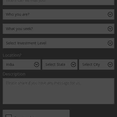
Location?
Description