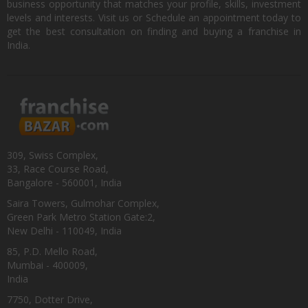
business opportunity that matches your profile, skills, investment
levels and interests. Visit us or Schedule an appointment today to
get the best consultation on finding and buying a franchise in
India.
309, Swiss Complex,
33, Race Course Road,
Bangalore - 560001, India
Saira Towers, Gulmohar Complex,
Green Park Metro Station Gate:2,
New Delhi - 110049, India
85, P.D. Mello Road,
Mumbai - 400009,
India
7750, Dotter Drive,