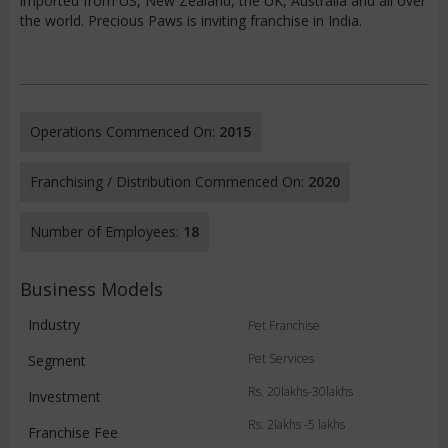
imported from US, New Zealand, the UK, Australia and all over
the world. Precious Paws is inviting franchise in India.
Operations Commenced On:
2015
Franchising / Distribution Commenced On:
2020
Number of Employees:
18
Business Models
Industry
Pet Franchise
Pet Services
Segment
Rs. 20lakhs-30lakhs
Investment
Rs. 2lakhs -5 lakhs
Franchise Fee