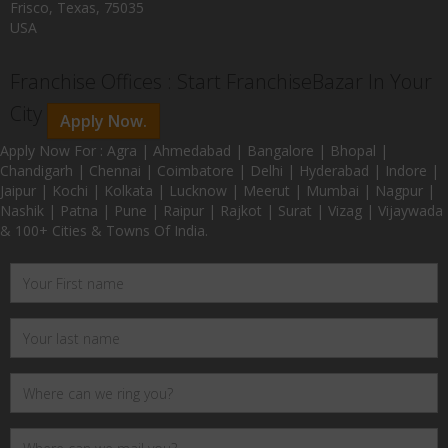
Frisco, Texas, 75035
USA
Franchise Offices : Start FranchiseBazar In Your
City
Apply Now.
Apply Now For : Agra | Ahmedabad | Bangalore | Bhopal |
Chandigarh | Chennai | Coimbatore | Delhi | Hyderabad | Indore |
Jaipur | Kochi | Kolkata | Lucknow | Meerut | Mumbai | Nagpur |
Nashik | Patna | Pune | Raipur | Rajkot | Surat | Vizag | Vijaywada
& 100+ Cities & Towns Of India.