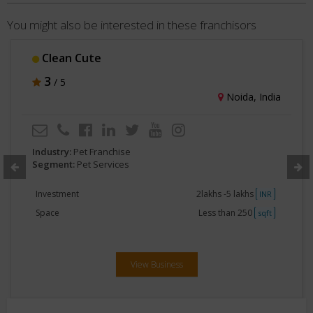
You might also be interested in these franchisors
Therpup Dog Cafe Resort
3
/ 5
Bengaluru, India
Industry:
Pet Franchise
Segment:
Pet Services
Investment
1crore-2crore
INR
Space
Greater than 5000
sqft
View Business