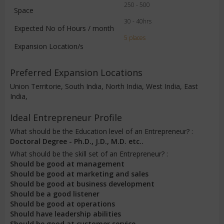
250 - 500
Space
30 - 40hrs
Expected No of Hours / month
5 places
Expansion Location/s
Preferred Expansion Locations
Union Territorie, South India, North India, West India, East
India,
Ideal Entrepreneur Profile
What should be the Education level of an Entrepreneur? :
Doctoral Degree - Ph.D., J.D., M.D. etc..
What should be the skill set of an Entrepreneur? :
Should be good at management
Should be good at marketing and sales
Should be good at business development
Should be a good listener
Should be good at operations
Should have leadership abilities
Should be good at customer service