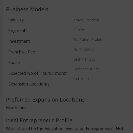
Business Models
Industry
Travel Franchise
Others
Segment
Rs. 2lakhs -5 lakhs
Investment
Rs. 1 - 50000
Franchise Fee
Less than 250
Space
Less than 10hrs
Expected No of Hours / month
North India
Expansion Location/s
Preferred Expansion Locations
North India,
Ideal Entrepreneur Profile
What should be the Education level of an Entrepreneur? :
Not