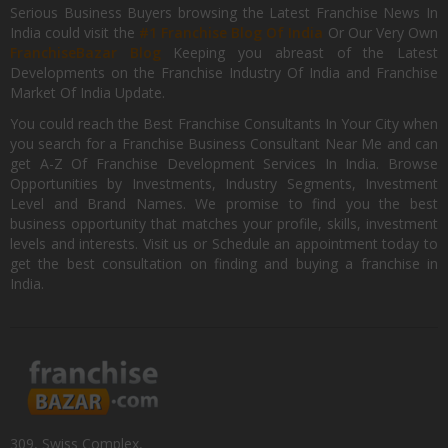
Serious Business Buyers browsing the Latest Franchise News In
India could visit the
#1 Franchise Blog Of India
Or Our Very Own
FranchiseBazar Blog
Keeping you abreast of the Latest
Developments on the Franchise Industry Of India and Franchise
Market Of India Update.
You could reach the Best Franchise Consultants In Your City when
you search for a Franchise Business Consultant Near Me and can
get A-Z Of Franchise Development Services In India. Browse
Opportunities by Investments, Industry Segments, Investment
Level and Brand Names. We promise to find you the best
business opportunity that matches your profile, skills, investment
levels and interests. Visit us or Schedule an appointment today to
get the best consultation on finding and buying a franchise in
India.
309, Swiss Complex,