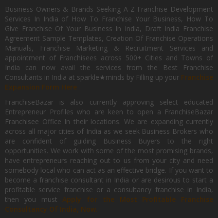
Business Owners & Brands Seeking A-Z Franchise Development
Services In India of How To Franchise Your Business, How To
Give Franchise Of Your Business In India, Draft India Franchise
Agreement Sample Templates, Creation Of Franchise Operations
Manuals, Franchise Marketing & Recruitment Services and
appointment of Franchisees across 500+ Cities and Towns of
India can now avail the services from the Best Franchise
Consultants in India at sparkle★minds by Filling up your
Franchise
Expansion Form Here
FranchiseBazar is also currently approving select educated
Entrepreneur Profiles who are keen to open a FranchiseBazar
Franchisee Office In their locations. We are expanding currently
across all major cities of India as we seek Business Brokers who
are confident of guiding Business Buyers to the right
opportunities. We work with some of the most promising brands,
have entrepreneurs reaching out to us from your city and need
somebody local who can act as an effective bridge. If you want to
become a franchise consultant in India or are desirous to start a
profitable service franchise or a consultancy franchise in India,
then you must
Apply for the Most Profitable Franchise
Consultancy Of India, Now.