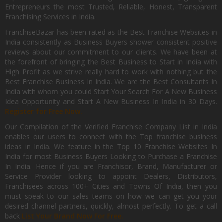
Entrepreneurs the most Trusted, Reliable, Honest, Transparent
Franchising Services in India.
FranchiseBazar has been rated as the Best Franchise Websites in
India consistently as Business Buyers shower consistent positive
reviews about our commitment to our clients. We have been at
the forefront of bringing the Best Business to Start in India with
High Profit as we strive really hard to work with nothing but the
Best Franchise Business In India. We are the Best Consultants In
India with whom you could Start Your Search For A New Business
Idea Opportunity and Start A New Business In India in 30 Days.
Register for Free Now.
Our Compilation of the Verified Franchise Company List in India
enables our users to connect with the Top franchise business
ideas in India. We feature in the Top 10 Franchise Websites In
India for most Business Buyers Looking to Purchase a Franchise
In India. Hence if you are Franchisor, Brand, Manufacturer or
Service Provider looking to appoint Dealers, Distributors,
Franchisees across 100+ Cities and Towns Of India, then you
must speak to our sales teams on how we can get you your
desired channel partners, quickly, almost perfectly. To get a call
back
List Your Brand Now For Free.