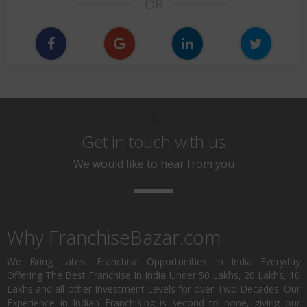
OR
\
Get in touch with us
We would like to hear from you
Why FranchiseBazar.com
We Bring Latest Franchise Opportunities In India Everyday
Offering The Best Franchise In India Under 50 Lakhs, 20 Lakhs, 10
Lakhs and all other Investment Levels for over Two Decades. Our
Experience in Indian Franchising is second to none, giving our