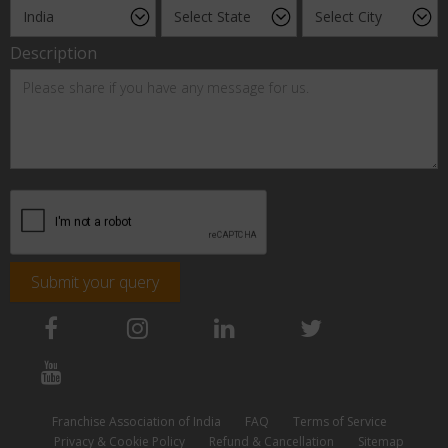
Description
Submit your query
Franchise Association of India
FAQ
Terms of Service
Privacy & Cookie Policy
Refund & Cancellation
Sitemap