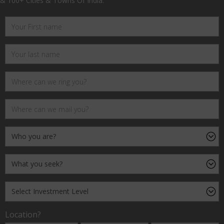
& 100+ Cities & Towns Of India.
Location?