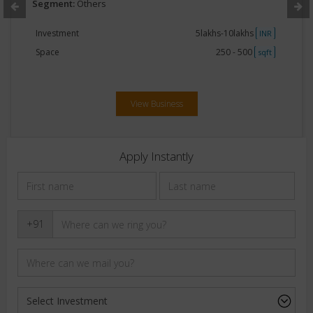
Segment:
Others
Investment
5lakhs-10lakhs
INR
Space
250 - 500
sqft
View Business
Apply Instantly
+91