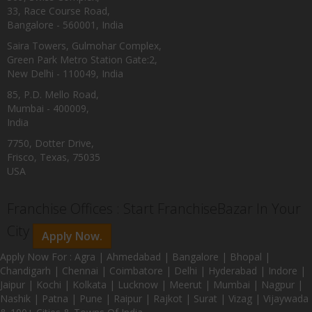
33, Race Course Road,
Bangalore - 560001, India
Saira Towers, Gulmohar Complex,
Green Park Metro Station Gate:2,
New Delhi - 110049, India
85, P.D. Mello Road,
Mumbai - 400009,
India
7750, Dotter Drive,
Frisco, Texas, 75035
USA
Franchise Offices : Start FranchiseBazar In Your
City
Apply Now.
Apply Now For : Agra | Ahmedabad | Bangalore | Bhopal |
Chandigarh | Chennai | Coimbatore | Delhi | Hyderabad | Indore |
Jaipur | Kochi | Kolkata | Lucknow | Meerut | Mumbai | Nagpur |
Nashik | Patna | Pune | Raipur | Rajkot | Surat | Vizag | Vijaywada