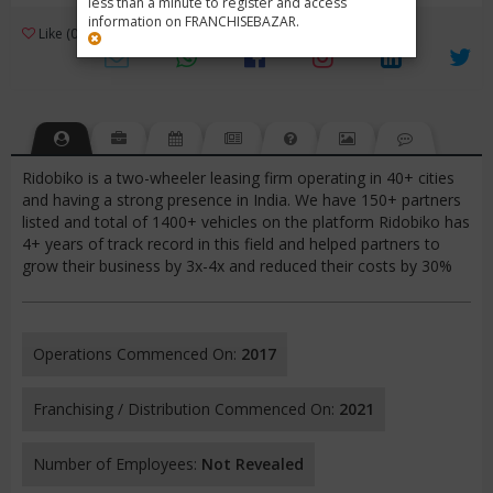
less than a minute to register and access
information on FRANCHISEBAZAR.
3
Like (0)
Review (1)
/ 5 (1 Rating)
Views (2816)
Ridobiko is a two-wheeler leasing firm operating in 40+ cities
and having a strong presence in India. We have 150+ partners
listed and total of 1400+ vehicles on the platform Ridobiko has
4+ years of track record in this field and helped partners to
grow their business by 3x-4x and reduced their costs by 30%
Operations Commenced On:
2017
Franchising / Distribution Commenced On:
2021
Number of Employees:
Not Revealed