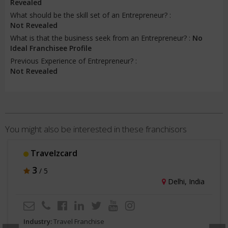
Revealed
What should be the skill set of an Entrepreneur? :
Not Revealed
What is that the business seek from an Entrepreneur? :
No
Ideal Franchisee Profile
Previous Experience of Entrepreneur? :
Not Revealed
You might also be interested in these franchisors
Travelzcard
3
/ 5
Delhi, India
Industry:
Travel Franchise