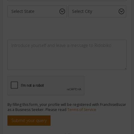
By filling this form, your profile will be registered with FranchiseBazar
as a Business Seeker. Please read
Terms of Service
Submit your query