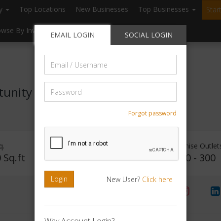
ry
Top Locations
New Businesses
Top Businesses
Star
owse By Investment
Browse By Location
Blogs
EMAIL LOGIN
SOCIAL LOGIN
Email
/
Username
Password
tunity
Forgot password
q.
Investment Range
Franchise Outlet
 Sq.ft
Rs. 15Lakhs - 20Lakhs
160 - 300
Login
New User?
Click here