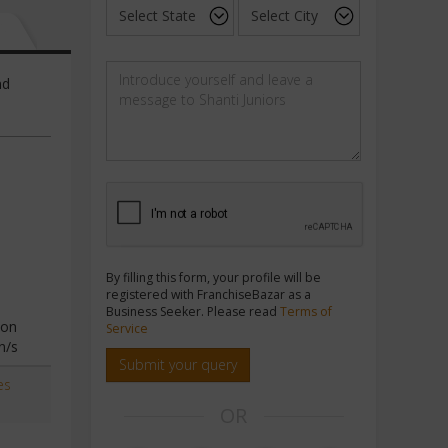
nd
By filling this form, your profile will be
registered with FranchiseBazar as a
Business Seeker. Please read
Terms of
ion
Service
n/s
Submit your query
es
OR