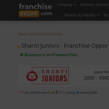
//
//
header("Cache-Control: public, max-age=31536000");
Company
Business Directo
Browse By Industry
Br
Home
/
Preschool Franchise
Shanti Juniors - Franchise Oppor
Business is on Premium Plan
Space Re
2000 - 3000
3
Like (0)
Review (1)
/ 5 (1 Rating)
Views (2350)