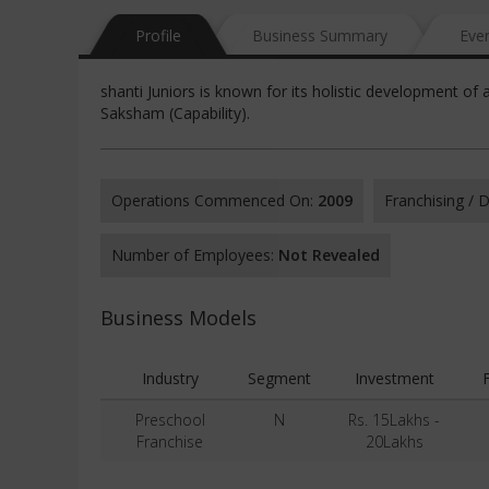
Profile
Business Summary
Eve
shanti Juniors is known for its holistic development of
Saksham (Capability).
Operations Commenced On:
2009
Franchising /
Number of Employees:
Not Revealed
Business Models
Industry
Segment
Investment
Preschool
N
Rs. 15Lakhs -
Franchise
20Lakhs