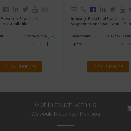
:
Preschool Franchise
Industry:
Preschool Franchise
 Not Available
Segment:
Montessori School fra
nt
1crore-2crore
Investment
10Lakhs - 15La
INR
250 - 500
Space
750 - 1
sqft
View Business
View Business
Get in touch with us
We would like to hear from you