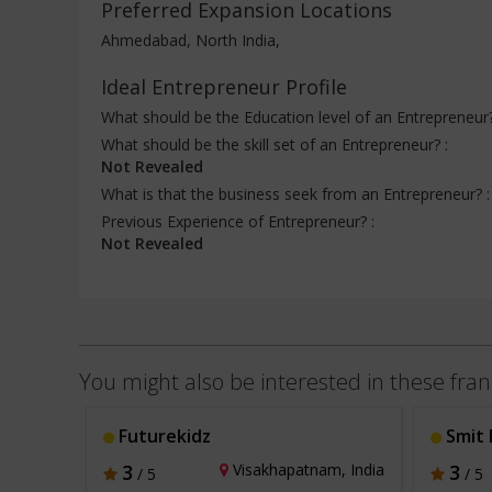
Preferred Expansion Locations
Ahmedabad, North India,
Ideal Entrepreneur Profile
What should be the Education level of an Entrepreneur
What should be the skill set of an Entrepreneur? :
Not Revealed
What is that the business seek from an Entrepreneur? 
Previous Experience of Entrepreneur? :
Not Revealed
You might also be interested in these fran
Futurekidz
Smit 
a, India
3
Visakhapatnam, India
3
/ 5
/ 5