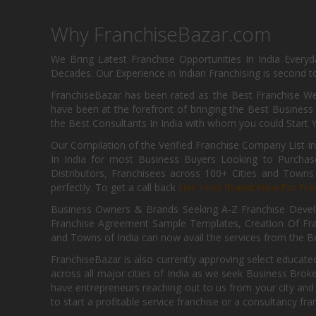
Why FranchiseBazar.com
We Bring Latest Franchise Opportunities In India Every
Decades. Our Experience in Indian Franchising is second to
FranchiseBazar has been rated as the Best Franchise Web
have been at the forefront of bringing the Best Business t
the Best Consultants In India with whom you could Start 
Our Compilation of the Verified Franchise Company List in
In India for most Business Buyers Looking to Purchase
Distributors, Franchisees across 100+ Cities and Town
perfectly. To get a call back
List Your Brand Now For Fre
Business Owners & Brands Seeking A-Z Franchise Develo
Franchise Agreement Sample Templates, Creation Of Fra
and Towns of India can now avail the services from the Be
FranchiseBazar is also currently approving select educate
across all major cities of India as we seek Business Bro
have entrepreneurs reaching out to us from your city and 
to start a profitable service franchise or a consultancy fr