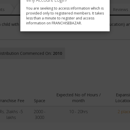
Why Account Login?
You are seeking to access information which is
nts
News
FAQ
Gallery
Reviews
provided only to registered members. It takes
less than a minute to register and access
information on FRANCHISEBAZAR.
 a child with its approach of Sanskaar (Values), Saakshar (Education) a
 Distribution Commenced On:
2010
Expected No of Hours /
Expans
Franchise Fee
Space
month
Locatio
Rs. 2lakhs -5
2000 -
10 - 20hrs
2 plac
lakhs
3000