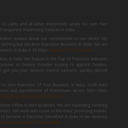
, 10 Lakhs and all other Investment Levels for over Two
ransparent Franchising Services in India.
positive reviews about our commitment to our clients. We
th nothing but the Best Franchise Business In India. We are
iness In India in 30 Days.
Register for Free Now.
deas in India. We feature in the Top 10 Franchise Websites
cturer or Service Provider looking to appoint Dealers,
get you your desired channel partners, quickly, almost
 Give Franchise Of Your Business In India, Draft India
ices and appointment of Franchisees across 500+ Cities
r
Franchise Expansion Form Here
isee Office In their locations. We are expanding currently
tunities. We work with some of the most promising brands,
 to become a franchise consultant in India or are desirous
hise Consultancy Of India, Now.