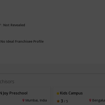
? :
Not Revealed
:
No Ideal Franchisee Profile
chisors
N Joy Preschool
Kids Campus
Mumbai, India
3
Bengalur
/ 5