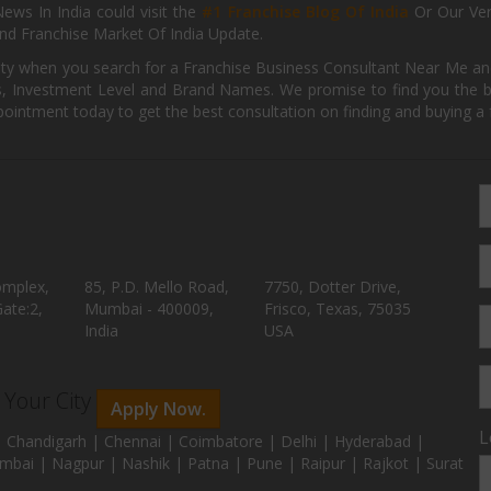
ews In India could visit the
#1 Franchise Blog Of India
Or Our Ve
nd Franchise Market Of India Update.
ity when you search for a Franchise Business Consultant Near Me an
 Investment Level and Brand Names. We promise to find you the best
pointment today to get the best consultation on finding and buying a f
omplex,
85, P.D. Mello Road,
7750, Dotter Drive,
ate:2,
Mumbai - 400009,
Frisco, Texas, 75035
India
USA
n Your City
Apply Now.
L
 Chandigarh | Chennai | Coimbatore | Delhi | Hyderabad |
mbai | Nagpur | Nashik | Patna | Pune | Raipur | Rajkot | Surat