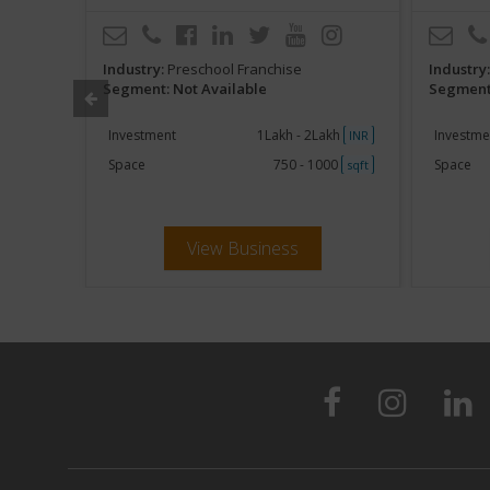
Industry:
Preschool Franchise
Industry
Segment: Not Available
Segment:
000
Investment
1Lakh - 2Lakh
Investme
sqft
INR
Space
750 - 1000
Space
sqft
View Business