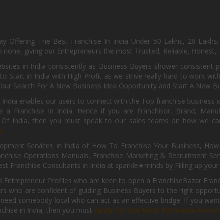
day Offering The Best Franchise In India Under 50 Lakhs, 20 Lakhs
 none, giving our Entrepreneurs the most Trusted, Reliable, Honest, T
sites in India consistently as Business Buyers shower consistent 
o Start in India with High Profit as we strive really hard to work wi
Your Search For A New Business Idea Opportunity and Start A New Bus
 India enables our users to connect with the Top franchise business i
 a Franchise In India. Hence if you are Franchisor, Brand, Manufa
s Of India, then you must speak to our sales teams on how we can 
e.
pment Services In India of How To Franchise Your Business, How To
nchise Operations Manuals, Franchise Marketing & Recruitment Serv
st Franchise Consultants in India at sparkle★minds by Filling up you
d Entrepreneur Profiles who are keen to open a FranchiseBazar Franch
kers who are confident of guiding Business Buyers to the right oppor
need somebody local who can act as an effective bridge. If you want
anchise in India, then you must
Apply for the Most Profitable Franc