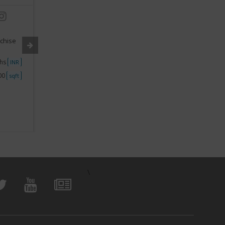
Industry:
Preschool Franchise
Industry
nchise
Segment:
Montessori School franchise
Segment
khs
Investment
50000 - 1Lakh
Investme
INR
INR
000
Space
250 - 500
Space
sqft
sqft
View Business
\