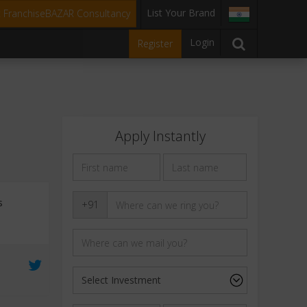
List Your Brand
t FranchiseBAZAR Consultancy
Login
Register
Apply Instantly
s
+91