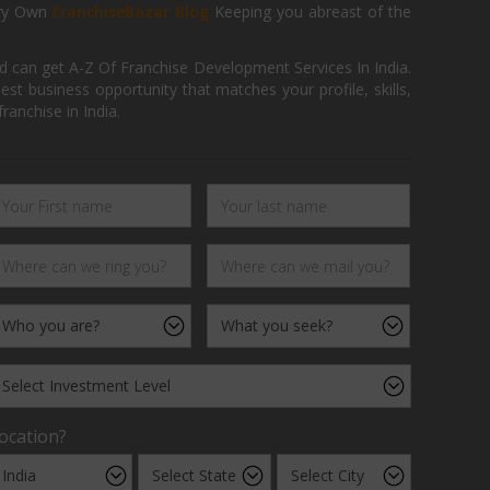
ry Own
FranchiseBazar Blog
Keeping you abreast of the
d can get A-Z Of Franchise Development Services In India.
 business opportunity that matches your profile, skills,
ranchise in India.
ocation?