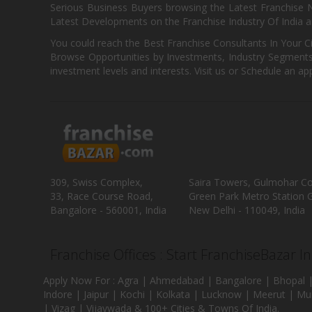
Serious Business Buyers browsing the Latest Franchise N
Latest Developments on the Franchise Industry Of India a
You could reach the Best Franchise Consultants In Your C
Browse Opportunities by Investments, Industry Segments,
investment levels and interests. Visit us or Schedule an ap
309, Swiss Complex,
Saira Towers, Gulmohar C
33, Race Course Road,
Green Park Metro Station G
Bangalore - 560001, India
New Delhi - 110049, India
Franchise Offices : Start FranchiseBazar I
Apply Now For : Agra | Ahmedabad | Bangalore | Bhopal |
Indore | Jaipur | Kochi | Kolkata | Lucknow | Meerut | Mu
| Vizag | Vijaywada & 100+ Cities & Towns Of India.