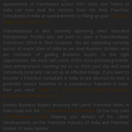
appointment of Franchisees across 500+ Cities and Towns of
India can now avail the services from the Best Franchise
Consultants in India at sparkle★minds by Filling up your
Franchise
Expansion Form Here
FranchiseBazar is also currently approving select educated
Entrepreneur Profiles who are keen to open a FranchiseBazar
Franchisee Office In their locations. We are expanding currently
across all major cities of India as we seek Business Brokers who
are confident of guiding Business Buyers to the right
opportunities. We work with some of the most promising brands,
have entrepreneurs reaching out to us from your city and need
somebody local who can act as an effective bridge. If you want to
become a franchise consultant in India or are desirous to start a
profitable service franchise or a consultancy franchise in India,
then you must
Apply for the Most Profitable Franchise
Consultancy Of India, Now.
Serious Business Buyers browsing the Latest Franchise News In
India could visit the
#1 Franchise Blog Of India
Or Our Very Own
FranchiseBazar Blog
Keeping you abreast of the Latest
Developments on the Franchise Industry Of India and Franchise
Market Of India Update.