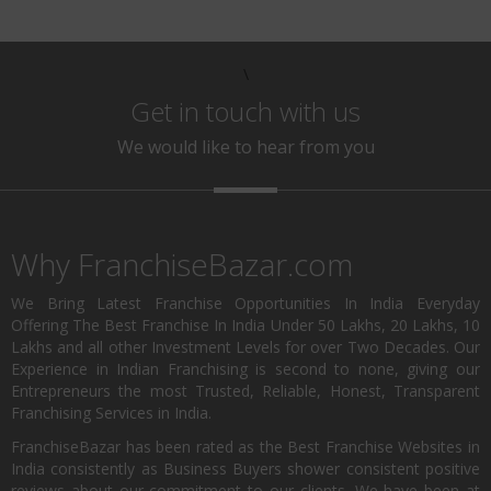
\
Get in touch with us
We would like to hear from you
Why FranchiseBazar.com
We Bring Latest Franchise Opportunities In India Everyday
Offering The Best Franchise In India Under 50 Lakhs, 20 Lakhs, 10
Lakhs and all other Investment Levels for over Two Decades. Our
Experience in Indian Franchising is second to none, giving our
Entrepreneurs the most Trusted, Reliable, Honest, Transparent
Franchising Services in India.
FranchiseBazar has been rated as the Best Franchise Websites in
India consistently as Business Buyers shower consistent positive
reviews about our commitment to our clients. We have been at