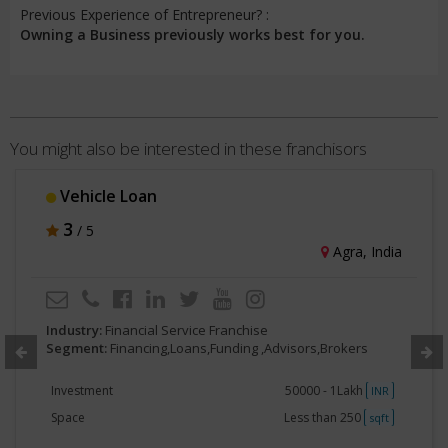
Previous Experience of Entrepreneur? :
Owning a Business previously works best for you.
You might also be interested in these franchisors
MyPaisaa
3
/ 5
Hyderabad, India
Industry:
Financial Service Franchise
Segment:
Financing,Loans,Funding ,Advisors,Brokers
Investment
50000 - 1Lakh
INR
Space
250 - 500
sqft