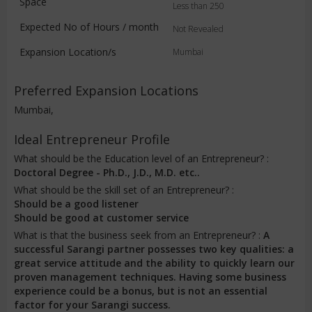
Space
Less than 250
Expected No of Hours / month
Not Revealed
Expansion Location/s
Mumbai
Preferred Expansion Locations
Mumbai,
Ideal Entrepreneur Profile
What should be the Education level of an Entrepreneur? :
Doctoral Degree - Ph.D., J.D., M.D. etc..
What should be the skill set of an Entrepreneur? :
Should be a good listener
Should be good at customer service
What is that the business seek from an Entrepreneur? :
A
successful Sarangi partner possesses two key qualities: a
great service attitude and the ability to quickly learn our
proven management techniques. Having some business
experience could be a bonus, but is not an essential
factor for your Sarangi success.