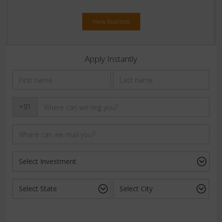
View Business
Apply Instantly
+91