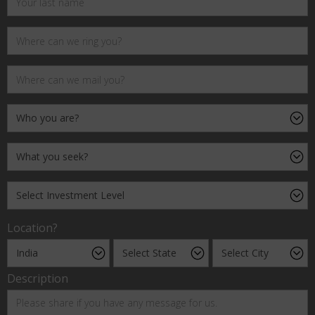
Location?
Description