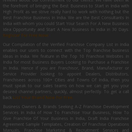
the forefront of bringing the Best Business to Start in India with
High Profit as we strive really hard to work with nothing but the
Best Franchise Business In India. We are the Best Consultants In
India with whom you could Start Your Search For A New Business
Idea Opportunity and Start A New Business In India in 30 Days.
Register for Free Now.
Our Compilation of the Verified Franchise Company List in India
enables our users to connect with the Top franchise business
ideas in India. We feature in the Top 10 Franchise Websites In
India for most Business Buyers Looking to Purchase a Franchise
In India. Hence if you are Franchisor, Brand, Manufacturer or
Service Provider looking to appoint Dealers, Distributors,
Franchisees across 100+ Cities and Towns Of India, then you
must speak to our sales teams on how we can get you your
desired channel partners, quickly, almost perfectly. To get a call
back
List Your Brand Now For Free.
Business Owners & Brands Seeking A-Z Franchise Development
Services In India of How To Franchise Your Business, How To
Give Franchise Of Your Business In India, Draft India Franchise
Agreement Sample Templates, Creation Of Franchise Operations
Manuals, Franchise Marketing & Recruitment Services and