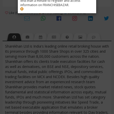
less than a minute to register and access
information on FRANCHISEBAZAR.
3
Like (0)
Review (1)
/ 5 (1 Rating)
Views (5970)
Sharekhan Ltd is India's leading online retail broking house with
its presence through 1000 Share Shops in over 325 cities and
serving more than 8,00,000 customers across the nation.
Sharekhan offers its clients trade execution facilities for cash
as well as derivatives, on BSE and NSE, depository services,
mutual funds, initial public offerings IPOs, and commodities
trading facilities on MCX and NCDEX. Besides high quality
investment advice from an experienced research team
Sharekhan provides market related news, stock quotes
fundamental and statistical information across equity, mutual
funds, IPOs and much more. Sharekhan Ltd has set category
leadership through pioneering initiatives like Speed Trade, a
net based executable application that emulates a broker
terminal besides providing information relevant to Day traders.