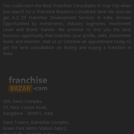
You could reach the Best Franchise Consultants In Your City when
you search for a Franchise Business Consultant Near Me and can
get A-Z Of Franchise Development Services In India. Browse
Opportunities by Investments, Industry Segments, Investment
Level and Brand Names. We promise to find you the best
business opportunity that matches your profile, skills, investment
levels and interests. Visit us or Schedule an appointment today to
get the best consultation on finding and buying a franchise in
India.
309, Swiss Complex,
33, Race Course Road,
Bangalore - 560001, India
Saira Towers, Gulmohar Complex,
Green Park Metro Station Gate:2,