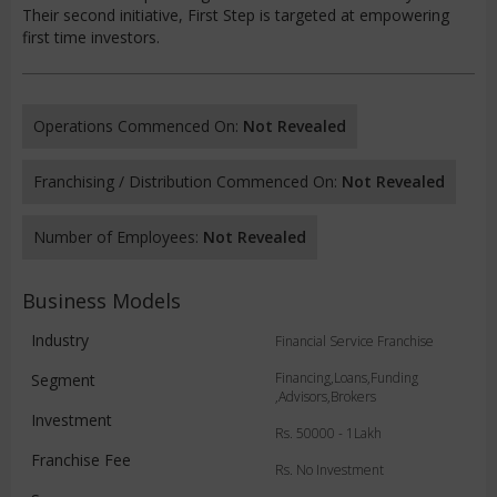
Their second initiative, First Step is targeted at empowering
first time investors.
Operations Commenced On:
Not Revealed
Franchising / Distribution Commenced On:
Not Revealed
Number of Employees:
Not Revealed
Business Models
Industry
Financial Service Franchise
Financing,Loans,Funding
Segment
,Advisors,Brokers
Investment
Rs. 50000 - 1Lakh
Franchise Fee
Rs. No Investment