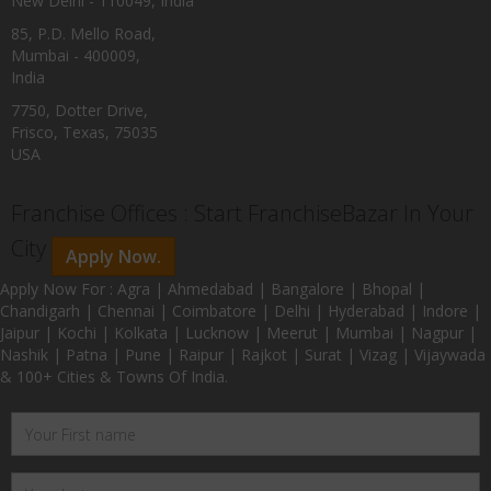
New Delhi - 110049, India
85, P.D. Mello Road,
Mumbai - 400009,
India
7750, Dotter Drive,
Frisco, Texas, 75035
USA
Franchise Offices : Start FranchiseBazar In Your
City
Apply Now.
Apply Now For : Agra | Ahmedabad | Bangalore | Bhopal |
Chandigarh | Chennai | Coimbatore | Delhi | Hyderabad | Indore |
Jaipur | Kochi | Kolkata | Lucknow | Meerut | Mumbai | Nagpur |
Nashik | Patna | Pune | Raipur | Rajkot | Surat | Vizag | Vijaywada
& 100+ Cities & Towns Of India.