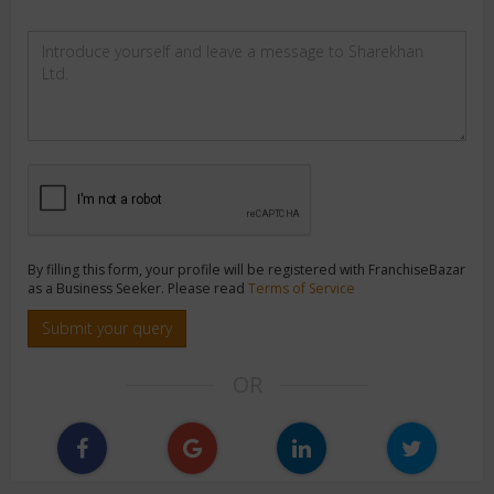
By filling this form, your profile will be registered with FranchiseBazar
as a Business Seeker. Please read
Terms of Service
Submit your query
OR