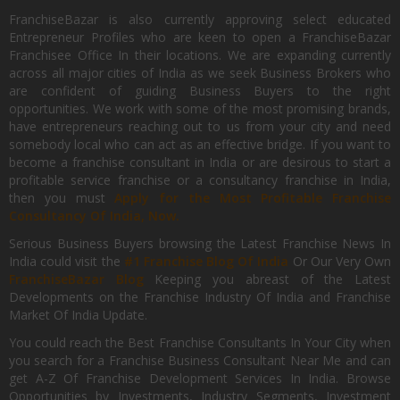
FranchiseBazar is also currently approving select educated
Entrepreneur Profiles who are keen to open a FranchiseBazar
Franchisee Office In their locations. We are expanding currently
across all major cities of India as we seek Business Brokers who
are confident of guiding Business Buyers to the right
opportunities. We work with some of the most promising brands,
have entrepreneurs reaching out to us from your city and need
somebody local who can act as an effective bridge. If you want to
become a franchise consultant in India or are desirous to start a
profitable service franchise or a consultancy franchise in India,
then you must
Apply for the Most Profitable Franchise
Consultancy Of India, Now.
Serious Business Buyers browsing the Latest Franchise News In
India could visit the
#1 Franchise Blog Of India
Or Our Very Own
FranchiseBazar Blog
Keeping you abreast of the Latest
Developments on the Franchise Industry Of India and Franchise
Market Of India Update.
You could reach the Best Franchise Consultants In Your City when
you search for a Franchise Business Consultant Near Me and can
get A-Z Of Franchise Development Services In India. Browse
Opportunities by Investments, Industry Segments, Investment