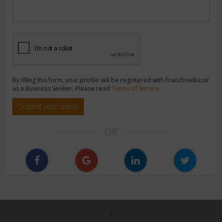
By filling this form, your profile will be registered with FranchiseBazar
as a Business Seeker. Please read
Terms of Service
Submit your query
OR
\