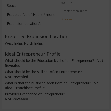
500 - 750
Space
Greater than 40hrs
Expected No of Hours / month
2 places
Expansion Location/s
Preferred Expansion Locations
West India, North India,
Ideal Entrepreneur Profile
What should be the Education level of an Entrepreneur? :
Not
Revealed
What should be the skill set of an Entrepreneur? :
Not Revealed
What is that the business seek from an Entrepreneur? :
No
Ideal Franchisee Profile
Previous Experience of Entrepreneur? :
Not Revealed