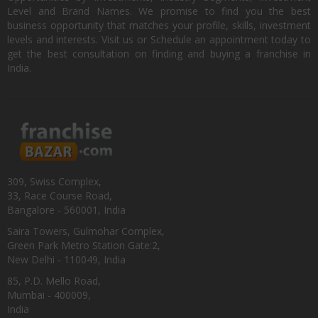
Level and Brand Names. We promise to find you the best
business opportunity that matches your profile, skills, investment
levels and interests. Visit us or Schedule an appointment today to
get the best consultation on finding and buying a franchise in
India.
309, Swiss Complex,
33, Race Course Road,
Bangalore - 560001, India
Saira Towers, Gulmohar Complex,
Green Park Metro Station Gate:2,
New Delhi - 110049, India
85, P.D. Mello Road,
Mumbai - 400009,
India