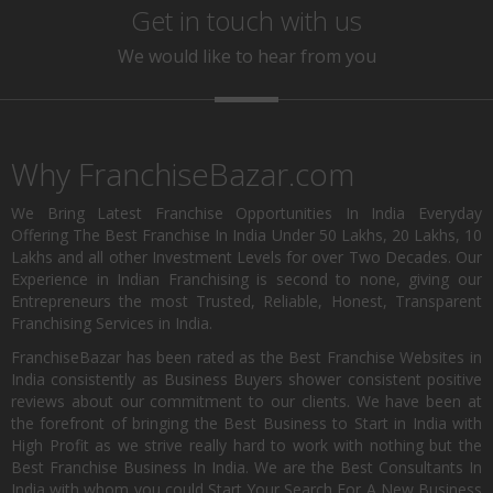
Get in touch with us
We would like to hear from you
Why FranchiseBazar.com
We Bring Latest Franchise Opportunities In India Everyday
Offering The Best Franchise In India Under 50 Lakhs, 20 Lakhs, 10
Lakhs and all other Investment Levels for over Two Decades. Our
Experience in Indian Franchising is second to none, giving our
Entrepreneurs the most Trusted, Reliable, Honest, Transparent
Franchising Services in India.
FranchiseBazar has been rated as the Best Franchise Websites in
India consistently as Business Buyers shower consistent positive
reviews about our commitment to our clients. We have been at
the forefront of bringing the Best Business to Start in India with
High Profit as we strive really hard to work with nothing but the
Best Franchise Business In India. We are the Best Consultants In
India with whom you could Start Your Search For A New Business