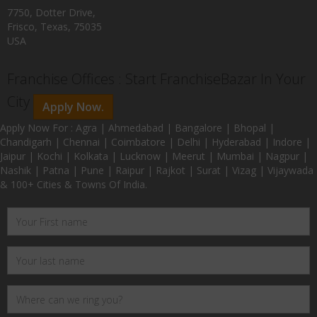
7750, Dotter Drive,
Frisco, Texas, 75035
USA
Franchise Offices : Start FranchiseBazar In Your
City
Apply Now.
Apply Now For : Agra | Ahmedabad | Bangalore | Bhopal |
Chandigarh | Chennai | Coimbatore | Delhi | Hyderabad | Indore |
Jaipur | Kochi | Kolkata | Lucknow | Meerut | Mumbai | Nagpur |
Nashik | Patna | Pune | Raipur | Rajkot | Surat | Vizag | Vijaywada
& 100+ Cities & Towns Of India.