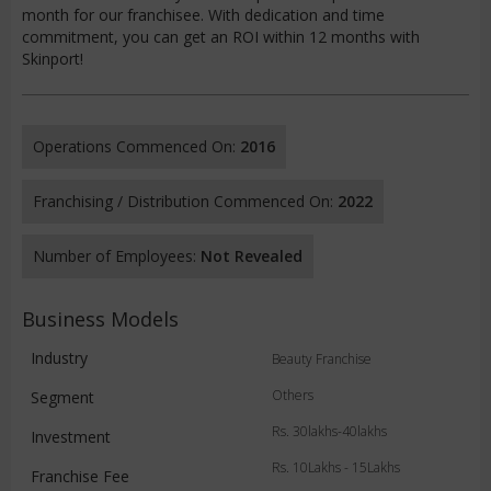
month for our franchisee. With dedication and time
commitment, you can get an ROI within 12 months with
Skinport!
Operations Commenced On:
2016
Franchising / Distribution Commenced On:
2022
Number of Employees:
Not Revealed
Business Models
Industry
Beauty Franchise
Others
Segment
Rs. 30lakhs-40lakhs
Investment
Rs. 10Lakhs - 15Lakhs
Franchise Fee