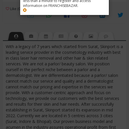
less than a minute to register and access
information on FRANCHISEBAZAR.
3
Like (0)
Review (1)
/ 5 (1 Rating)
Views (2474)
With a legacy of 7 years which started from Surat, Skinport is a
leading service provider in the cosmetology industry with best
in class laser hair removal and other hair & skin related
services. We are not a parlor/ beauty salon. We position
ourself in the perfect niche between a parlor and a
dermatologist. We are differentiated because a parlor/ salon
cannot match our service and quality and a dermatologist
cannot match our pricing and expertise in the services we
provide. With a customer-centric approach and focus on
technology, we provide our customers with the best services
and results for their skin and hair needs. After successfully
establishing in Surat, Skinport started its expansion in mid
2022. Currently we are located in 5 centres across 3 cities
(Surat, Indore & Bhopal). Our proven business model and
acumen in the industry assures operational profit from first