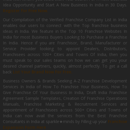
Idea Opportunity and Start A New Business In India in 30 Days.
Register for Free Now.
Our Compilation of the Verified Franchise Company List in India
enables our users to connect with the Top franchise business
ideas in India. We feature in the Top 10 Franchise Websites In
India for most Business Buyers Looking to Purchase a Franchise
In India. Hence if you are Franchisor, Brand, Manufacturer or
Service Provider looking to appoint Dealers, Distributors,
Franchisees across 100+ Cities and Towns Of India, then you
must speak to our sales teams on how we can get you your
desired channel partners, quickly, almost perfectly. To get a call
back
List Your Brand Now For Free.
Business Owners & Brands Seeking A-Z Franchise Development
Services In India of How To Franchise Your Business, How To
Give Franchise Of Your Business In India, Draft India Franchise
Agreement Sample Templates, Creation Of Franchise Operations
Manuals, Franchise Marketing & Recruitment Services and
appointment of Franchisees across 500+ Cities and Towns of
India can now avail the services from the Best Franchise
Consultants in India at sparkle★minds by Filling up your
Franchise
Expansion Form Here