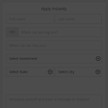
Apply Instantly
+91