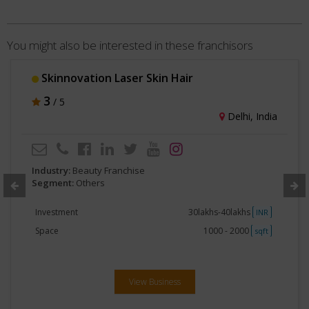
You might also be interested in these franchisors
Skinnovation Laser Skin Hair
3
/ 5
Delhi, India
Industry:
Beauty Franchise
Segment:
Others
Investment
30lakhs-40lakhs
INR
Space
1000 - 2000
sqft
View Business