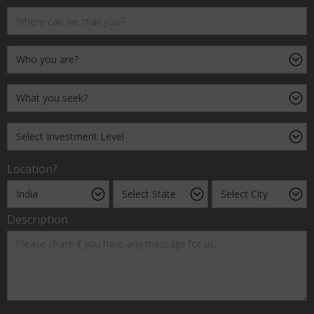
Location?
Description