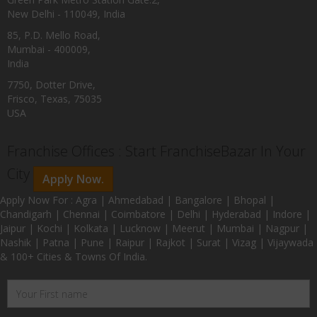
New Delhi - 110049, India
85, P.D. Mello Road,
Mumbai - 400009,
India
7750, Dotter Drive,
Frisco, Texas, 75035
USA
Franchise Offices : Start FranchiseBazar In Your
City
Apply Now.
Apply Now For : Agra | Ahmedabad | Bangalore | Bhopal |
Chandigarh | Chennai | Coimbatore | Delhi | Hyderabad | Indore |
Jaipur | Kochi | Kolkata | Lucknow | Meerut | Mumbai | Nagpur |
Nashik | Patna | Pune | Raipur | Rajkot | Surat | Vizag | Vijaywada
& 100+ Cities & Towns Of India.