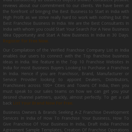
reviews about our commitment to our clients. We have been at
the forefront of bringing the Best Business to Start in India with
High Profit as we strive really hard to work with nothing but the
Best Franchise Business In India. We are the Best Consultants In
India with whom you could Start Your Search For A New Business
Idea Opportunity and Start A New Business In India in 30 Days.
Register for Free Now.
Our Compilation of the Verified Franchise Company List in India
enables our users to connect with the Top franchise business
ideas in India. We feature in the Top 10 Franchise Websites In
India for most Business Buyers Looking to Purchase a Franchise
In India. Hence if you are Franchisor, Brand, Manufacturer or
Service Provider looking to appoint Dealers, Distributors,
Franchisees across 100+ Cities and Towns Of India, then you
must speak to our sales teams on how we can get you your
desired channel partners, quickly, almost perfectly. To get a call
back
List Your Brand Now For Free.
Business Owners & Brands Seeking A-Z Franchise Development
Services In India of How To Franchise Your Business, How To
Give Franchise Of Your Business In India, Draft India Franchise
Agreement Sample Templates, Creation Of Franchise Operations