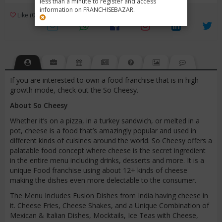
less than a minute to register and access
information on FRANCHISEBAZAR.
3
Like (0)
Review (1)
/ 5 (1 Rating)
Views (4102)
If you are interested to own a food franchise that is in high
growth mode, check out the So Cheesy.
About So Cheesy
Whether it’s on a pizza, in a turkey sandwich, or melted in a
pot, cheese is a food that’s amazingly popular and used in
different kinds of cuisines around the world. So Cheesy offers a
palatable food concept where cheese is the secret ingredient
in the entire menu including drinks, desserts and more. It is a
unique Food franchise using about 12+ kinds of cheese
making the dishes even more delectable to the consumer.
The Menu Includes Fusion Dishes from India having cheese in
it. Cheese Fries, Cheese Shakes, and a Unique Combination of
Mexican & Italian Dishes, Mocktails, Ice Teas with Cheese,