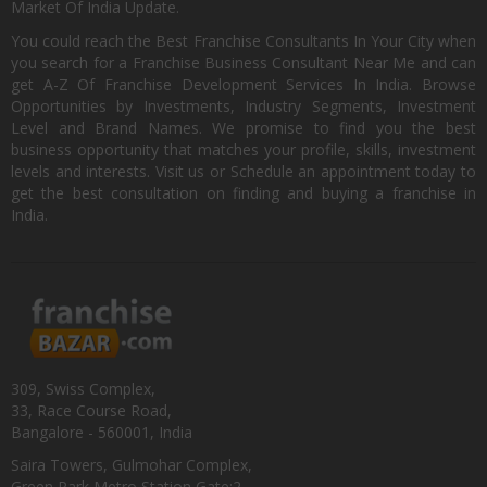
Market Of India Update.
You could reach the Best Franchise Consultants In Your City when
you search for a Franchise Business Consultant Near Me and can
get A-Z Of Franchise Development Services In India. Browse
Opportunities by Investments, Industry Segments, Investment
Level and Brand Names. We promise to find you the best
business opportunity that matches your profile, skills, investment
levels and interests. Visit us or Schedule an appointment today to
get the best consultation on finding and buying a franchise in
India.
309, Swiss Complex,
33, Race Course Road,
Bangalore - 560001, India
Saira Towers, Gulmohar Complex,
Green Park Metro Station Gate:2,