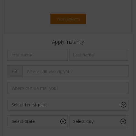
View Business
Apply Instantly
+91