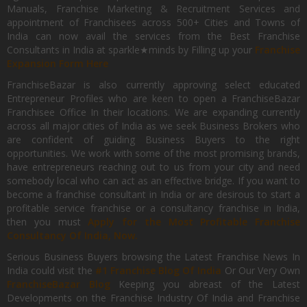
Manuals, Franchise Marketing & Recruitment Services and
appointment of Franchisees across 500+ Cities and Towns of
India can now avail the services from the Best Franchise
Consultants in India at sparkle★minds by Filling up your
Franchise
Expansion Form Here
FranchiseBazar is also currently approving select educated
Entrepreneur Profiles who are keen to open a FranchiseBazar
Franchisee Office In their locations. We are expanding currently
across all major cities of India as we seek Business Brokers who
are confident of guiding Business Buyers to the right
opportunities. We work with some of the most promising brands,
have entrepreneurs reaching out to us from your city and need
somebody local who can act as an effective bridge. If you want to
become a franchise consultant in India or are desirous to start a
profitable service franchise or a consultancy franchise in India,
then you must
Apply for the Most Profitable Franchise
Consultancy Of India, Now.
Serious Business Buyers browsing the Latest Franchise News In
India could visit the
#1 Franchise Blog Of India
Or Our Very Own
FranchiseBazar Blog
Keeping you abreast of the Latest
Developments on the Franchise Industry Of India and Franchise