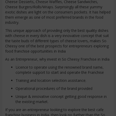
Cheese Desserts, Cheese Waffles, Cheese Sandwiches,
Cheese Burgers/Rolls/Wraps. Surprisingly all these yummy
exotic dishes are light on the consumers pockets. It has helped
them emerge as one of most preferred brands in the food
industry.
This unique approach of providing only the best quality dishes
with cheese in every dish is a very innovative concept that suit
the taste buds of different types of cheese lovers, makes So
Cheesy one of the best prospects for entrepreneurs exploring
food franchise opportunities in India
As an Entrepreneur, why invest in So Cheesy Franchise in India
Licence to operate using the renowned brand name,
complete support to start and operate the Franchise
Training and location selection assistance.
Operational procedures of the brand provided
Unique & innovative concept getting good response in
the existing market.
If you are an entrepreneur looking to explore the best cafe
franchise business in India, then look no further than the So