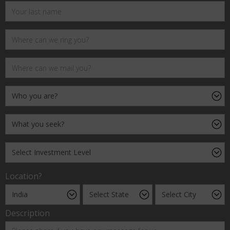
Location?
Description