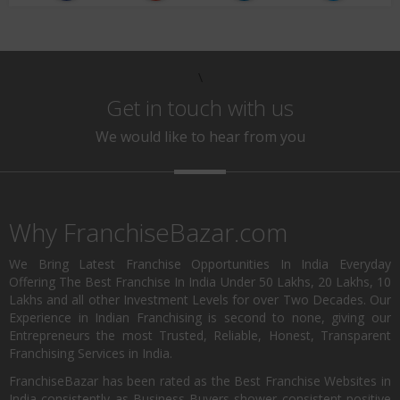
\
Get in touch with us
We would like to hear from you
Why FranchiseBazar.com
We Bring Latest Franchise Opportunities In India Everyday
Offering The Best Franchise In India Under 50 Lakhs, 20 Lakhs, 10
Lakhs and all other Investment Levels for over Two Decades. Our
Experience in Indian Franchising is second to none, giving our
Entrepreneurs the most Trusted, Reliable, Honest, Transparent
Franchising Services in India.
FranchiseBazar has been rated as the Best Franchise Websites in
India consistently as Business Buyers shower consistent positive