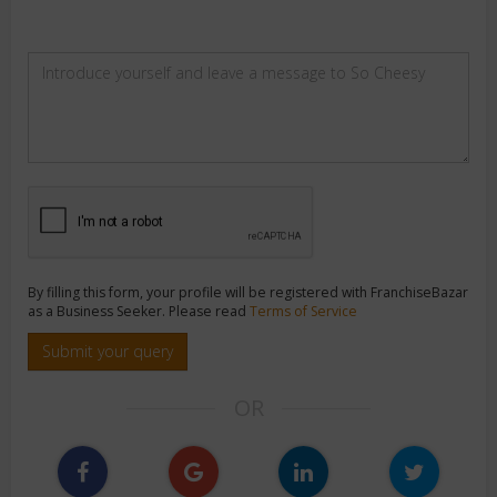
By filling this form, your profile will be registered with FranchiseBazar
as a Business Seeker. Please read
Terms of Service
Submit your query
OR