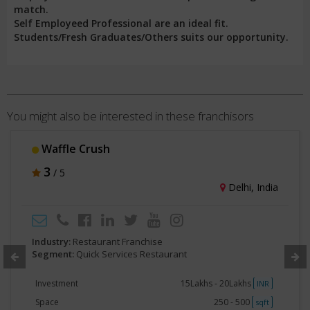
match.
Self Employeed Professional are an ideal fit.
Students/Fresh Graduates/Others suits our opportunity.
You might also be interested in these franchisors
Waffle Crush
3
/ 5
Delhi, India
Industry:
Restaurant Franchise
Segment:
Quick Services Restaurant
Investment
15Lakhs - 20Lakhs
INR
Space
250 - 500
sqft