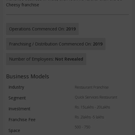
Cheesy franchise
Operations Commenced On:
2019
Franchising / Distribution Commenced On:
2019
Number of Employees:
Not Revealed
Business Models
Industry
Restaurant Franchise
Quick Services Restaurant
Segment
Rs. 15Lakhs - 20Lakhs
Investment
Rs. 2lakhs -5 lakhs
Franchise Fee
500 - 750
Space