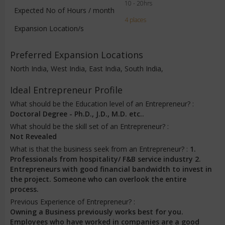
10 - 20hrs
Expected No of Hours / month
4 places
Expansion Location/s
Preferred Expansion Locations
North India, West India, East India, South India,
Ideal Entrepreneur Profile
What should be the Education level of an Entrepreneur? :
Doctoral Degree - Ph.D., J.D., M.D. etc..
What should be the skill set of an Entrepreneur? :
Not Revealed
What is that the business seek from an Entrepreneur? :
1.
Professionals from hospitality/ F&B service industry 2.
Entrepreneurs with good financial bandwidth to invest in
the project. Someone who can overlook the entire
process.
Previous Experience of Entrepreneur? :
Owning a Business previously works best for you.
Employees who have worked in companies are a good