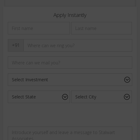
Apply Instantly
+91