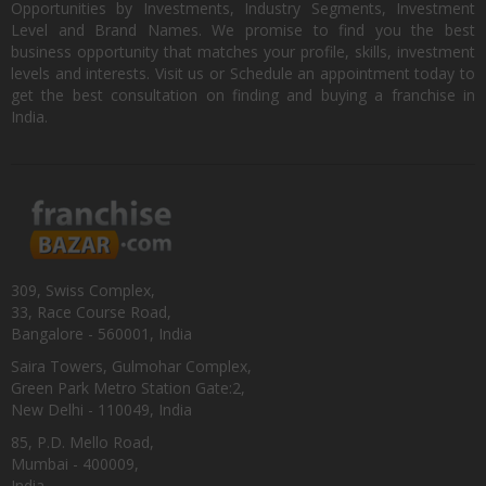
Opportunities by Investments, Industry Segments, Investment
Level and Brand Names. We promise to find you the best
business opportunity that matches your profile, skills, investment
levels and interests. Visit us or Schedule an appointment today to
get the best consultation on finding and buying a franchise in
India.
309, Swiss Complex,
33, Race Course Road,
Bangalore - 560001, India
Saira Towers, Gulmohar Complex,
Green Park Metro Station Gate:2,
New Delhi - 110049, India
85, P.D. Mello Road,
Mumbai - 400009,
India