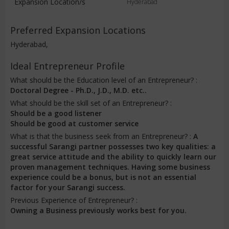
Expansion Location/s
Hyderabad
Preferred Expansion Locations
Hyderabad,
Ideal Entrepreneur Profile
What should be the Education level of an Entrepreneur? :
Doctoral Degree - Ph.D., J.D., M.D. etc..
What should be the skill set of an Entrepreneur? :
Should be a good listener
Should be good at customer service
What is that the business seek from an Entrepreneur? :
A
successful Sarangi partner possesses two key qualities: a
great service attitude and the ability to quickly learn our
proven management techniques. Having some business
experience could be a bonus, but is not an essential
factor for your Sarangi success.
Previous Experience of Entrepreneur? :
Owning a Business previously works best for you.