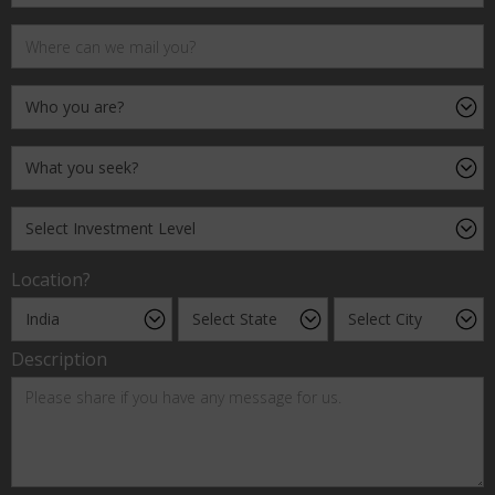
Location?
Description