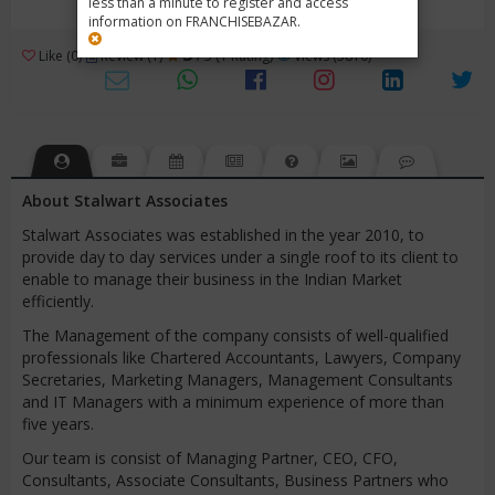
less than a minute to register and access
information on FRANCHISEBAZAR.
3
Like (0)
Review (1)
/ 5 (1 Rating)
Views (5810)
About Stalwart Associates
Stalwart Associates was established in the year 2010, to
provide day to day services under a single roof to its client to
enable to manage their business in the Indian Market
efficiently.
The Management of the company consists of well-qualified
professionals like Chartered Accountants, Lawyers, Company
Secretaries, Marketing Managers, Management Consultants
and IT Managers with a minimum experience of more than
five years.
Our team is consist of Managing Partner, CEO, CFO,
Consultants, Associate Consultants, Business Partners who