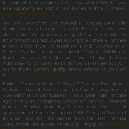
India with whom you could Start Your Search For A New Business
Idea Opportunity and Start A New Business In India in 30 Days.
Register for Free Now.
Our Compilation of the Verified Franchise Company List in India
enables our users to connect with the Top franchise business
ideas in India. We feature in the Top 10 Franchise Websites In
India for most Business Buyers Looking to Purchase a Franchise
In India. Hence if you are Franchisor, Brand, Manufacturer or
Service Provider looking to appoint Dealers, Distributors,
Franchisees across 100+ Cities and Towns Of India, then you
must speak to our sales teams on how we can get you your
desired channel partners, quickly, almost perfectly. To get a call
back
List Your Brand Now For Free.
Business Owners & Brands Seeking A-Z Franchise Development
Services In India of How To Franchise Your Business, How To
Give Franchise Of Your Business In India, Draft India Franchise
Agreement Sample Templates, Creation Of Franchise Operations
Manuals, Franchise Marketing & Recruitment Services and
appointment of Franchisees across 500+ Cities and Towns of
India can now avail the services from the Best Franchise
Consultants in India at sparkle★minds by Filling up your
Franchise