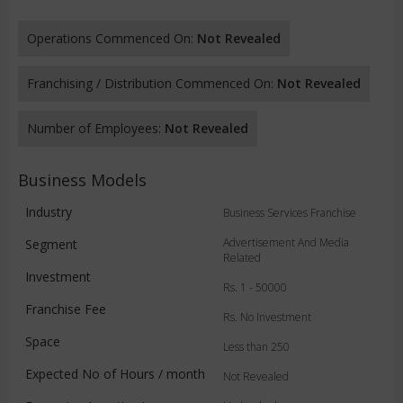
Operations Commenced On:
Not Revealed
Franchising / Distribution Commenced On:
Not Revealed
Number of Employees:
Not Revealed
Business Models
Industry
Business Services Franchise
Advertisement And Media
Segment
Related
Investment
Rs. 1 - 50000
Franchise Fee
Rs. No Investment
Space
Less than 250
Expected No of Hours / month
Not Revealed