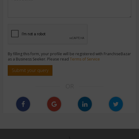
By filling this form, your profile will be registered with FranchiseBazar
as a Business Seeker. Please read
Terms of Service
Submit your query
OR
\