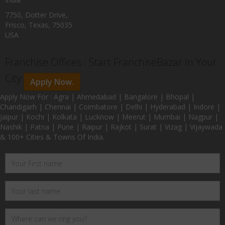
7750, Dotter Drive,
Frisco, Texas, 75035
USA
Franchise Offices : Start FranchiseBazar In Your
City
Apply Now.
Apply Now For : Agra | Ahmedabad | Bangalore | Bhopal |
Chandigarh | Chennai | Coimbatore | Delhi | Hyderabad | Indore |
Jaipur | Kochi | Kolkata | Lucknow | Meerut | Mumbai | Nagpur |
Nashik | Patna | Pune | Raipur | Rajkot | Surat | Vizag | Vijaywada
& 100+ Cities & Towns Of India.