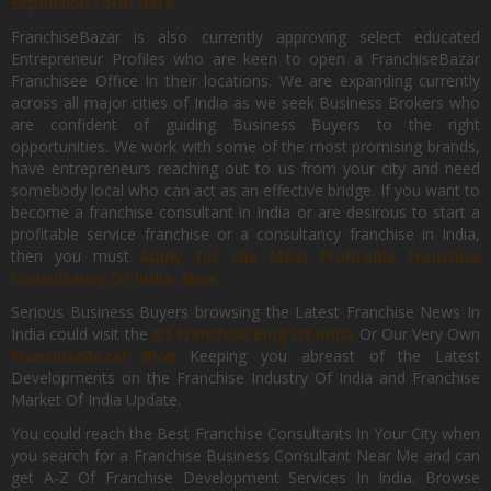
Expansion Form Here
FranchiseBazar is also currently approving select educated
Entrepreneur Profiles who are keen to open a FranchiseBazar
Franchisee Office In their locations. We are expanding currently
across all major cities of India as we seek Business Brokers who
are confident of guiding Business Buyers to the right
opportunities. We work with some of the most promising brands,
have entrepreneurs reaching out to us from your city and need
somebody local who can act as an effective bridge. If you want to
become a franchise consultant in India or are desirous to start a
profitable service franchise or a consultancy franchise in India,
then you must
Apply for the Most Profitable Franchise
Consultancy Of India, Now.
Serious Business Buyers browsing the Latest Franchise News In
India could visit the
#1 Franchise Blog Of India
Or Our Very Own
FranchiseBazar Blog
Keeping you abreast of the Latest
Developments on the Franchise Industry Of India and Franchise
Market Of India Update.
You could reach the Best Franchise Consultants In Your City when
you search for a Franchise Business Consultant Near Me and can
get A-Z Of Franchise Development Services In India. Browse