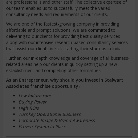
are professional's and other staff. The collective expertise of
our team enables us to successfully meet the varied
consultancy needs and requirements of our clients.
We are one of the fastest-growing company in providing
affordable and prompt solutions. We are committed to
delivering to our clients for providing best quality services
along with our intensive research-based consultancy services
that assist our clients in kick-starting their startups in India.
Further, our in-depth knowledge and coverage of all business-
related areas help our clients in quickly setting up a new
establishment and completing other formalities.
As an Entrepreneur, why should you invest in Stalwart
Associates franchise opportunity?
Low failure rate
Buying Power
High ROIs
Turnkey Operational Business
Corporate Image & Brand Awareness
Proven System In Place