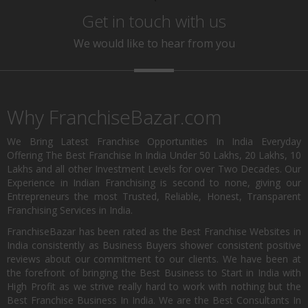
Get in touch with us
We would like to hear from you
Why FranchiseBazar.com
We Bring Latest Franchise Opportunities In India Everyday
Offering The Best Franchise In India Under 50 Lakhs, 20 Lakhs, 10
Lakhs and all other Investment Levels for over Two Decades. Our
Experience in Indian Franchising is second to none, giving our
Entrepreneurs the most Trusted, Reliable, Honest, Transparent
Franchising Services in India.
FranchiseBazar has been rated as the Best Franchise Websites in
India consistently as Business Buyers shower consistent positive
reviews about our commitment to our clients. We have been at
the forefront of bringing the Best Business to Start in India with
High Profit as we strive really hard to work with nothing but the
Best Franchise Business In India. We are the Best Consultants In