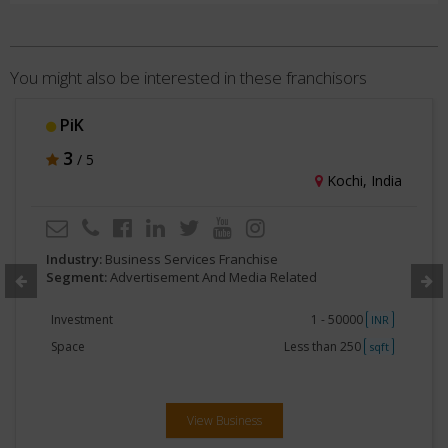
You might also be interested in these franchisors
Ubharta Gujarat
3
/ 5
Ahmedabad, India
Industry:
Business Services Franchise
Segment:
Advertisement And Media Related
Investment
1 - 50000
INR
Space
Less than 250
sqft
View Business