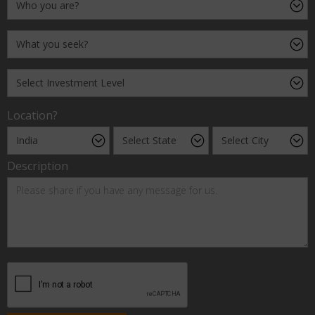
Location?
Description