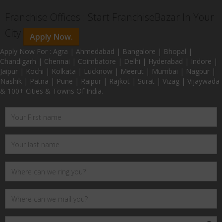
Franchise Offices : Start FranchiseBazar In Your
City
Apply Now.
Apply Now For : Agra | Ahmedabad | Bangalore | Bhopal |
Chandigarh | Chennai | Coimbatore | Delhi | Hyderabad | Indore |
Jaipur | Kochi | Kolkata | Lucknow | Meerut | Mumbai | Nagpur |
Nashik | Patna | Pune | Raipur | Rajkot | Surat | Vizag | Vijaywada
& 100+ Cities & Towns Of India.