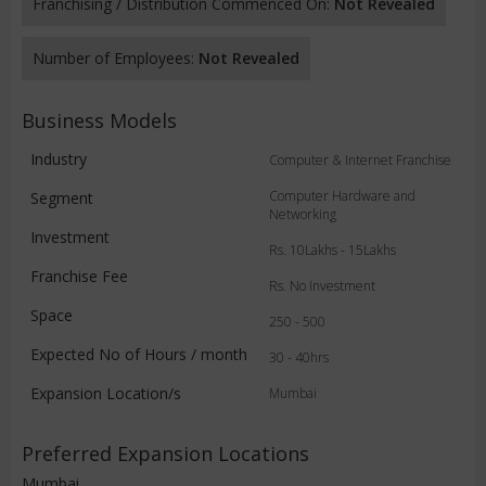
Franchising / Distribution Commenced On:
Not Revealed
Number of Employees:
Not Revealed
Business Models
Industry
Computer & Internet Franchise
Computer Hardware and
Segment
Networking
Investment
Rs. 10Lakhs - 15Lakhs
Franchise Fee
Rs. No Investment
Space
250 - 500
Expected No of Hours / month
30 - 40hrs
Expansion Location/s
Mumbai
Preferred Expansion Locations
Mumbai,