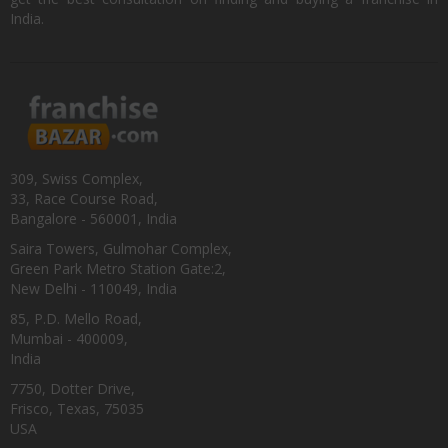
India.
309, Swiss Complex,
33, Race Course Road,
Bangalore - 560001, India
Saira Towers, Gulmohar Complex,
Green Park Metro Station Gate:2,
New Delhi - 110049, India
85, P.D. Mello Road,
Mumbai - 400009,
India
7750, Dotter Drive,
Frisco, Texas, 75035
USA