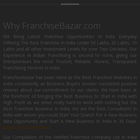
Why FranchiseBazar.com
We Bring Latest Franchise Opportunities In India Everyday
Offering The Best Franchise In India Under 50 Lakhs, 20 Lakhs, 10
Lakhs and all other Investment Levels for over Two Decades. Our
Experience in Indian Franchising is second to none, giving our
Entrepreneurs the most Trusted, Reliable, Honest, Transparent
Franchising Services in India.
FranchiseBazar has been rated as the Best Franchise Websites in
India consistently as Business Buyers shower consistent positive
reviews about our commitment to our clients. We have been at
the forefront of bringing the Best Business to Start in India with
High Profit as we strive really hard to work with nothing but the
Best Franchise Business In India. We are the Best Consultants In
India with whom you could Start Your Search For A New Business
Idea Opportunity and Start A New Business In India in 30 Days.
Register for Free Now.
Our Compilation of the Verified Franchise Company List in India