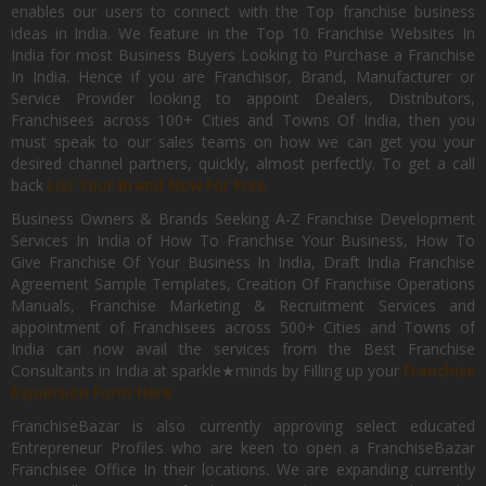
enables our users to connect with the Top franchise business
ideas in India. We feature in the Top 10 Franchise Websites In
India for most Business Buyers Looking to Purchase a Franchise
In India. Hence if you are Franchisor, Brand, Manufacturer or
Service Provider looking to appoint Dealers, Distributors,
Franchisees across 100+ Cities and Towns Of India, then you
must speak to our sales teams on how we can get you your
desired channel partners, quickly, almost perfectly. To get a call
back
List Your Brand Now For Free.
Business Owners & Brands Seeking A-Z Franchise Development
Services In India of How To Franchise Your Business, How To
Give Franchise Of Your Business In India, Draft India Franchise
Agreement Sample Templates, Creation Of Franchise Operations
Manuals, Franchise Marketing & Recruitment Services and
appointment of Franchisees across 500+ Cities and Towns of
India can now avail the services from the Best Franchise
Consultants in India at sparkle★minds by Filling up your
Franchise
Expansion Form Here
FranchiseBazar is also currently approving select educated
Entrepreneur Profiles who are keen to open a FranchiseBazar
Franchisee Office In their locations. We are expanding currently