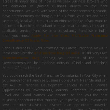
across all major cities of India as we seek Business Brokers who
are confident of guiding Business Buyers to the right
opportunities. We work with some of the most promising brands,
have entrepreneurs reaching out to us from your city and need
somebody local who can act as an effective bridge. If you want to
become a franchise consultant in India or are desirous to start a
profitable service franchise or a consultancy franchise in India,
then you must
Apply for the Most Profitable Franchise
Consultancy Of India, Now.
Serious Business Buyers browsing the Latest Franchise News In
India could visit the
#1 Franchise Blog Of India
Or Our Very Own
FranchiseBazar Blog
Keeping you abreast of the Latest
Developments on the Franchise Industry Of India and Franchise
Market Of India Update.
You could reach the Best Franchise Consultants In Your City when
you search for a Franchise Business Consultant Near Me and can
get A-Z Of Franchise Development Services In India. Browse
Opportunities by Investments, Industry Segments, Investment
Level and Brand Names. We promise to find you the best
business opportunity that matches your profile, skills, investment
levels and interests. Visit us or Schedule an appointment today to
get the best consultation on finding and buying a franchise in