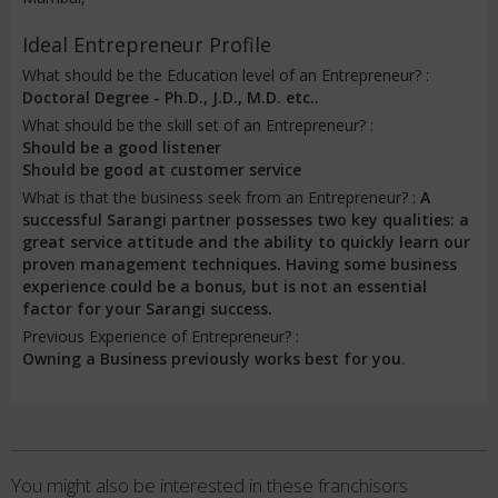
Ideal Entrepreneur Profile
What should be the Education level of an Entrepreneur? :
Doctoral Degree - Ph.D., J.D., M.D. etc..
What should be the skill set of an Entrepreneur? :
Should be a good listener
Should be good at customer service
What is that the business seek from an Entrepreneur? :
A
successful Sarangi partner possesses two key qualities: a
great service attitude and the ability to quickly learn our
proven management techniques. Having some business
experience could be a bonus, but is not an essential
factor for your Sarangi success.
Previous Experience of Entrepreneur? :
Owning a Business previously works best for you.
You might also be interested in these franchisors