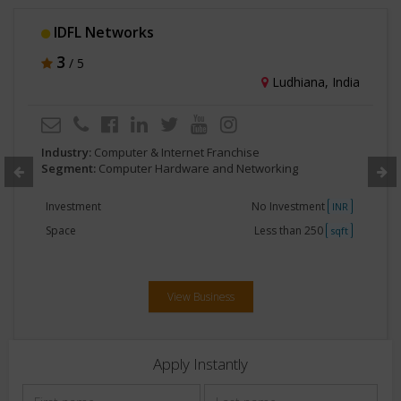
AccuGPS
3
/ 5
Surat, India
Industry:
Computer & Internet Franchise
Segment:
Computer Hardware and Networking
Investment
2lakhs -5 lakhs
INR
Space
Less than 250
sqft
View Business
Apply Instantly