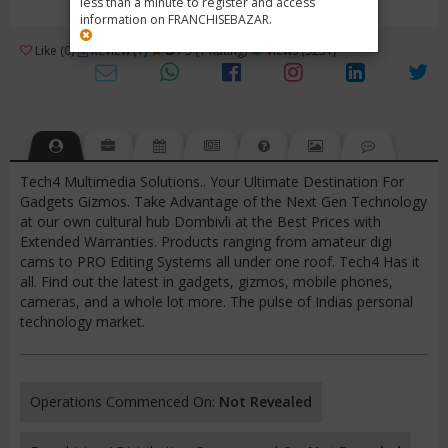
less than a minute to register and access
information on FRANCHISEBAZAR.
3
Like (0)
Review (1)
/ 5 (1 Rating)
Views (3251)
Tech4 Multimedia Solutions.. Your Ultimate Destination For
Gadgets Gizmos. Take Advantage of the Next Gen Technology
at our own cultural hub Dombivli at the Best Prices with
Extended Warranties. Products ranging from amateur digi
cams to PRO Editing Systems all under one roof. Tech4 Has it
all. Find out the latest in gadgets, gizmos, mobile phones,
cameras, and a whole lot more. The pulse of Indias personal
technology market.
Operations Commenced On:
Not Revealed