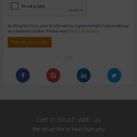
By filling this form, your profile will be registered with FranchiseBazar
as a Business Seeker. Please read
Terms of Service
Submit your query
OR
\
Get in touch with us
We would like to hear from you