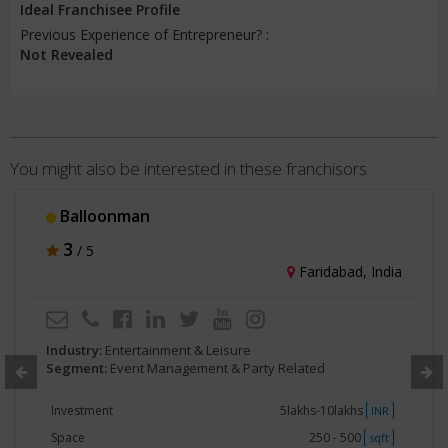
Ideal Franchisee Profile
Previous Experience of Entrepreneur? :
Not Revealed
You might also be interested in these franchisors
Balloonman
3
/ 5
Faridabad, India
Industry:
Entertainment & Leisure
Segment:
Event Management & Party Related
Investment
5lakhs-10lakhs
INR
Space
250 - 500
sqft