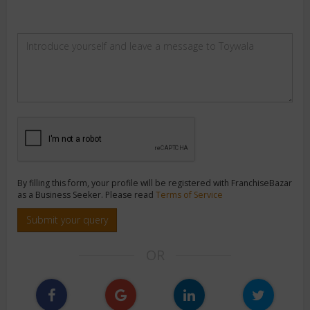
By filling this form, your profile will be registered with FranchiseBazar
as a Business Seeker. Please read
Terms of Service
Submit your query
OR