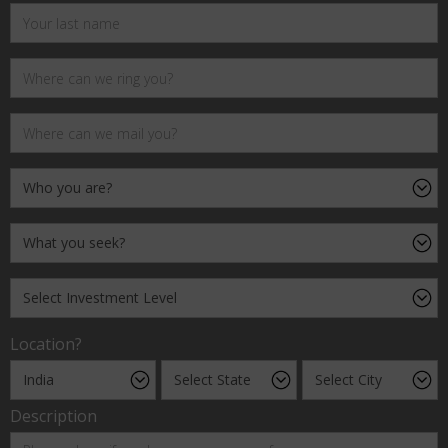
Location?
Description