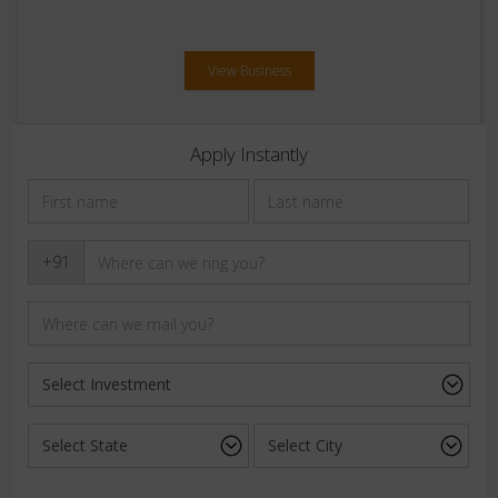
View Business
Apply Instantly
+91