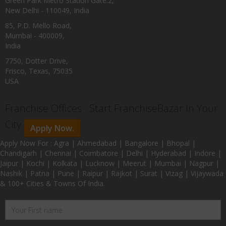
Green Park Metro Station Gate:2,
New Delhi - 110049, India
85, P.D. Mello Road,
Mumbai - 400009,
India
7750, Dotter Drive,
Frisco, Texas, 75035
USA
Franchise Offices : Start FranchiseBazar In Your
City
Apply Now.
Apply Now For : Agra | Ahmedabad | Bangalore | Bhopal |
Chandigarh | Chennai | Coimbatore | Delhi | Hyderabad | Indore |
Jaipur | Kochi | Kolkata | Lucknow | Meerut | Mumbai | Nagpur |
Nashik | Patna | Pune | Raipur | Rajkot | Surat | Vizag | Vijaywada
& 100+ Cities & Towns Of India.