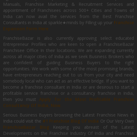
Manuals, Franchise Marketing & Recruitment Services and
appointment of Franchisees across 500+ Cities and Towns of
India can now avail the services from the Best Franchise
Consultants in India at sparkle★minds by Filling up your
Franchise
Expansion Form Here
FranchiseBazar is also currently approving select educated
Entrepreneur Profiles who are keen to open a FranchiseBazar
Franchisee Office In their locations. We are expanding currently
across all major cities of India as we seek Business Brokers who
are confident of guiding Business Buyers to the right
opportunities. We work with some of the most promising brands,
have entrepreneurs reaching out to us from your city and need
somebody local who can act as an effective bridge. If you want to
become a franchise consultant in India or are desirous to start a
profitable service franchise or a consultancy franchise in India,
then you must
Apply for the Most Profitable Franchise
Consultancy Of India, Now.
Serious Business Buyers browsing the Latest Franchise News In
India could visit the
#1 Franchise Blog Of India
Or Our Very Own
FranchiseBazar Blog
Keeping you abreast of the Latest
Developments on the Franchise Industry Of India and Franchise