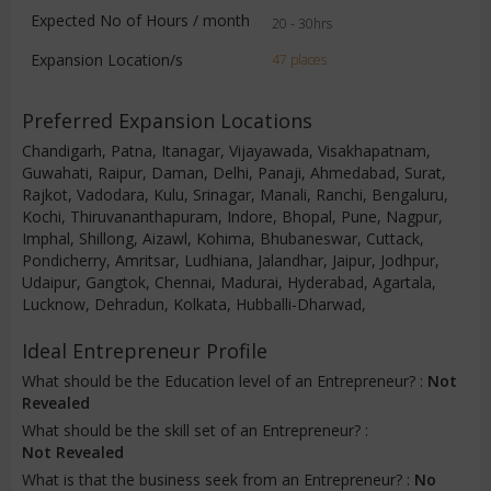
Expected No of Hours / month
20 - 30hrs
Expansion Location/s
47 places
Preferred Expansion Locations
Chandigarh, Patna, Itanagar, Vijayawada, Visakhapatnam,
Guwahati, Raipur, Daman, Delhi, Panaji, Ahmedabad, Surat,
Rajkot, Vadodara, Kulu, Srinagar, Manali, Ranchi, Bengaluru,
Kochi, Thiruvananthapuram, Indore, Bhopal, Pune, Nagpur,
Imphal, Shillong, Aizawl, Kohima, Bhubaneswar, Cuttack,
Pondicherry, Amritsar, Ludhiana, Jalandhar, Jaipur, Jodhpur,
Udaipur, Gangtok, Chennai, Madurai, Hyderabad, Agartala,
Lucknow, Dehradun, Kolkata, Hubballi-Dharwad,
Ideal Entrepreneur Profile
What should be the Education level of an Entrepreneur? :
Not
Revealed
What should be the skill set of an Entrepreneur? :
Not Revealed
What is that the business seek from an Entrepreneur? :
No