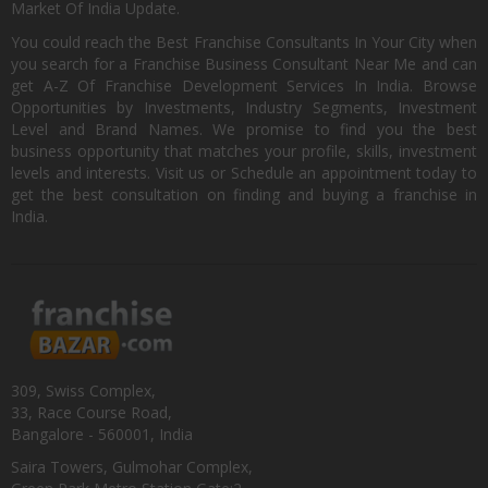
Market Of India Update.
You could reach the Best Franchise Consultants In Your City when
you search for a Franchise Business Consultant Near Me and can
get A-Z Of Franchise Development Services In India. Browse
Opportunities by Investments, Industry Segments, Investment
Level and Brand Names. We promise to find you the best
business opportunity that matches your profile, skills, investment
levels and interests. Visit us or Schedule an appointment today to
get the best consultation on finding and buying a franchise in
India.
309, Swiss Complex,
33, Race Course Road,
Bangalore - 560001, India
Saira Towers, Gulmohar Complex,