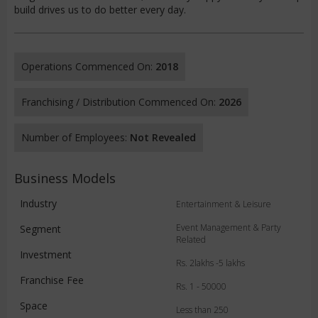
build drives us to do better every day.
Operations Commenced On:
2018
Franchising / Distribution Commenced On:
2026
Number of Employees:
Not Revealed
Business Models
Industry
Entertainment & Leisure
Event Management & Party
Segment
Related
Investment
Rs. 2lakhs -5 lakhs
Franchise Fee
Rs. 1 - 50000
Space
Less than 250