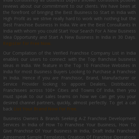
reviews about our commitment to our clients. We have been at
the forefront of bringing the Best Business to Start in India with
High Profit as we strive really hard to work with nothing but the
Best Franchise Business In India. We are the Best Consultants In
India with whom you could Start Your Search For A New Business
Idea Opportunity and Start A New Business In India in 30 Days.
Register for Free Now.
Our Compilation of the Verified Franchise Company List in India
enables our users to connect with the Top franchise business
ideas in India. We feature in the Top 10 Franchise Websites In
India for most Business Buyers Looking to Purchase a Franchise
In India. Hence if you are Franchisor, Brand, Manufacturer or
Service Provider looking to appoint Dealers, Distributors,
Franchisees across 100+ Cities and Towns Of India, then you
must speak to our sales teams on how we can get you your
desired channel partners, quickly, almost perfectly. To get a call
back
List Your Brand Now For Free.
Business Owners & Brands Seeking A-Z Franchise Development
Services In India of How To Franchise Your Business, How To
Give Franchise Of Your Business In India, Draft India Franchise
Agreement Sample Templates, Creation Of Franchise Operations