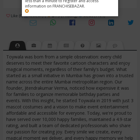
less than a minute to register and access
information on FRANCHISEBAZAR.
3
Like (0)
Review (1)
/ 5 (1 Rating)
Views (1129)
Toywala was born from a simple observation: every child
deserves to meet their favorite cartoon characters and enjoy
magical moments, regardless of their family's budget. What
started as a small initiative in Mumbai has grown into a trusted
name across the entire Mumbai metropolitan region. Our
founder, Jitendrakumar Verma, noticed how expensive it was
for families to organize memorable birthday parties and
events. With this insight, he started Toywala in 2019 with just 3
mascot costumes and a vision to make event entertainment
affordable and accessible for everyone. Today, we're proud to
have served over 10,000 happy families, maintained a 4.9-star
rating, and built a team of dedicated professionals who share
our passion for creating joy. Every smile we create, every
magical moment we deliver, and every happy memory we help