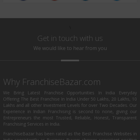
\
Get in touch with us
We would like to hear from you
Why FranchiseBazar.com
We Bring Latest Franchise Opportunities In India Everyday
Offering The Best Franchise In India Under 50 Lakhs, 20 Lakhs, 10
Lakhs and all other Investment Levels for over Two Decades. Our
Experience in Indian Franchising is second to none, giving our
Entrepreneurs the most Trusted, Reliable, Honest, Transparent
Franchising Services in India.
FranchiseBazar has been rated as the Best Franchise Websites in
India consistently as Business Buyers shower consistent positive