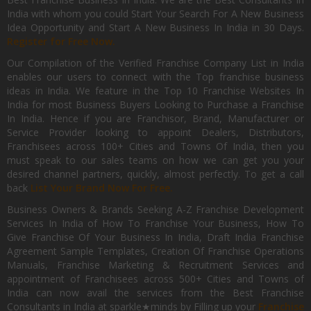
India with whom you could Start Your Search For A New Business
Idea Opportunity and Start A New Business In India in 30 Days.
Register for Free Now.
Our Compilation of the Verified Franchise Company List in India
enables our users to connect with the Top franchise business
ideas in India. We feature in the Top 10 Franchise Websites In
India for most Business Buyers Looking to Purchase a Franchise
In India. Hence if you are Franchisor, Brand, Manufacturer or
Service Provider looking to appoint Dealers, Distributors,
Franchisees across 100+ Cities and Towns Of India, then you
must speak to our sales teams on how we can get you your
desired channel partners, quickly, almost perfectly. To get a call
back
List Your Brand Now For Free.
Business Owners & Brands Seeking A-Z Franchise Development
Services In India of How To Franchise Your Business, How To
Give Franchise Of Your Business In India, Draft India Franchise
Agreement Sample Templates, Creation Of Franchise Operations
Manuals, Franchise Marketing & Recruitment Services and
appointment of Franchisees across 500+ Cities and Towns of
India can now avail the services from the Best Franchise
Consultants in India at sparkle★minds by Filling up your
Franchise