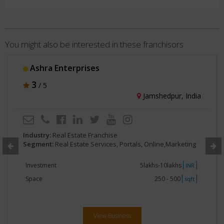
You might also be interested in these franchisors
Ashra Enterprises
3
/ 5
Jamshedpur, India
Industry:
Real Estate Franchise
Segment:
Real Estate Services, Portals, Online,Marketing
Investment
5lakhs-10lakhs
INR
Space
250 - 500
sqft
View Business