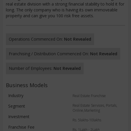
real estate division with a strong financial stability to hold it for
long. The only company who is having its own immoveable
property and can give you 100 risk free assets.
Operations Commenced On:
Not Revealed
Franchising / Distribution Commenced On:
Not Revealed
Number of Employees:
Not Revealed
Business Models
Industry
Real Estate Franchise
Real Estate Services, Portals,
Segment
Online,Marketing
Investment
Rs. 5lakhs-10lakhs
Franchise Fee
Rs. 1Lakh - 2Lakh