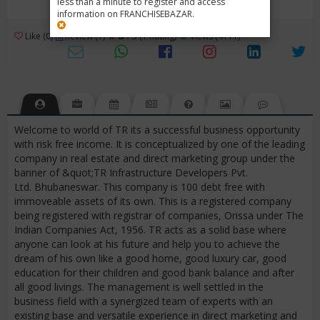
less than a minute to register and access
information on FRANCHISEBAZAR.
3
Like (0)
Review (1)
/ 5 (1 Rating)
Views (4111)
Welcome to world of TR its a successful business opportunity
with risk free income. It is conceptualized by one of the leading
company in real estate and direct marketing group under the
banner of &quot;TR Infrastructure Developers Pvt.
Ltd. Bhubaneswar. This company is 100 debt free with
immoveable assets of its own. This is a registered company
being registered with registrar of companies, Orissa under The
Indian Companies Act, 1956. TR acts as a solid base where
anyone can look at his future and help you to achieve the
dream of his own like a good home, good luxury car, good
education for their children and good bank balance and after
all good livings. The management is well settled in the
business field with a synergized team of experts with an
existing base and versatile experience in direct marketing and