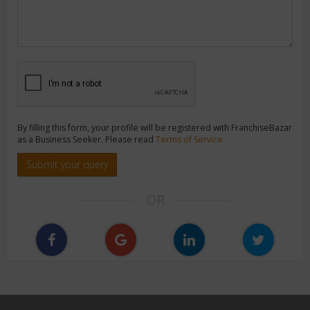
By filling this form, your profile will be registered with FranchiseBazar
as a Business Seeker. Please read
Terms of Service
Submit your query
OR