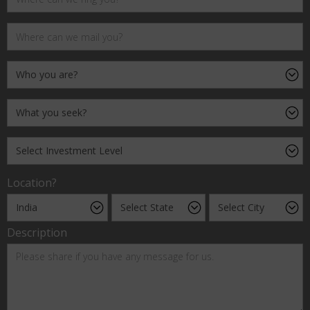
Location?
Description