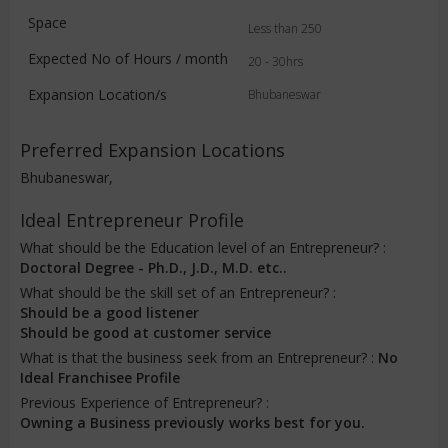
Space
Less than 250
Expected No of Hours / month
20 - 30hrs
Expansion Location/s
Bhubaneswar
Preferred Expansion Locations
Bhubaneswar,
Ideal Entrepreneur Profile
What should be the Education level of an Entrepreneur? :
Doctoral Degree - Ph.D., J.D., M.D. etc..
What should be the skill set of an Entrepreneur? :
Should be a good listener
Should be good at customer service
What is that the business seek from an Entrepreneur? :
No
Ideal Franchisee Profile
Previous Experience of Entrepreneur? :
Owning a Business previously works best for you.