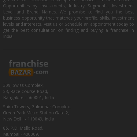
Opportunities by Investments, Industry Segments, Investment
Level and Brand Names. We promise to find you the best
business opportunity that matches your profile, skills, investment
levels and interests. Visit us or Schedule an appointment today to
get the best consultation on finding and buying a franchise in
India.
309, Swiss Complex,
33, Race Course Road,
Bangalore - 560001, India
Saira Towers, Gulmohar Complex,
Green Park Metro Station Gate:2,
New Delhi - 110049, India
85, P.D. Mello Road,
Mumbai - 400009,