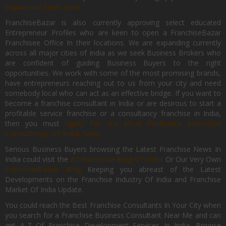
Expansion Form Here
FranchiseBazar is also currently approving select educated
Entrepreneur Profiles who are keen to open a FranchiseBazar
Franchisee Office In their locations. We are expanding currently
across all major cities of India as we seek Business Brokers who
are confident of guiding Business Buyers to the right
opportunities. We work with some of the most promising brands,
have entrepreneurs reaching out to us from your city and need
somebody local who can act as an effective bridge. If you want to
become a franchise consultant in India or are desirous to start a
profitable service franchise or a consultancy franchise in India,
then you must
Apply for the Most Profitable Franchise
Consultancy Of India, Now.
Serious Business Buyers browsing the Latest Franchise News In
India could visit the
#1 Franchise Blog Of India
Or Our Very Own
FranchiseBazar Blog
Keeping you abreast of the Latest
Developments on the Franchise Industry Of India and Franchise
Market Of India Update.
You could reach the Best Franchise Consultants In Your City when
you search for a Franchise Business Consultant Near Me and can
get A-Z Of Franchise Development Services In India. Browse