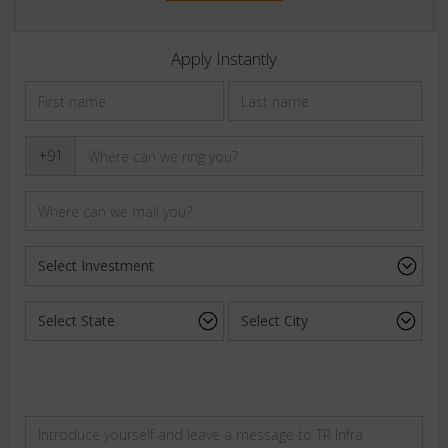
Apply Instantly
+91