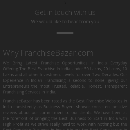
\
Get in touch with us
We would like to hear from you
Why FranchiseBazar.com
We Bring Latest Franchise Opportunities In India Everyday
Offering The Best Franchise In India Under 50 Lakhs, 20 Lakhs, 10
Lakhs and all other Investment Levels for over Two Decades. Our
Experience in Indian Franchising is second to none, giving our
Entrepreneurs the most Trusted, Reliable, Honest, Transparent
Franchising Services in India.
FranchiseBazar has been rated as the Best Franchise Websites in
India consistently as Business Buyers shower consistent positive
reviews about our commitment to our clients. We have been at
the forefront of bringing the Best Business to Start in India with
High Profit as we strive really hard to work with nothing but the
Best Franchise Business In India. We are the Best Consultants In