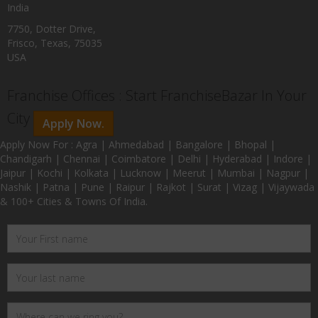
India
7750, Dotter Drive,
Frisco, Texas, 75035
USA
Franchise Offices : Start FranchiseBazar In Your
City
Apply Now.
Apply Now For : Agra | Ahmedabad | Bangalore | Bhopal |
Chandigarh | Chennai | Coimbatore | Delhi | Hyderabad | Indore |
Jaipur | Kochi | Kolkata | Lucknow | Meerut | Mumbai | Nagpur |
Nashik | Patna | Pune | Raipur | Rajkot | Surat | Vizag | Vijaywada
& 100+ Cities & Towns Of India.