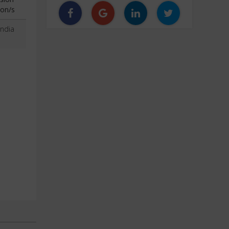
ion/s
India