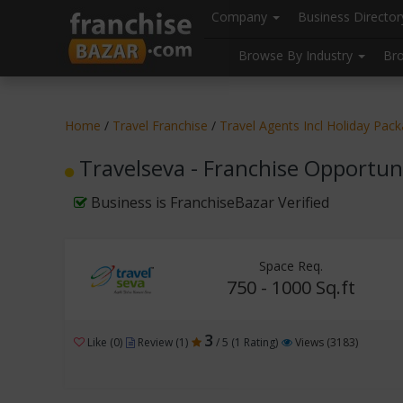
//
//
header("Cache-Control: public, max-age=31536000");
Company
Business Directo
Browse By Industry
Br
Home
/
Travel Franchise
/
Travel Agents Incl Holiday Pac
Travelseva - Franchise Opportun
Business is FranchiseBazar Verified
Space Req.
750 - 1000 Sq.ft
3
Like (0)
Review (1)
/ 5 (1 Rating)
Views (3183)