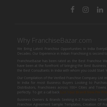
Why FranchiseBazar.com
We Bring Latest Franchise Opportunities In India Every
Decades. Our Experience in Indian Franchising is second to
FranchiseBazar has been rated as the Best Franchise Web
have been at the forefront of bringing the Best Business t
the Best Consultants In India with whom you could Start 
Our Compilation of the Verified Franchise Company List in
In India for most Business Buyers Looking to Purchase
Distributors, Franchisees across 100+ Cities and Town
perfectly. To get a call back
List Your Brand Now For Fre
Business Owners & Brands Seeking A-Z Franchise Develo
Franchise Agreement Sample Templates, Creation Of Fra