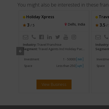
You might also be interested in these fran
ity-CTH
Holiday Xpress
Trave
, India
3
Delhi, India
3.5
/ 5
/ 
Industry:
Travel Franchise
Industry
 and Tours
Segment:
Travel Agents Incl Holiday Packages and Tours
Segment
ent
Investment
1 - 50000
Investme
INR
INR
250
Space
Less than 250
Space
sqft
sqft
View Business