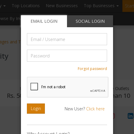
ry
Top Locations
New Businesses
Top Businesses
Star
owse By Investment
Browse By Location
Blogs
EMAIL LOGIN
SOCIAL LOGIN
Email
kages and Tours
/
Username
Password
ity
Forgot password
Investment Range
Franchise Outlets
Rs. 50Lakhs - 75Lakhs
Less than 10
Login
New User?
Click here