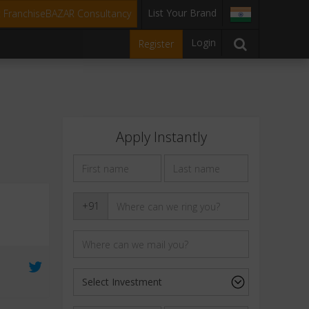
List Your Brand
t FranchiseBAZAR Consultancy
Login
Register
Apply Instantly
+91