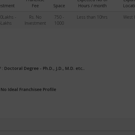
estment
Fee
Space
Hours / month
Locat
50Lakhs -
Rs. No
750 -
Less than 10hrs
West 
5Lakhs
Investment
1000
? :
Doctoral Degree - Ph.D., J.D., M.D. etc..
:
No Ideal Franchisee Profile