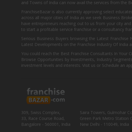
and Towns of India can now avail the services from the Be
FranchiseBazar is also currently approving select educate
across all major cities of India as we seek Business Bro
have entrepreneurs reaching out to us from your city and 
to start a profitable service franchise or a consultancy fr
Serious Business Buyers browsing the Latest Franchise N
Latest Developments on the Franchise Industry Of India a
You could reach the Best Franchise Consultants In Your C
Browse Opportunities by Investments, Industry Segments,
investment levels and interests. Visit us or Schedule an ap
309, Swiss Complex,
Saira Towers, Gulmohar C
33, Race Course Road,
Green Park Metro Station G
Bangalore - 560001, India
New Delhi - 110049, India