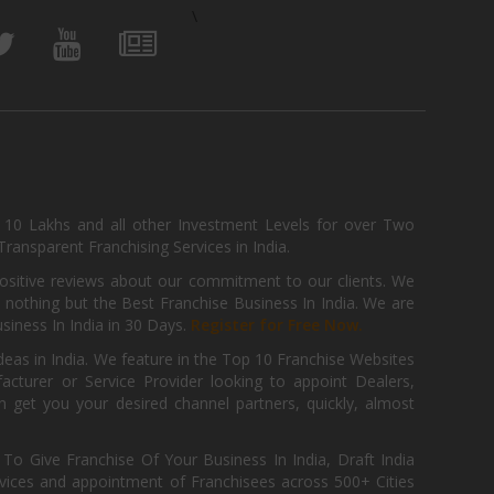
\
, 10 Lakhs and all other Investment Levels for over Two
ransparent Franchising Services in India.
positive reviews about our commitment to our clients. We
th nothing but the Best Franchise Business In India. We are
iness In India in 30 Days.
Register for Free Now.
deas in India. We feature in the Top 10 Franchise Websites
cturer or Service Provider looking to appoint Dealers,
get you your desired channel partners, quickly, almost
 Give Franchise Of Your Business In India, Draft India
ices and appointment of Franchisees across 500+ Cities