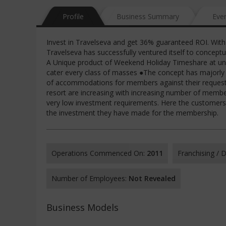
Profile
Business Summary
Eve
Invest in Travelseva and get 36% guaranteed ROI. With a
Travelseva has successfully ventured itself to concep
A Unique product of Weekend Holiday Timeshare at un
cater every class of masses ●The concept has majorly r
of accommodations for members against their requeste
resort are increasing with increasing number of memb
very low investment requirements. Here the customers a
the investment they have made for the membership.
Operations Commenced On:
2011
Franchising /
Number of Employees:
Not Revealed
Business Models