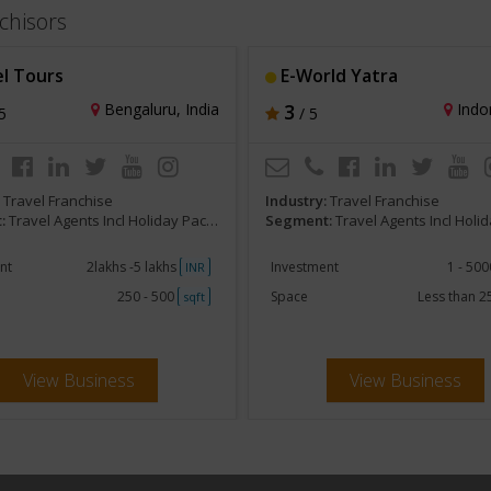
chisors
l Tours
E-World Yatra
Bengaluru, India
3
Indor
5
/ 5
:
Travel Franchise
Industry:
Travel Franchise
:
Travel Agents Incl Holiday Packages and Tours
Segment:
Travel Agents Incl Holiday Packages
nt
2lakhs -5 lakhs
Investment
1 - 50
INR
250 - 500
Space
Less than 
sqft
View Business
View Business