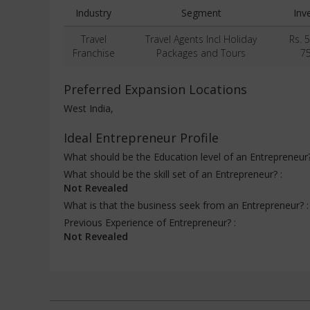
Industry
Segment
Inv
Travel
Travel Agents Incl Holiday
Rs. 
Franchise
Packages and Tours
7
Preferred Expansion Locations
West India,
Ideal Entrepreneur Profile
What should be the Education level of an Entrepreneur
What should be the skill set of an Entrepreneur? :
Not Revealed
What is that the business seek from an Entrepreneur? 
Previous Experience of Entrepreneur? :
Not Revealed