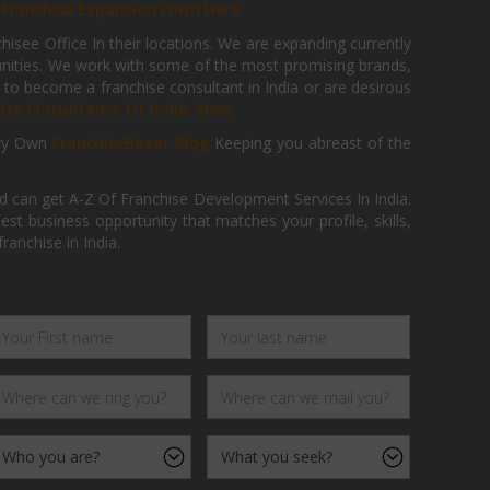
r
Franchise Expansion Form Here
isee Office In their locations. We are expanding currently
tunities. We work with some of the most promising brands,
 to become a franchise consultant in India or are desirous
hise Consultancy Of India, Now.
ry Own
FranchiseBazar Blog
Keeping you abreast of the
d can get A-Z Of Franchise Development Services In India.
 business opportunity that matches your profile, skills,
ranchise in India.