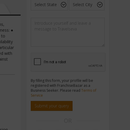
ns,
ness: ●
 to
ability
rticular
ed with
ainst
By filling this form, your profile will be
registered with FranchiseBazar as a
Business Seeker. Please read
Terms of
Service
Submit your query
OR
sion