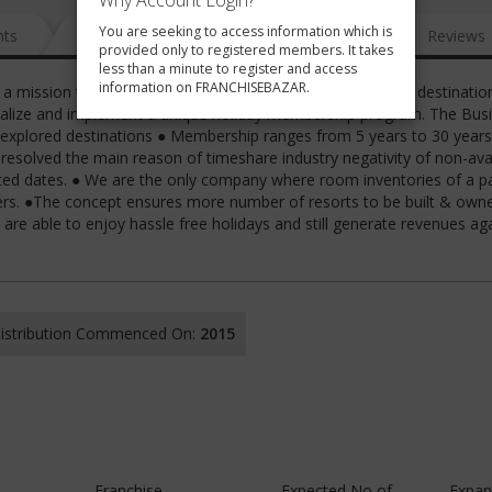
Why Account Login?
You are seeking to access information which is
nts
News
FAQ
Gallery
Reviews
provided only to registered members. It takes
less than a minute to register and access
information on FRANCHISEBAZAR.
 mission to build a chain of resorts in unexplored holiday destinatio
tualize and implement a unique holiday membership program. The Busi
explored destinations ● Membership ranges from 5 years to 30 years
esolved the main reason of timeshare industry negativity of non-avail
d dates. ● We are the only company where room inventories of a pa
ers. ●The concept ensures more number of resorts to be built & own
re able to enjoy hassle free holidays and still generate revenues ag
 Distribution Commenced On:
2015
Franchise
Expected No of
Expan