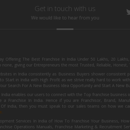
Get in touch with us
We would like to hear from you
day Offering The Best Franchise In India Under 50 Lakhs, 20 Lakhs
 none, giving our Entrepreneurs the most Trusted, Reliable, Honest, T
sites in India consistently as Business Buyers shower consistent 
o Start in India with High Profit as we strive really hard to work wi
Your Search For A New Business Idea Opportunity and Start A New Bus
 India enables our users to connect with the Top franchise business i
 a Franchise In India. Hence if you are Franchisor, Brand, Manufa
s Of India, then you must speak to our sales teams on how we can 
e.
pment Services In India of How To Franchise Your Business, How To
nchise Operations Manuals, Franchise Marketing & Recruitment Serv