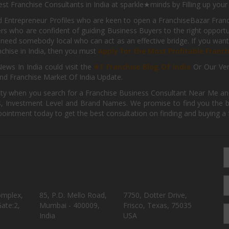
st Franchise Consultants in India at sparkle★minds by Filling up you
d Entrepreneur Profiles who are keen to open a FranchiseBazar Franch
kers who are confident of guiding Business Buyers to the right oppor
need somebody local who can act as an effective bridge. If you want
anchise in India, then you must
Apply for the Most Profitable Franc
ews In India could visit the
#1 Franchise Blog Of India
Or Our Ve
nd Franchise Market Of India Update.
ity when you search for a Franchise Business Consultant Near Me an
 Investment Level and Brand Names. We promise to find you the best
pointment today to get the best consultation on finding and buying a f
omplex,
85, P.D. Mello Road,
7750, Dotter Drive,
ate:2,
Mumbai - 400009,
Frisco, Texas, 75035
India
USA