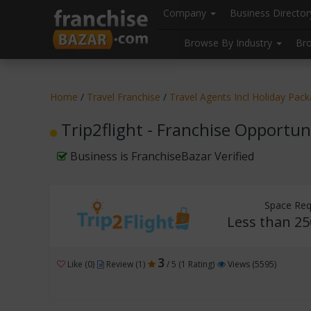
//
//
header("Cache-Control: public, max-age=31536000");
Company
Business Directo
Browse By Industry
Br
Home
/
Travel Franchise
/
Travel Agents Incl Holiday Pac
Trip2flight - Franchise Opportun
Business is FranchiseBazar Verified
Space Req
Less than 25
3
Like (0)
Review (1)
/ 5 (1 Rating)
Views (5595)