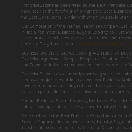
FranchiseBazar has been rated as the Best Franchise Web
have been at the forefront of bringing the Best Business t
the Best Consultants In India with whom you could Start 
Our Compilation of the Verified Franchise Company List in
In India for most Business Buyers Looking to Purchase
Distributors, Franchisees across 100+ Cities and Town
perfectly. To get a call back
List Your Brand Now For Fre
Business Owners & Brands Seeking A-Z Franchise Develo
Franchise Agreement Sample Templates, Creation Of Fra
and Towns of India can now avail the services from the Be
FranchiseBazar is also currently approving select educate
across all major cities of India as we seek Business Bro
have entrepreneurs reaching out to us from your city and 
to start a profitable service franchise or a consultancy fr
Serious Business Buyers browsing the Latest Franchise N
Latest Developments on the Franchise Industry Of India a
You could reach the Best Franchise Consultants In Your C
Browse Opportunities by Investments, Industry Segments,
investment levels and interests. Visit us or Schedule an ap