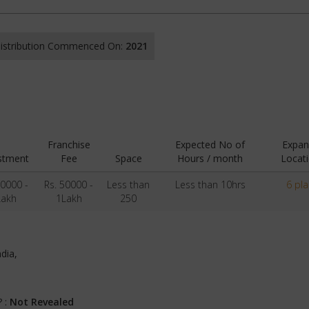
 Distribution Commenced On:
2021
Franchise
Expected No of
Expan
stment
Fee
Space
Hours / month
Locat
50000 -
Rs. 50000 -
Less than
Less than 10hrs
6 pl
Lakh
1Lakh
250
ndia,
? :
Not Revealed