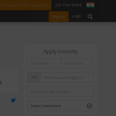
List Your Brand
t FranchiseBAZAR Consultancy
Login
Register
Apply Instantly
s
+91
0