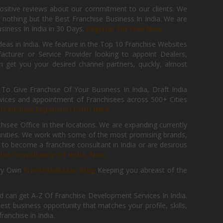
positive reviews about our commitment to our clients. We
th nothing but the Best Franchise Business In India. We are
iness In India in 30 Days.
Register for Free Now.
deas in India. We feature in the Top 10 Franchise Websites
cturer or Service Provider looking to appoint Dealers,
get you your desired channel partners, quickly, almost
 Give Franchise Of Your Business In India, Draft India
ices and appointment of Franchisees across 500+ Cities
r
Franchise Expansion Form Here
isee Office In their locations. We are expanding currently
tunities. We work with some of the most promising brands,
 to become a franchise consultant in India or are desirous
hise Consultancy Of India, Now.
ry Own
FranchiseBazar Blog
Keeping you abreast of the
d can get A-Z Of Franchise Development Services In India.
 business opportunity that matches your profile, skills,
ranchise in India.