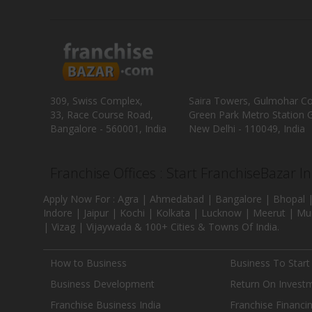
309, Swiss Complex,
Saira Towers, Gulmohar C
33, Race Course Road,
Green Park Metro Station G
Bangalore - 560001, India
New Delhi - 110049, India
Franchise Offices : Start FranchiseBazar I
Apply Now For : Agra | Ahmedabad | Bangalore | Bhopal |
Indore | Jaipur | Kochi | Kolkata | Lucknow | Meerut | Mu
| Vizag | Vijaywada & 100+ Cities & Towns Of India.
How to Business
Business To Start
Business Development
Return On Invest
Franchise Business India
Franchise Financi