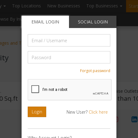
ry
Top Locations
New Businesses
Top Businesses
Star
owse By Investment
Browse By Location
Blogs
EMAIL LOGIN
SOCIAL LOGIN
Email
kages and Tours
/
Username
Password
ity
Forgot password
.
Investment Range
Franchise Outlet
0 Sq.ft
Rs. 50000 - 1Lakh
Less than 1
Login
New User?
Click here