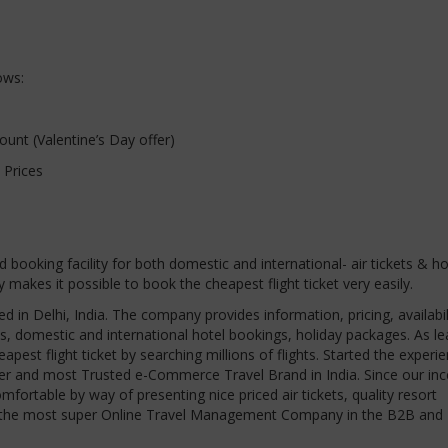
ows:
nt (Valentine’s Day offer)
 Prices
nd booking facility for both domestic and international- air tickets & ho
kes it possible to book the cheapest flight ticket very easily.
ed in Delhi, India. The company provides information, pricing, availabil
ets, domestic and international hotel bookings, holiday packages. As l
apest flight ticket by searching millions of flights. Started the experie
neer and most Trusted e-Commerce Travel Brand in India. Since our inc
ortable by way of presenting nice priced air tickets, quality resort
ain the most super Online Travel Management Company in the B2B and