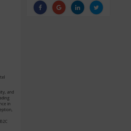
tel
ity, and
eading
nce in
eption,
 B2C