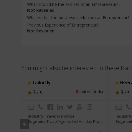
What should be the skill set of an Entrepreneur? :
Not Revealed
What is that the business seek from an Entrepreneur? 
Previous Experience of Entrepreneur? :
Not Revealed
You might also be interested in these fran
Tailorfly
Heera
hi, India
3
Indore, India
3
/ 5
/ 5
Industry:
Travel Franchise
Industry
 and Tours
Segment:
Travel Agents Incl Holiday Packages and Tours
Segment