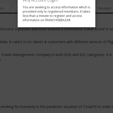
Why Account Login?
You are seeking to access information which is
nts
News
FAQ
Gallery
Reviews
provided only to registered members. It takes
less than a minute to register and access
information on FRANCHISEBAZAR.
as become a pioneer and most trusted ‘E-Commerce Travel Brand’ in o
India. It caters to its clients & customers with different services of Fli
e Travel Management Company in both B2B and B2C categories. It is 
y.
s
d working for humanity in the pandemic situation of ‘Covid19’ in order 