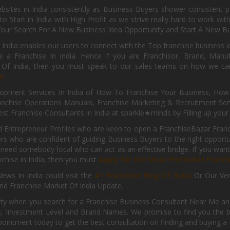
sites in India consistently as Business Buyers shower consistent 
o Start in India with High Profit as we strive really hard to work wi
Your Search For A New Business Idea Opportunity and Start A New Bus
 India enables our users to connect with the Top franchise business i
 a Franchise In India. Hence if you are Franchisor, Brand, Manufa
s Of India, then you must speak to our sales teams on how we can 
e.
pment Services In India of How To Franchise Your Business, How To
nchise Operations Manuals, Franchise Marketing & Recruitment Serv
st Franchise Consultants in India at sparkle★minds by Filling up you
d Entrepreneur Profiles who are keen to open a FranchiseBazar Franch
kers who are confident of guiding Business Buyers to the right oppor
need somebody local who can act as an effective bridge. If you want
anchise in India, then you must
Apply for the Most Profitable Franc
ews In India could visit the
#1 Franchise Blog Of India
Or Our Ve
nd Franchise Market Of India Update.
ity when you search for a Franchise Business Consultant Near Me an
 Investment Level and Brand Names. We promise to find you the best
pointment today to get the best consultation on finding and buying a f