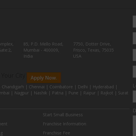
omplex,
85, P.D. Mello Road,
7750, Dotter Drive,
ate:2,
Mumbai - 400009,
Frisco, Texas, 75035
India
USA
n Your City
Apply Now.
L
 Chandigarh | Chennai | Coimbatore | Delhi | Hyderabad |
mbai | Nagpur | Nashik | Patna | Pune | Raipur | Rajkot | Surat
D
Start Small Business
ment
Franchise Information
ng
Franchise Fee