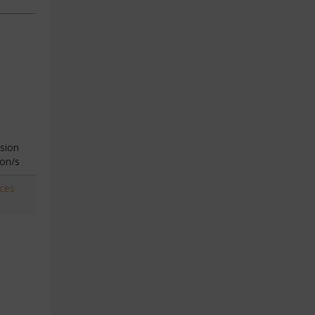
sion
ion/s
aces