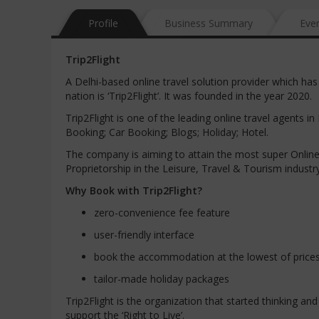
Profile
Business Summary
Eve
Trip2Flight
A Delhi-based online travel solution provider which h
nation is ‘Trip2Flight’. It was founded in the year 2020.
Trip2Flight is one of the leading online travel agents in 
Booking; Car Booking; Blogs; Holiday; Hotel.
The company is aiming to attain the most super Onlin
Proprietorship in the Leisure, Travel & Tourism industr
Why Book with Trip2Flight?
zero-convenience fee feature
user-friendly interface
book the accommodation at the lowest of price
tailor-made holiday packages
Trip2Flight is the organization that started thinking an
support the ‘Right to Live’.