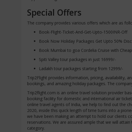
Special Offers
The company provides various offers which are as foll
Book-Flight-Ticket-And-Get-Upto-1500INR-Off
Book Now Holiday Packages Get Upto 50% Discou
Book Mumbai to goa Cordelia Cruise with Cheap
Spiti Valley tour packages in just 16999/-
Ladakh tour packages starting from 12999/-
Trip2Flight provides information, pricing, availability, a
bookings, and amazing holiday packages. The company ma
Trip2flight.com is an online travel solution provider bas
booking facility for domestic and international air tick
online travel agents of India, we help to find out the che
2020, inside this quick length of time turns into a pio
we have been making an attempt to hold our clients comf
reservations. We are assured ample that we will att
category.