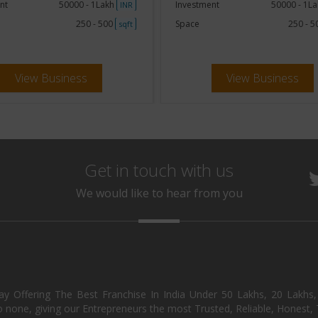
nt
50000 - 1Lakh
Investment
50000 - 1L
INR
250 - 500
Space
250 - 
sqft
View Business
View Business
Get in touch with us
We would like to hear from you
day Offering The Best Franchise In India Under 50 Lakhs, 20 Lakhs
 none, giving our Entrepreneurs the most Trusted, Reliable, Honest, T