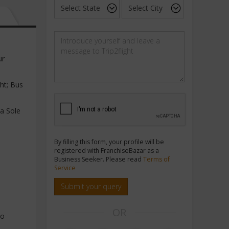
ur
ght; Bus
a Sole
By filling this form, your profile will be
registered with FranchiseBazar as a
Business Seeker. Please read
Terms of
Service
Submit your query
OR
to