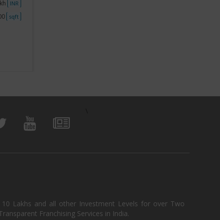
akh
Investment
No Investment
Investme
INR
INR
500
Space
Less than 250
Space
sqft
sqft
View Business
\
, 10 Lakhs and all other Investment Levels for over Two
ransparent Franchising Services in India.