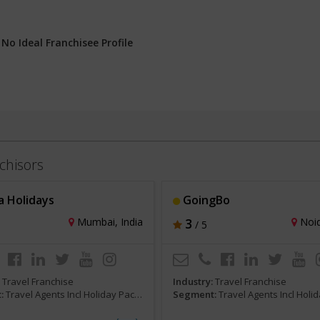
:
No Ideal Franchisee Profile
chisors
 Holidays
GoingBo
Mumbai, India
3
Noid
/ 5
:
Travel Franchise
Industry:
Travel Franchise
:
Travel Agents Incl Holiday Packages and Tours
Segment:
Travel Agents Incl Holiday Packages