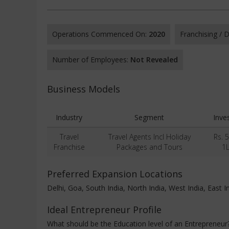
Operations Commenced On:
2020
Franchising /
Number of Employees:
Not Revealed
Business Models
Industry
Segment
Inve
Travel
Travel Agents Incl Holiday
Rs. 
Franchise
Packages and Tours
1
Preferred Expansion Locations
Delhi, Goa, South India, North India, West India, East I
Ideal Entrepreneur Profile
What should be the Education level of an Entrepreneur