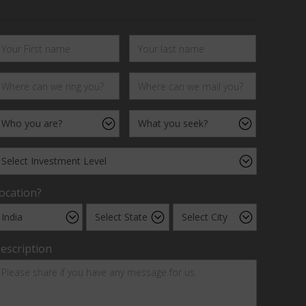
ocation?
escription