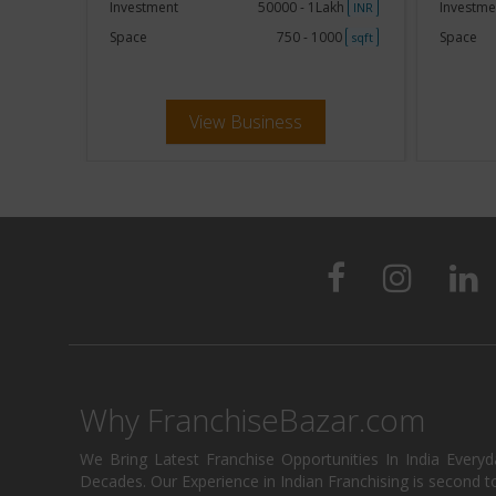
akh
Investment
50000 - 1Lakh
Investme
INR
INR
250
Space
750 - 1000
Space
sqft
sqft
View Business
Why FranchiseBazar.com
We Bring Latest Franchise Opportunities In India Every
Decades. Our Experience in Indian Franchising is second to