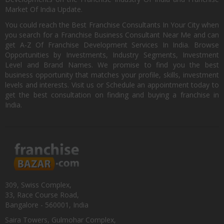
Market Of India Update.
You could reach the Best Franchise Consultants In Your City when
you search for a Franchise Business Consultant Near Me and can
get A-Z Of Franchise Development Services In India. Browse
Opportunities by Investments, Industry Segments, Investment
Level and Brand Names. We promise to find you the best
business opportunity that matches your profile, skills, investment
levels and interests. Visit us or Schedule an appointment today to
get the best consultation on finding and buying a franchise in
India.
309, Swiss Complex,
33, Race Course Road,
Bangalore - 560001, India
Saira Towers, Gulmohar Complex,