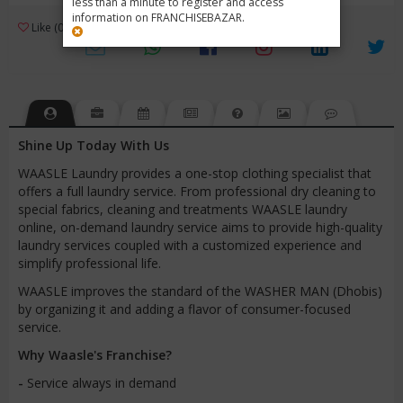
less than a minute to register and access
information on FRANCHISEBAZAR.
3
Like (0)
Review (1)
/ 5 (1 Rating)
Views (3795)
Shine Up Today With Us
WAASLE Laundry provides a one-stop clothing specialist that
offers a full laundry service. From professional dry cleaning to
special fabrics, cleaning and treatments WAASLE laundry
online, on-demand laundry service aims to provide high-quality
laundry services coupled with a customized experience and
simplify professional life.
WAASLE improves the standard of the WASHER MAN (Dhobis)
by organizing it and adding a flavor of consumer-focused
service.
Why Waasle's Franchise?
-
Service always in demand