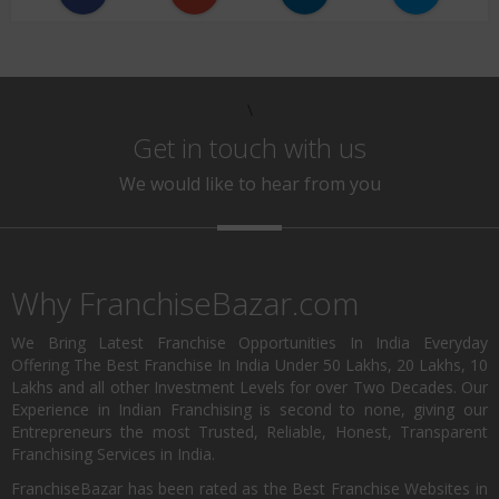
\
Get in touch with us
We would like to hear from you
Why FranchiseBazar.com
We Bring Latest Franchise Opportunities In India Everyday
Offering The Best Franchise In India Under 50 Lakhs, 20 Lakhs, 10
Lakhs and all other Investment Levels for over Two Decades. Our
Experience in Indian Franchising is second to none, giving our
Entrepreneurs the most Trusted, Reliable, Honest, Transparent
Franchising Services in India.
FranchiseBazar has been rated as the Best Franchise Websites in