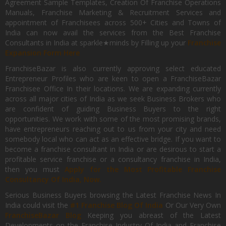
Agreement Sample Templates, Creation Of Franchise Operations
Manuals, Franchise Marketing & Recruitment Services and
appointment of Franchisees across 500+ Cities and Towns of
India can now avail the services from the Best Franchise
Consultants in India at sparkle★minds by Filling up your
Franchise
Expansion Form Here
FranchiseBazar is also currently approving select educated
Entrepreneur Profiles who are keen to open a FranchiseBazar
Franchisee Office In their locations. We are expanding currently
across all major cities of India as we seek Business Brokers who
are confident of guiding Business Buyers to the right
opportunities. We work with some of the most promising brands,
have entrepreneurs reaching out to us from your city and need
somebody local who can act as an effective bridge. If you want to
become a franchise consultant in India or are desirous to start a
profitable service franchise or a consultancy franchise in India,
then you must
Apply for the Most Profitable Franchise
Consultancy Of India, Now.
Serious Business Buyers browsing the Latest Franchise News In
India could visit the
#1 Franchise Blog Of India
Or Our Very Own
FranchiseBazar Blog
Keeping you abreast of the Latest
Developments on the Franchise Industry Of India and Franchise