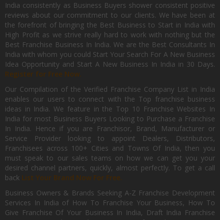
India consistently as Business Buyers shower consistent positive
reviews about our commitment to our clients. We have been at
the forefront of bringing the Best Business to Start in India with
High Profit as we strive really hard to work with nothing but the
Best Franchise Business In India. We are the Best Consultants In
India with whom you could Start Your Search For A New Business
Idea Opportunity and Start A New Business In India in 30 Days.
Register for Free Now.
Our Compilation of the Verified Franchise Company List in India
enables our users to connect with the Top franchise business
ideas in India. We feature in the Top 10 Franchise Websites In
India for most Business Buyers Looking to Purchase a Franchise
In India. Hence if you are Franchisor, Brand, Manufacturer or
Service Provider looking to appoint Dealers, Distributors,
Franchisees across 100+ Cities and Towns Of India, then you
must speak to our sales teams on how we can get you your
desired channel partners, quickly, almost perfectly. To get a call
back
List Your Brand Now For Free.
Business Owners & Brands Seeking A-Z Franchise Development
Services In India of How To Franchise Your Business, How To
Give Franchise Of Your Business In India, Draft India Franchise