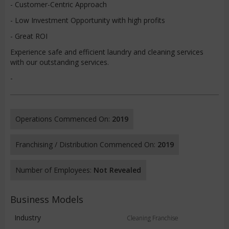
- Customer-Centric Approach
- Low Investment Opportunity with high profits
- Great ROI
Experience safe and efficient laundry and cleaning services
with our outstanding services.
-
Operations Commenced On:
2019
Franchising / Distribution Commenced On:
2019
Number of Employees:
Not Revealed
Business Models
Industry
Cleaning Franchise