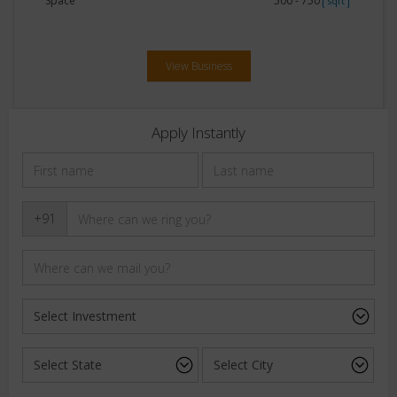
Space
500 - 750
sqft
View Business
Apply Instantly
+91