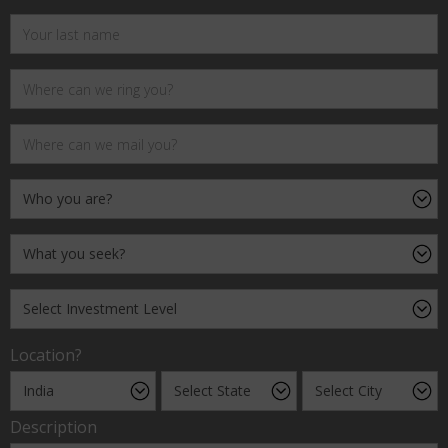
Location?
Description