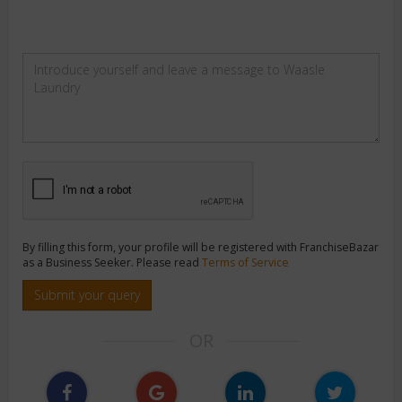
By filling this form, your profile will be registered with FranchiseBazar
as a Business Seeker. Please read
Terms of Service
Submit your query
OR