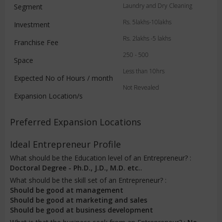
Laundry and Dry Cleaning
Segment
Rs. 5lakhs-10lakhs
Investment
Rs. 2lakhs -5 lakhs
Franchise Fee
250 - 500
Space
Less than 10hrs
Expected No of Hours / month
Not Revealed
Expansion Location/s
Preferred Expansion Locations
Ideal Entrepreneur Profile
What should be the Education level of an Entrepreneur? :
Doctoral Degree - Ph.D., J.D., M.D. etc..
What should be the skill set of an Entrepreneur? :
Should be good at management
Should be good at marketing and sales
Should be good at business development