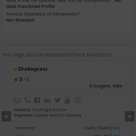
What is that the business seek from an Entrepreneur? :
No
Ideal Franchisee Profile
Previous Experience of Entrepreneur? :
Not Revealed
You might also be interested in these franchisors
Dhobixpress
3
/ 5
Gurgaon, India
Industry:
Cleaning Franchise
Segment:
Laundry and Dry Cleaning
Investment
5lakhs-10lakhs
INR