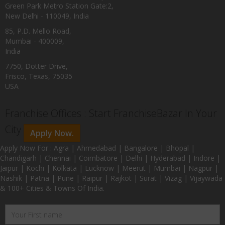
Green Park Metro Station Gate:2,
New Delhi - 110049, India
85, P.D. Mello Road,
Mumbai - 400009,
India
7750, Dotter Drive,
Frisco, Texas, 75035
USA
Franchise Offices : Start FranchiseBazar In Your
City
Apply Now.
Apply Now For : Agra | Ahmedabad | Bangalore | Bhopal |
Chandigarh | Chennai | Coimbatore | Delhi | Hyderabad | Indore |
Jaipur | Kochi | Kolkata | Lucknow | Meerut | Mumbai | Nagpur |
Nashik | Patna | Pune | Raipur | Rajkot | Surat | Vizag | Vijaywada
& 100+ Cities & Towns Of India.