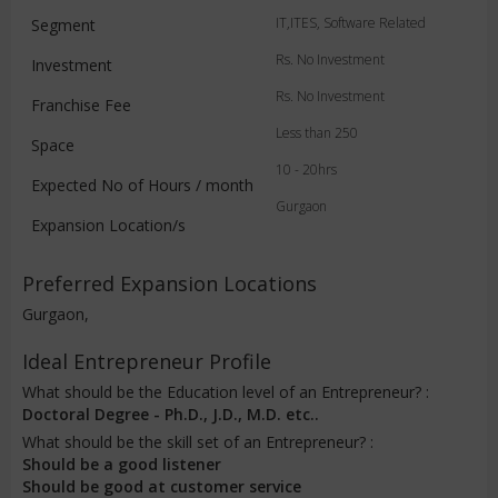
IT,ITES, Software Related
Segment
Rs. No Investment
Investment
Rs. No Investment
Franchise Fee
Less than 250
Space
10 - 20hrs
Expected No of Hours / month
Gurgaon
Expansion Location/s
Preferred Expansion Locations
Gurgaon,
Ideal Entrepreneur Profile
What should be the Education level of an Entrepreneur? :
Doctoral Degree - Ph.D., J.D., M.D. etc..
What should be the skill set of an Entrepreneur? :
Should be a good listener
Should be good at customer service