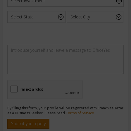
By filling this form, your profile will be registered with FranchiseBazar
as a Business Seeker. Please read
Terms of Service
Submit your query