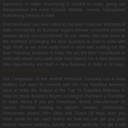
Experience in Indian Franchising is second to none, giving our
Entrepreneurs the most Trusted, Reliable, Honest, Transparent
Franchising Services in India.
FranchiseBazar has been rated as the Best Franchise Websites in
India consistently as Business Buyers shower consistent positive
reviews about our commitment to our clients. We have been at
the forefront of bringing the Best Business to Start in India with
High Profit as we strive really hard to work with nothing but the
Best Franchise Business In India. We are the Best Consultants In
India with whom you could Start Your Search For A New Business
Idea Opportunity and Start A New Business In India in 30 Days.
Register for Free Now.
Our Compilation of the Verified Franchise Company List in India
enables our users to connect with the Top franchise business
ideas in India. We feature in the Top 10 Franchise Websites In
India for most Business Buyers Looking to Purchase a Franchise
In India. Hence if you are Franchisor, Brand, Manufacturer or
Service Provider looking to appoint Dealers, Distributors,
Franchisees across 100+ Cities and Towns Of India, then you
must speak to our sales teams on how we can get you your
desired channel partners, quickly, almost perfectly. To get a call