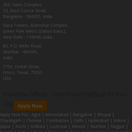
309, Swiss Complex,
33, Race Course Road,
Bangalore - 560001, India
Saira Towers, Gulmohar Complex,
Green Park Metro Station Gate:2,
New Delhi - 110049, India
85, P.D. Mello Road,
Mumbai - 400009,
India
7750, Dotter Drive,
Frisco, Texas, 75035
USA
Franchise Offices : Start FranchiseBazar In Your
City
Apply Now.
Apply Now For : Agra | Ahmedabad | Bangalore | Bhopal |
Chandigarh | Chennai | Coimbatore | Delhi | Hyderabad | Indore |
Jaipur | Kochi | Kolkata | Lucknow | Meerut | Mumbai | Nagpur |