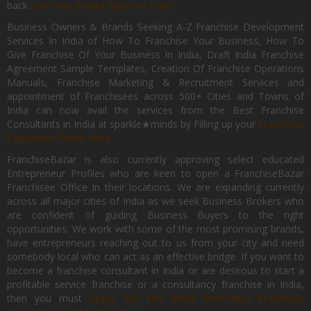
back
List Your Brand Now For Free.
Business Owners & Brands Seeking A-Z Franchise Development
Services In India of How To Franchise Your Business, How To
Give Franchise Of Your Business In India, Draft India Franchise
Agreement Sample Templates, Creation Of Franchise Operations
Manuals, Franchise Marketing & Recruitment Services and
appointment of Franchisees across 500+ Cities and Towns of
India can now avail the services from the Best Franchise
Consultants in India at sparkle★minds by Filling up your
Franchise
Expansion Form Here
FranchiseBazar is also currently approving select educated
Entrepreneur Profiles who are keen to open a FranchiseBazar
Franchisee Office In their locations. We are expanding currently
across all major cities of India as we seek Business Brokers who
are confident of guiding Business Buyers to the right
opportunities. We work with some of the most promising brands,
have entrepreneurs reaching out to us from your city and need
somebody local who can act as an effective bridge. If you want to
become a franchise consultant in India or are desirous to start a
profitable service franchise or a consultancy franchise in India,
then you must
Apply for the Most Profitable Franchise