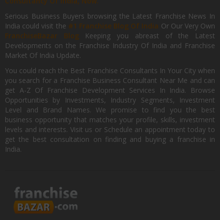
Consultancy Of India, Now.
Serious Business Buyers browsing the Latest Franchise News In
India could visit the
#1 Franchise Blog Of India
Or Our Very Own
FranchiseBazar Blog
Keeping you abreast of the Latest
Developments on the Franchise Industry Of India and Franchise
Market Of India Update.
You could reach the Best Franchise Consultants In Your City when
you search for a Franchise Business Consultant Near Me and can
get A-Z Of Franchise Development Services In India. Browse
Opportunities by Investments, Industry Segments, Investment
Level and Brand Names. We promise to find you the best
business opportunity that matches your profile, skills, investment
levels and interests. Visit us or Schedule an appointment today to
get the best consultation on finding and buying a franchise in
India.