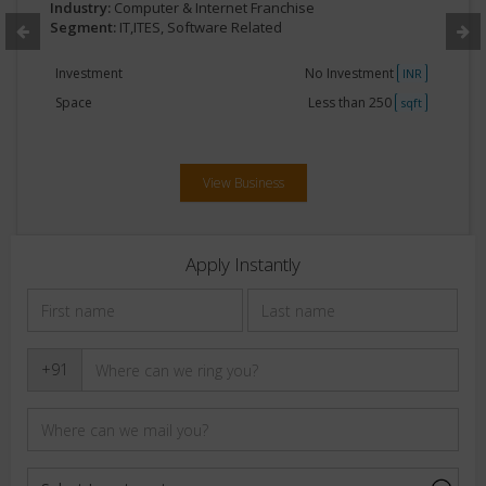
Industry:
Computer & Internet Franchise
Segment:
IT,ITES, Software Related
Investment
No Investment
INR
Space
Less than 250
sqft
View Business
Apply Instantly
+91