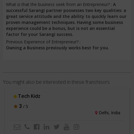
What is that the business seek from an Entrepreneur? :
A
successful Sarangi partner possesses two key qualities: a
great service attitude and the ability to quickly learn our
proven management techniques. Having some business
experience could be a bonus, but is not an essential
factor for your Sarangi success.
Previous Experience of Entrepreneur? :
Owning a Business previously works best for you.
You might also be interested in these franchisors
Tech Kidz
3
/ 5
Delhi, India