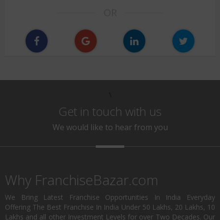
OR
\
Get in touch with us
We would like to hear from you
Why FranchiseBazar.com
We Bring Latest Franchise Opportunities In India Everyday
Offering The Best Franchise In India Under 50 Lakhs, 20 Lakhs, 10
Lakhs and all other Investment Levels for over Two Decades. Our