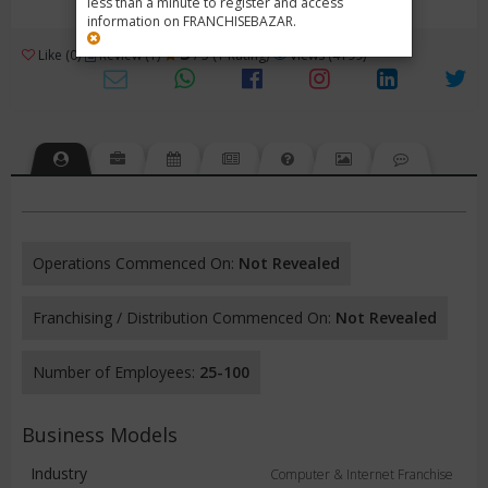
less than a minute to register and access
information on FRANCHISEBAZAR.
3
Like (0)
Review (1)
/ 5 (1 Rating)
Views (4199)
Operations Commenced On:
Not Revealed
Franchising / Distribution Commenced On:
Not Revealed
Number of Employees:
25-100
Business Models
Industry
Computer & Internet Franchise