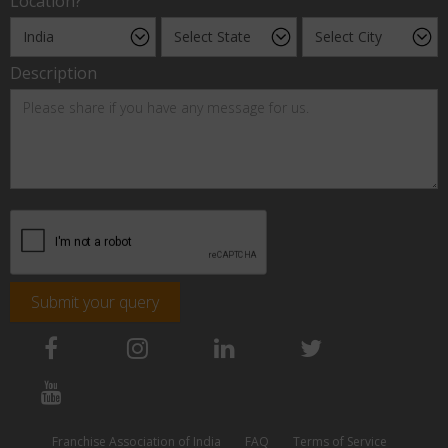
Location?
Description
Submit your query
Franchise Association of India
FAQ
Terms of Service