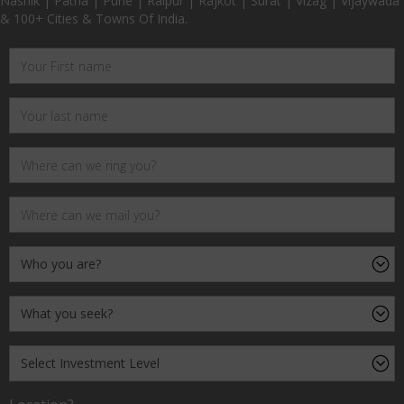
Nashik | Patna | Pune | Raipur | Rajkot | Surat | Vizag | Vijaywada
& 100+ Cities & Towns Of India.