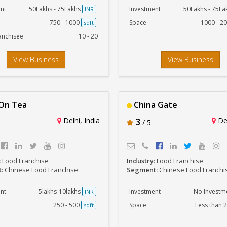
nt
50Lakhs - 75Lakhs
Investment
50Lakhs - 75L
INR
750 - 1000
Space
1000 - 2
sqft
anchisee
10 - 20
View Business
View Business
On Tea
China Gate
Delhi, India
3
Del
/ 5
:
Food Franchise
Industry:
Food Franchise
t:
Chinese Food Franchise
Segment:
Chinese Food Franchi
nt
5lakhs-10lakhs
Investment
No Investm
INR
250 - 500
Space
Less than 
sqft