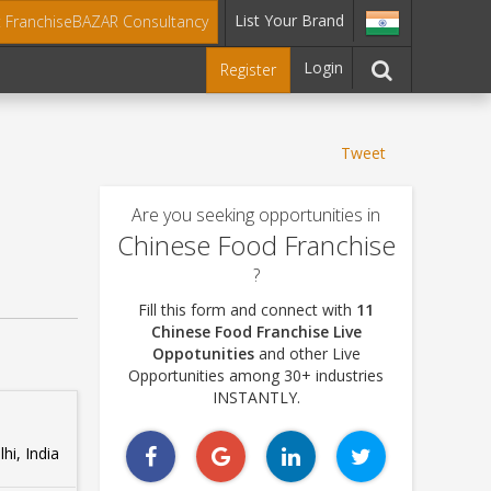
List Your Brand
t FranchiseBAZAR Consultancy
Login
Register
Tweet
Are you seeking opportunities in
Chinese Food Franchise
?
Fill this form and connect with
11
Chinese Food Franchise Live
Oppotunities
and other Live
Opportunities among 30+ industries
INSTANTLY.
hi, India