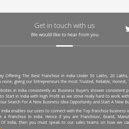
Get in touch with us
We would like to hear from you
day Offering The Best Franchise In India Under 50 Lakhs, 20 Lakhs
 none, giving our Entrepreneurs the most Trusted, Reliable, Honest, T
sites in India consistently as Business Buyers shower consistent 
o Start in India with High Profit as we strive really hard to work wi
Your Search For A New Business Idea Opportunity and Start A New Bus
 India enables our users to connect with the Top franchise business i
 a Franchise In India. Hence if you are Franchisor, Brand, Manufa
s Of India, then you must speak to our sales teams on how we can 
e.