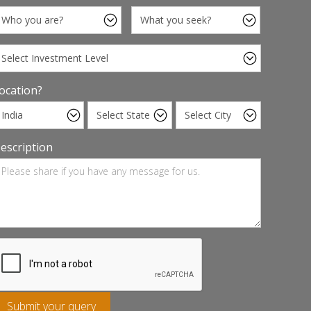
ocation?
escription
Submit your query