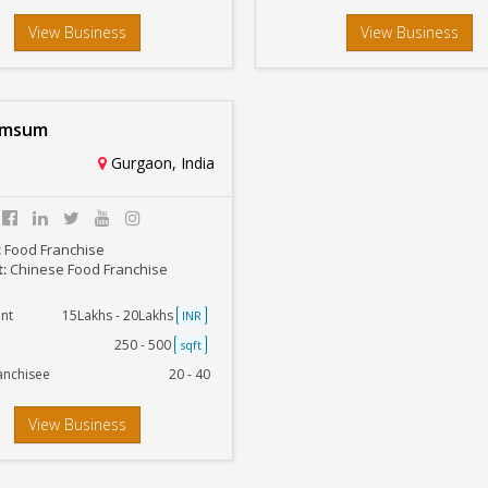
View Business
View Business
imsum
Gurgaon, India
:
Food Franchise
t:
Chinese Food Franchise
nt
15Lakhs - 20Lakhs
INR
250 - 500
sqft
anchisee
20 - 40
View Business