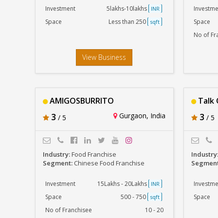
Investment
5lakhs-10lakhs
Investme
INR
Space
Less than 250
Space
sqft
No of Fr
View Business
AMIGOSBURRITO
Talk 
3
Gurgaon, India
3
/ 5
/ 5
Industry:
Food Franchise
Industry
Segment:
Chinese Food Franchise
Segmen
Investment
15Lakhs - 20Lakhs
Investme
INR
Space
500 - 750
Space
sqft
No of Franchisee
10 - 20