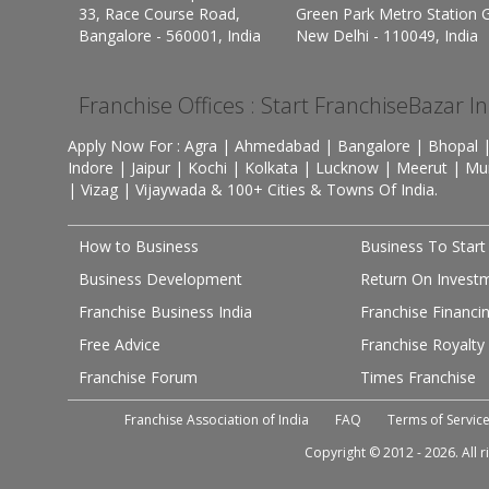
33, Race Course Road,
Green Park Metro Station G
Bangalore - 560001, India
New Delhi - 110049, India
Franchise Offices : Start FranchiseBazar I
Apply Now For : Agra | Ahmedabad | Bangalore | Bhopal |
Indore | Jaipur | Kochi | Kolkata | Lucknow | Meerut | Mu
| Vizag | Vijaywada & 100+ Cities & Towns Of India.
How to Business
Business To Start
Business Development
Return On Invest
Franchise Business India
Franchise Financi
Free Advice
Franchise Royalty
Franchise Forum
Times Franchise
Franchise Association of India
FAQ
Terms of Servic
Copyright © 2012 - 2026. All