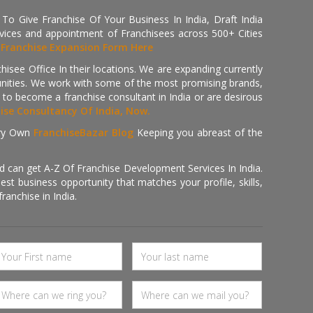
 Give Franchise Of Your Business In India, Draft India
ices and appointment of Franchisees across 500+ Cities
r
Franchise Expansion Form Here
isee Office In their locations. We are expanding currently
tunities. We work with some of the most promising brands,
 to become a franchise consultant in India or are desirous
hise Consultancy Of India, Now.
ry Own
FranchiseBazar Blog
Keeping you abreast of the
d can get A-Z Of Franchise Development Services In India.
 business opportunity that matches your profile, skills,
ranchise in India.