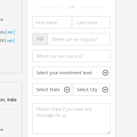
OR
se
akhs
INR
+91
500
sqft
n, India
se