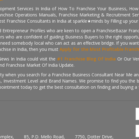
pment Services In India of How To Franchise Your Business, How To
nchise Operations Manuals, Franchise Marketing & Recruitment Serv
st Franchise Consultants in India at sparkle★minds by Filling up you
d Entrepreneur Profiles who are keen to open a FranchiseBazar Franch
kers who are confident of guiding Business Buyers to the right oppor
need somebody local who can act as an effective bridge. If you want
anchise in India, then you must
Apply for the Most Profitable Franc
ews In India could visit the
#1 Franchise Blog Of India
Or Our Ve
nd Franchise Market Of India Update.
ity when you search for a Franchise Business Consultant Near Me an
 Investment Level and Brand Names. We promise to find you the best
pointment today to get the best consultation on finding and buying a f
omplex,
85, P.D. Mello Road,
7750, Dotter Drive,