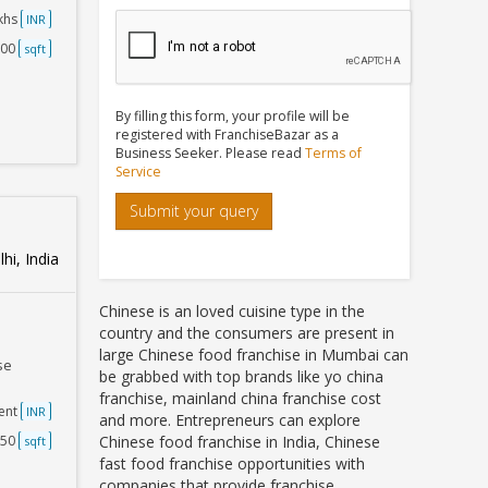
akhs
INR
000
sqft
By filling this form, your profile will be
registered with FranchiseBazar as a
Business Seeker. Please read
Terms of
Service
Submit your query
hi, India
Chinese is an loved cuisine type in the
country and the consumers are present in
large Chinese food franchise in Mumbai can
se
be grabbed with top brands like yo china
franchise, mainland china franchise cost
ent
INR
and more. Entrepreneurs can explore
250
Chinese food franchise in India, Chinese
sqft
fast food franchise opportunities with
companies that provide franchise