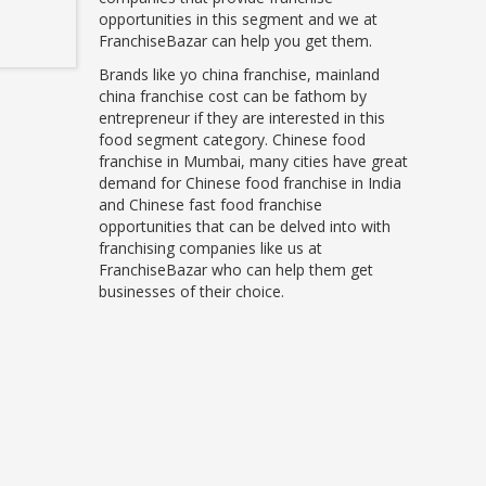
opportunities in this segment and we at
FranchiseBazar can help you get them.
Brands like yo china franchise, mainland
china franchise cost can be fathom by
entrepreneur if they are interested in this
food segment category. Chinese food
franchise in Mumbai, many cities have great
demand for Chinese food franchise in India
and Chinese fast food franchise
opportunities that can be delved into with
franchising companies like us at
FranchiseBazar who can help them get
businesses of their choice.