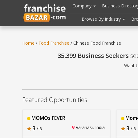
//
//
header("Cache-Control: public, max-age=31536000");
Company
Business Directo
Browse By Industry
Br
Home
/
Food Franchise
/ Chinese Food Franchise
35,399 Business Seekers
see
Want t
Featured Opportunities
MOMOs FEVER
Momo
3
Varanasi, India
3
/ 5
/ 5