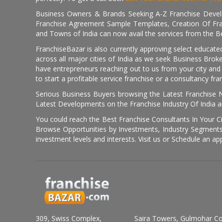
Business Owners & Brands Seeking A-Z Franchise Develo
Franchise Agreement Sample Templates, Creation Of Fra
and Towns of India can now avail the services from the Be
FranchiseBazar is also currently approving select educate
across all major cities of India as we seek Business Bro
have entrepreneurs reaching out to us from your city and 
to start a profitable service franchise or a consultancy fr
Serious Business Buyers browsing the Latest Franchise N
Latest Developments on the Franchise Industry Of India a
You could reach the Best Franchise Consultants In Your C
Browse Opportunities by Investments, Industry Segments,
investment levels and interests. Visit us or Schedule an ap
309, Swiss Complex,
Saira Towers, Gulmohar C