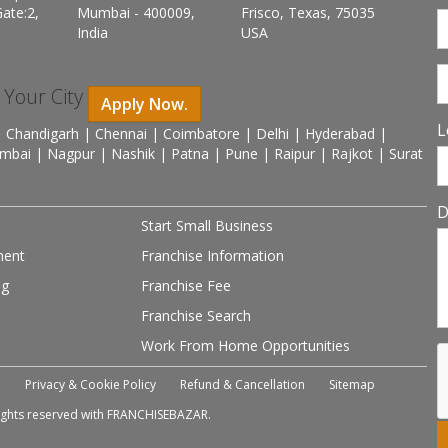
ate:2,
Mumbai - 400009,
Frisco, Texas, 75035
India
USA
n Your City
Apply Now.
L
 Chandigarh | Chennai | Coimbatore | Delhi | Hyderabad |
mbai | Nagpur | Nashik | Patna | Pune | Raipur | Rajkot | Surat
D
Start Small Business
ment
Franchise Information
ng
Franchise Fee
Franchise Search
Work From Home Opportunities
e
Privacy & Cookie Policy
Refund & Cancellation
Sitemap
 rights reserved with FRANCHISEBAZAR.