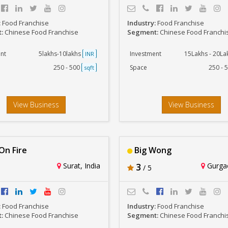
:
Food Franchise
Industry:
Food Franchise
t:
Chinese Food Franchise
Segment:
Chinese Food Franchi
nt
5lakhs-10lakhs
Investment
15Lakhs - 20L
INR
250 - 500
Space
250 - 
sqft
View Business
View Business
n Fire
Big Wong
Surat, India
3
Gurgao
/ 5
:
Food Franchise
Industry:
Food Franchise
t:
Chinese Food Franchise
Segment:
Chinese Food Franchi