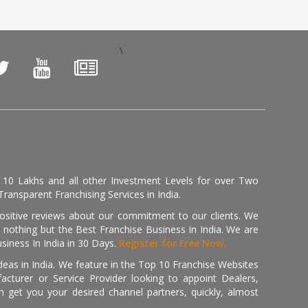
\
, 10 Lakhs and all other Investment Levels for over Two
ransparent Franchising Services in India.
positive reviews about our commitment to our clients. We
th nothing but the Best Franchise Business In India. We are
iness In India in 30 Days.
Register for Free Now.
deas in India. We feature in the Top 10 Franchise Websites
cturer or Service Provider looking to appoint Dealers,
get you your desired channel partners, quickly, almost