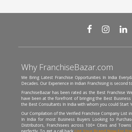
Why FranchiseBazar.com
We Bring Latest Franchise Opportunities In India Every
Decades. Our Experience in Indian Franchising is second to
FranchiseBazar has been rated as the Best Franchise Web
have been at the forefront of bringing the Best Business t
the Best Consultants In India with whom you could Start 
Our Compilation of the Verified Franchise Company List in
In India for most Business Buyers Looking to Purchase
Distributors, Franchisees across 100+ Cities and Town
perfectly. To get a call back
List Your Brand Now For Fre