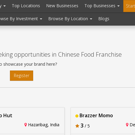
ry
Top Locations
New Businesses
Top Businesses
Star
owse By Investment
Browse By Location
Blogs
king opportunities in Chinese Food Franchise
o showcase your brand here?
Register
 Hut
Brazzer Momo
Hazaribag, India
3
Del
/ 5