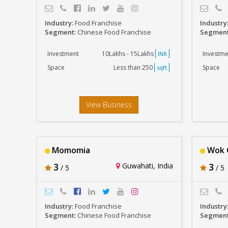
Industry:
Food Franchise
Industry
Segment:
Chinese Food Franchise
Segmen
Investment
10Lakhs - 15Lakhs
Investme
INR
Space
Less than 250
Space
sqft
View Business
Momomia
Wok O
3
Guwahati, India
3
/ 5
/ 5
Industry:
Food Franchise
Industry
Segment:
Chinese Food Franchise
Segmen