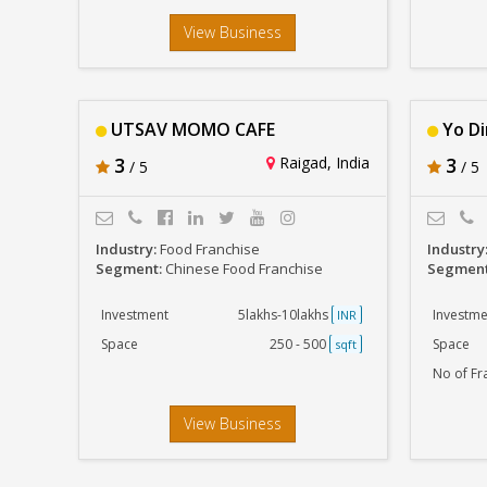
View Business
UTSAV MOMO CAFE
Yo D
3
Raigad, India
3
/ 5
/ 5
Industry:
Food Franchise
Industry
Segment:
Chinese Food Franchise
Segmen
Investment
5lakhs-10lakhs
Investme
INR
Space
250 - 500
Space
sqft
No of Fr
View Business