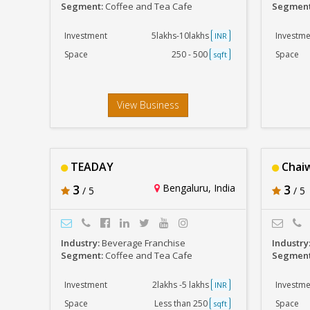
Segment:
Coffee and Tea Cafe
Segmen
Investment
5lakhs-10lakhs
Investme
INR
Space
250 - 500
Space
sqft
View Business
TEADAY
Chaiw
3
Bengaluru, India
3
/ 5
/ 5
Industry:
Beverage Franchise
Industry
Segment:
Coffee and Tea Cafe
Segmen
Investment
2lakhs -5 lakhs
Investme
INR
Space
Less than 250
Space
sqft