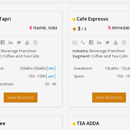
Tapri
Cafe Espresso
Nashik, India
3
Ahmedaba
/ 5
:
Beverage Franchise
Industry:
Beverage Franchise
t:
Coffee and Tea Cafe
Segment:
Coffee and Tea Cafe
nt
20lakhs-30lakhs
Investment
10Lakhs - 15L
INR
750 - 1000
Space
750 - 1
sqft
anchisee
20 - 40
View Business
View Business
tee
TEA ADDA