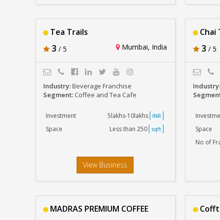
Tea Trails
Chai 
3
Mumbai, India
3
/ 5
/ 5
Industry:
Beverage Franchise
Industry
Segment:
Coffee and Tea Cafe
Segmen
Investment
5lakhs-10lakhs
Investme
INR
Space
Less than 250
Space
sqft
No of Fr
View Business
MADRAS PREMIUM COFFEE
Coff