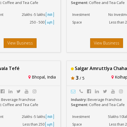
t:
Coffee and Tea Cafe
Segment:
Coffee and Tea Cafe
nt
2lakhs -5 lakhs
Investment
No Investm
INR
250 - 500
Space
Less than 
sqft
View Business
View Business
ala Tefé
Salgar Amruttlya Chaha
Bhopal, India
3
Kolhap
/ 5
:
Beverage Franchise
Industry:
Beverage Franchise
t:
Coffee and Tea Cafe
Segment:
Coffee and Tea Cafe
nt
2lakhs -5 lakhs
Investment
5lakhs-10l
INR
Less than 250
Space
Less than 
sqft