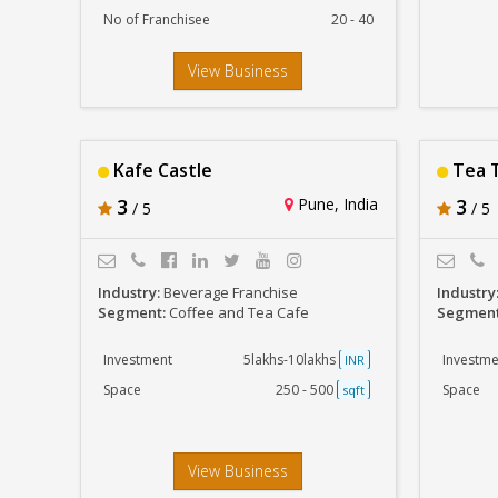
No of Franchisee
20 - 40
View Business
Kafe Castle
Tea T
3
Pune, India
3
/ 5
/ 5
Industry:
Beverage Franchise
Industry
Segment:
Coffee and Tea Cafe
Segmen
Investment
5lakhs-10lakhs
Investme
INR
Space
250 - 500
Space
sqft
View Business