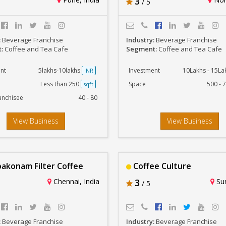
3
/ 5
:
Beverage Franchise
Industry:
Beverage Franchise
t:
Coffee and Tea Cafe
Segment:
Coffee and Tea Cafe
nt
5lakhs-10lakhs
Investment
10Lakhs - 15L
INR
Less than 250
Space
500 - 
sqft
anchisee
40 - 80
View Business
View Business
konam Filter Coffee
Coffee Culture
Chennai, India
3
Sur
/ 5
:
Beverage Franchise
Industry:
Beverage Franchise