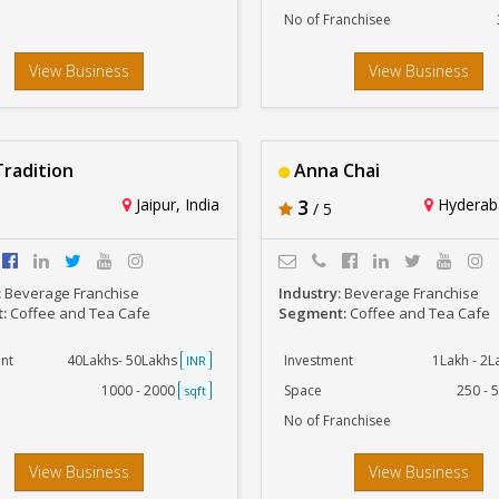
No of Franchisee
View Business
View Business
radition
Anna Chai
Jaipur, India
3
Hyderaba
/ 5
:
Beverage Franchise
Industry:
Beverage Franchise
t:
Coffee and Tea Cafe
Segment:
Coffee and Tea Cafe
nt
40Lakhs- 50Lakhs
Investment
1Lakh - 2
INR
1000 - 2000
Space
250 - 
sqft
No of Franchisee
View Business
View Business