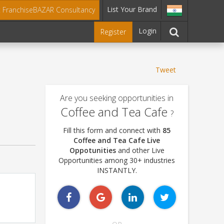
List Your Brand
t FranchiseBAZAR Consultancy
Login
Register
Tweet
Are you seeking opportunities in
Coffee and Tea Cafe
?
Fill this form and connect with
85
Coffee and Tea Cafe Live
Oppotunities
and other Live
Opportunities among 30+ industries
INSTANTLY.