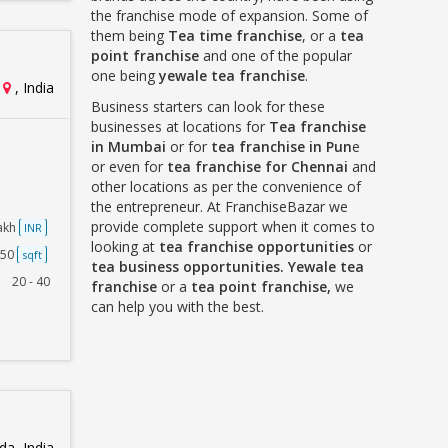
the franchise mode of expansion. Some of
them being
Tea time franchise
, or a
tea
point franchise
and one of the popular
one being
yewale tea franchise
.
, India
Business starters can look for these
businesses at locations for
Tea franchise
in Mumbai
or for
tea franchise in Pun
e
or even for
tea franchise for Chennai
and
other locations as per the convenience of
the entrepreneur. At FranchiseBazar we
provide complete support when it comes to
Lakh
INR
looking at
tea franchise opportunities
or
250
sqft
tea business opportunities. Yewale tea
20 - 40
franchise
or a
tea point franchise,
we
can help you with the best.
a, India