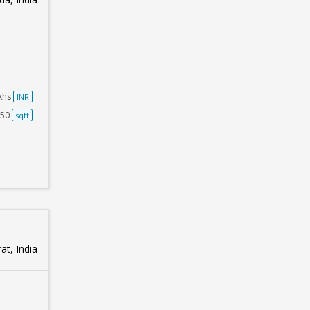
akhs
INR
750
sqft
at, India