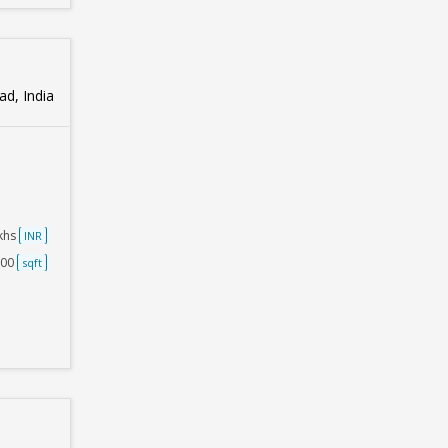
d, India
akhs
INR
000
sqft