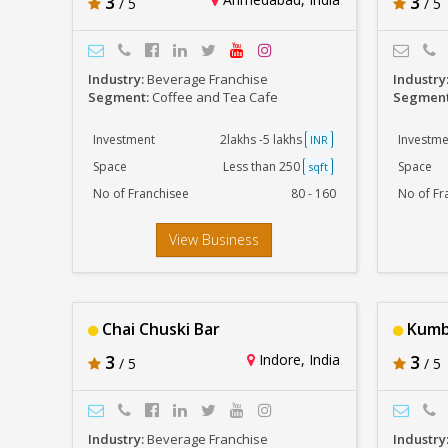
3
3
/ 5
/ 5
Industry:
Beverage Franchise
Industry
Segment:
Coffee and Tea Cafe
Segmen
Investment
2lakhs -5 lakhs
Investme
INR
Space
Less than 250
Space
sqft
No of Franchisee
80 - 160
No of Fr
View Business
Chai Chuski Bar
Kumba
3
Indore, India
3
/ 5
/ 5
Industry:
Beverage Franchise
Industry