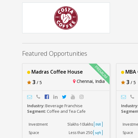
Madras Coffee House
Rs. 5lakhs-10lakhs
Costa Coffee
Rs. 30lakhs-40lakhs
Featured Opportunities
Madras Coffee House
MBA C
3
Chennai, India
3
/ 5
/ 5
Industry:
Beverage Franchise
Industry
Segment:
Coffee and Tea Cafe
Segmen
Investment
5lakhs-10lakhs
Investme
INR
Space
Less than 250
Space
sqft