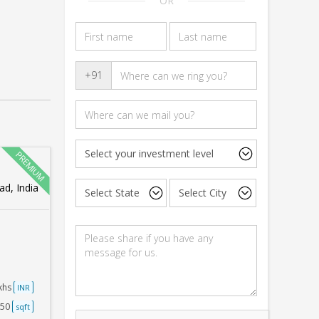
OR
+91
d, India
akhs
INR
250
sqft