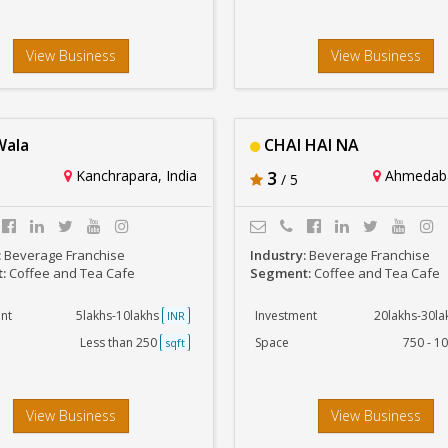
View Business
View Business
Wala
CHAI HAI NA
Kanchrapara, India
3
Ahmedaba
/ 5
:
Beverage Franchise
Industry:
Beverage Franchise
t:
Coffee and Tea Cafe
Segment:
Coffee and Tea Cafe
nt
5lakhs-10lakhs
Investment
20lakhs-30l
INR
Less than 250
Space
750 - 1
sqft
View Business
View Business