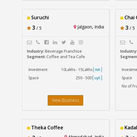
Suruchi
Chai 
3
Jalgaon, India
3
/ 5
/ 5
Industry:
Beverage Franchise
Industry
Segment:
Coffee and Tea Cafe
Segmen
Investment
10Lakhs - 15Lakhs
Investme
INR
Space
250 - 500
Space
sqft
No of Fr
View Business
Theka Coffee
Kadak
Ahmedabad, India