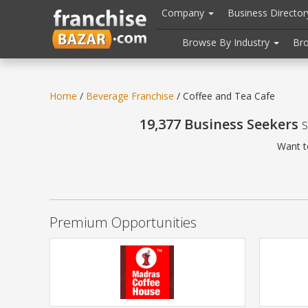
//
//
header("Cache-Control: public, max-age=31536000");
Company
Business Directo
Browse By Industry
Br
Home
/
Beverage Franchise
/ Coffee and Tea Cafe
19,377 Business Seekers
s
Want t
Premium Opportunities