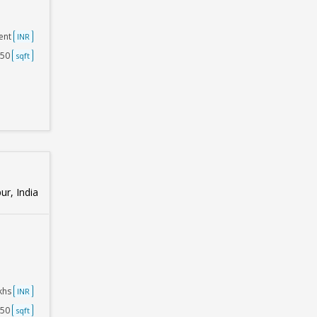
ent
INR
250
sqft
ur, India
akhs
INR
250
sqft