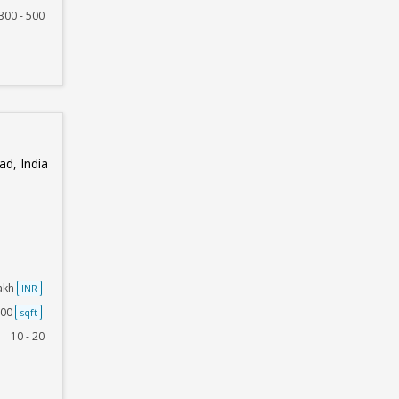
300 - 500
d, India
Lakh
INR
500
sqft
10 - 20