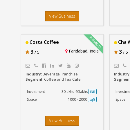
View Business
Costa Coffee
Cha 
3
Faridabad, India
3
/ 5
/ 5
Industry:
Beverage Franchise
Industry
Segment:
Coffee and Tea Cafe
Segmen
Investment
30lakhs-40lakhs
Investme
INR
Space
1000 - 2000
Space
sqft
View Business