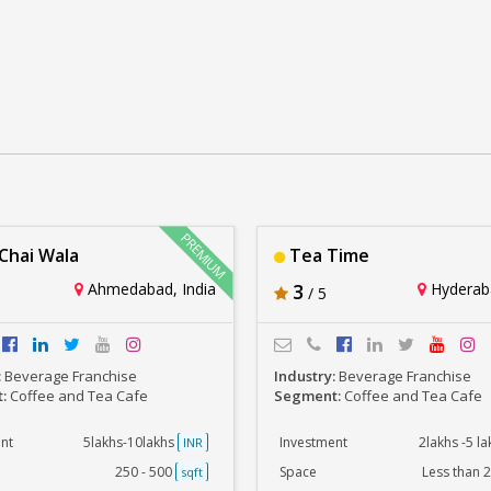
MBA Chai Wala
Tea Time
Rs. 5lakhs-10lakhs
Rs. 2lakhs -5 lakhs
hai Wala
Tea Time
Ahmedabad, India
3
Hyderaba
/ 5
:
Beverage Franchise
Industry:
Beverage Franchise
t:
Coffee and Tea Cafe
Segment:
Coffee and Tea Cafe
nt
5lakhs-10lakhs
Investment
2lakhs -5 l
INR
250 - 500
Space
Less than 
sqft