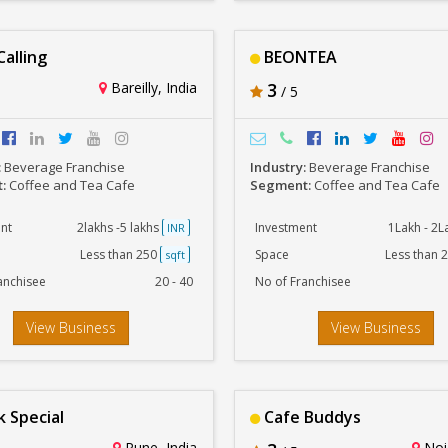
Calling
BEONTEA
Bareilly, India
3
/ 5
:
Beverage Franchise
Industry:
Beverage Franchise
t:
Coffee and Tea Cafe
Segment:
Coffee and Tea Cafe
nt
2lakhs -5 lakhs
Investment
1Lakh - 2
INR
Less than 250
Space
Less than 
sqft
anchisee
20 - 40
No of Franchisee
View Business
View Business
 Special
Cafe Buddys
Pune, India
Noid