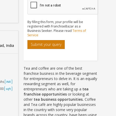
By filling this form, your profile will be
registered with FranchiseBazar as a
Business Seeker. Please read
Terms of
Service
Submit your query
d, India
Tea and coffee are one of the best
franchise business in the beverage segment
for entrepreneurs to delve in. It is an equally
akhs
INR
rewarding segment as well, for
000
entrepreneurs who are taking up a
tea
sqft
franchise opportunities
or looking at
other
tea business opportunities.
Coffee
and Tea café are highly popular businesses
in the country with some very popular
brands across the country, have been using