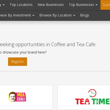
ry
Top Locations
New Businesses
Top Businesses
Star
owse By Investment
Browse By Location
Blogs
eeking opportunities in Coffee and Tea Cafe
o showcase your brand here?
Register