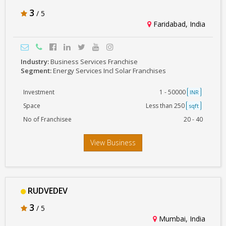
3
/ 5
Faridabad, India
Industry:
Business Services Franchise
Segment:
Energy Services Incl Solar Franchises
Investment
1 - 50000
INR
Space
Less than 250
sqft
No of Franchisee
20 - 40
View Business
RUDVEDEV
3
/ 5
Mumbai, India