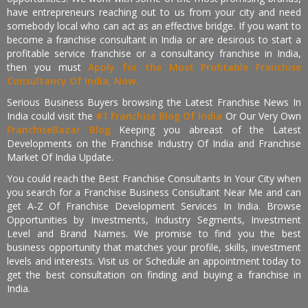
have entrepreneurs reaching out to us from your city and need
somebody local who can act as an effective bridge. If you want to
become a franchise consultant in India or are desirous to start a
profitable service franchise or a consultancy franchise in India,
then you must
Apply for the Most Profitable Franchise
Consultancy Of India, Now.
Serious Business Buyers browsing the Latest Franchise News In
India could visit the
#1 Franchise Blog Of India
Or Our Very Own
FranchiseBazar Blog
Keeping you abreast of the Latest
Developments on the Franchise Industry Of India and Franchise
Market Of India Update.
You could reach the Best Franchise Consultants In Your City when
you search for a Franchise Business Consultant Near Me and can
get A-Z Of Franchise Development Services In India. Browse
Opportunities by Investments, Industry Segments, Investment
Level and Brand Names. We promise to find you the best
business opportunity that matches your profile, skills, investment
levels and interests. Visit us or Schedule an appointment today to
get the best consultation on finding and buying a franchise in
India.