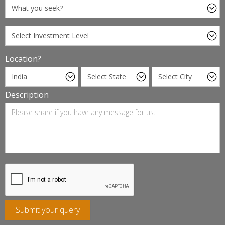
Location?
Description
Submit your query