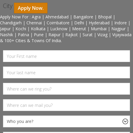
City
Apply Now.
Apply Now For : Agra | Ahmedabad | Bangalore | Bhopal |
Chandigarh | Chennai | Coimbatore | Delhi | Hyderabad | Indore |
Jaipur | Kochi | Kolkata | Lucknow | Meerut | Mumbai | Nagpur |
Nashik | Patna | Pune | Raipur | Rajkot | Surat | Vizag | Vijaywada
& 100+ Cities & Towns Of India.