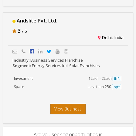
Andslite Pvt. Ltd.
3
/ 5
Delhi, India
Industry:
Business Services Franchise
Segment:
Energy Services Incl Solar Franchises
Investment
1Lakh - 2Lakh
INR
Space
Less than 250
sqft
View Business
Are you seeking opportunities in