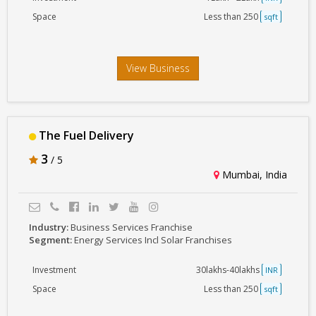
Space
Less than 250
sqft
View Business
The Fuel Delivery
3
/ 5
Mumbai, India
Industry:
Business Services Franchise
Segment:
Energy Services Incl Solar Franchises
Investment
30lakhs-40lakhs
INR
Space
Less than 250
sqft