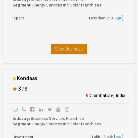
Segment:
Energy Services Incl Solar Franchises
Space
Less than 250
sqft
View Business
Kondaas
3
/ 5
Coimbatore, India
Industry:
Business Services Franchise
Segment:
Energy Services Incl Solar Franchises
Investment
1Lakh - 2Lakh
INR