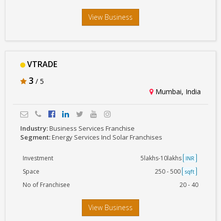
View Business
VTRADE
3
/ 5
Mumbai, India
Industry:
Business Services Franchise
Segment:
Energy Services Incl Solar Franchises
Investment
5lakhs-10lakhs
INR
Space
250 - 500
sqft
No of Franchisee
20 - 40
View Business