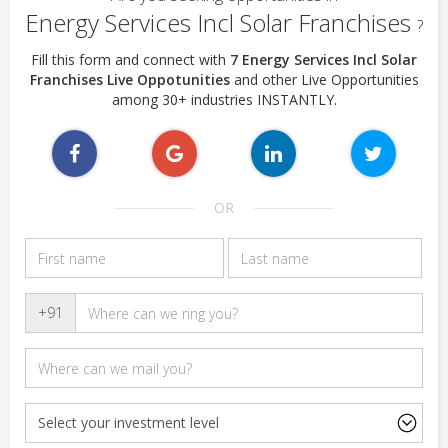
Energy Services Incl Solar Franchises
?
Fill this form and connect with
7 Energy Services Incl Solar
Franchises Live Oppotunities
and other Live Opportunities
among 30+ industries INSTANTLY.
OR
+91