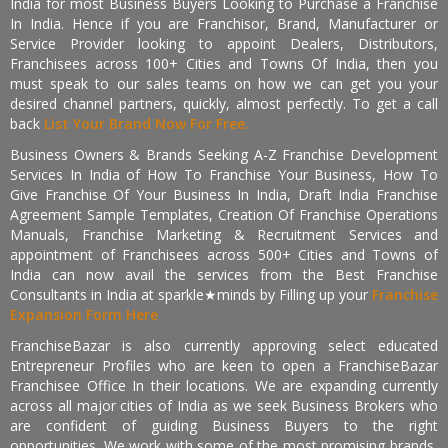
India for most Business Buyers Looking to Purchase a Franchise
In India. Hence if you are Franchisor, Brand, Manufacturer or
Service Provider looking to appoint Dealers, Distributors,
Franchisees across 100+ Cities and Towns Of India, then you
must speak to our sales teams on how we can get you your
desired channel partners, quickly, almost perfectly. To get a call
back
List Your Brand Now For Free.
Business Owners & Brands Seeking A-Z Franchise Development
Services In India of How To Franchise Your Business, How To
Give Franchise Of Your Business In India, Draft India Franchise
Agreement Sample Templates, Creation Of Franchise Operations
Manuals, Franchise Marketing & Recruitment Services and
appointment of Franchisees across 500+ Cities and Towns of
India can now avail the services from the Best Franchise
Consultants in India at sparkle★minds by Filling up your
Franchise
Expansion Form Here
FranchiseBazar is also currently approving select educated
Entrepreneur Profiles who are keen to open a FranchiseBazar
Franchisee Office In their locations. We are expanding currently
across all major cities of India as we seek Business Brokers who
are confident of guiding Business Buyers to the right
opportunities. We work with some of the most promising brands,