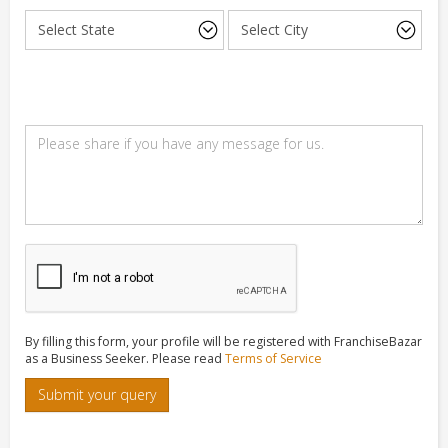
By filling this form, your profile will be registered with FranchiseBazar
as a Business Seeker. Please read
Terms of Service
Submit your query