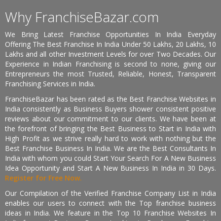
Why FranchiseBazar.com
We Bring Latest Franchise Opportunities In India Everyday
Offering The Best Franchise In India Under 50 Lakhs, 20 Lakhs, 10
Lakhs and all other Investment Levels for over Two Decades. Our
Experience in Indian Franchising is second to none, giving our
Entrepreneurs the most Trusted, Reliable, Honest, Transparent
Franchising Services in India.
FranchiseBazar has been rated as the Best Franchise Websites in
India consistently as Business Buyers shower consistent positive
reviews about our commitment to our clients. We have been at
the forefront of bringing the Best Business to Start in India with
High Profit as we strive really hard to work with nothing but the
Best Franchise Business In India. We are the Best Consultants In
India with whom you could Start Your Search For A New Business
Idea Opportunity and Start A New Business In India in 30 Days.
Register for Free Now.
Our Compilation of the Verified Franchise Company List in India
enables our users to connect with the Top franchise business
ideas in India. We feature in the Top 10 Franchise Websites In