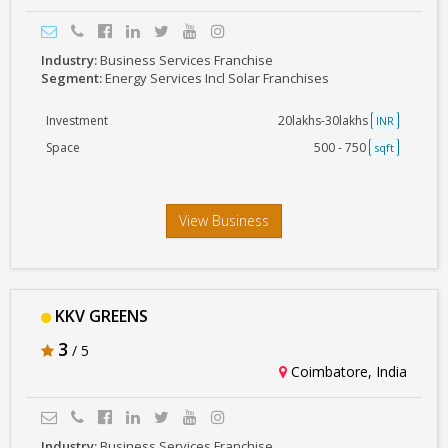
Industry:
Business Services Franchise
Segment:
Energy Services Incl Solar Franchises
Investment
20lakhs-30lakhs
INR
Space
500 - 750
sqft
View Business
KKV GREENS
3
/ 5
Coimbatore, India
Industry:
Business Services Franchise