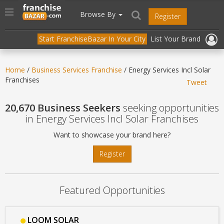
//
//
header("Cache-Control: public, max-age=31536000");
Toggle
Browse By
Register
navigation
Start FranchiseBazar In Your City
List Your Brand
Home
/
Business Services Franchise
/ Energy Services Incl Solar
Franchises
Tweet
20,670 Business Seekers
seeking opportunities
in Energy Services Incl Solar Franchises
Want to showcase your brand here?
Register
Featured Opportunities
LOOM SOLAR