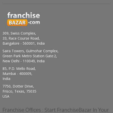
309, Swiss Complex,
33, Race Course Road,
Bangalore - 560001, India
Saira Towers, Gulmohar Complex,
Green Park Metro Station Gate:2,
New Delhi - 110049, India
85, P.D. Mello Road,
Mumbai - 400009,
India
7750, Dotter Drive,
Frisco, Texas, 75035
USA
Franchise Offices : Start FranchiseBazar In Your