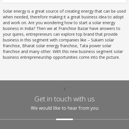
Solar energy is a great source of creating energy that can be used
when needed, therefore making it a great business idea to adopt
and work on. Are you wondering how to start a solar energy
business in India? Then we at Franchise Bazar have answers to
your quires, entrepreneurs can explore top brand that provide
business in this segment with companies like – Sukam solar
franchise, Bharat solar energy franchise, Tata power solar
franchise and many other. With this new business segment solar
business entrepreneurship opportunities come into the picture.
\
Get in touch with us
We would like to hear from you